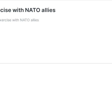
rcise with NATO allies
exercise with NATO allies