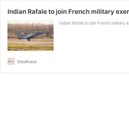
Indian Rafale to join French military exe
Indian Rafale to join French military 
EduKraze