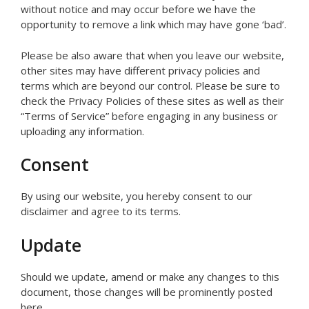
without notice and may occur before we have the
opportunity to remove a link which may have gone ‘bad’.
Please be also aware that when you leave our website,
other sites may have different privacy policies and
terms which are beyond our control. Please be sure to
check the Privacy Policies of these sites as well as their
“Terms of Service” before engaging in any business or
uploading any information.
Consent
By using our website, you hereby consent to our
disclaimer and agree to its terms.
Update
Should we update, amend or make any changes to this
document, those changes will be prominently posted
here.