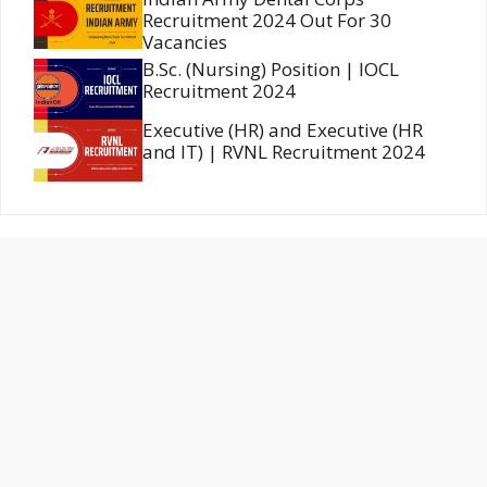
Recruitment 2024 Out For 30
Vacancies
B.Sc. (Nursing) Position | IOCL
Recruitment 2024
Executive (HR) and Executive (HR
and IT) | RVNL Recruitment 2024