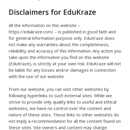
Disclaimers for EduKraze
All the information on this website –
https://edukraze.com/ – is published in good faith and
for general information purpose only. EduKraze does
not make any warranties about the completeness,
reliability and accuracy of this information. Any action you
take upon the information you find on this website
(EduKraze), is strictly at your own risk. EduKraze will not
be liable for any losses and/or damages in connection
with the use of our website.
From our website, you can visit other websites by
following hyperlinks to such external sites. While we
strive to provide only quality links to useful and ethical
websites, we have no control over the content and
nature of these sites. These links to other websites do
not imply a recommendation for all the content found on
these sites. Site owners and content may change