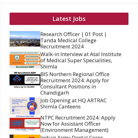
Latest Jobs
Research Officer | 01 Post |
Tanda Medical College
Recruitment 2024
Walk-in Interview at Atal Institute
of Medical Super Specialities,
Shimla
BIS Northern Regional Office
Recruitment 2024: Apply for
Consultant Positions in
Chandigarh
Job Opening at HQ ARTRAC
Shimla Canteens
NTPC Recruitment 2024: Apply
Now for Assistant Officer
(Environment Management)
Indian Army Dental Corps