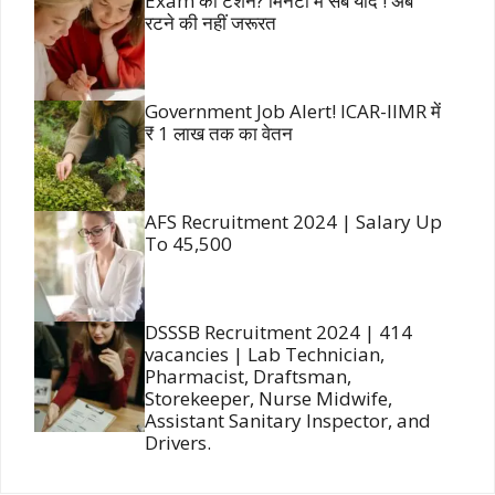
Exam की टेंशन? मिनटों में सब याद ! अब
रटने की नहीं जरूरत
Government Job Alert! ICAR-IIMR में
₹ 1 लाख तक का वेतन
AFS Recruitment 2024 | Salary Up
To 45,500
DSSSB Recruitment 2024 | 414
vacancies | Lab Technician,
Pharmacist, Draftsman,
Storekeeper, Nurse Midwife,
Assistant Sanitary Inspector, and
Drivers.