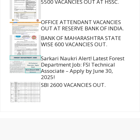
5500 VACANCIES OUT AT HSSC.
OFFICE ATTENDANT VACANCIES
OUT AT RESERVE BANK OF INDIA.
BANK OF MAHARASHTRA STATE
WISE 600 VACANCIES OUT.
Sarkari Naukri Alert! Latest Forest
Department Job: FSI Technical
Associate – Apply by June 30,
2025!
SBI 2600 VACANCIES OUT.