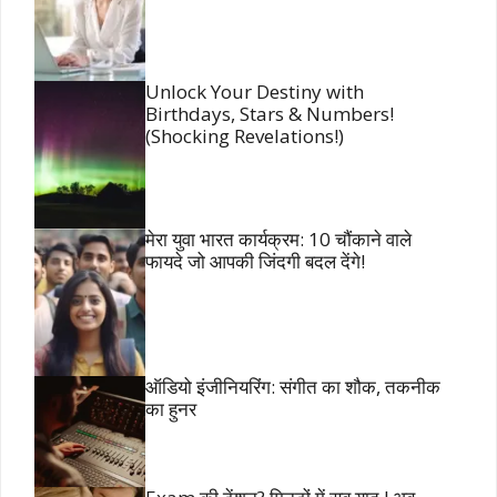
Unlock Your Destiny with
Birthdays, Stars & Numbers!
(Shocking Revelations!)
मेरा युवा भारत कार्यक्रम: 10 चौंकाने वाले
फायदे जो आपकी जिंदगी बदल देंगे!
ऑडियो इंजीनियरिंग: संगीत का शौक, तकनीक
का हुनर