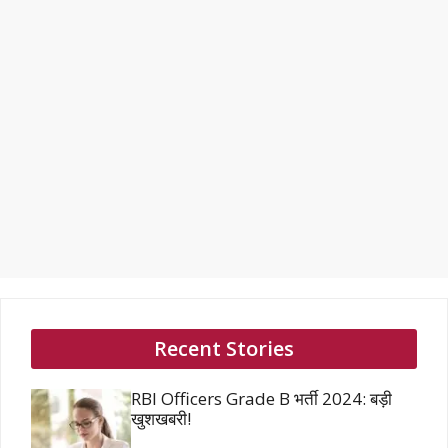
Recent Stories
RBI Officers Grade B भर्ती 2024: बड़ी
खुशखबरी!