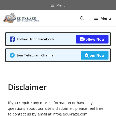
Skip
Menu
to
content
Menu
Follow Us on Facebook
Follow Now
Join Telegram Channel
Join Now
Disclaimer
If you require any more information or have any
questions about our site’s disclaimer, please feel free
to contact us by email at info@edukraze.com.