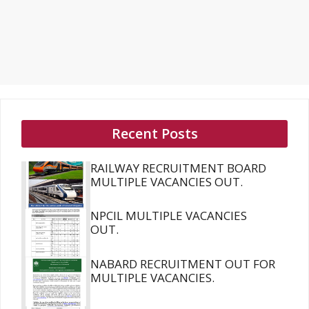
Recent Posts
RAILWAY RECRUITMENT BOARD
MULTIPLE VACANCIES OUT.
NPCIL MULTIPLE VACANCIES
OUT.
NABARD RECRUITMENT OUT FOR
MULTIPLE VACANCIES.