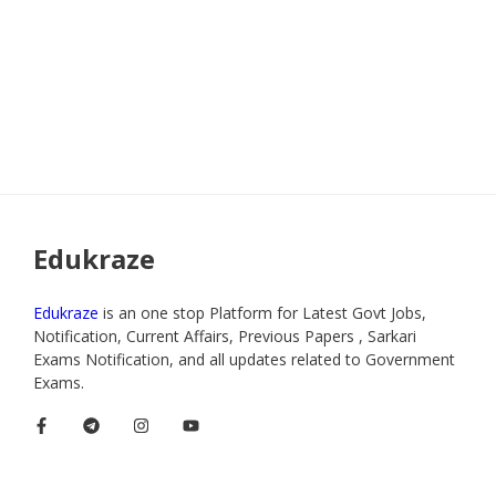
Edukraze
Edukraze
is an one stop Platform for Latest Govt Jobs,
Notification, Current Affairs, Previous Papers , Sarkari
Exams Notification, and all updates related to Government
Exams.