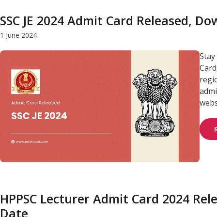
SSC JE 2024 Admit Card Released, D
1 June 2024
Stay
Card
regi
admit
webs
HPPSC Lecturer Admit Card 2024 Rel
Date