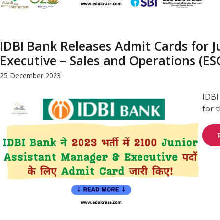
IDBI Bank Releases Admit Cards for J
Executive – Sales and Operations (E
25 December 2023
IDBI
for 