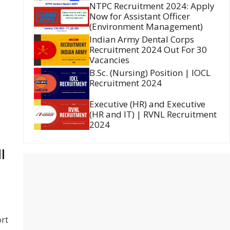
NTPC Recruitment 2024: Apply
Now for Assistant Officer
(Environment Management)
Indian Army Dental Corps
Recruitment 2024 Out For 30
Vacancies
B.Sc. (Nursing) Position | IOCL
Recruitment 2024
Executive (HR) and Executive
(HR and IT) | RVNL Recruitment
2024
l
ort