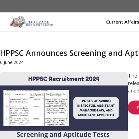
Skip
to
content
Current Affair
HPPSC Announces Screening and Aptit
6 June 2024
The 
rele
and S