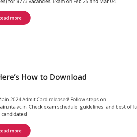
les) for 8773 vacancies. Exam on Feb 25 and Mar 04.
Read more
 Here’s How to Download
Main 2024 Admit Card released! Follow steps on
ain.nta.ac.in. Check exam schedule, guidelines, and best of l
l candidates!
Read more