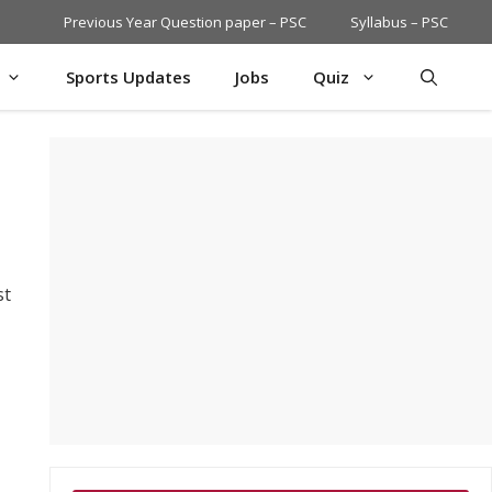
Previous Year Question paper – PSC
Syllabus – PSC
Sports Updates
Jobs
Quiz
st