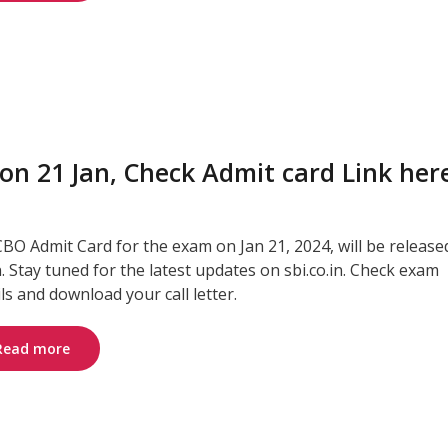
on 21 Jan, Check Admit card Link her
CBO Admit Card for the exam on Jan 21, 2024, will be release
. Stay tuned for the latest updates on sbi.co.in. Check exam
ils and download your call letter.
Read more