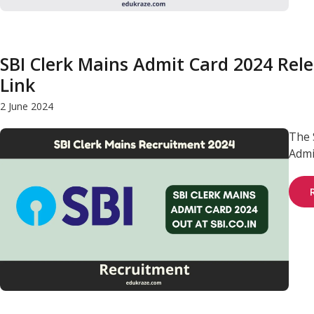
SBI Clerk Mains Admit Card 2024 Rele
Link
2 June 2024
The 
Admit