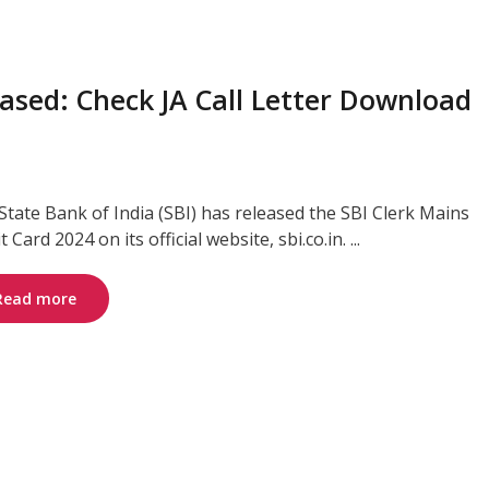
ased: Check JA Call Letter Download
State Bank of India (SBI) has released the SBI Clerk Mains
 Card 2024 on its official website, sbi.co.in. ...
Read more