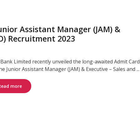
unior Assistant Manager (JAM) &
SO) Recruitment 2023
 Bank Limited recently unveiled the long-awaited Admit Card
the Junior Assistant Manager (JAM) & Executive – Sales and ...
Read more