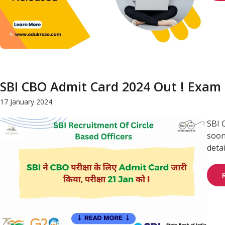
SBI CBO Admit Card 2024 Out ! Exam 
17 January 2024
SBI 
soon
deta