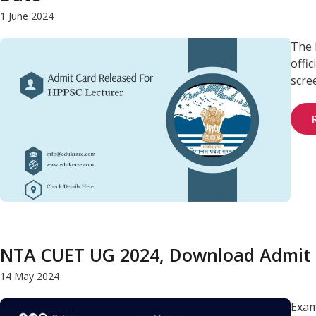
1 June 2024
The 
offi
scree
NTA CUET UG 2024, Download Admit 
14 May 2024
Exam