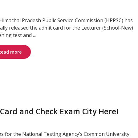
Himachal Pradesh Public Service Commission (HPPSC) has
cially released the admit card for the Lecturer (School-New)
ning test and ...
Read more
Card and Check Exam City Here!
s for the National Testing Agency’s Common University