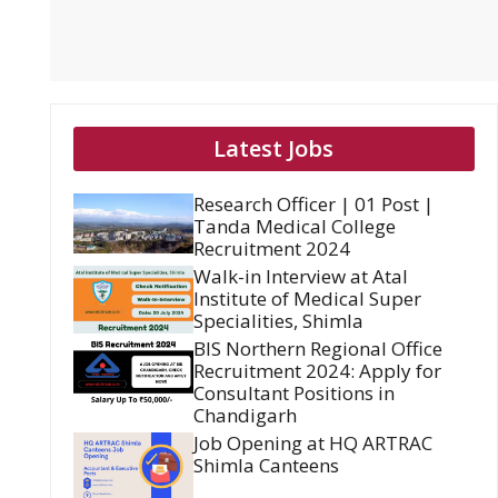
Latest Jobs
Research Officer | 01 Post |
Tanda Medical College
Recruitment 2024
Walk-in Interview at Atal
Institute of Medical Super
Specialities, Shimla
BIS Northern Regional Office
Recruitment 2024: Apply for
Consultant Positions in
Chandigarh
Job Opening at HQ ARTRAC
Shimla Canteens