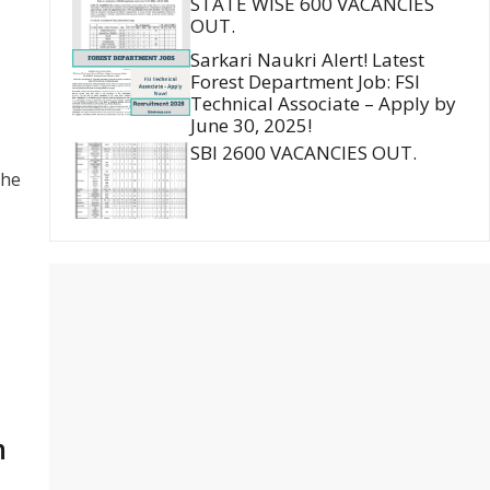
STATE WISE 600 VACANCIES
OUT.
Sarkari Naukri Alert! Latest
Forest Department Job: FSI
Technical Associate – Apply by
June 30, 2025!
SBI 2600 VACANCIES OUT.
the
m