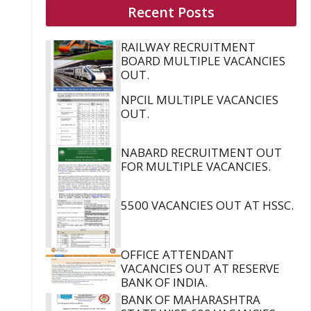
Recent Posts
RAILWAY RECRUITMENT
BOARD MULTIPLE VACANCIES
OUT.
NPCIL MULTIPLE VACANCIES
OUT.
NABARD RECRUITMENT OUT
FOR MULTIPLE VACANCIES.
5500 VACANCIES OUT AT HSSC.
OFFICE ATTENDANT
VACANCIES OUT AT RESERVE
BANK OF INDIA.
BANK OF MAHARASHTRA