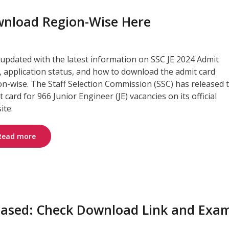
ownload Region-Wise Here
 updated with the latest information on SSC JE 2024 Admit
, application status, and how to download the admit card
on-wise. The Staff Selection Commission (SSC) has released 
 card for 966 Junior Engineer (JE) vacancies on its official
ite.
Read more
eased: Check Download Link and Exa