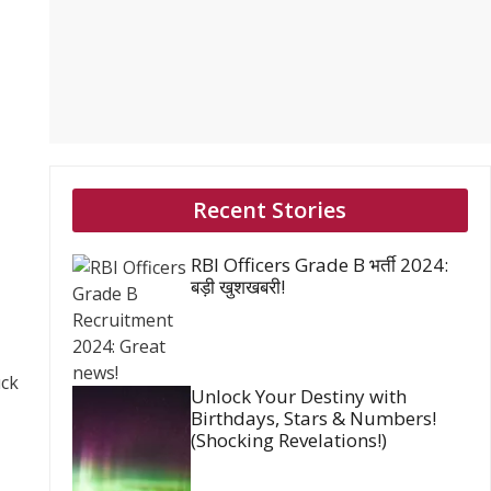
Recent Stories
RBI Officers Grade B भर्ती 2024:
बड़ी खुशखबरी!
uck
Unlock Your Destiny with
Birthdays, Stars & Numbers!
(Shocking Revelations!)