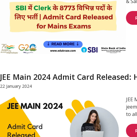
& Sa
JEE Main 2024 Admit Card Released:
22 January 2024
JEE 
jeem
to al