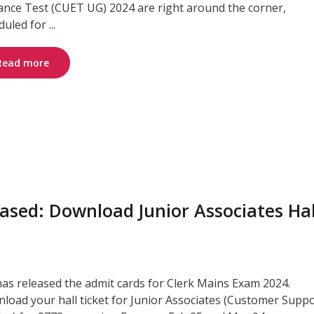
ance Test (CUET UG) 2024 are right around the corner,
uled for ...
Read more
ased: Download Junior Associates Hal
has released the admit cards for Clerk Mains Exam 2024.
load your hall ticket for Junior Associates (Customer Supp