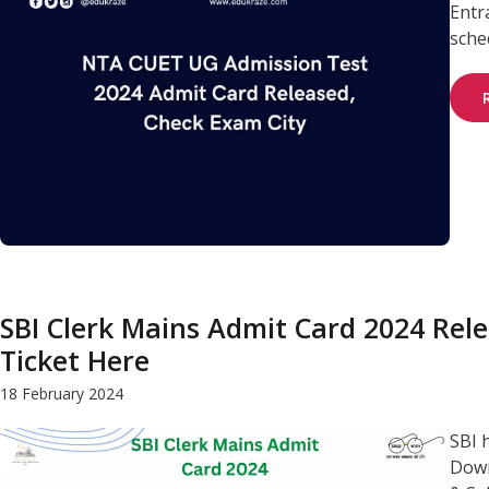
Entr
sched
SBI Clerk Mains Admit Card 2024 Rele
Ticket Here
18 February 2024
SBI 
Down