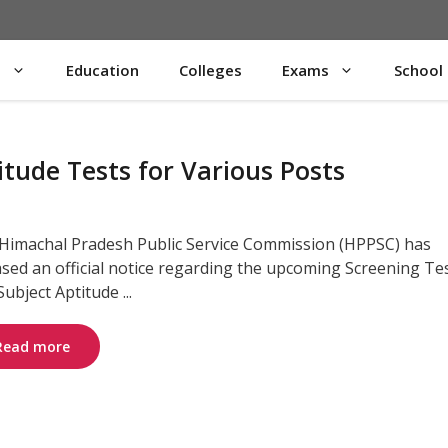
s
Education
Colleges
Exams
School
ude Tests for Various Posts
Himachal Pradesh Public Service Commission (HPPSC) has
ased an official notice regarding the upcoming Screening Te
ubject Aptitude ...
Read more