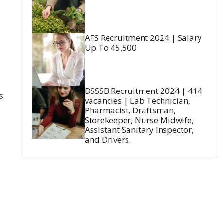
AFS Recruitment 2024 | Salary
Up To 45,500
DSSSB Recruitment 2024 | 414
s
vacancies | Lab Technician,
Pharmacist, Draftsman,
Storekeeper, Nurse Midwife,
Assistant Sanitary Inspector,
and Drivers.