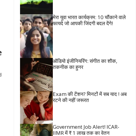
मेरा युवा भारत कार्यक्रम: 10 चौंकाने वाले
फायदे जो आपकी जिंदगी बदल देंगे!
e
ऑडियो इंजीनियरिंग: संगीत का शौक,
तकनीक का हुनर
d
Exam की टेंशन? मिनटों में सब याद ! अब
रटने की नहीं जरूरत
Government Job Alert! ICAR-
IIMR में ₹ 1 लाख तक का वेतन