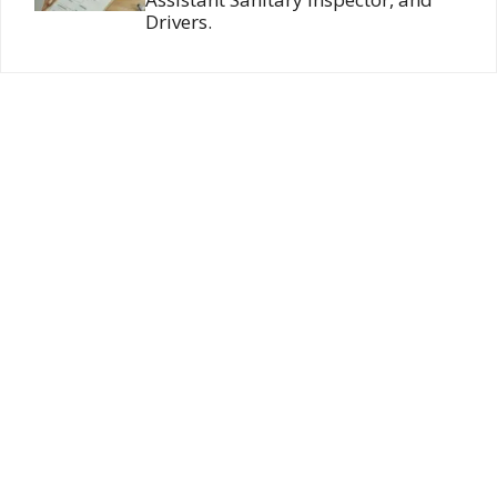
Drivers.