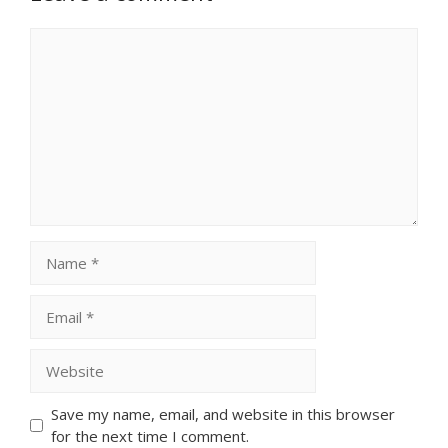
Comment
Name
Email
Website
Save my name, email, and website in this browser
for the next time I comment.