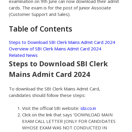
examination on 9th June can now download their admit
cards. The exam is for the post of Junior Associate
(Customer Support and Sales).
Table of Contents
Steps to Download SBI Clerk Mains Admit Card 2024
Overview of SBI Clerk Mains Admit Card 2024
Related News
Steps to Download SBI Clerk
Mains Admit Card 2024
To download the SBI Clerk Mains Admit Card,
candidates should follow these steps:
Visit the official SBI website:
sbi.co.in
Click on the link that says ‘DOWNLOAD MAIN
EXAM CALL LETTER (ONLY FOR CANDIDATES
WHOSE EXAM WAS NOT CONDUCTED IN