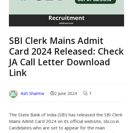
SBI Clerk Mains Admit
Card 2024 Released: Check
JA Call Letter Download
Link
Ash Sharma
2 June 2024
1
The State Bank of India (SBI) has released the SBI Clerk
Mains Admit Card 2024 on its official website, sbi.co.in.
Candidates who are set to appear for the main