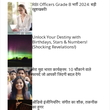
RBI Officers Grade B भर्ती 2024: बड़ी
खुशखबरी!
Unlock Your Destiny with
Birthdays, Stars & Numbers!
(Shocking Revelations!)
मेरा युवा भारत कार्यक्रम: 10 चौंकाने वाले
फायदे जो आपकी जिंदगी बदल देंगे!
ऑडियो इंजीनियरिंग: संगीत का शौक, तकनीक
का हुनर