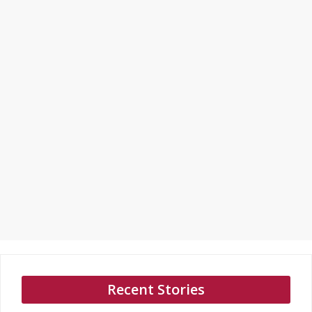
Recent Stories