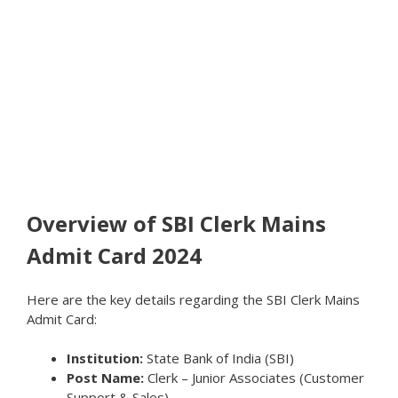
Overview of SBI Clerk Mains
Admit Card 2024
Here are the key details regarding the SBI Clerk Mains
Admit Card:
Institution:
State Bank of India (SBI)
Post Name:
Clerk – Junior Associates (Customer
Support & Sales)