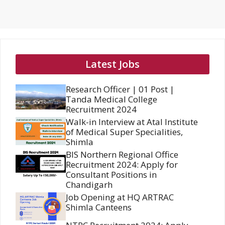
Latest Jobs
Research Officer | 01 Post |
Tanda Medical College
Recruitment 2024
Walk-in Interview at Atal Institute
of Medical Super Specialities,
Shimla
BIS Northern Regional Office
Recruitment 2024: Apply for
Consultant Positions in
Chandigarh
Job Opening at HQ ARTRAC
Shimla Canteens