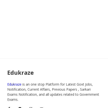
Edukraze
Edukraze
is an one stop Platform for Latest Govt Jobs,
Notification, Current Affairs, Previous Papers , Sarkari
Exams Notification, and all updates related to Government
Exams.