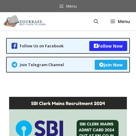
Skip
Menu
to
content
Menu
Follow Us on Facebook
Follow Now
Join Telegram Channel
Join Now