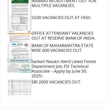
NABARD RECRUITMENT OUT FOR
MULTIPLE VACANCIES.
5500 VACANCIES OUT AT HSSC.
OFFICE ATTENDANT VACANCIES
OUT AT RESERVE BANK OF INDIA.
BANK OF MAHARASHTRA STATE
WISE 600 VACANCIES OUT.
Sarkari Naukri Alert! Latest Forest
Department Job: FSI Technical
Associate – Apply by June 30,
2025!
SBI 2600 VACANCIES OUT.