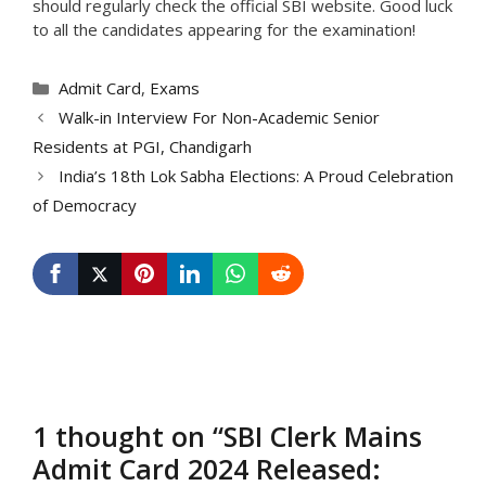
should regularly check the official SBI website. Good luck
to all the candidates appearing for the examination!
Categories
Admit Card
,
Exams
Walk-in Interview For Non-Academic Senior
Residents at PGI, Chandigarh
India’s 18th Lok Sabha Elections: A Proud Celebration
of Democracy
1 thought on “SBI Clerk Mains
Admit Card 2024 Released: