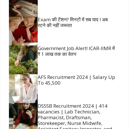
Exam की टेंशन? मिनटों में सब याद ! अब
रटने की नहीं जरूरत
Government Job Alert! ICAR-IIMR में
₹ 1 लाख तक का वेतन
AFS Recruitment 2024 | Salary Up
To 45,500
DSSSB Recruitment 2024 | 414
vacancies | Lab Technician,
Pharmacist, Draftsman,
Storekeeper, Nurse Midwife,
Assistant Sanitary Inspector, and