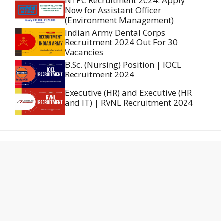
NTPC Recruitment 2024: Apply
Now for Assistant Officer
(Environment Management)
Indian Army Dental Corps
Recruitment 2024 Out For 30
Vacancies
B.Sc. (Nursing) Position | IOCL
Recruitment 2024
Executive (HR) and Executive (HR
and IT) | RVNL Recruitment 2024