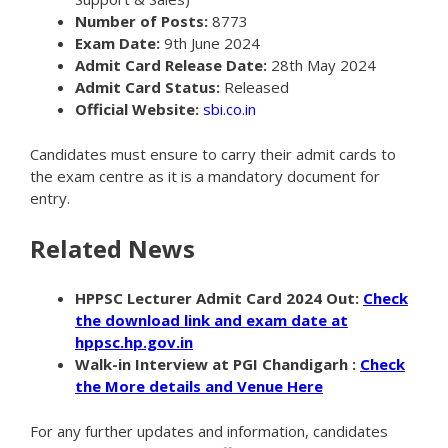
Number of Posts:
8773
Exam Date:
9th June 2024
Admit Card Release Date:
28th May 2024
Admit Card Status:
Released
Official Website:
sbi.co.in
Candidates must ensure to carry their admit cards to
the exam centre as it is a mandatory document for
entry.
Related News
HPPSC Lecturer Admit Card 2024 Out:
Check
the download link and exam date at
hppsc.hp.gov.in
Walk-in Interview
at PGI Chandigarh :
Check
the More details and Venue Here
For any further updates and information, candidates