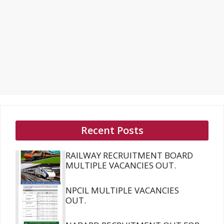
Recent Posts
RAILWAY RECRUITMENT BOARD
MULTIPLE VACANCIES OUT.
NPCIL MULTIPLE VACANCIES
OUT.