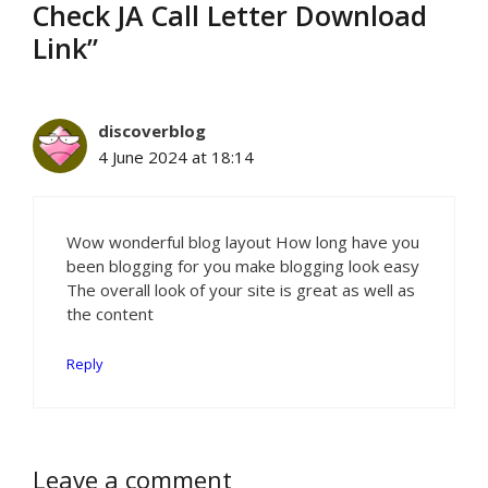
Check JA Call Letter Download
Link”
discoverblog
4 June 2024 at 18:14
Wow wonderful blog layout How long have you
been blogging for you make blogging look easy
The overall look of your site is great as well as
the content
Reply
Leave a comment