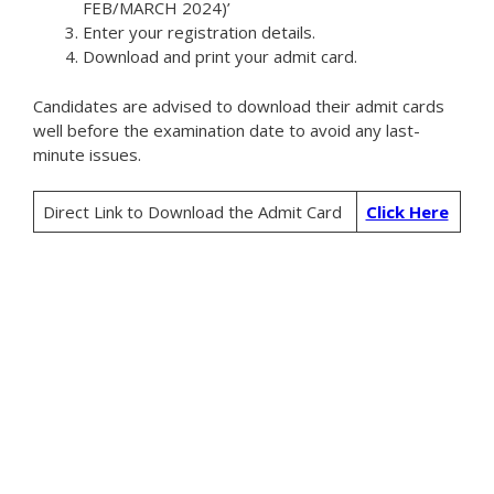
FEB/MARCH 2024)’
Enter your registration details.
Download and print your admit card.
Candidates are advised to download their admit cards
well before the examination date to avoid any last-
minute issues.
Direct Link to Download the Admit Card
Click Here