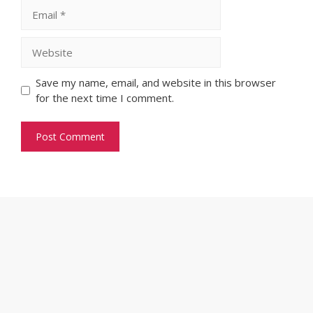
Email
Website
Save my name, email, and website in this browser
for the next time I comment.