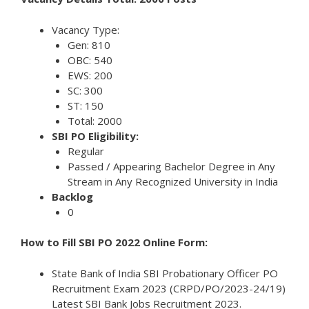
Vacancy Type:
Gen: 810
OBC: 540
EWS: 200
SC: 300
ST: 150
Total: 2000
SBI PO Eligibility:
Regular
Passed / Appearing Bachelor Degree in Any
Stream in Any Recognized University in India
Backlog
0
How to Fill SBI PO 2022 Online Form:
State Bank of India SBI Probationary Officer PO
Recruitment Exam 2023 (CRPD/PO/2023-24/19)
Latest SBI Bank Jobs Recruitment 2023.