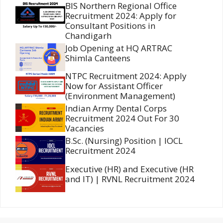
BIS Northern Regional Office
Recruitment 2024: Apply for
Consultant Positions in
Chandigarh
Job Opening at HQ ARTRAC
Shimla Canteens
NTPC Recruitment 2024: Apply
Now for Assistant Officer
(Environment Management)
Indian Army Dental Corps
Recruitment 2024 Out For 30
Vacancies
B.Sc. (Nursing) Position | IOCL
Recruitment 2024
Executive (HR) and Executive (HR
and IT) | RVNL Recruitment 2024