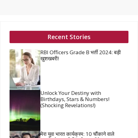
Recent Stories
RBI Officers Grade B भर्ती 2024: बड़ी
खुशखबरी!
Unlock Your Destiny with
Birthdays, Stars & Numbers!
(Shocking Revelations!)
मेरा युवा भारत कार्यक्रम: 10 चौंकाने वाले