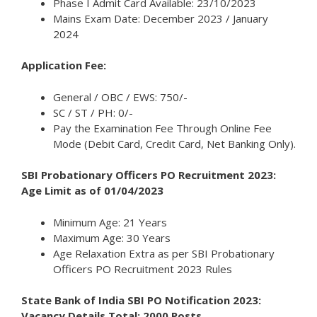
Phase I Admit Card Available: 23/10/2023
Mains Exam Date: December 2023 / January
2024
Application Fee:
General / OBC / EWS: 750/-
SC / ST / PH: 0/-
Pay the Examination Fee Through Online Fee
Mode (Debit Card, Credit Card, Net Banking Only).
SBI Probationary Officers PO Recruitment 2023:
Age Limit as of 01/04/2023
Minimum Age: 21 Years
Maximum Age: 30 Years
Age Relaxation Extra as per SBI Probationary
Officers PO Recruitment 2023 Rules
State Bank of India SBI PO Notification 2023:
Vacancy Details Total: 2000 Posts