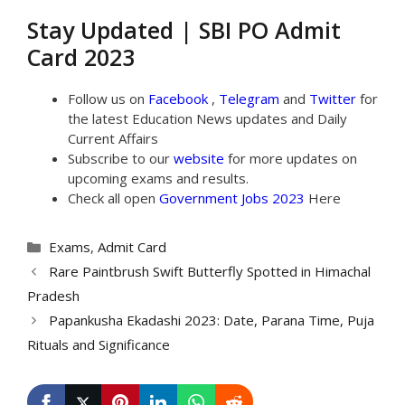
Stay Updated | SBI PO Admit
Card 2023
Follow us on
Facebook
,
Telegram
and
Twitter
for
the latest Education News updates and Daily
Current Affairs
Subscribe to our
website
for more updates on
upcoming exams and results.
Check all open
Government Jobs 2023
Here
Categories
Exams
,
Admit Card
Rare Paintbrush Swift Butterfly Spotted in Himachal
Pradesh
Papankusha Ekadashi 2023: Date, Parana Time, Puja
Rituals and Significance