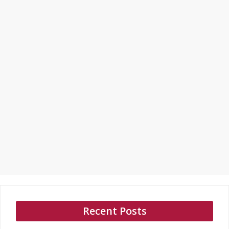
Recent Posts