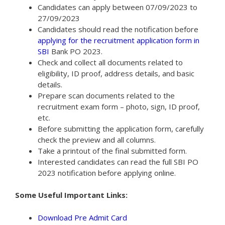
Candidates can apply between 07/09/2023 to
27/09/2023
Candidates should read the notification before
applying for the recruitment application form in
SBI
Bank PO 2023.
Check and collect all documents related to
eligibility, ID proof, address details, and basic
details.
Prepare scan documents related to the
recruitment exam form – photo, sign, ID proof,
etc.
Before submitting the application form, carefully
check the preview and all columns.
Take a printout of the final submitted form.
Interested candidates can read the full SBI PO
2023 notification before applying online.
Some Useful Important Links:
Download Pre Admit Card