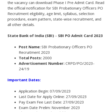
the vacancy can download Phase I Pre Admit Card. Read
the official notification for SBI Probationary Officers PO
Recruitment eligibility, age limit, syllabus, selection
procedure, exam pattern, state-wise recruitment, and
all other details.
State Bank of India (SBI)
–
SBI PO Admit Card 2023
Post Name:
SBI Probationary Officers PO
Recruitment 2023
Total Posts:
2000
Advertisement Number:
CRPD/PO/2023-
24/19
Important Dates:
Application Begin: 07/09/2023
Last Date for Apply Online: 27/09/2023
Pay Exam Fee Last Date: 27/09/2023
Exam Date Prelim: November 2023