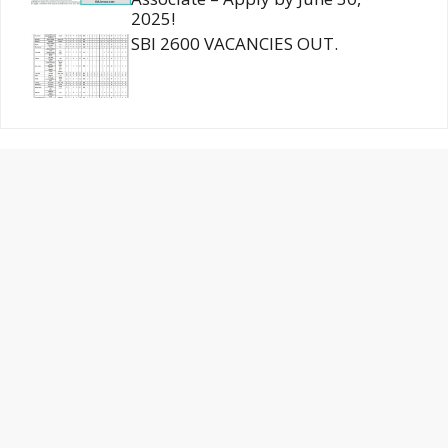
2025!
SBI 2600 VACANCIES OUT.