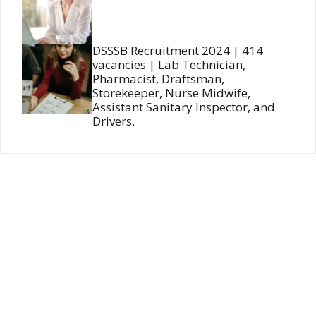
DSSSB Recruitment 2024 | 414
vacancies | Lab Technician,
Pharmacist, Draftsman,
Storekeeper, Nurse Midwife,
Assistant Sanitary Inspector, and
Drivers.