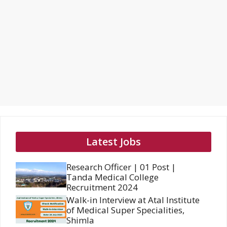
Latest Jobs
Research Officer | 01 Post |
Tanda Medical College
Recruitment 2024
Walk-in Interview at Atal Institute
of Medical Super Specialities,
Shimla