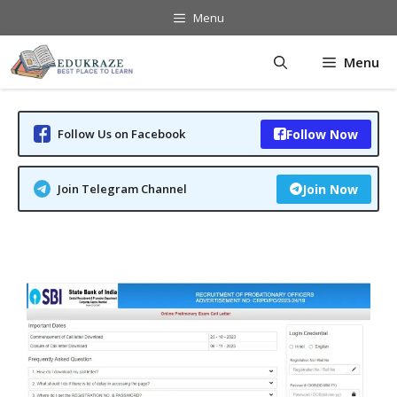
Skip
Menu
to
content
Menu
Follow Us on Facebook
Follow Now
Join Telegram Channel
Join Now