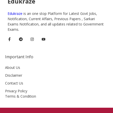
Edukraze
Edukraze
is an one stop Platform for Latest Govt Jobs,
Notification, Current Affairs, Previous Papers , Sarkari
Exams Notification, and all updates related to Government
Exams.
Important Info
About Us
Disclaimer
Contact Us
Privacy Policy
Terms & Condition