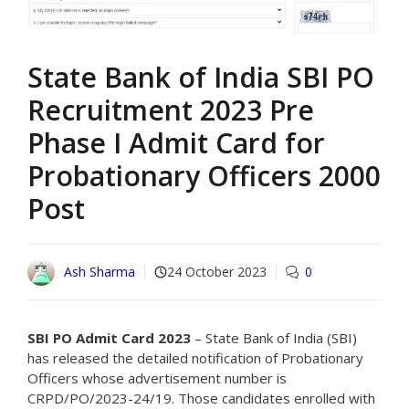
State Bank of India SBI PO
Recruitment 2023 Pre
Phase I Admit Card for
Probationary Officers 2000
Post
Ash Sharma
24 October 2023
0
SBI PO Admit Card 2023
– State Bank of India (SBI)
has released the detailed notification of Probationary
Officers whose advertisement number is
CRPD/PO/2023-24/19. Those candidates enrolled with