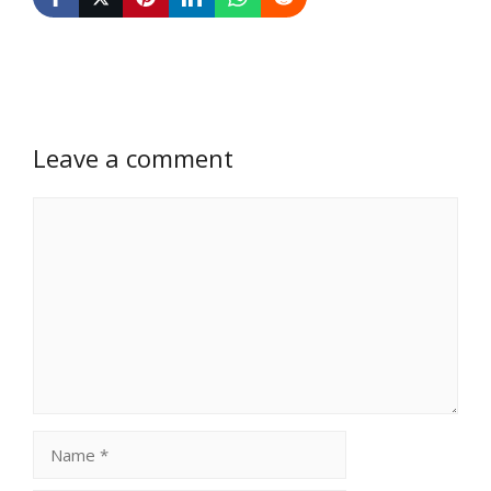
Leave a comment
Comment
Name