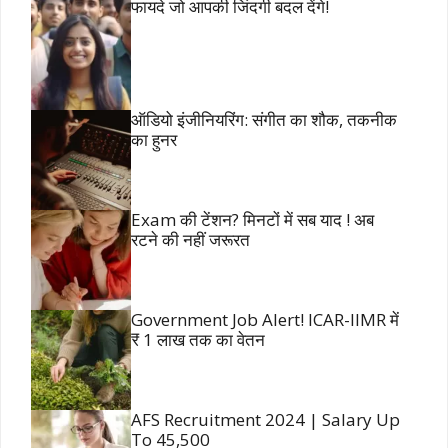
फायदे जो आपकी जिंदगी बदल देंगे!
ऑडियो इंजीनियरिंग: संगीत का शौक, तकनीक
का हुनर
Exam की टेंशन? मिनटों में सब याद ! अब
रटने की नहीं जरूरत
Government Job Alert! ICAR-IIMR में
₹ 1 लाख तक का वेतन
AFS Recruitment 2024 | Salary Up
To 45,500