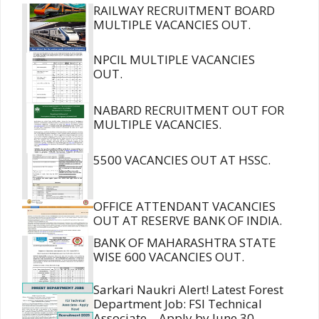
RAILWAY RECRUITMENT BOARD
MULTIPLE VACANCIES OUT.
NPCIL MULTIPLE VACANCIES
OUT.
NABARD RECRUITMENT OUT FOR
MULTIPLE VACANCIES.
5500 VACANCIES OUT AT HSSC.
OFFICE ATTENDANT VACANCIES
OUT AT RESERVE BANK OF INDIA.
BANK OF MAHARASHTRA STATE
WISE 600 VACANCIES OUT.
Sarkari Naukri Alert! Latest Forest
Department Job: FSI Technical
Associate – Apply by June 30,