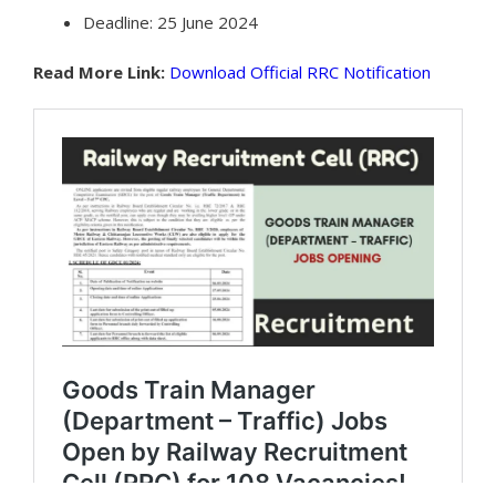
Deadline: 25 June 2024
Read More Link:
Download Official RRC Notification