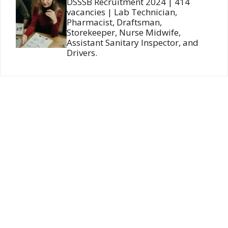
DSSSB Recruitment 2024 | 414
vacancies | Lab Technician,
Pharmacist, Draftsman,
Storekeeper, Nurse Midwife,
Assistant Sanitary Inspector, and
Drivers.