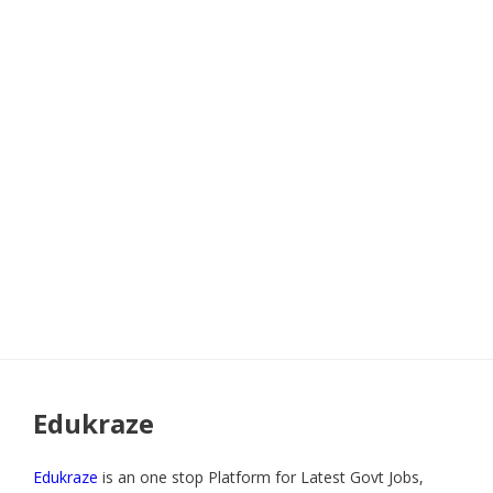
Edukraze
Edukraze
is an one stop Platform for Latest Govt Jobs,