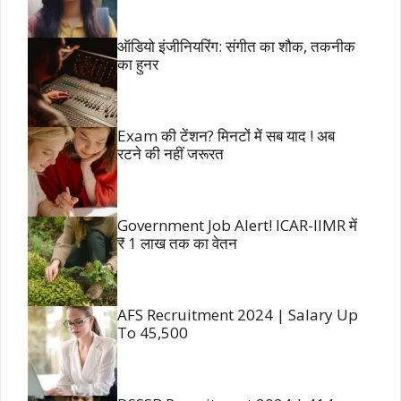
ऑडियो इंजीनियरिंग: संगीत का शौक, तकनीक
का हुनर
Exam की टेंशन? मिनटों में सब याद ! अब
रटने की नहीं जरूरत
Government Job Alert! ICAR-IIMR में
₹ 1 लाख तक का वेतन
AFS Recruitment 2024 | Salary Up
To 45,500