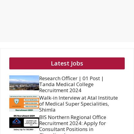
Latest Jobs
Research Officer | 01 Post |
Tanda Medical College
Recruitment 2024
Walk-in Interview at Atal Institute
of Medical Super Specialities,
Shimla
BIS Northern Regional Office
Recruitment 2024: Apply for
Consultant Positions in