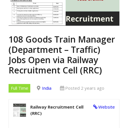
108 Goods Train Manager
(Department – Traffic)
Jobs Open via Railway
Recruitment Cell (RRC)
Full Time
India
Posted 2 years ago
Railway Recruitment Cell
Website
(RRC)