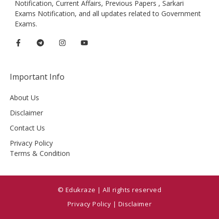
Notification, Current Affairs, Previous Papers , Sarkari
Exams Notification, and all updates related to Government
Exams.
Important Info
About Us
Disclaimer
Contact Us
Privacy Policy
Terms & Condition
© Edukraze | All rights reserved
Privacy Policy
|
Disclaimer