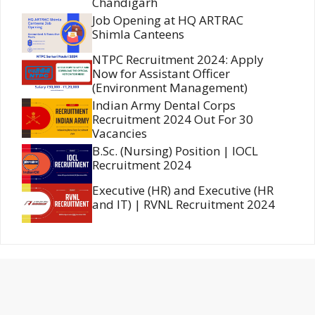
Chandigarh
Job Opening at HQ ARTRAC
Shimla Canteens
NTPC Recruitment 2024: Apply
Now for Assistant Officer
(Environment Management)
Indian Army Dental Corps
Recruitment 2024 Out For 30
Vacancies
B.Sc. (Nursing) Position | IOCL
Recruitment 2024
Executive (HR) and Executive (HR
and IT) | RVNL Recruitment 2024