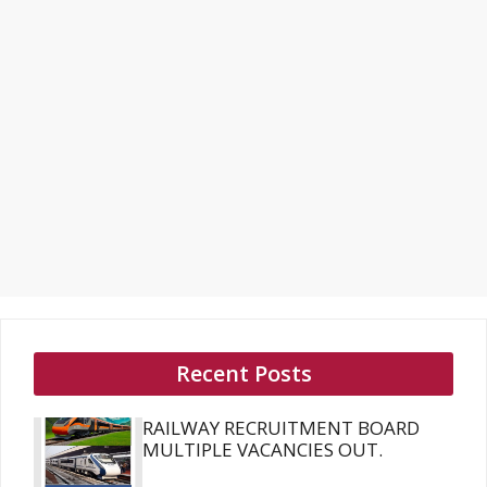
Recent Posts
RAILWAY RECRUITMENT BOARD
MULTIPLE VACANCIES OUT.