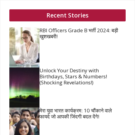
Recent Stories
RBI Officers Grade B भर्ती 2024: बड़ी
खुशखबरी!
Unlock Your Destiny with
Birthdays, Stars & Numbers!
(Shocking Revelations!)
मेरा युवा भारत कार्यक्रम: 10 चौंकाने वाले
फायदे जो आपकी जिंदगी बदल देंगे!