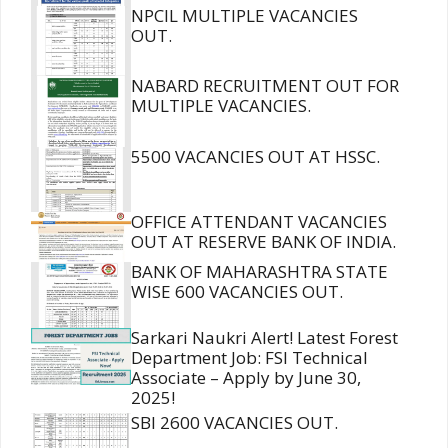
NPCIL MULTIPLE VACANCIES
OUT.
NABARD RECRUITMENT OUT FOR
MULTIPLE VACANCIES.
5500 VACANCIES OUT AT HSSC.
OFFICE ATTENDANT VACANCIES
OUT AT RESERVE BANK OF INDIA.
BANK OF MAHARASHTRA STATE
WISE 600 VACANCIES OUT.
Sarkari Naukri Alert! Latest Forest
Department Job: FSI Technical
Associate – Apply by June 30,
2025!
SBI 2600 VACANCIES OUT.