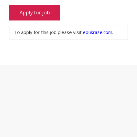
To apply for this job please visit
edukraze.com
.