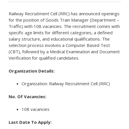
Railway Recruitment Cell (RRC) has announced openings
for the position of Goods Train Manager (Department –
Traffic) with 108 vacancies. The recruitment comes with
specific age limits for different categories, a defined
salary structure, and educational qualifications. The
selection process involves a Computer Based Test
(CBT), followed by a Medical Examination and Document
Verification for qualified candidates.
Organization Details:
Organization: Railway Recruitment Cell (RRC)
No. Of Vacancies:
108 vacancies
Last Date To Apply: