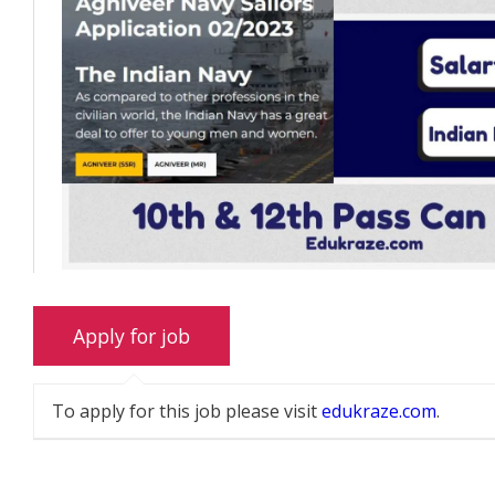
To apply for this job please visit
edukraze.com
.