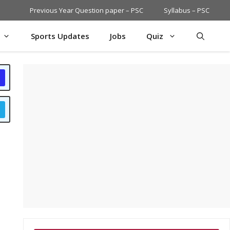
Previous Year Question paper – PSC
Syllabus – PSC
Sports Updates
Jobs
Quiz