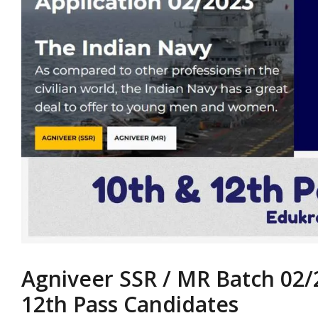
Agniveer SSR / MR Batch 02/
12th Pass Candidates