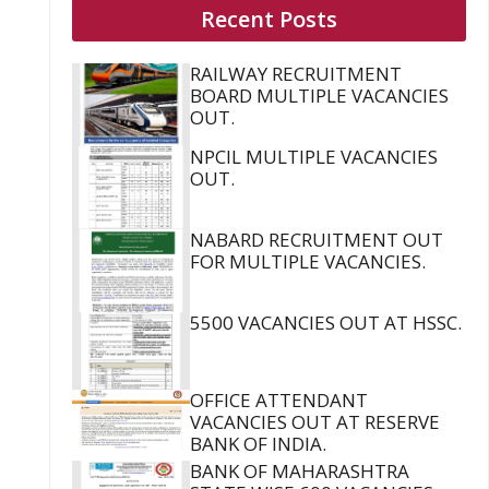
Recent Posts
RAILWAY RECRUITMENT
BOARD MULTIPLE VACANCIES
OUT.
NPCIL MULTIPLE VACANCIES
OUT.
NABARD RECRUITMENT OUT
FOR MULTIPLE VACANCIES.
5500 VACANCIES OUT AT HSSC.
OFFICE ATTENDANT
VACANCIES OUT AT RESERVE
BANK OF INDIA.
BANK OF MAHARASHTRA