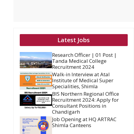
Latest Jobs
Research Officer | 01 Post |
Tanda Medical College
Recruitment 2024
Walk-in Interview at Atal
Institute of Medical Super
Specialities, Shimla
BIS Northern Regional Office
Recruitment 2024: Apply for
Consultant Positions in
Chandigarh
Job Opening at HQ ARTRAC
Shimla Canteens