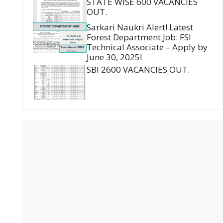
STATE WISE 600 VACANCIES
OUT.
Sarkari Naukri Alert! Latest
Forest Department Job: FSI
Technical Associate – Apply by
June 30, 2025!
SBI 2600 VACANCIES OUT.