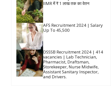
IIMR में ₹ 1 लाख तक का वेतन
AFS Recruitment 2024 | Salary
Up To 45,500
DSSSB Recruitment 2024 | 414
vacancies | Lab Technician,
Pharmacist, Draftsman,
Storekeeper, Nurse Midwife,
Assistant Sanitary Inspector,
and Drivers.