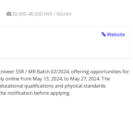
30,000-40,000 INR / Month
Website
niveer SSR / MR Batch 02/2024, offering opportunities for
ly online from May 13, 2024, to May 27, 2024. The
g educational qualifications and physical standards.
he notification before applying.