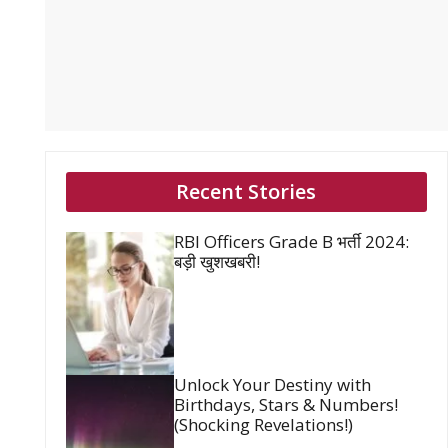
Recent Stories
RBI Officers Grade B भर्ती 2024:
बड़ी खुशखबरी!
Unlock Your Destiny with
Birthdays, Stars & Numbers!
(Shocking Revelations!)