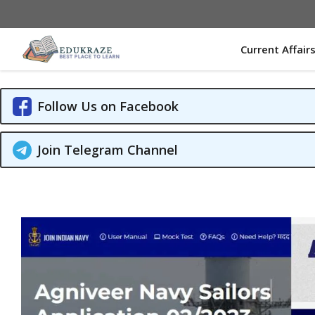
Skip
to
content
Current Affair
Follow Us on Facebook
Join Telegram Channel