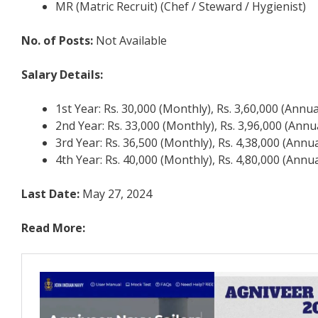
MR (Matric Recruit) (Chef / Steward / Hygienist)
No. of Posts:
Not Available
Salary Details:
1st Year: Rs. 30,000 (Monthly), Rs. 3,60,000 (Annua
2nd Year: Rs. 33,000 (Monthly), Rs. 3,96,000 (Annu
3rd Year: Rs. 36,500 (Monthly), Rs. 4,38,000 (Annua
4th Year: Rs. 40,000 (Monthly), Rs. 4,80,000 (Annua
Last Date:
May 27, 2024
Read More: