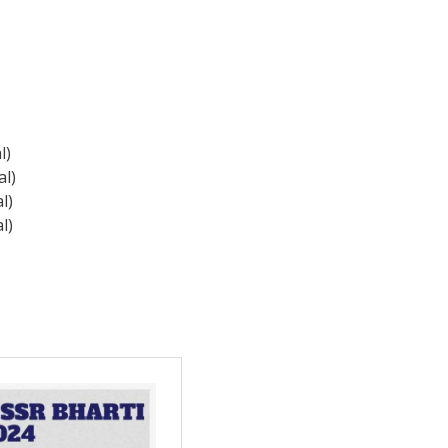
l)
al)
l)
l)