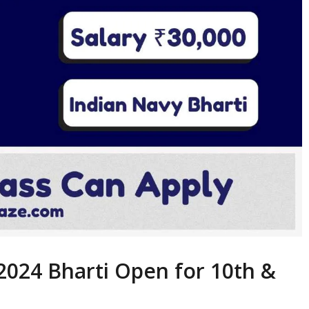
2024 Bharti Open for 10th &