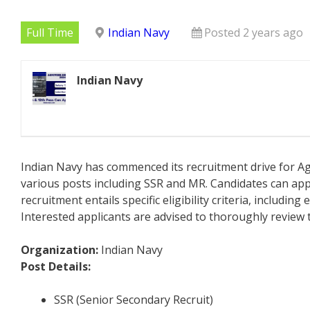
Full Time
Indian Navy
Posted 2 years ago
Indian Navy
Indian Navy has commenced its recruitment drive for Ag
various posts including SSR and MR. Candidates can app
recruitment entails specific eligibility criteria, includin
Interested applicants are advised to thoroughly review t
Organization:
Indian Navy
Post Details:
SSR (Senior Secondary Recruit)