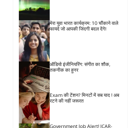
मेरा युवा भारत कार्यक्रम: 10 चौंकाने वाले
फायदे जो आपकी जिंदगी बदल देंगे!
ऑडियो इंजीनियरिंग: संगीत का शौक,
तकनीक का हुनर
Exam की टेंशन? मिनटों में सब याद ! अब
रटने की नहीं जरूरत
Government Job Alert! ICAR-