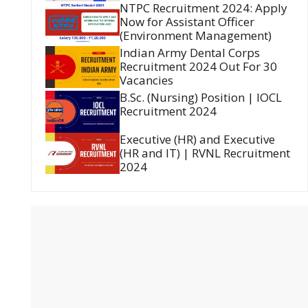
NTPC Recruitment 2024: Apply
Now for Assistant Officer
(Environment Management)
Indian Army Dental Corps
Recruitment 2024 Out For 30
Vacancies
B.Sc. (Nursing) Position | IOCL
Recruitment 2024
Executive (HR) and Executive
(HR and IT) | RVNL Recruitment
2024