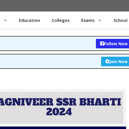
s
Education
Colleges
Exams
School
Follow Now
Join Now