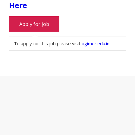
Here
To apply for this job please visit
pgimer.edu.in
.