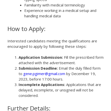
Familiarity with medical terminology
Experience working in a medical setup and
handling medical data
How to Apply:
Interested candidates meeting the qualifications are
encouraged to apply by following these steps:
Application Submission:
Fill the prescribed form
attached with the advertisement.
Submission Deadline:
Email the duly filled form
to
gene.pgimer@gmail.com
by December 19,
2023, before 17:00 hours.
Incomplete Applications:
Applications that are
delayed, incomplete, or unsigned will not be
considered.
Further Details: