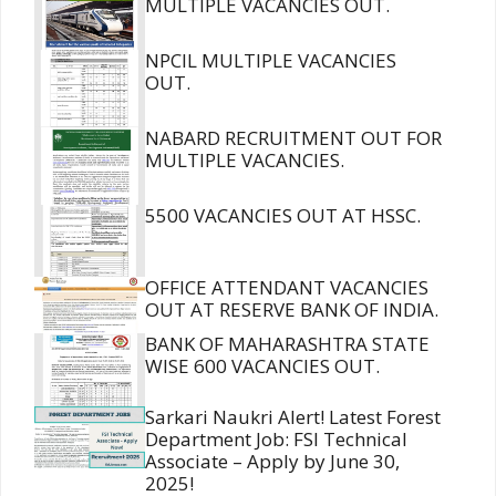
MULTIPLE VACANCIES OUT.
NPCIL MULTIPLE VACANCIES
OUT.
NABARD RECRUITMENT OUT FOR
MULTIPLE VACANCIES.
5500 VACANCIES OUT AT HSSC.
OFFICE ATTENDANT VACANCIES
OUT AT RESERVE BANK OF INDIA.
BANK OF MAHARASHTRA STATE
WISE 600 VACANCIES OUT.
Sarkari Naukri Alert! Latest Forest
Department Job: FSI Technical
Associate – Apply by June 30,
2025!