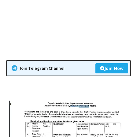
Join Telegram Channel
Join Now