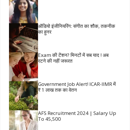
ऑडियो इंजीनियरिंग: संगीत का शौक, तकनीक
का हुनर
Exam की टेंशन? मिनटों में सब याद ! अब
रटने की नहीं जरूरत
Government Job Alert! ICAR-IIMR में
₹ 1 लाख तक का वेतन
AFS Recruitment 2024 | Salary Up
To 45,500