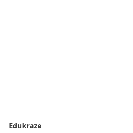
Edukraze