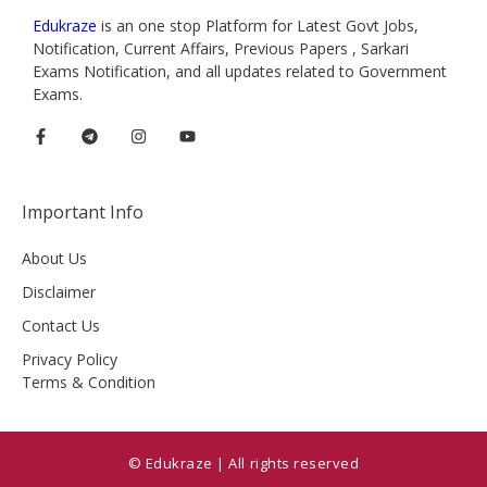
Edukraze
is an one stop Platform for Latest Govt Jobs,
Notification, Current Affairs, Previous Papers , Sarkari
Exams Notification, and all updates related to Government
Exams.
Important Info
About Us
Disclaimer
Contact Us
Privacy Policy
Terms & Condition
© Edukraze | All rights reserved