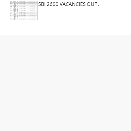
SBI 2600 VACANCIES OUT.