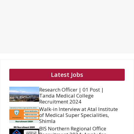
Latest Jobs
Research Officer | 01 Post |
Tanda Medical College
Recruitment 2024
Walk-in Interview at Atal Institute
of Medical Super Specialities,
Shimla
BIS Northern Regional Office