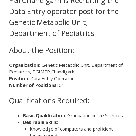
PGI Chandigarh is Recruiting the
Data Entry operator post for the
Genetic Metabolic Unit,
Department of Pediatrics
About the Position:
Organization:
Genetic Metabolic Unit, Department of
Pediatrics, PGIMER Chandigarh
Position:
Data Entry Operator
Number of Positions:
01
Qualifications Required:
Basic Qualification:
Graduation in Life Sciences
Desirable Skills:
Knowledge of computers and proficient
typing speed