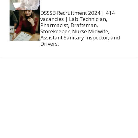
DSSSB Recruitment 2024 | 414
vacancies | Lab Technician,
Pharmacist, Draftsman,
Storekeeper, Nurse Midwife,
Assistant Sanitary Inspector, and
Drivers.