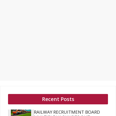
Recent Posts
RAILWAY RECRUITMENT BOARD