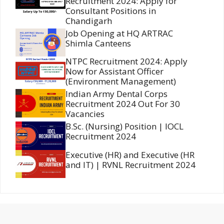
Recruitment 2024: Apply for
Consultant Positions in
Chandigarh
Job Opening at HQ ARTRAC
Shimla Canteens
NTPC Recruitment 2024: Apply
Now for Assistant Officer
(Environment Management)
Indian Army Dental Corps
Recruitment 2024 Out For 30
Vacancies
B.Sc. (Nursing) Position | IOCL
Recruitment 2024
Executive (HR) and Executive (HR
and IT) | RVNL Recruitment 2024