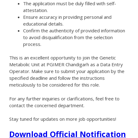
The application must be duly filled with self-
attestation.
Ensure accuracy in providing personal and
educational details.
Confirm the authenticity of provided information
to avoid disqualification from the selection
process.
This is an excellent opportunity to join the Genetic
Metabolic Unit at PGIMER Chandigarh as a Data Entry
Operator. Make sure to submit your application by the
specified deadline and follow the instructions
meticulously to be considered for this role.
For any further inquiries or clarifications, feel free to
contact the concerned department.
Stay tuned for updates on more job opportunities!
Download Official Notification