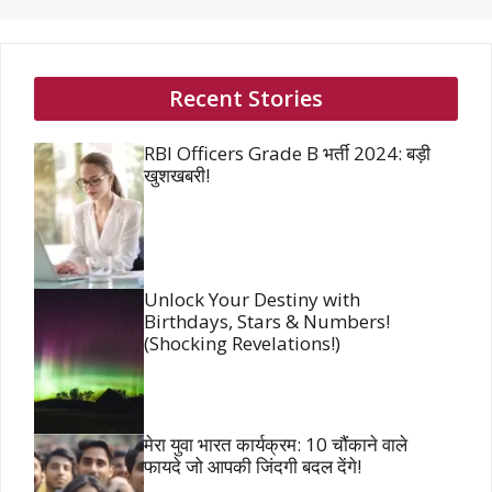
Recent Stories
RBI Officers Grade B भर्ती 2024: बड़ी
खुशखबरी!
Unlock Your Destiny with
Birthdays, Stars & Numbers!
(Shocking Revelations!)
मेरा युवा भारत कार्यक्रम: 10 चौंकाने वाले
फायदे जो आपकी जिंदगी बदल देंगे!