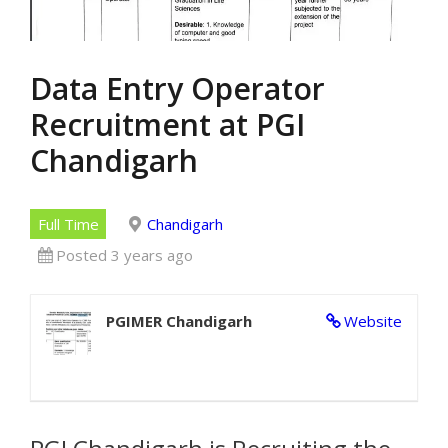
Data Entry Operator
Recruitment at PGI
Chandigarh
Full Time
Chandigarh
Posted 3 years ago
PGIMER Chandigarh
Website