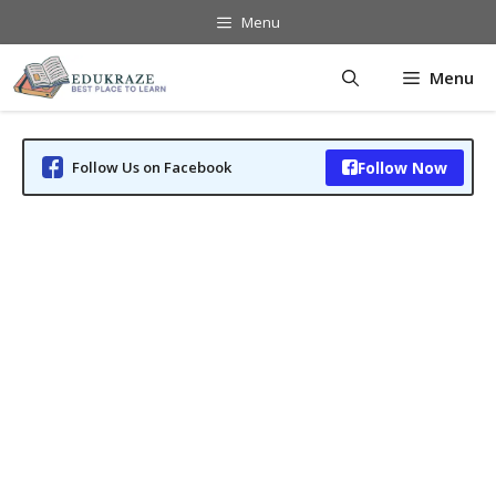
Skip
Menu
to
content
Menu
Follow Us on Facebook
Follow Now