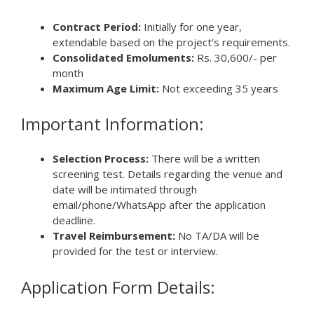
Contract Period:
Initially for one year,
extendable based on the project’s requirements.
Consolidated Emoluments:
Rs. 30,600/- per
month
Maximum Age Limit:
Not exceeding 35 years
Important Information:
Selection Process:
There will be a written
screening test. Details regarding the venue and
date will be intimated through
email/phone/WhatsApp after the application
deadline.
Travel Reimbursement:
No TA/DA will be
provided for the test or interview.
Application Form Details: