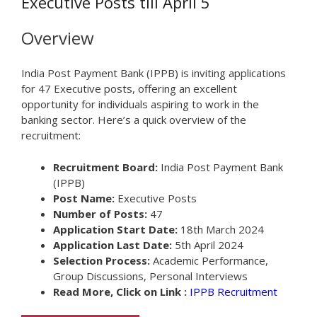
Executive Posts till April 5
Overview
India Post Payment Bank (IPPB) is inviting applications
for 47 Executive posts, offering an excellent
opportunity for individuals aspiring to work in the
banking sector. Here’s a quick overview of the
recruitment:
Recruitment Board:
India Post Payment Bank
(IPPB)
Post Name:
Executive Posts
Number of Posts:
47
Application Start Date:
18th March 2024
Application Last Date:
5th April 2024
Selection Process:
Academic Performance,
Group Discussions, Personal Interviews
Read More, Click on Link :
IPPB Recruitment