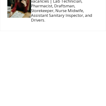
vacancies | Lab Technician,
Pharmacist, Draftsman,
Storekeeper, Nurse Midwife,
Assistant Sanitary Inspector, and
Drivers.