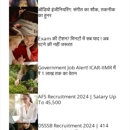
ऑडियो इंजीनियरिंग: संगीत का शौक, तकनीक
का हुनर
Exam की टेंशन? मिनटों में सब याद ! अब
रटने की नहीं जरूरत
Government Job Alert! ICAR-IIMR में
₹ 1 लाख तक का वेतन
AFS Recruitment 2024 | Salary Up
To 45,500
DSSSB Recruitment 2024 | 414