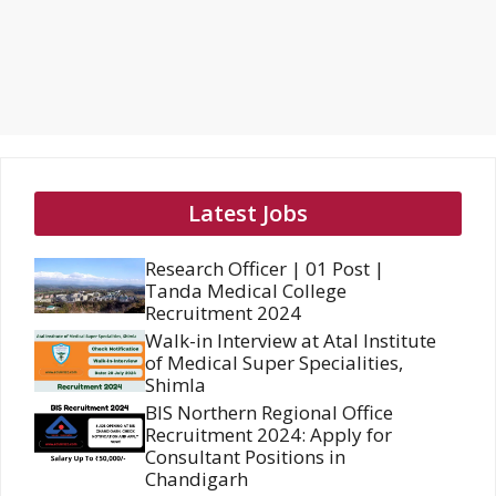
Latest Jobs
Research Officer | 01 Post |
Tanda Medical College
Recruitment 2024
Walk-in Interview at Atal Institute
of Medical Super Specialities,
Shimla
BIS Northern Regional Office
Recruitment 2024: Apply for
Consultant Positions in
Chandigarh