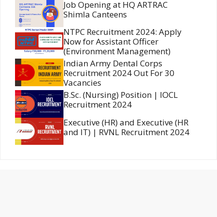
Job Opening at HQ ARTRAC
Shimla Canteens
NTPC Recruitment 2024: Apply
Now for Assistant Officer
(Environment Management)
Indian Army Dental Corps
Recruitment 2024 Out For 30
Vacancies
B.Sc. (Nursing) Position | IOCL
Recruitment 2024
Executive (HR) and Executive (HR
and IT) | RVNL Recruitment 2024