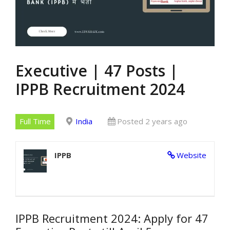
Executive | 47 Posts |
IPPB Recruitment 2024
Full Time
India
Posted 2 years ago
IPPB
Website
IPPB Recruitment 2024: Apply for 47