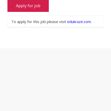
To apply for this job please visit
edukraze.com
.