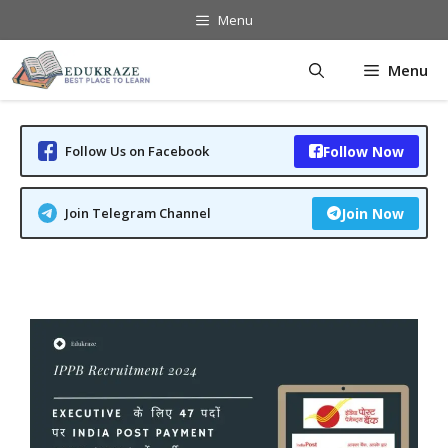
Skip
Menu
to
content
Menu
Follow Us on Facebook
Follow Now
Join Telegram Channel
Join Now