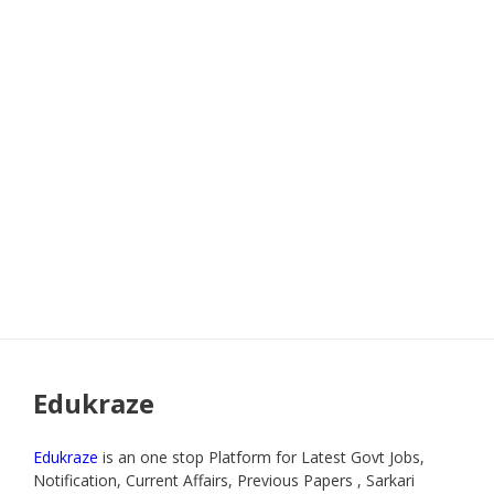
Edukraze
Edukraze
is an one stop Platform for Latest Govt Jobs,
Notification, Current Affairs, Previous Papers , Sarkari