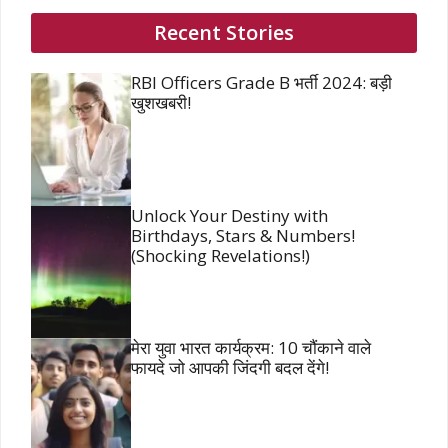
Recent Stories
RBI Officers Grade B भर्ती 2024: बड़ी
खुशखबरी!
Unlock Your Destiny with
Birthdays, Stars & Numbers!
(Shocking Revelations!)
मेरा युवा भारत कार्यक्रम: 10 चौंकाने वाले
फायदे जो आपकी जिंदगी बदल देंगे!