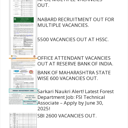
OUT.
NABARD RECRUITMENT OUT FOR
MULTIPLE VACANCIES.
5500 VACANCIES OUT AT HSSC.
OFFICE ATTENDANT VACANCIES
OUT AT RESERVE BANK OF INDIA.
BANK OF MAHARASHTRA STATE
WISE 600 VACANCIES OUT.
Sarkari Naukri Alert! Latest Forest
Department Job: FSI Technical
Associate – Apply by June 30,
2025!
SBI 2600 VACANCIES OUT.