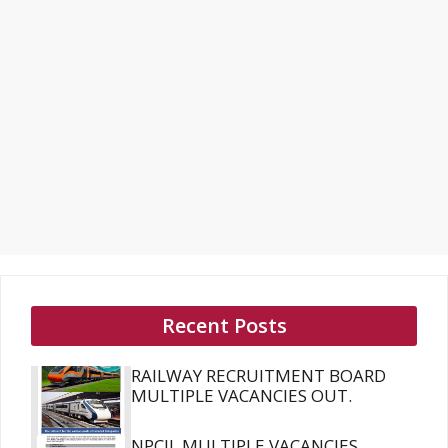
Recent Posts
RAILWAY RECRUITMENT BOARD
MULTIPLE VACANCIES OUT.
NPCIL MULTIPLE VACANCIES