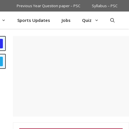
Previous Year Question paper – PSC
Syllabus – PSC
Sports Updates
Jobs
Quiz