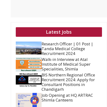
Latest Jobs
Research Officer | 01 Post |
Tanda Medical College
Recruitment 2024
Walk-in Interview at Atal
Institute of Medical Super
Specialities, Shimla
BIS Northern Regional Office
Recruitment 2024: Apply for
Consultant Positions in
Chandigarh
Job Opening at HQ ARTRAC
Shimla Canteens