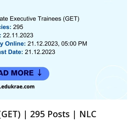
(GET) | 295 Posts | NLC