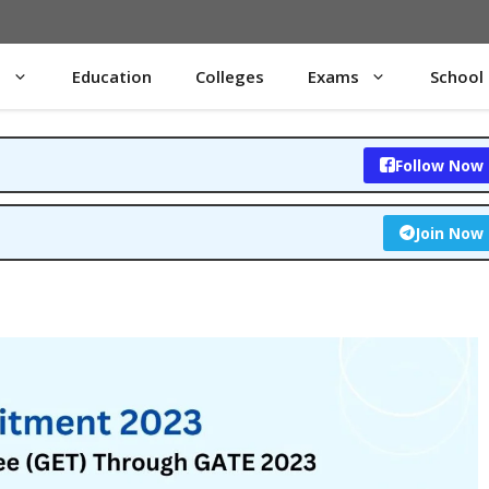
s
Education
Colleges
Exams
School
Follow Now
Join Now