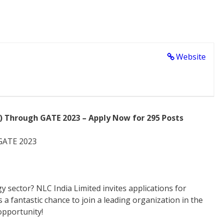
Website
T) Through GATE 2023 – Apply Now for 295 Posts
 GATE 2023
y sector? NLC India Limited invites applications for
a fantastic chance to join a leading organization in the
opportunity!