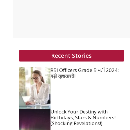
Recent Stories
RBI Officers Grade B भर्ती 2024:
बड़ी खुशखबरी!
Unlock Your Destiny with
Birthdays, Stars & Numbers!
(Shocking Revelations!)