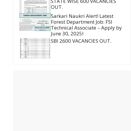
STATE WISE 600 VACANCIES
OUT.
Sarkari Naukri Alert! Latest
Forest Department Job: FSI
Technical Associate – Apply by
June 30, 2025!
SBI 2600 VACANCIES OUT.