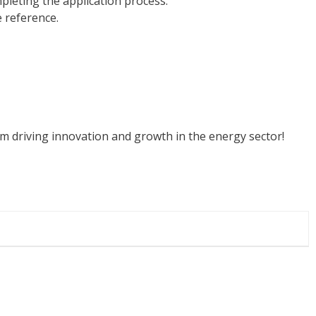
pleting the application process.
e reference.
am driving innovation and growth in the energy sector!