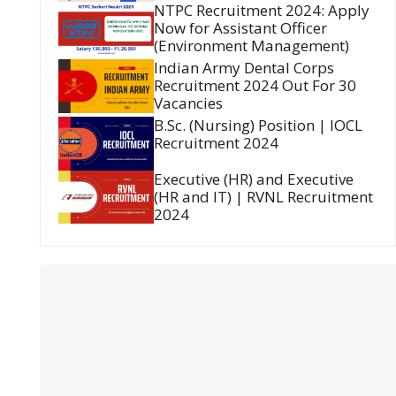
NTPC Recruitment 2024: Apply
Now for Assistant Officer
(Environment Management)
Indian Army Dental Corps
Recruitment 2024 Out For 30
Vacancies
B.Sc. (Nursing) Position | IOCL
Recruitment 2024
Executive (HR) and Executive
(HR and IT) | RVNL Recruitment
2024