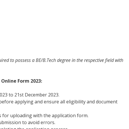
quired to possess a BE/B.Tech degree in the respective field with
 Online Form 2023:
023 to 21st December 2023.
 before applying and ensure all eligibility and document
for uploading with the application form.
bmission to avoid errors.