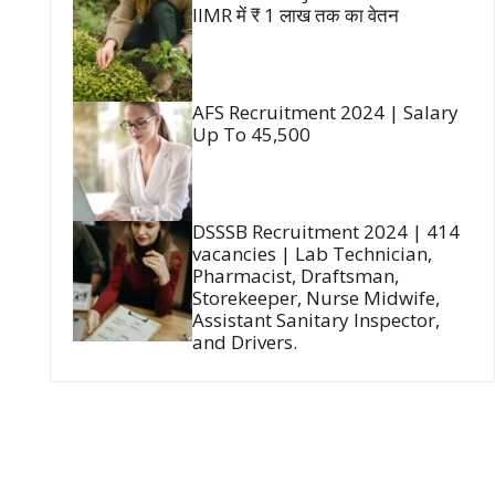
IIMR में ₹ 1 लाख तक का वेतन
AFS Recruitment 2024 | Salary
Up To 45,500
DSSSB Recruitment 2024 | 414
vacancies | Lab Technician,
Pharmacist, Draftsman,
Storekeeper, Nurse Midwife,
Assistant Sanitary Inspector,
and Drivers.