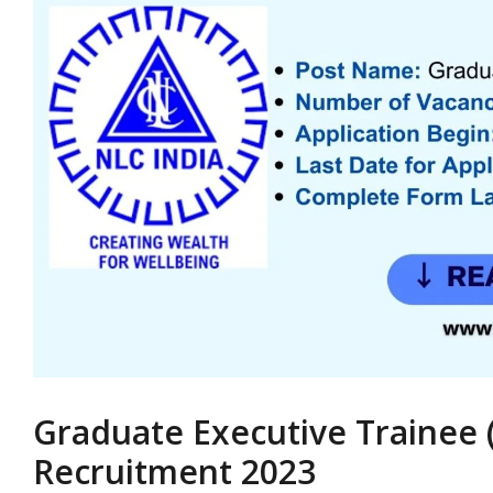
Graduate Executive Trainee 
Recruitment 2023