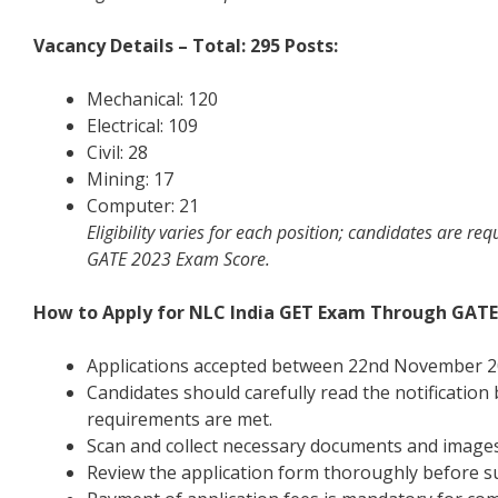
Vacancy Details – Total: 295 Posts:
Mechanical: 120
Electrical: 109
Civil: 28
Mining: 17
Computer: 21
Eligibility varies for each position; candidates are re
GATE 2023 Exam Score.
How to Apply for NLC India GET Exam Through GATE
Applications accepted between 22nd November 2
Candidates should carefully read the notification
requirements are met.
Scan and collect necessary documents and images 
Review the application form thoroughly before su