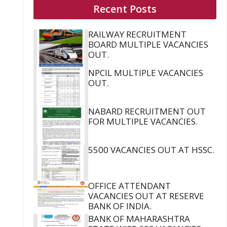
Recent Posts
RAILWAY RECRUITMENT
BOARD MULTIPLE VACANCIES
OUT.
NPCIL MULTIPLE VACANCIES
OUT.
NABARD RECRUITMENT OUT
FOR MULTIPLE VACANCIES.
5500 VACANCIES OUT AT HSSC.
OFFICE ATTENDANT
VACANCIES OUT AT RESERVE
BANK OF INDIA.
BANK OF MAHARASHTRA