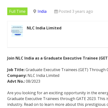
Full Time
India
Posted 3 years ago
NLC India Limited
Join NLC India as a Graduate Executive Trainee (GE
Job Title:
Graduate Executive Trainees (GET) Through
Company:
NLC India Limited
Advt No.:
08/2023
Are you looking for an exciting opportunity in the energ
Graduate Executive Trainees through GATE 2023. This is 
industry. Read on to learn more about this prestigious 