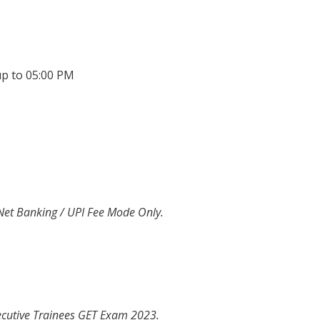
up to 05:00 PM
 Net Banking / UPI Fee Mode Only.
ecutive Trainees GET Exam 2023.