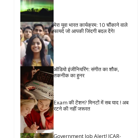
मेरा युवा भारत कार्यक्रम: 10 चौंकाने वाले
फायदे जो आपकी जिंदगी बदल देंगे!
ऑडियो इंजीनियरिंग: संगीत का शौक,
तकनीक का हुनर
Exam की टेंशन? मिनटों में सब याद ! अब
रटने की नहीं जरूरत
Government Job Alert! ICAR-