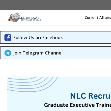
Skip
to
content
Current Affair
Follow Us on Facebook
Join Telegram Channel