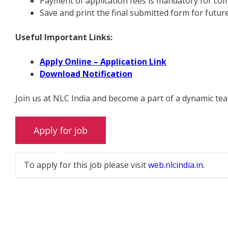
Payment of application fees is mandatory for com
Save and print the final submitted form for futur
Useful Important Links:
Apply Online – Application Link
Download Notification
Join us at NLC India and become a part of a dynamic te
To apply for this job please visit
web.nlcindia.in
.