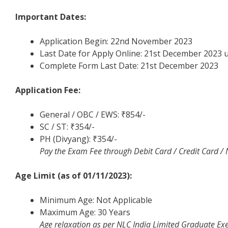
Important Dates:
Application Begin: 22nd November 2023
Last Date for Apply Online: 21st December 2023 
Complete Form Last Date: 21st December 2023
Application Fee:
General / OBC / EWS: ₹854/-
SC / ST: ₹354/-
PH (Divyang): ₹354/-
Pay the Exam Fee through Debit Card / Credit Card /
Age Limit (as of 01/11/2023):
Minimum Age: Not Applicable
Maximum Age: 30 Years
Age relaxation as per NLC India Limited Graduate Ex