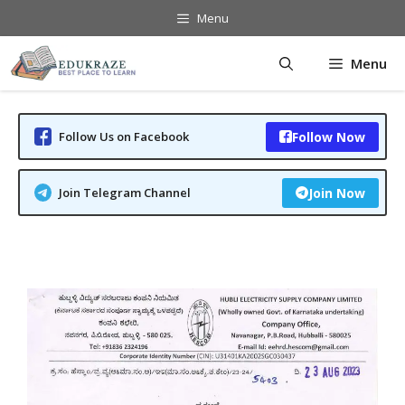
Skip
Menu
to
content
Menu
Follow Us on Facebook
Follow Now
Join Telegram Channel
Join Now