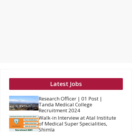
Latest Jobs
Research Officer | 01 Post |
Tanda Medical College
Recruitment 2024
Walk-in Interview at Atal Institute
of Medical Super Specialities,
Shimla