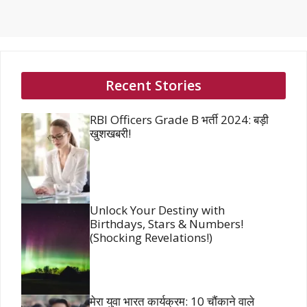
Recent Stories
RBI Officers Grade B भर्ती 2024: बड़ी
खुशखबरी!
Unlock Your Destiny with
Birthdays, Stars & Numbers!
(Shocking Revelations!)
मेरा युवा भारत कार्यक्रम: 10 चौंकाने वाले