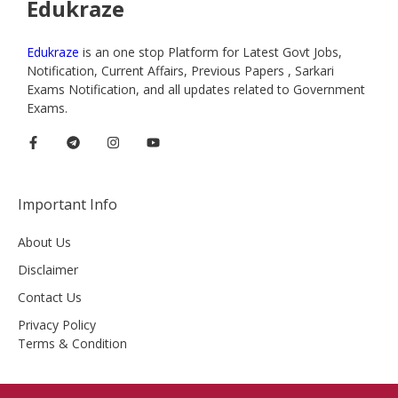
Edukraze
Edukraze
is an one stop Platform for Latest Govt Jobs,
Notification, Current Affairs, Previous Papers , Sarkari
Exams Notification, and all updates related to Government
Exams.
Important Info
About Us
Disclaimer
Contact Us
Privacy Policy
Terms & Condition