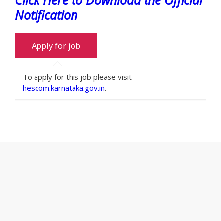
Notification
To apply for this job please visit
hescom.karnataka.gov.in
.