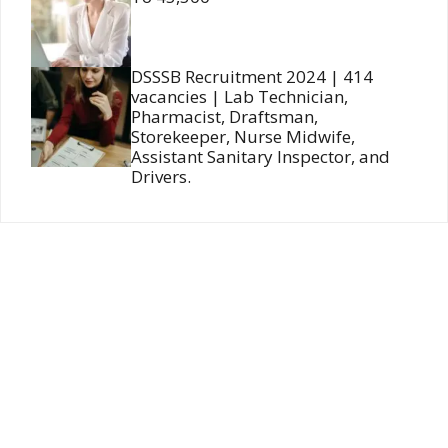
DSSSB Recruitment 2024 | 414
vacancies | Lab Technician,
Pharmacist, Draftsman,
Storekeeper, Nurse Midwife,
Assistant Sanitary Inspector, and
Drivers.