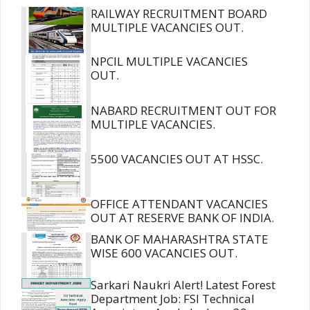
RAILWAY RECRUITMENT BOARD
MULTIPLE VACANCIES OUT.
NPCIL MULTIPLE VACANCIES
OUT.
NABARD RECRUITMENT OUT FOR
MULTIPLE VACANCIES.
5500 VACANCIES OUT AT HSSC.
OFFICE ATTENDANT VACANCIES
OUT AT RESERVE BANK OF INDIA.
BANK OF MAHARASHTRA STATE
WISE 600 VACANCIES OUT.
Sarkari Naukri Alert! Latest Forest
Department Job: FSI Technical