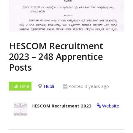
HESCOM Recruitment
2023 – 248 Apprentice
Posts
Full Time
Hubli
Posted 3 years ago
HESCOM Recruitment 2023
Website