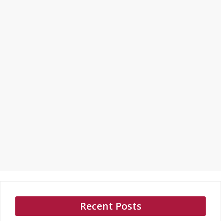
Recent Posts