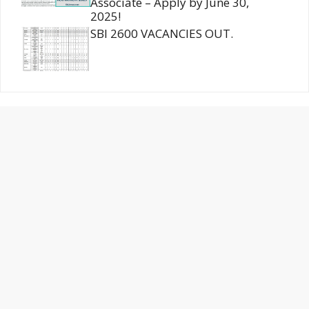
Associate – Apply by June 30,
2025!
SBI 2600 VACANCIES OUT.