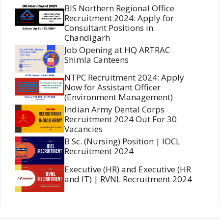
BIS Northern Regional Office
Recruitment 2024: Apply for
Consultant Positions in
Chandigarh
Job Opening at HQ ARTRAC
Shimla Canteens
NTPC Recruitment 2024: Apply
Now for Assistant Officer
(Environment Management)
Indian Army Dental Corps
Recruitment 2024 Out For 30
Vacancies
B.Sc. (Nursing) Position | IOCL
Recruitment 2024
Executive (HR) and Executive (HR
and IT) | RVNL Recruitment 2024