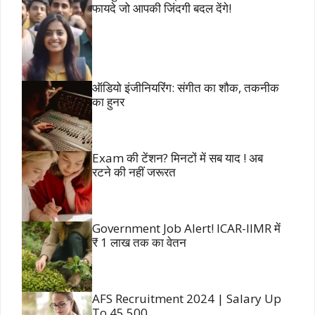
फायदे जो आपकी जिंदगी बदल देंगे!
ऑडियो इंजीनियरिंग: संगीत का शौक, तकनीक
का हुनर
Exam की टेंशन? मिनटों में सब याद ! अब
रटने की नहीं जरूरत
Government Job Alert! ICAR-IIMR में
₹ 1 लाख तक का वेतन
AFS Recruitment 2024 | Salary Up
To 45,500