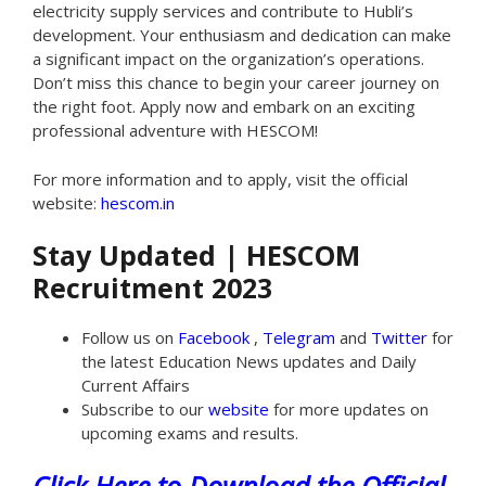
electricity supply services and contribute to Hubli’s
development. Your enthusiasm and dedication can make
a significant impact on the organization’s operations.
Don’t miss this chance to begin your career journey on
the right foot. Apply now and embark on an exciting
professional adventure with HESCOM!
For more information and to apply, visit the official
website:
hescom.in
Stay Updated | HESCOM
Recruitment 2023
Follow us on
Facebook
,
Telegram
and
Twitter
for
the latest Education News updates and Daily
Current Affairs
Subscribe to our
website
for more updates on
upcoming exams and results.
Click Here to Download the Official