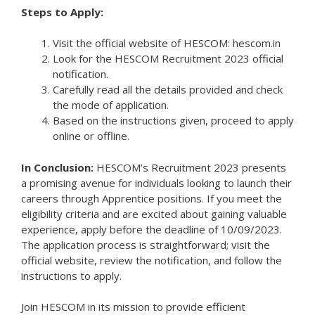
Steps to Apply:
Visit the official website of HESCOM: hescom.in
Look for the HESCOM Recruitment 2023 official
notification.
Carefully read all the details provided and check
the mode of application.
Based on the instructions given, proceed to apply
online or offline.
In Conclusion:
HESCOM’s Recruitment 2023 presents
a promising avenue for individuals looking to launch their
careers through Apprentice positions. If you meet the
eligibility criteria and are excited about gaining valuable
experience, apply before the deadline of 10/09/2023.
The application process is straightforward; visit the
official website, review the notification, and follow the
instructions to apply.
Join HESCOM in its mission to provide efficient