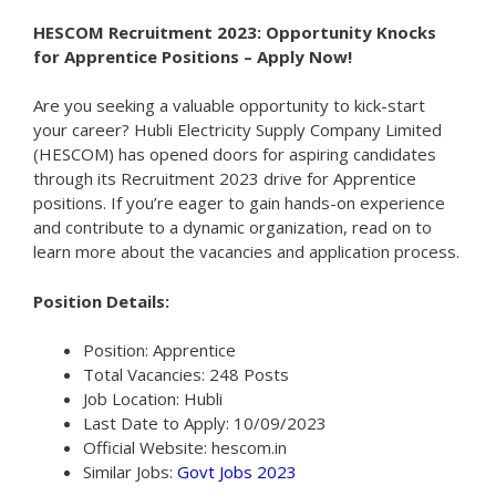
HESCOM Recruitment 2023: Opportunity Knocks
for Apprentice Positions – Apply Now!
Are you seeking a valuable opportunity to kick-start
your career? Hubli Electricity Supply Company Limited
(HESCOM) has opened doors for aspiring candidates
through its Recruitment 2023 drive for Apprentice
positions. If you’re eager to gain hands-on experience
and contribute to a dynamic organization, read on to
learn more about the vacancies and application process.
Position Details:
Position: Apprentice
Total Vacancies: 248 Posts
Job Location: Hubli
Last Date to Apply: 10/09/2023
Official Website: hescom.in
Similar Jobs:
Govt Jobs 2023