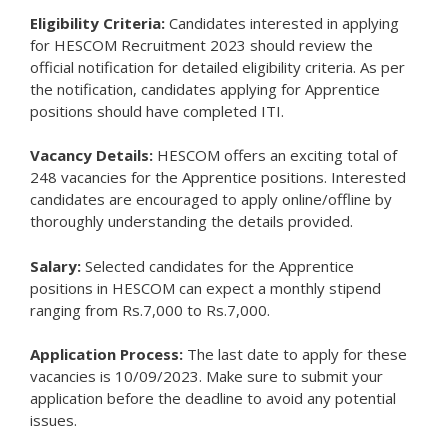
Eligibility Criteria:
Candidates interested in applying
for HESCOM Recruitment 2023 should review the
official notification for detailed eligibility criteria. As per
the notification, candidates applying for Apprentice
positions should have completed ITI.
Vacancy Details:
HESCOM offers an exciting total of
248 vacancies for the Apprentice positions. Interested
candidates are encouraged to apply online/offline by
thoroughly understanding the details provided.
Salary:
Selected candidates for the Apprentice
positions in HESCOM can expect a monthly stipend
ranging from Rs.7,000 to Rs.7,000.
Application Process:
The last date to apply for these
vacancies is 10/09/2023. Make sure to submit your
application before the deadline to avoid any potential
issues.