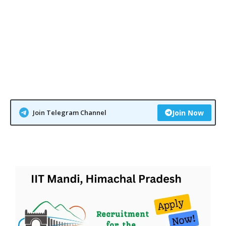
Join Telegram Channel
Join Now