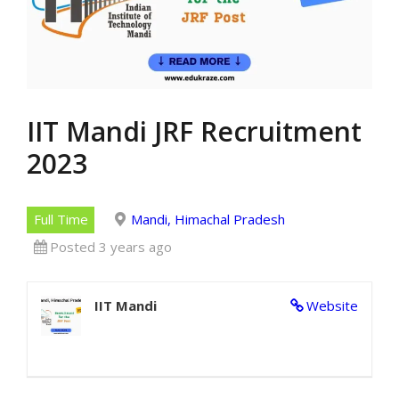
IIT Mandi JRF Recruitment
2023
Full Time
Mandi, Himachal Pradesh
Posted 3 years ago
IIT Mandi
Website