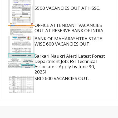
5500 VACANCIES OUT AT HSSC.
OFFICE ATTENDANT VACANCIES
OUT AT RESERVE BANK OF INDIA.
BANK OF MAHARASHTRA STATE
WISE 600 VACANCIES OUT.
Sarkari Naukri Alert! Latest Forest
Department Job: FSI Technical
Associate – Apply by June 30,
2025!
SBI 2600 VACANCIES OUT.