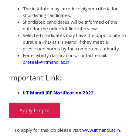
The institute may introduce higher criteria for
shortlisting candidates.
Shortlisted candidates will be informed of the
date for the online/offline interview.
Selected candidates may have the opportunity to
pursue a PhD at IIT Mandi if they meet all
prescribed norms by the competent authority.
For eligibility clarifications, contact email:
prateek@iitmandi.ac.in
Important Link:
IIT Mandi JRF Notification 2023
To apply for this job please visit
www.iitmandi.ac.in
.