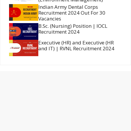
Indian Army Dental Corps
Recruitment 2024 Out For 30
Vacancies
B.Sc. (Nursing) Position | IOCL
Recruitment 2024
Executive (HR) and Executive (HR
and IT) | RVNL Recruitment 2024