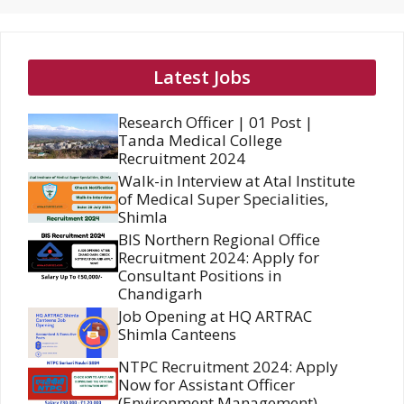
Latest Jobs
Research Officer | 01 Post |
Tanda Medical College
Recruitment 2024
Walk-in Interview at Atal Institute
of Medical Super Specialities,
Shimla
BIS Northern Regional Office
Recruitment 2024: Apply for
Consultant Positions in
Chandigarh
Job Opening at HQ ARTRAC
Shimla Canteens
NTPC Recruitment 2024: Apply
Now for Assistant Officer
(Environment Management)