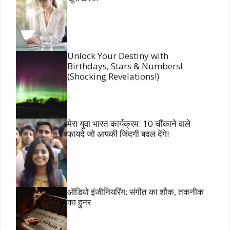
Unlock Your Destiny with
Birthdays, Stars & Numbers!
(Shocking Revelations!)
मेरा युवा भारत कार्यक्रम: 10 चौंकाने वाले
फायदे जो आपकी जिंदगी बदल देंगे!
ऑडियो इंजीनियरिंग: संगीत का शौक, तकनीक
का हुनर