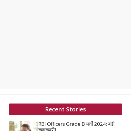
Recent Stories
RBI Officers Grade B भर्ती 2024: बड़ी
खुशखबरी!