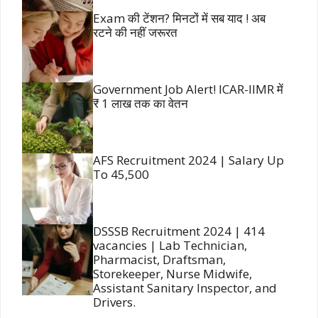
Exam की टेंशन? मिनटों में सब याद ! अब
रटने की नहीं जरूरत
Government Job Alert! ICAR-IIMR में
₹ 1 लाख तक का वेतन
AFS Recruitment 2024 | Salary Up
To 45,500
DSSSB Recruitment 2024 | 414
vacancies | Lab Technician,
Pharmacist, Draftsman,
Storekeeper, Nurse Midwife,
Assistant Sanitary Inspector, and
Drivers.