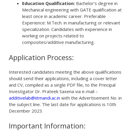
Education Qualification:
Bachelor’s degree in
Mechanical engineering with GATE qualification at
least once in academic career. Preferable
Experience: M.Tech. in manufacturing or relevant
specialization. Candidates with experience in
working on projects related to
composites/additive manufacturing.
Application Process:
Interested candidates meeting the above qualifications
should send their applications, including a cover letter
and CV, compiled as a single PDF file, to the Principal
Investigator Dr. Prateek Saxena via e-mail –
additivelab@iitmandi.ac.in
with the Advertisement No. in
the subject line. The last date for applications is 10th
December 2023.
Important Information: