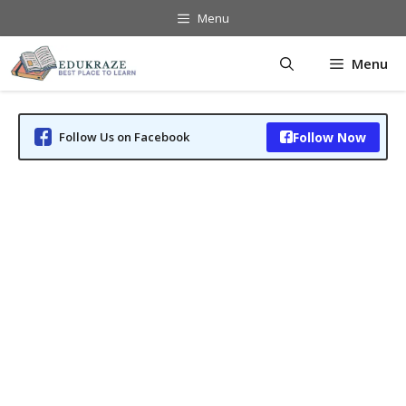
Skip
Menu
to
content
Menu
Follow Us on Facebook
Follow Now