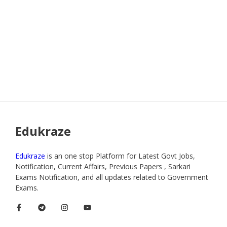
Edukraze
Edukraze
is an one stop Platform for Latest Govt Jobs,
Notification, Current Affairs, Previous Papers , Sarkari
Exams Notification, and all updates related to Government
Exams.