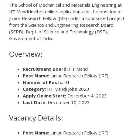
The School of Mechanical and Materials Engineering at
IIT Mandi invites online applications for the position of
Junior Research Fellow (JRF) under a sponsored project
from the Science and Engineering Research Board
(SERB), Dept. of Science and Technology (DST),
Government of India.
Overview:
Recruitment Board:
IIT Mandi
Post Name:
Junior Research Fellow (JRF)
Number of Posts:
01
Category:
IIT Mandi Jobs 2023
Apply Online Start:
December 4, 2023
Last Date:
December 10, 2023
Vacancy Details:
Post Name:
Junior Research Fellow (JRF)