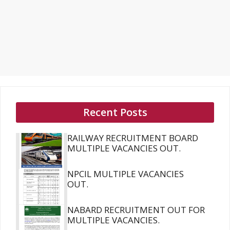
Recent Posts
RAILWAY RECRUITMENT BOARD
MULTIPLE VACANCIES OUT.
NPCIL MULTIPLE VACANCIES
OUT.
NABARD RECRUITMENT OUT FOR
MULTIPLE VACANCIES.