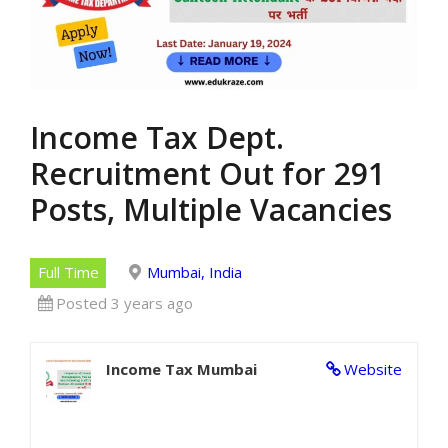
Income Tax Dept.
Recruitment Out for 291
Posts, Multiple Vacancies
Full Time
Mumbai, India
Posted 3 years ago
Income Tax Mumbai
Website