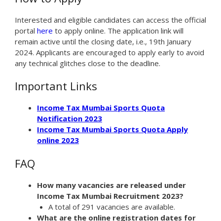
Interested and eligible candidates can access the official
portal
here
to apply online. The application link will
remain active until the closing date, i.e., 19th January
2024. Applicants are encouraged to apply early to avoid
any technical glitches close to the deadline.
Important Links
Income Tax Mumbai Sports Quota
Notification 2023
Income Tax Mumbai Sports Quota Apply
online 2023
FAQ
How many vacancies are released under
Income Tax Mumbai Recruitment 2023?
A total of 291 vacancies are available.
What are the online registration dates for