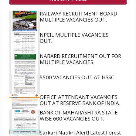
RAILWAY RECRUITMENT BOARD
MULTIPLE VACANCIES OUT.
NPCIL MULTIPLE VACANCIES
OUT.
NABARD RECRUITMENT OUT FOR
MULTIPLE VACANCIES.
5500 VACANCIES OUT AT HSSC.
OFFICE ATTENDANT VACANCIES
OUT AT RESERVE BANK OF INDIA.
BANK OF MAHARASHTRA STATE
WISE 600 VACANCIES OUT.
Sarkari Naukri Alert! Latest Forest