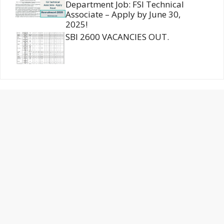
Department Job: FSI Technical
Associate – Apply by June 30,
2025!
SBI 2600 VACANCIES OUT.