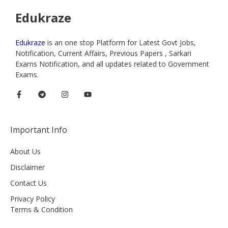
Edukraze
Edukraze
is an one stop Platform for Latest Govt Jobs,
Notification, Current Affairs, Previous Papers , Sarkari
Exams Notification, and all updates related to Government
Exams.
Important Info
About Us
Disclaimer
Contact Us
Privacy Policy
Terms & Condition