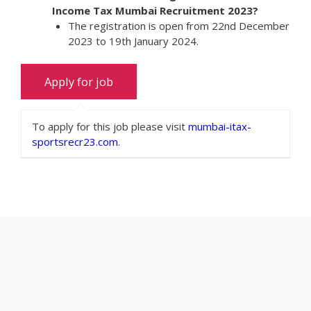
Income Tax Mumbai Recruitment 2023?
The registration is open from 22nd December
2023 to 19th January 2024.
To apply for this job please visit
mumbai-itax-
sportsrecr23.com
.