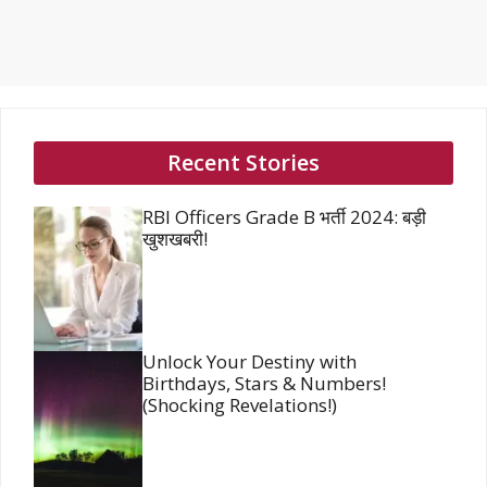
Recent Stories
RBI Officers Grade B भर्ती 2024: बड़ी
खुशखबरी!
Unlock Your Destiny with
Birthdays, Stars & Numbers!
(Shocking Revelations!)