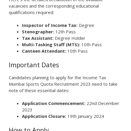
vacancies and the corresponding educational
qualifications required:
Inspector of Income Tax:
Degree
Stenographer:
12th Pass
Tax Assistant:
Degree Holder
Multi-Tasking Staff (MTS):
10th Pass
Canteen Attendant:
10th Pass
Important Dates
Candidates planning to apply for the Income Tax
Mumbai Sports Quota Recruitment 2023 need to take
note of these essential dates:
Application Commencement:
22nd December
2023
Application Closure:
19th January 2024
How to Apply