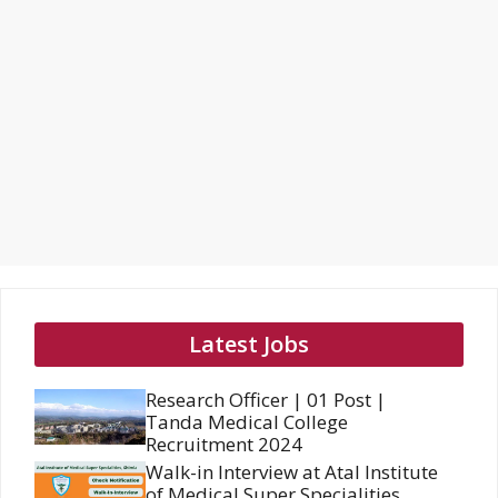
Latest Jobs
Research Officer | 01 Post |
Tanda Medical College
Recruitment 2024
Walk-in Interview at Atal Institute
of Medical Super Specialities,