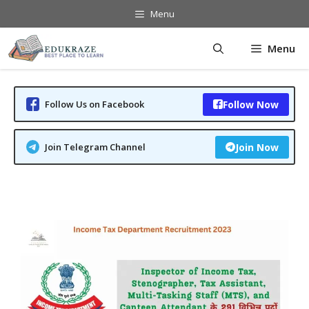
Skip
Menu
to
content
Menu
Follow Us on Facebook
Follow Now
Join Telegram Channel
Join Now