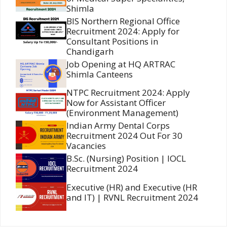
Shimla
BIS Northern Regional Office
Recruitment 2024: Apply for
Consultant Positions in
Chandigarh
Job Opening at HQ ARTRAC
Shimla Canteens
NTPC Recruitment 2024: Apply
Now for Assistant Officer
(Environment Management)
Indian Army Dental Corps
Recruitment 2024 Out For 30
Vacancies
B.Sc. (Nursing) Position | IOCL
Recruitment 2024
Executive (HR) and Executive (HR
and IT) | RVNL Recruitment 2024