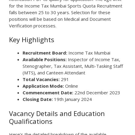
for the Income Tax Mumbai Sports Quota Recruitment
falls between 25 to 30 years. Selection for these
positions will be based on Medical and Document
Verification processes.
Key Highlights
Recruitment Board:
Income Tax Mumbai
Available Positions:
Inspector of Income Tax,
Stenographer, Tax Assistant, Multi-Tasking Staff
(MTS), and Canteen Attendant
Total Vacancies:
291
Application Mode:
Online
Commencement Date:
22nd December 2023
Closing Date:
19th January 2024
Vacancy Details and Education
Qualifications
Here’s the detailed breakdown of the available