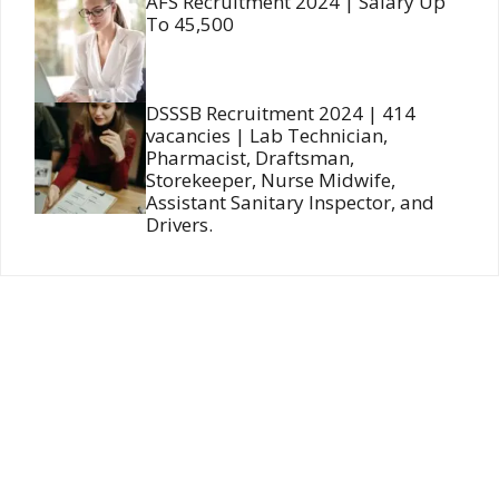
AFS Recruitment 2024 | Salary Up
To 45,500
DSSSB Recruitment 2024 | 414
vacancies | Lab Technician,
Pharmacist, Draftsman,
Storekeeper, Nurse Midwife,
Assistant Sanitary Inspector, and
Drivers.