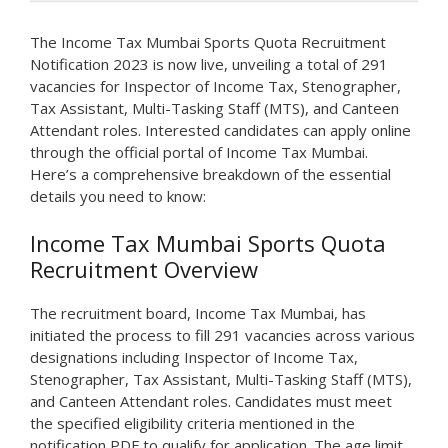
The Income Tax Mumbai Sports Quota Recruitment
Notification 2023 is now live, unveiling a total of 291
vacancies for Inspector of Income Tax, Stenographer,
Tax Assistant, Multi-Tasking Staff (MTS), and Canteen
Attendant roles. Interested candidates can apply online
through the official portal of Income Tax Mumbai.
Here’s a comprehensive breakdown of the essential
details you need to know:
Income Tax Mumbai Sports Quota
Recruitment Overview
The recruitment board, Income Tax Mumbai, has
initiated the process to fill 291 vacancies across various
designations including Inspector of Income Tax,
Stenographer, Tax Assistant, Multi-Tasking Staff (MTS),
and Canteen Attendant roles. Candidates must meet
the specified eligibility criteria mentioned in the
notification PDF to qualify for application. The age limit