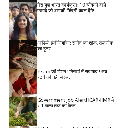
मेरा युवा भारत कार्यक्रम: 10 चौंकाने वाले
फायदे जो आपकी जिंदगी बदल देंगे!
ऑडियो इंजीनियरिंग: संगीत का शौक, तकनीक
का हुनर
Exam की टेंशन? मिनटों में सब याद ! अब
रटने की नहीं जरूरत
Government Job Alert! ICAR-IIMR में
₹ 1 लाख तक का वेतन