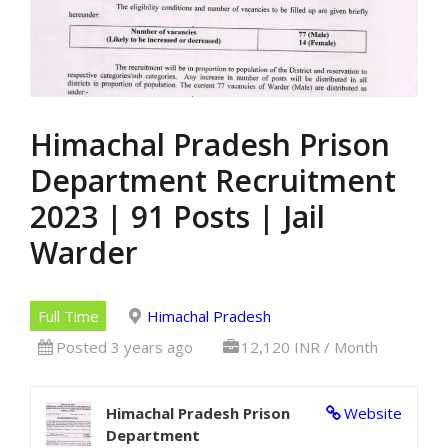
Himachal Pradesh Prison
Department Recruitment
2023 | 91 Posts | Jail
Warder
Full Time
Himachal Pradesh
Posted 3 years ago
12,120 INR / Month
Himachal Pradesh Prison
Website
Department