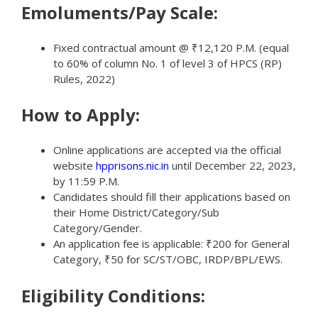
Emoluments/Pay Scale:
Fixed contractual amount @ ₹12,120 P.M. (equal
to 60% of column No. 1 of level 3 of HPCS (RP)
Rules, 2022)
How to Apply:
Online applications are accepted via the official
website
hpprisons.nic.in
until December 22, 2023,
by 11:59 P.M.
Candidates should fill their applications based on
their Home District/Category/Sub
Category/Gender.
An application fee is applicable: ₹200 for General
Category, ₹50 for SC/ST/OBC, IRDP/BPL/EWS.
Eligibility Conditions: