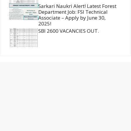
Sarkari Naukri Alert! Latest Forest
Department Job: FSI Technical
Associate – Apply by June 30,
2025!
SBI 2600 VACANCIES OUT.