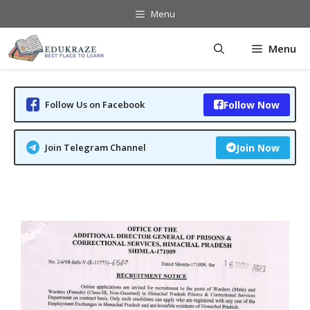
Skip
Menu
to
content
Menu
Follow Us on Facebook
Follow Now
Join Telegram Channel
Join Now