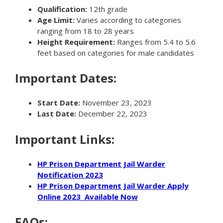
Qualification:
12th grade
Age Limit:
Varies according to categories
ranging from 18 to 28 years
Height Requirement:
Ranges from 5.4 to 5.6
feet based on categories for male candidates
Important Dates:
Start Date:
November 23, 2023
Last Date:
December 22, 2023
Important Links:
HP Prison Department Jail Warder
Notification 2023
HP Prison Department Jail Warder Apply
Online 2023 Available Now
FAQs: