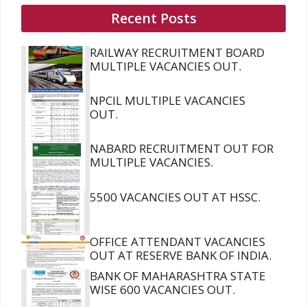
Recent Posts
RAILWAY RECRUITMENT BOARD
MULTIPLE VACANCIES OUT.
NPCIL MULTIPLE VACANCIES
OUT.
NABARD RECRUITMENT OUT FOR
MULTIPLE VACANCIES.
5500 VACANCIES OUT AT HSSC.
OFFICE ATTENDANT VACANCIES
OUT AT RESERVE BANK OF INDIA.
BANK OF MAHARASHTRA STATE
WISE 600 VACANCIES OUT.