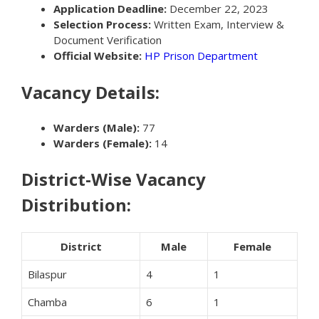
Application Deadline:
December 22, 2023
Selection Process:
Written Exam, Interview &
Document Verification
Official Website:
HP Prison Department
Vacancy Details:
Warders (Male):
77
Warders (Female):
14
District-Wise Vacancy
Distribution:
District
Male
Female
Bilaspur
4
1
Chamba
6
1