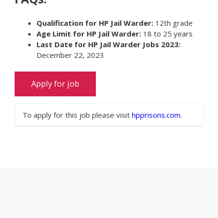
Qualification for HP Jail Warder:
12th grade
Age Limit for HP Jail Warder:
18 to 25 years
Last Date for HP Jail Warder Jobs 2023:
December 22, 2023
To apply for this job please visit
hpprisons.com
.