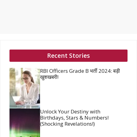
Recent Stories
RBI Officers Grade B भर्ती 2024: बड़ी
खुशखबरी!
Unlock Your Destiny with
Birthdays, Stars & Numbers!
(Shocking Revelations!)