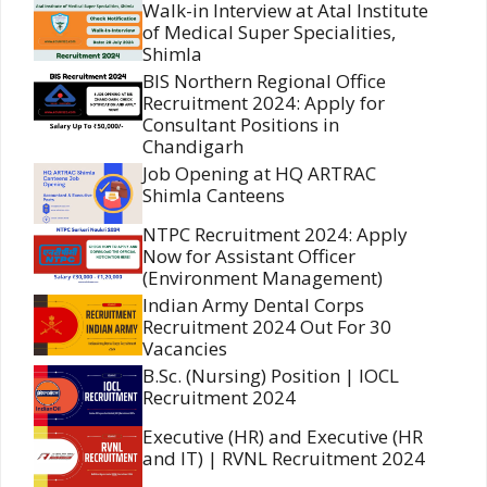
Walk-in Interview at Atal Institute
of Medical Super Specialities,
Shimla
BIS Northern Regional Office
Recruitment 2024: Apply for
Consultant Positions in
Chandigarh
Job Opening at HQ ARTRAC
Shimla Canteens
NTPC Recruitment 2024: Apply
Now for Assistant Officer
(Environment Management)
Indian Army Dental Corps
Recruitment 2024 Out For 30
Vacancies
B.Sc. (Nursing) Position | IOCL
Recruitment 2024
Executive (HR) and Executive (HR
and IT) | RVNL Recruitment 2024