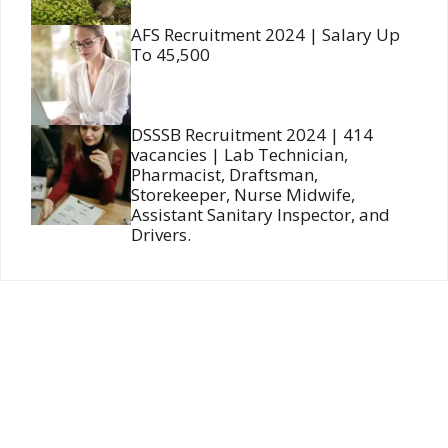
AFS Recruitment 2024 | Salary Up
To 45,500
DSSSB Recruitment 2024 | 414
vacancies | Lab Technician,
Pharmacist, Draftsman,
Storekeeper, Nurse Midwife,
Assistant Sanitary Inspector, and
Drivers.