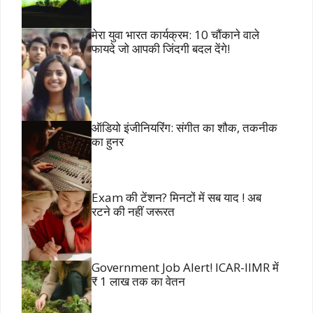
मेरा युवा भारत कार्यक्रम: 10 चौंकाने वाले
फायदे जो आपकी जिंदगी बदल देंगे!
ऑडियो इंजीनियरिंग: संगीत का शौक, तकनीक
का हुनर
Exam की टेंशन? मिनटों में सब याद ! अब
रटने की नहीं जरूरत
Government Job Alert! ICAR-IIMR में
₹ 1 लाख तक का वेतन