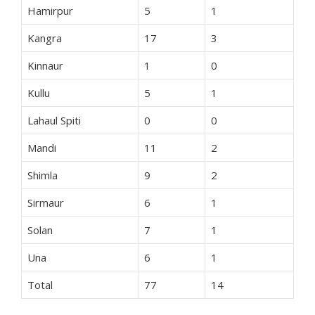
Hamirpur
5
1
Kangra
17
3
Kinnaur
1
0
Kullu
5
1
Lahaul Spiti
0
0
Mandi
11
2
Shimla
9
2
Sirmaur
6
1
Solan
7
1
Una
6
1
Total
77
14