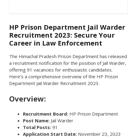
HP Prison Department Jail Warder
Recruitment 2023: Secure Your
Career in Law Enforcement
The Himachal Pradesh Prison Department has released
a recruitment notification for the position of Jail Warder,
offering 91 vacancies for enthusiastic candidates.
Here’s a comprehensive overview of the HP Prison
Department Jail Warder Recruitment 2023.
Overview:
Recruitment Board:
HP Prison Department
Post Name:
Jail Warder
Total Posts:
91
Application Start Date:
November 23, 2023