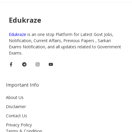
Edukraze
Edukraze
is an one stop Platform for Latest Govt Jobs,
Notification, Current Affairs, Previous Papers , Sarkari
Exams Notification, and all updates related to Government
Exams.
Important Info
About Us
Disclaimer
Contact Us
Privacy Policy
Terms & Condition