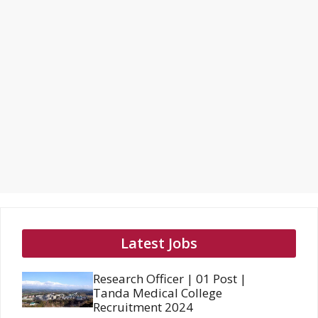
Latest Jobs
Research Officer | 01 Post |
Tanda Medical College
Recruitment 2024