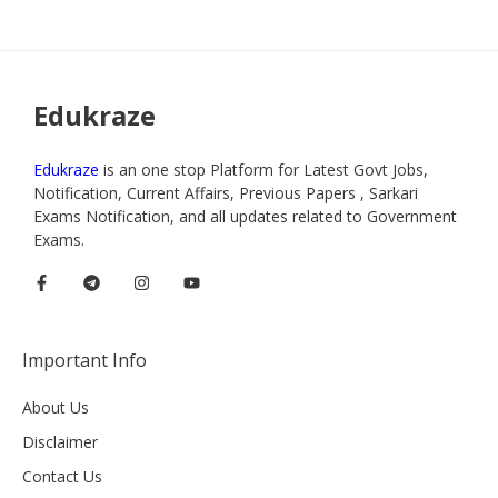
Edukraze
Edukraze
is an one stop Platform for Latest Govt Jobs,
Notification, Current Affairs, Previous Papers , Sarkari
Exams Notification, and all updates related to Government
Exams.
Important Info
About Us
Disclaimer
Contact Us