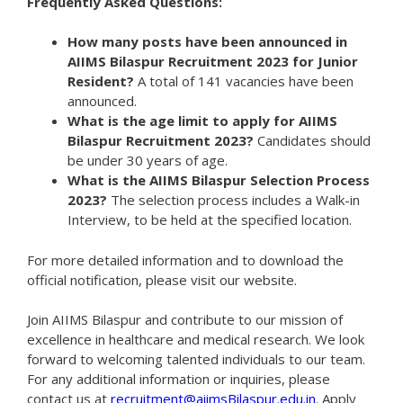
Frequently Asked Questions:
How many posts have been announced in
AIIMS Bilaspur Recruitment 2023 for Junior
Resident?
A total of 141 vacancies have been
announced.
What is the age limit to apply for AIIMS
Bilaspur Recruitment 2023?
Candidates should
be under 30 years of age.
What is the AIIMS Bilaspur Selection Process
2023?
The selection process includes a Walk-in
Interview, to be held at the specified location.
For more detailed information and to download the
official notification, please visit our website.
Join AIIMS Bilaspur and contribute to our mission of
excellence in healthcare and medical research. We look
forward to welcoming talented individuals to our team.
For any additional information or inquiries, please
contact us at
recruitment@aiimsBilaspur.edu.in
. Apply