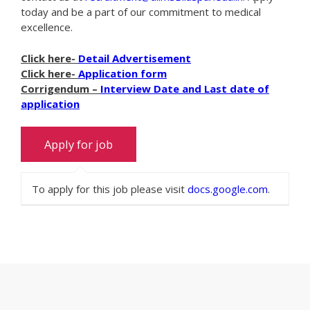
today and be a part of our commitment to medical
excellence.
Click here-
Detail Advertisement
Click here-
Application form
Corrigendum –
Interview Date and Last date of
application
To apply for this job please visit
docs.google.com
.