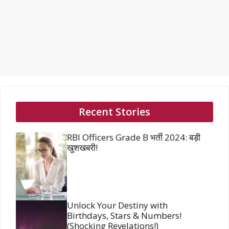
Recent Stories
RBI Officers Grade B भर्ती 2024: बड़ी
खुशखबरी!
Unlock Your Destiny with
Birthdays, Stars & Numbers!
(Shocking Revelations!)