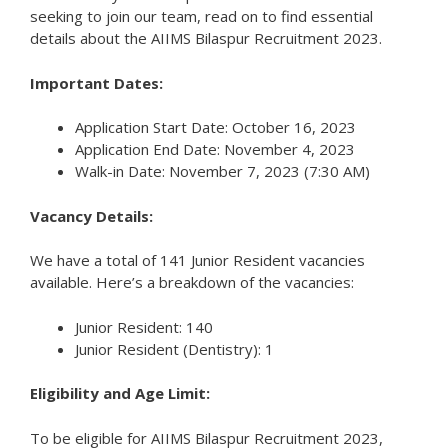
seeking to join our team, read on to find essential
details about the AIIMS Bilaspur Recruitment 2023.
Important Dates:
Application Start Date: October 16, 2023
Application End Date: November 4, 2023
Walk-in Date: November 7, 2023 (7:30 AM)
Vacancy Details:
We have a total of 141 Junior Resident vacancies
available. Here’s a breakdown of the vacancies:
Junior Resident: 140
Junior Resident (Dentistry): 1
Eligibility and Age Limit:
To be eligible for AIIMS Bilaspur Recruitment 2023,