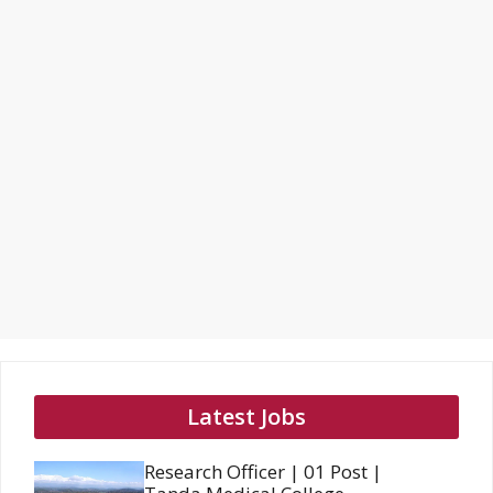
Latest Jobs
Research Officer | 01 Post |