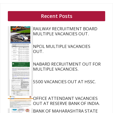
Recent Posts
RAILWAY RECRUITMENT BOARD
MULTIPLE VACANCIES OUT.
NPCIL MULTIPLE VACANCIES
OUT.
NABARD RECRUITMENT OUT FOR
MULTIPLE VACANCIES.
5500 VACANCIES OUT AT HSSC.
OFFICE ATTENDANT VACANCIES
OUT AT RESERVE BANK OF INDIA.
BANK OF MAHARASHTRA STATE