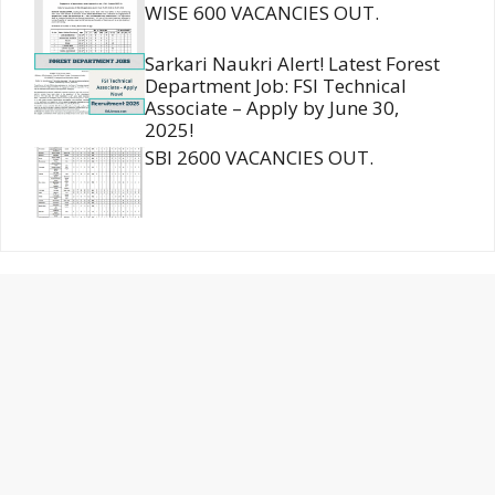
WISE 600 VACANCIES OUT.
Sarkari Naukri Alert! Latest Forest
Department Job: FSI Technical
Associate – Apply by June 30,
2025!
SBI 2600 VACANCIES OUT.