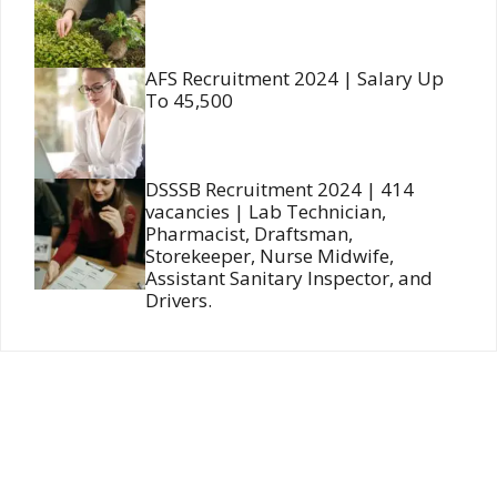
AFS Recruitment 2024 | Salary Up
To 45,500
DSSSB Recruitment 2024 | 414
vacancies | Lab Technician,
Pharmacist, Draftsman,
Storekeeper, Nurse Midwife,
Assistant Sanitary Inspector, and
Drivers.