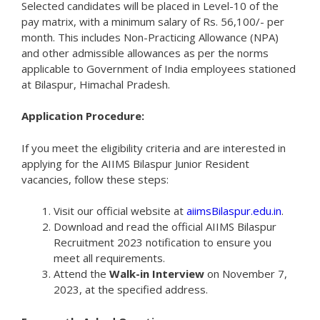
Selected candidates will be placed in Level-10 of the
pay matrix, with a minimum salary of Rs. 56,100/- per
month. This includes Non-Practicing Allowance (NPA)
and other admissible allowances as per the norms
applicable to Government of India employees stationed
at Bilaspur, Himachal Pradesh.
Application Procedure:
If you meet the eligibility criteria and are interested in
applying for the AIIMS Bilaspur Junior Resident
vacancies, follow these steps:
Visit our official website at
aiimsBilaspur.edu.in
.
Download and read the official AIIMS Bilaspur
Recruitment 2023 notification to ensure you
meet all requirements.
Attend the
Walk-in Interview
on November 7,
2023, at the specified address.