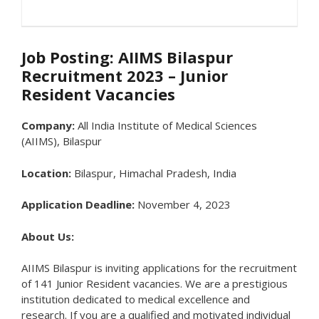
Job Posting: AIIMS Bilaspur
Recruitment 2023 – Junior
Resident Vacancies
Company:
All India Institute of Medical Sciences
(AIIMS), Bilaspur
Location:
Bilaspur, Himachal Pradesh, India
Application Deadline:
November 4, 2023
About Us:
AIIMS Bilaspur is inviting applications for the recruitment
of 141 Junior Resident vacancies. We are a prestigious
institution dedicated to medical excellence and
research. If you are a qualified and motivated individual