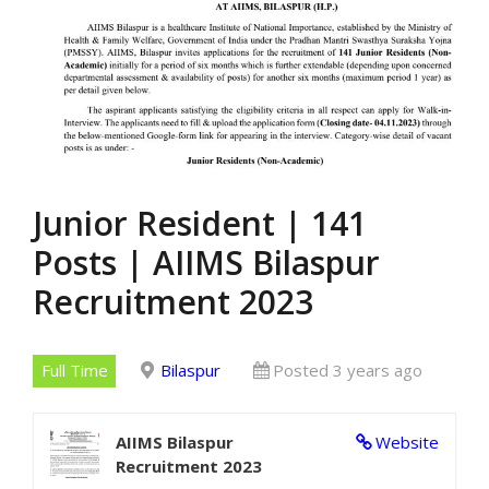
Junior Resident | 141
Posts | AIIMS Bilaspur
Recruitment 2023
Full Time
Bilaspur
Posted 3 years ago
AIIMS Bilaspur
Website
Recruitment 2023