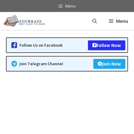
Skip
Menu
to
content
Menu
Follow Us on Facebook
Follow Now
Join Telegram Channel
Join Now