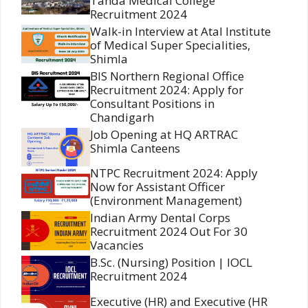
Tanda Medical College
Recruitment 2024
Walk-in Interview at Atal Institute
of Medical Super Specialities,
Shimla
BIS Northern Regional Office
Recruitment 2024: Apply for
Consultant Positions in
Chandigarh
Job Opening at HQ ARTRAC
Shimla Canteens
NTPC Recruitment 2024: Apply
Now for Assistant Officer
(Environment Management)
Indian Army Dental Corps
Recruitment 2024 Out For 30
Vacancies
B.Sc. (Nursing) Position | IOCL
Recruitment 2024
Executive (HR) and Executive (HR