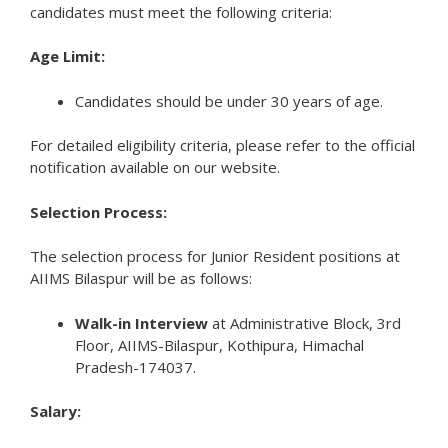
candidates must meet the following criteria:
Age Limit:
Candidates should be under 30 years of age.
For detailed eligibility criteria, please refer to the official
notification available on our website.
Selection Process:
The selection process for Junior Resident positions at
AIIMS Bilaspur will be as follows:
Walk-in Interview
at Administrative Block, 3rd
Floor, AIIMS-Bilaspur, Kothipura, Himachal
Pradesh-174037.
Salary: