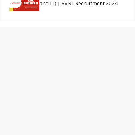
and IT) | RVNL Recruitment 2024