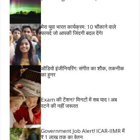
मेरा युवा भारत कार्यक्रम: 10 चौंकाने वाले
फायदे जो आपकी जिंदगी बदल देंगे!
ऑडियो इंजीनियरिंग: संगीत का शौक, तकनीक
का हुनर
Exam की टेंशन? मिनटों में सब याद ! अब
रटने की नहीं जरूरत
Government Job Alert! ICAR-IIMR में
₹ 1 लाख तक का वेतन