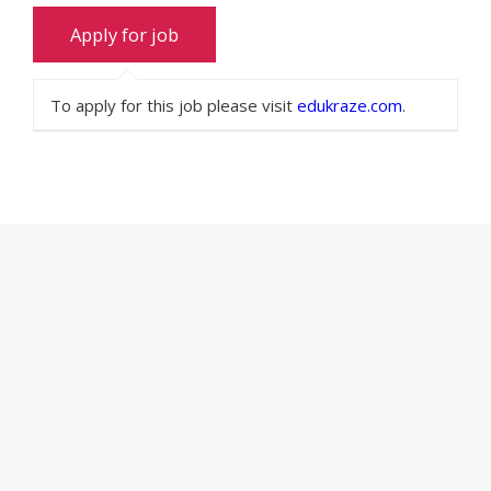
To apply for this job please visit
edukraze.com
.