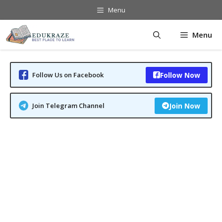
Skip
Menu
to
content
Menu
Follow Us on Facebook
Follow Now
Join Telegram Channel
Join Now