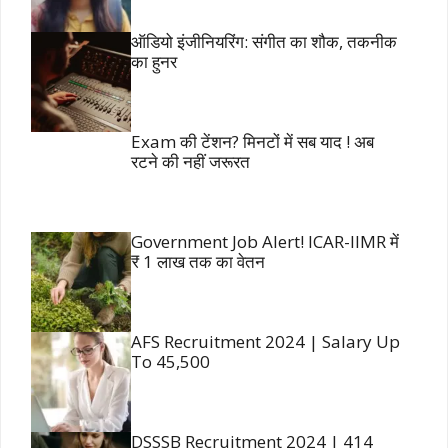
ऑडियो इंजीनियरिंग: संगीत का शौक, तकनीक
का हुनर
Exam की टेंशन? मिनटों में सब याद ! अब
रटने की नहीं जरूरत
Government Job Alert! ICAR-IIMR में
₹ 1 लाख तक का वेतन
AFS Recruitment 2024 | Salary Up
To 45,500
DSSSB Recruitment 2024 | 414