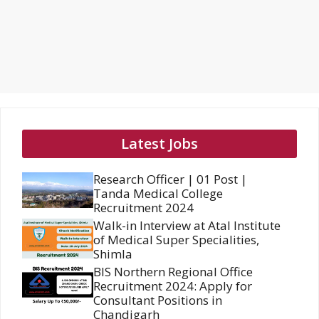
Latest Jobs
Research Officer | 01 Post |
Tanda Medical College
Recruitment 2024
Walk-in Interview at Atal Institute
of Medical Super Specialities,
Shimla
BIS Northern Regional Office
Recruitment 2024: Apply for
Consultant Positions in
Chandigarh