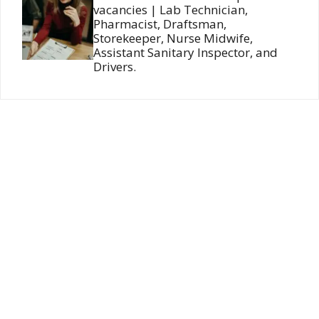
vacancies | Lab Technician,
Pharmacist, Draftsman,
Storekeeper, Nurse Midwife,
Assistant Sanitary Inspector, and
Drivers.