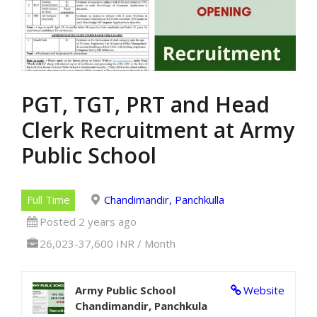
PGT, TGT, PRT and Head
Clerk Recruitment at Army
Public School
Full Time
Chandimandir, Panchkulla
Posted 2 years ago
26,023-37,600 INR / Month
Army Public School
Website
Chandimandir, Panchkula