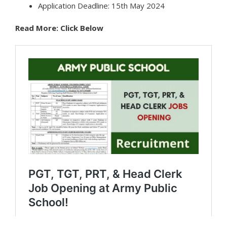
Application Deadline: 15th May 2024
Read More: Click Below