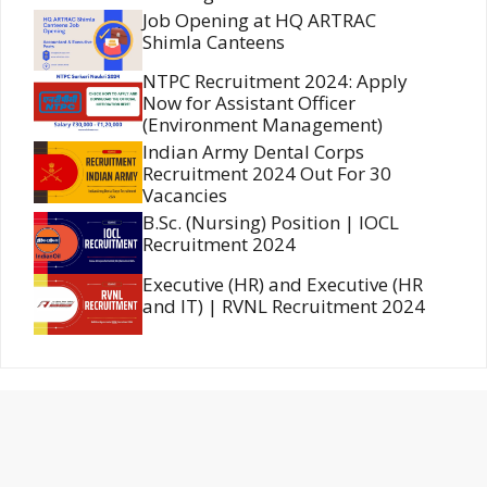
Job Opening at HQ ARTRAC
Shimla Canteens
NTPC Recruitment 2024: Apply
Now for Assistant Officer
(Environment Management)
Indian Army Dental Corps
Recruitment 2024 Out For 30
Vacancies
B.Sc. (Nursing) Position | IOCL
Recruitment 2024
Executive (HR) and Executive (HR
and IT) | RVNL Recruitment 2024