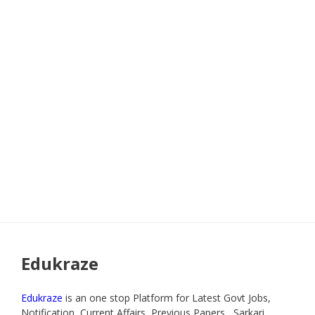
Edukraze
Edukraze
is an one stop Platform for Latest Govt Jobs,
Notification, Current Affairs, Previous Papers , Sarkari