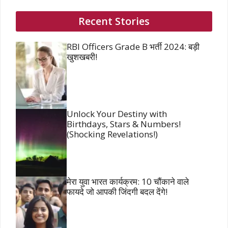
Recent Stories
RBI Officers Grade B भर्ती 2024: बड़ी
खुशखबरी!
Unlock Your Destiny with
Birthdays, Stars & Numbers!
(Shocking Revelations!)
मेरा युवा भारत कार्यक्रम: 10 चौंकाने वाले
फायदे जो आपकी जिंदगी बदल देंगे!