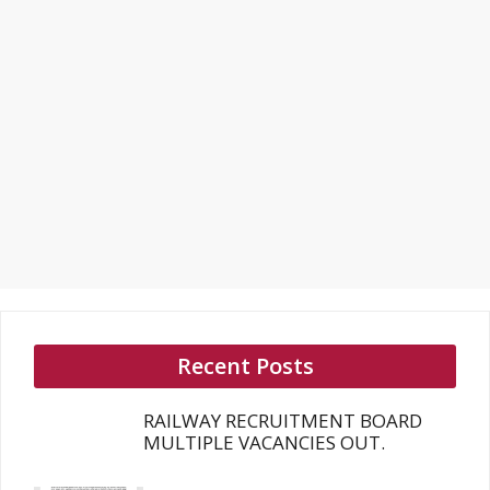
Recent Posts
RAILWAY RECRUITMENT BOARD
MULTIPLE VACANCIES OUT.