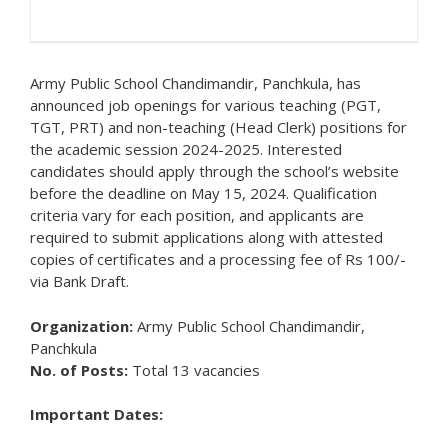
Army Public School Chandimandir, Panchkula, has
announced job openings for various teaching (PGT,
TGT, PRT) and non-teaching (Head Clerk) positions for
the academic session 2024-2025. Interested
candidates should apply through the school’s website
before the deadline on May 15, 2024. Qualification
criteria vary for each position, and applicants are
required to submit applications along with attested
copies of certificates and a processing fee of Rs 100/-
via Bank Draft.
Organization:
Army Public School Chandimandir,
Panchkula
No. of Posts:
Total 13 vacancies
Important Dates: