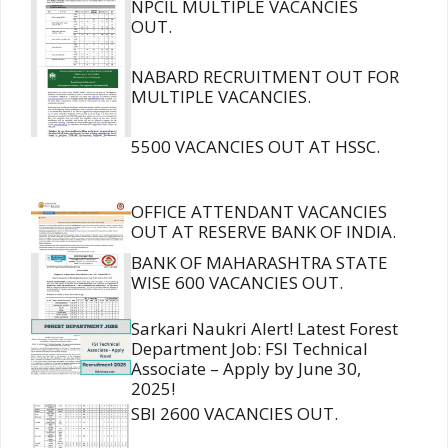
NPCIL MULTIPLE VACANCIES
OUT.
NABARD RECRUITMENT OUT FOR
MULTIPLE VACANCIES.
5500 VACANCIES OUT AT HSSC.
OFFICE ATTENDANT VACANCIES
OUT AT RESERVE BANK OF INDIA.
BANK OF MAHARASHTRA STATE
WISE 600 VACANCIES OUT.
Sarkari Naukri Alert! Latest Forest
Department Job: FSI Technical
Associate – Apply by June 30,
2025!
SBI 2600 VACANCIES OUT.