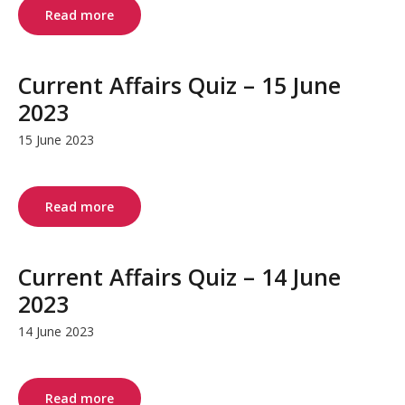
Read more
Current Affairs Quiz – 15 June
2023
15 June 2023
Read more
Current Affairs Quiz – 14 June
2023
14 June 2023
Read more