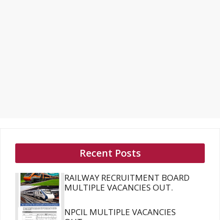
Recent Posts
RAILWAY RECRUITMENT BOARD
MULTIPLE VACANCIES OUT.
NPCIL MULTIPLE VACANCIES