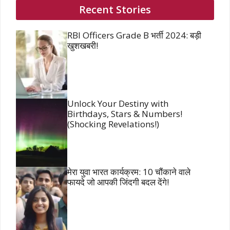
Recent Stories
RBI Officers Grade B भर्ती 2024: बड़ी
खुशखबरी!
Unlock Your Destiny with
Birthdays, Stars & Numbers!
(Shocking Revelations!)
मेरा युवा भारत कार्यक्रम: 10 चौंकाने वाले
फायदे जो आपकी जिंदगी बदल देंगे!