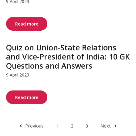
9 April 2023
Read more
Quiz on Union-State Relations
and Vice-President of India: 10 GK
Questions and Answers
9 April 2023
Read more
Previous
1
2
3
Next