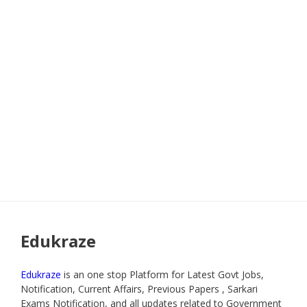
Edukraze
Edukraze
is an one stop Platform for Latest Govt Jobs,
Notification, Current Affairs, Previous Papers , Sarkari
Exams Notification, and all updates related to Government