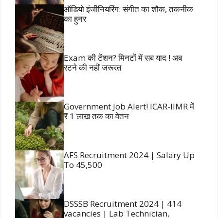
ऑडियो इंजीनियरिंग: संगीत का शौक, तकनीक
का हुनर
Exam की टेंशन? मिनटों में सब याद ! अब
रटने की नहीं जरूरत
Government Job Alert! ICAR-IIMR में
₹ 1 लाख तक का वेतन
AFS Recruitment 2024 | Salary Up
To 45,500
DSSSB Recruitment 2024 | 414
vacancies | Lab Technician,