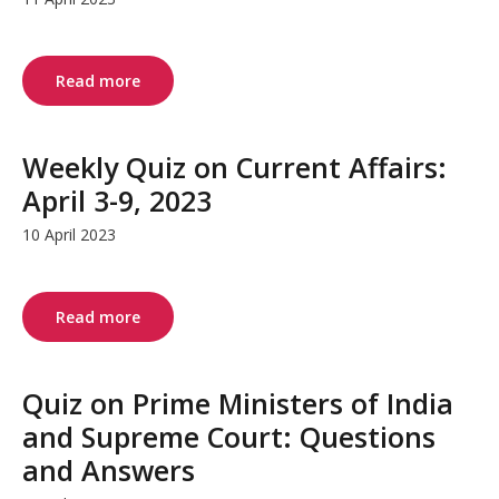
Read more
Weekly Quiz on Current Affairs:
April 3-9, 2023
10 April 2023
Read more
Quiz on Prime Ministers of India
and Supreme Court: Questions
and Answers