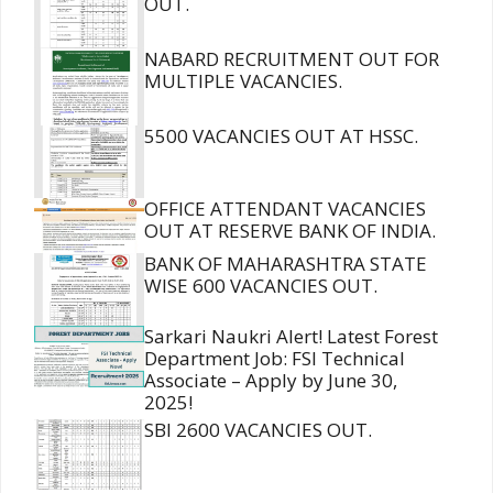
OUT.
NABARD RECRUITMENT OUT FOR
MULTIPLE VACANCIES.
5500 VACANCIES OUT AT HSSC.
OFFICE ATTENDANT VACANCIES
OUT AT RESERVE BANK OF INDIA.
BANK OF MAHARASHTRA STATE
WISE 600 VACANCIES OUT.
Sarkari Naukri Alert! Latest Forest
Department Job: FSI Technical
Associate – Apply by June 30,
2025!
SBI 2600 VACANCIES OUT.