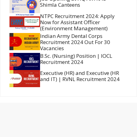
Shimla Canteens
NTPC Recruitment 2024: Apply
Now for Assistant Officer
(Environment Management)
Indian Army Dental Corps
Recruitment 2024 Out For 30
Vacancies
B.Sc. (Nursing) Position | IOCL
Recruitment 2024
Executive (HR) and Executive (HR
and IT) | RVNL Recruitment 2024