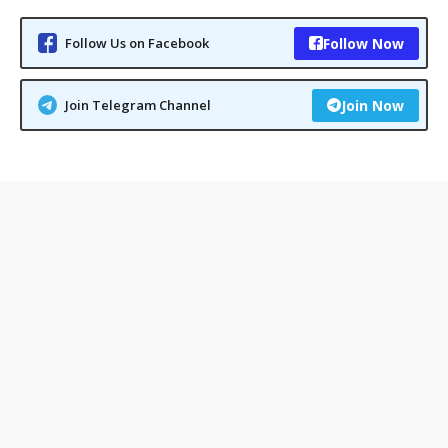
Follow Us on Facebook
Follow Now
Join Telegram Channel
Join Now