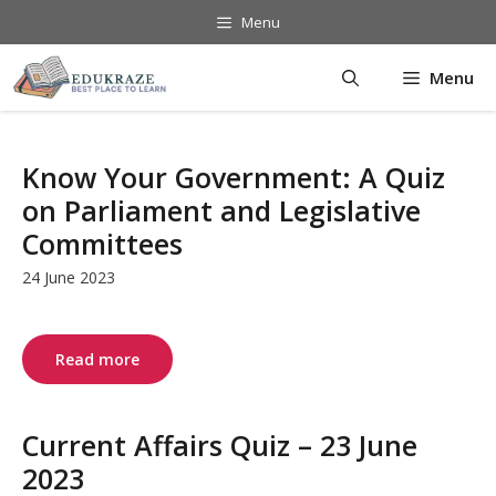
Skip
Menu
to
content
Menu
Know Your Government: A Quiz
on Parliament and Legislative
Committees
24 June 2023
Read more
Current Affairs Quiz – 23 June
2023