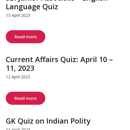
Language Quiz
13 April 2023
Read more
Current Affairs Quiz: April 10 –
11, 2023
12 April 2023
Read more
GK Quiz on Indian Polity
11 April 2023