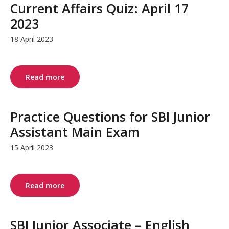
Current Affairs Quiz: April 17
2023
18 April 2023
Read more
Practice Questions for SBI Junior
Assistant Main Exam
15 April 2023
Read more
SBI Junior Associate – English