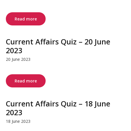
Read more
Current Affairs Quiz – 20 June
2023
20 June 2023
Read more
Current Affairs Quiz – 18 June
2023
18 June 2023