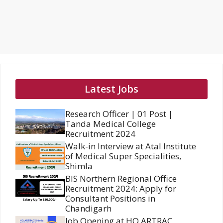
Latest Jobs
Research Officer | 01 Post |
Tanda Medical College
Recruitment 2024
Walk-in Interview at Atal Institute
of Medical Super Specialities,
Shimla
BIS Northern Regional Office
Recruitment 2024: Apply for
Consultant Positions in
Chandigarh
Job Opening at HQ ARTRAC