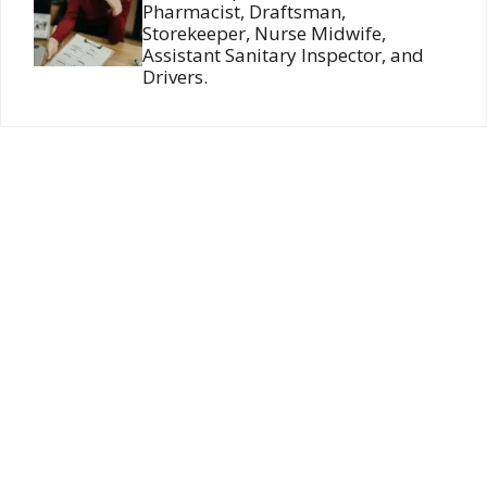
Pharmacist, Draftsman,
Storekeeper, Nurse Midwife,
Assistant Sanitary Inspector, and
Drivers.