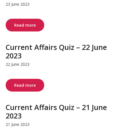
23 June 2023
Read more
Current Affairs Quiz – 22 June
2023
22 June 2023
Read more
Current Affairs Quiz – 21 June
2023
21 June 2023