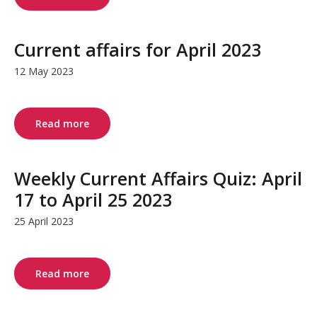
Current affairs for April 2023
12 May 2023
Read more
Weekly Current Affairs Quiz: April
17 to April 25 2023
25 April 2023
Read more