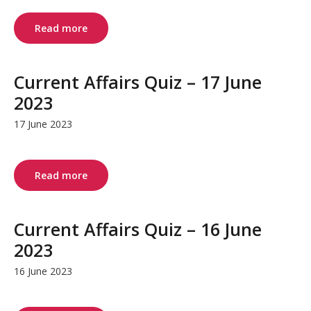
Read more
Current Affairs Quiz – 17 June
2023
17 June 2023
Read more
Current Affairs Quiz – 16 June
2023
16 June 2023