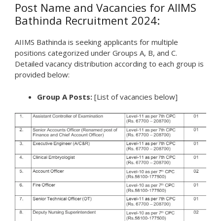
Post Name and Vacancies for AIIMS
Bathinda Recruitment 2024:
AIIMS Bathinda is seeking applicants for multiple
positions categorized under Groups A, B, and C.
Detailed vacancy distribution according to each group is
provided below:
Group A Posts:
[List of vacancies below]