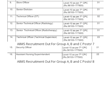
AIIMS Recruitment Out For Group A, B and C Posts! 7
AIIMS Recruitment Out For Group A, B and C Posts! 8