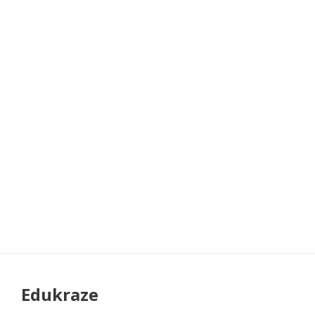
Edukraze