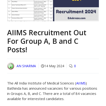
AIIMS Recruitment Out
For Group A, B and C
Posts!
AN SHARMA
14 May 2024
0
The All India Institute of Medical Sciences (
AIIMS
)
Bathinda has announced vacancies for various positions
in Groups A, B, and C. There are a total of 84 vacancies
available for interested candidates.