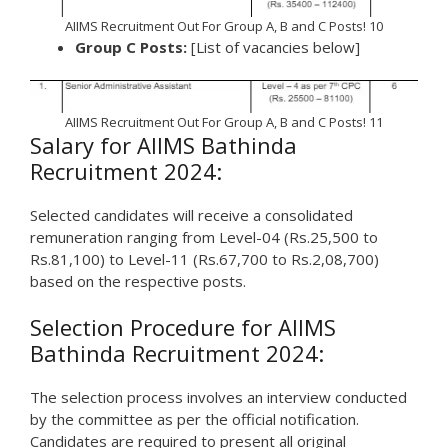
AIIMS Recruitment Out For Group A, B and C Posts! 10
Group C Posts:
[List of vacancies below]
AIIMS Recruitment Out For Group A, B and C Posts! 11
Salary for AIIMS Bathinda
Recruitment 2024:
Selected candidates will receive a consolidated
remuneration ranging from Level-04 (Rs.25,500 to
Rs.81,100) to Level-11 (Rs.67,700 to Rs.2,08,700)
based on the respective posts.
Selection Procedure for AIIMS
Bathinda Recruitment 2024:
The selection process involves an interview conducted
by the committee as per the official notification.
Candidates are required to present all original