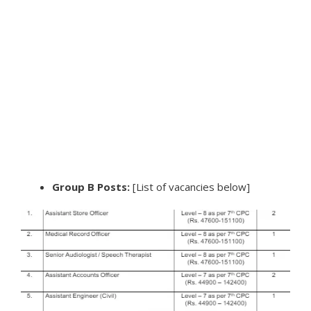
Group B Posts:
[List of vacancies below]