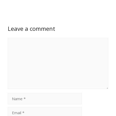
Leave a comment
Comment
Name
Email