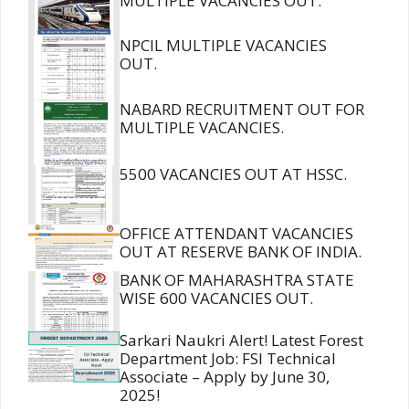
MULTIPLE VACANCIES OUT.
NPCIL MULTIPLE VACANCIES
OUT.
NABARD RECRUITMENT OUT FOR
MULTIPLE VACANCIES.
5500 VACANCIES OUT AT HSSC.
OFFICE ATTENDANT VACANCIES
OUT AT RESERVE BANK OF INDIA.
BANK OF MAHARASHTRA STATE
WISE 600 VACANCIES OUT.
Sarkari Naukri Alert! Latest Forest
Department Job: FSI Technical
Associate – Apply by June 30,
2025!