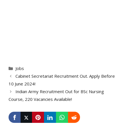
Categories
Jobs
Cabinet Secretariat Recruitment Out. Apply Before
10 June 2024!
Indian Army Recruitment Out for BSc Nursing
Course, 220 Vacancies Available!