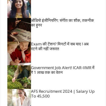
ऑडियो इंजीनियरिंग: संगीत का शौक, तकनीक
का हुनर
Exam की टेंशन? मिनटों में सब याद ! अब
रटने की नहीं जरूरत
Government Job Alert! ICAR-IIMR में
₹ 1 लाख तक का वेतन
AFS Recruitment 2024 | Salary Up
To 45,500