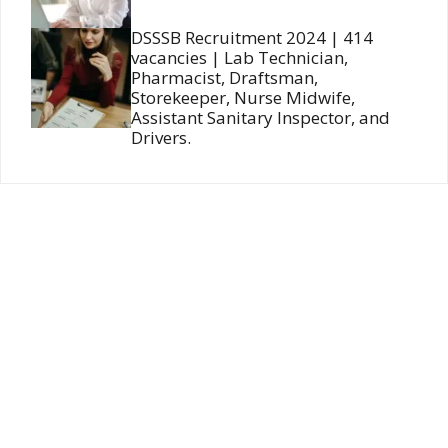
DSSSB Recruitment 2024 | 414
vacancies | Lab Technician,
Pharmacist, Draftsman,
Storekeeper, Nurse Midwife,
Assistant Sanitary Inspector, and
Drivers.