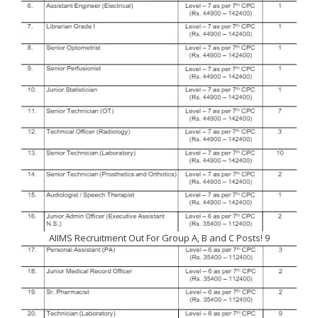
AIIMS Recruitment Out For Group A, B and C Posts! 9