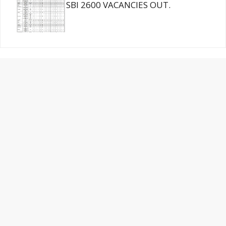
SBI 2600 VACANCIES OUT.