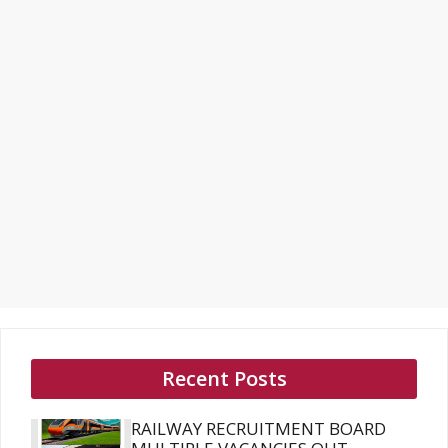
Recent Posts
RAILWAY RECRUITMENT BOARD