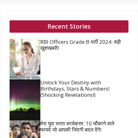
Recent Stories
RBI Officers Grade B भर्ती 2024: बड़ी
खुशखबरी!
Unlock Your Destiny with
Birthdays, Stars & Numbers!
(Shocking Revelations!)
मेरा युवा भारत कार्यक्रम: 10 चौंकाने वाले
फायदे जो आपकी जिंदगी बदल देंगे!