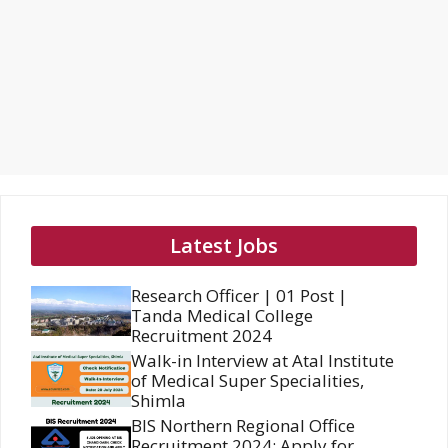
Latest Jobs
Research Officer | 01 Post |
Tanda Medical College
Recruitment 2024
Walk-in Interview at Atal Institute
of Medical Super Specialities,
Shimla
BIS Northern Regional Office
Recruitment 2024: Apply for