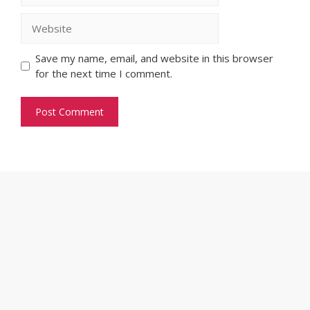
Website
Save my name, email, and website in this browser
for the next time I comment.