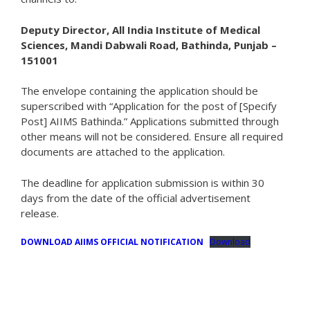
Deputy Director, All India Institute of Medical
Sciences, Mandi Dabwali Road, Bathinda, Punjab –
151001
The envelope containing the application should be
superscribed with “Application for the post of [Specify
Post] AIIMS Bathinda.” Applications submitted through
other means will not be considered. Ensure all required
documents are attached to the application.
The deadline for application submission is within 30
days from the date of the official advertisement
release.
DOWNLOAD AIIMS OFFICIAL NOTIFICATION
Download