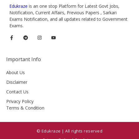
Edukraze
is an one stop Platform for Latest Govt Jobs,
Notification, Current Affairs, Previous Papers , Sarkari
Exams Notification, and all updates related to Government
Exams.
Important Info
About Us
Disclaimer
Contact Us
Privacy Policy
Terms & Condition
© Edukraze | All rights reserved