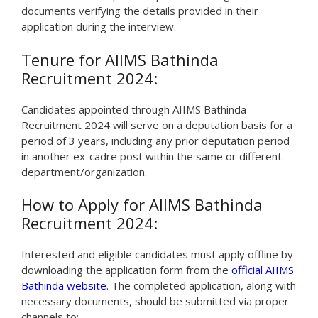
documents verifying the details provided in their
application during the interview.
Tenure for AIIMS Bathinda
Recruitment 2024:
Candidates appointed through AIIMS Bathinda
Recruitment 2024 will serve on a deputation basis for a
period of 3 years, including any prior deputation period
in another ex-cadre post within the same or different
department/organization.
How to Apply for AIIMS Bathinda
Recruitment 2024:
Interested and eligible candidates must apply offline by
downloading the application form from the
official AIIMS
Bathinda website
. The completed application, along with
necessary documents, should be submitted via proper
channels to: