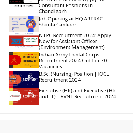
Consultant Positions in
Chandigarh
Job Opening at HQ ARTRAC
Shimla Canteens
NTPC Recruitment 2024: Apply
Now for Assistant Officer
(Environment Management)
Indian Army Dental Corps
Recruitment 2024 Out For 30
Vacancies
B.Sc. (Nursing) Position | IOCL
Recruitment 2024
Executive (HR) and Executive (HR
and IT) | RVNL Recruitment 2024