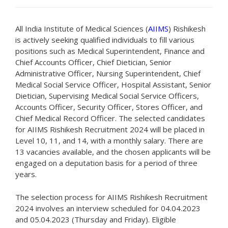
All India Institute of Medical Sciences (
AIIMS
) Rishikesh
is actively seeking qualified individuals to fill various
positions such as Medical Superintendent, Finance and
Chief Accounts Officer, Chief Dietician, Senior
Administrative Officer, Nursing Superintendent, Chief
Medical Social Service Officer, Hospital Assistant, Senior
Dietician, Supervising Medical Social Service Officers,
Accounts Officer, Security Officer, Stores Officer, and
Chief Medical Record Officer. The selected candidates
for AIIMS Rishikesh Recruitment 2024 will be placed in
Level 10, 11, and 14, with a monthly salary. There are
13 vacancies available, and the chosen applicants will be
engaged on a deputation basis for a period of three
years.
The selection process for AIIMS Rishikesh Recruitment
2024 involves an interview scheduled for 04.04.2023
and 05.04.2023 (Thursday and Friday). Eligible