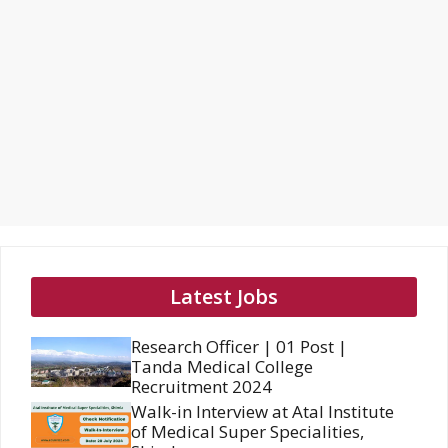
Latest Jobs
Research Officer | 01 Post |
Tanda Medical College
Recruitment 2024
Walk-in Interview at Atal Institute
of Medical Super Specialities,