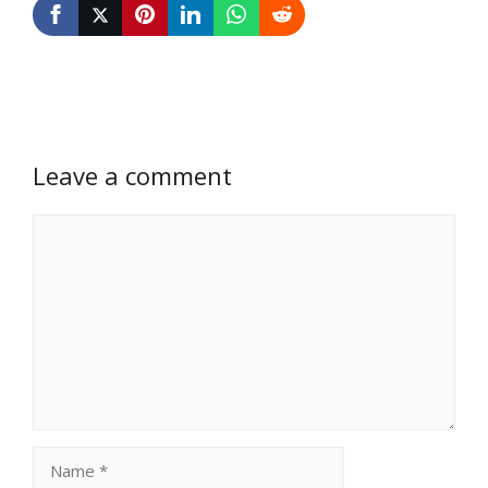
Leave a comment
Comment
Name