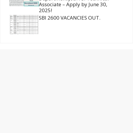
Associate – Apply by June 30,
2025!
SBI 2600 VACANCIES OUT.