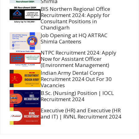
Shimla
BIS Northern Regional Office
Recruitment 2024: Apply for
Consultant Positions in
Chandigarh
Job Opening at HQ ARTRAC
Shimla Canteens
NTPC Recruitment 2024: Apply
Now for Assistant Officer
(Environment Management)
Indian Army Dental Corps
Recruitment 2024 Out For 30
Vacancies
B.Sc. (Nursing) Position | IOCL
Recruitment 2024
Executive (HR) and Executive (HR
and IT) | RVNL Recruitment 2024