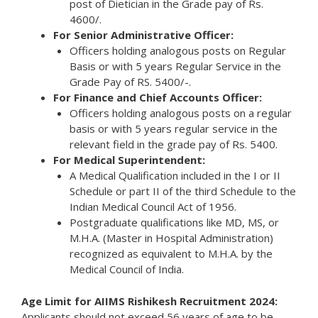
post of Dietician in the Grade pay of Rs.
4600/.
For Senior Administrative Officer:
Officers holding analogous posts on Regular
Basis or with 5 years Regular Service in the
Grade Pay of RS. 5400/-.
For Finance and Chief Accounts Officer:
Officers holding analogous posts on a regular
basis or with 5 years regular service in the
relevant field in the grade pay of Rs. 5400.
For Medical Superintendent:
A Medical Qualification included in the I or II
Schedule or part II of the third Schedule to the
Indian Medical Council Act of 1956.
Postgraduate qualifications like MD, MS, or
M.H.A. (Master in Hospital Administration)
recognized as equivalent to M.H.A. by the
Medical Council of India.
Age Limit for AIIMS Rishikesh Recruitment 2024:
Applicants should not exceed 56 years of age to be