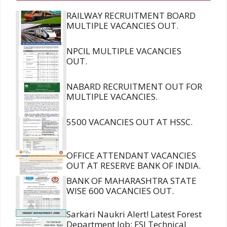
RAILWAY RECRUITMENT BOARD
MULTIPLE VACANCIES OUT.
NPCIL MULTIPLE VACANCIES
OUT.
NABARD RECRUITMENT OUT FOR
MULTIPLE VACANCIES.
5500 VACANCIES OUT AT HSSC.
OFFICE ATTENDANT VACANCIES
OUT AT RESERVE BANK OF INDIA.
BANK OF MAHARASHTRA STATE
WISE 600 VACANCIES OUT.
Sarkari Naukri Alert! Latest Forest
Department Job: FSI Technical