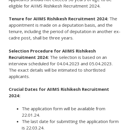
eligible for AIIMS Rishikesh Recruitment 2024.
Tenure for AIIMS Rishikesh Recruitment 2024:
The
appointment is made on a deputation basis, and the
tenure, including the period of deputation in another ex-
cadre post, shall be three years.
Selection Procedure for AIIMS Rishikesh
Recruitment 2024:
The selection is based on an
interview scheduled for 04.04.2023 and 05.04.2023.
The exact details will be intimated to shortlisted
applicants.
Crucial Dates for AIIMS Rishikesh Recruitment
2024:
The application form will be available from
22.01.24.
The last date for submitting the application form
is 22.03.24.