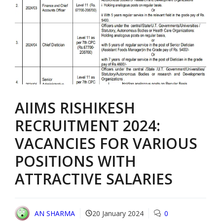
AIIMS RISHIKESH
RECRUITMENT 2024:
VACANCIES FOR VARIOUS
POSITIONS WITH
ATTRACTIVE SALARIES
AN SHARMA
20 January 2024
0