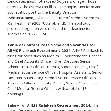
candidates must not exceed 56 years of age. Those
meeting the criteria can fill out the application form and
submit it by post to the Deputy Director
(Administration), All India Institute of Medical Sciences,
Rishikesh – 249203 (Uttarakhand). The application
process begins on 22.01.24, and the deadline for
submission is 22.03.24.
Table of Content
Post Name and Vacancies for
AIIMS Rishikesh Recruitment 2024:
AIIMS Rishikesh is
hiring for roles such as Medical Superintendent, Finance
and Chief Accounts Officer, Chief Dietician, Senior
Administrative Officer, Nursing Superintendent, Chief
Medical Social Service Officer, Hospital Assistant, Senior
Dietician, Supervising Medical Social Service Officers,
Accounts Officer, Security Officer, Stores Officer, and
Chief Medical Record Officer, with a total of 13
openings.
Salary for AIIMS Rishikesh Recruitment 2024:
The
salary for AIIMS Rishikesh Recruitment 2024 is as