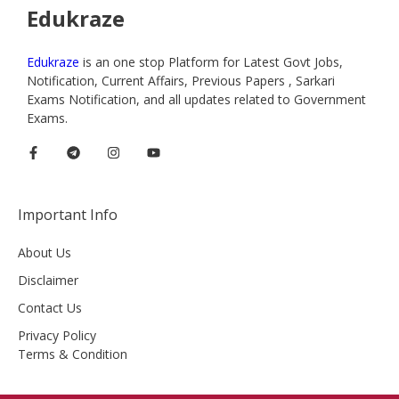
Edukraze
Edukraze
is an one stop Platform for Latest Govt Jobs,
Notification, Current Affairs, Previous Papers , Sarkari
Exams Notification, and all updates related to Government
Exams.
Important Info
About Us
Disclaimer
Contact Us
Privacy Policy
Terms & Condition