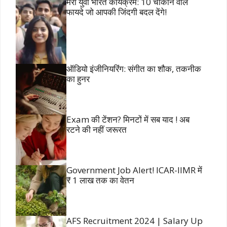
मेरा युवा भारत कार्यक्रम: 10 चौंकाने वाले
फायदे जो आपकी जिंदगी बदल देंगे!
ऑडियो इंजीनियरिंग: संगीत का शौक, तकनीक
का हुनर
Exam की टेंशन? मिनटों में सब याद ! अब
रटने की नहीं जरूरत
Government Job Alert! ICAR-IIMR में
₹ 1 लाख तक का वेतन
AFS Recruitment 2024 | Salary Up