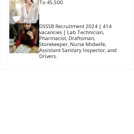
To 45,500
DSSSB Recruitment 2024 | 414
vacancies | Lab Technician,
Pharmacist, Draftsman,
Storekeeper, Nurse Midwife,
Assistant Sanitary Inspector, and
Drivers.