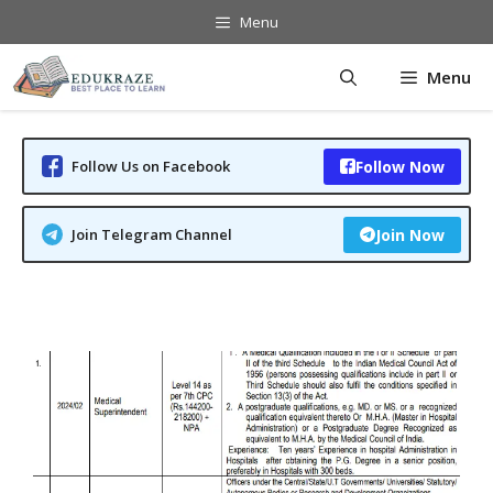
Skip
Menu
to
content
Menu
Follow Us on Facebook
Follow Now
Join Telegram Channel
Join Now