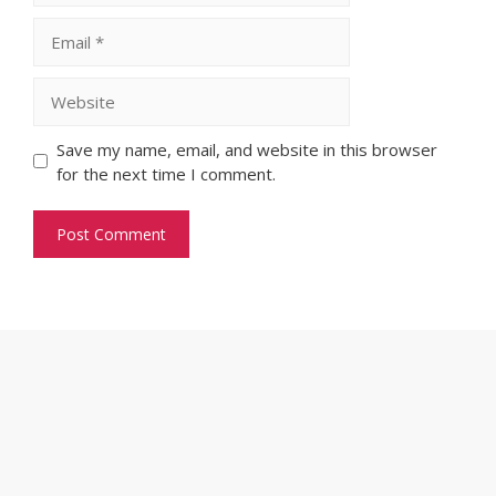
Email
Website
Save my name, email, and website in this browser
for the next time I comment.