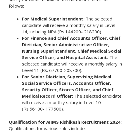
follows:
For Medical Superintendent:
The selected
candidate will receive a monthly salary in Level
14, including NPA (Rs.144200- 218200).
For Finance and Chief Accounts Officer, Chief
Dietician, Senior Administrative Officer,
Nursing Superintendent, Chief Medical Social
Service Officer, and Hospital Assistant:
The
selected candidate will receive a monthly salary in
Level 11 (Rs. 67700-208700).
For Senior Dietician, Supervising Medical
Social Service Officers, Accounts Officer,
Security Officer, Stores Officer, and Chief
Medical Record Officer:
The selected candidate
will receive a monthly salary in Level 10
(Rs.56100- 177500).
Qualification for AIIMS Rishikesh Recruitment 2024:
Qualifications for various roles include: