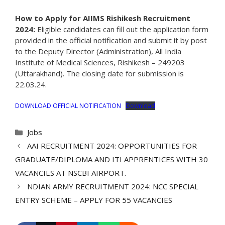
How to Apply for AIIMS Rishikesh Recruitment
2024:
Eligible candidates can fill out the application form
provided in the official notification and submit it by post
to the Deputy Director (Administration), All India
Institute of Medical Sciences, Rishikesh – 249203
(Uttarakhand). The closing date for submission is
22.03.24.
DOWNLOAD OFFICIAL NOTIFICATION
Download
Categories
Jobs
AAI RECRUITMENT 2024: OPPORTUNITIES FOR
GRADUATE/DIPLOMA AND ITI APPRENTICES WITH 30
VACANCIES AT NSCBI AIRPORT.
NDIAN ARMY RECRUITMENT 2024: NCC SPECIAL
ENTRY SCHEME – APPLY FOR 55 VACANCIES