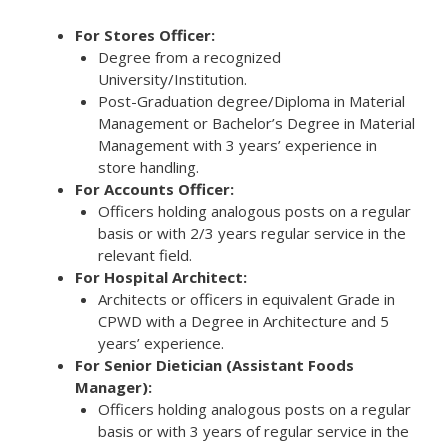
For Stores Officer:
Degree from a recognized
University/Institution.
Post-Graduation degree/Diploma in Material
Management or Bachelor’s Degree in Material
Management with 3 years’ experience in
store handling.
For Accounts Officer:
Officers holding analogous posts on a regular
basis or with 2/3 years regular service in the
relevant field.
For Hospital Architect:
Architects or officers in equivalent Grade in
CPWD with a Degree in Architecture and 5
years’ experience.
For Senior Dietician (Assistant Foods
Manager):
Officers holding analogous posts on a regular
basis or with 3 years of regular service in the