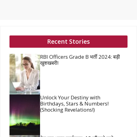
Recent Stories
RBI Officers Grade B भर्ती 2024: बड़ी
खुशखबरी!
Unlock Your Destiny with
Birthdays, Stars & Numbers!
(Shocking Revelations!)