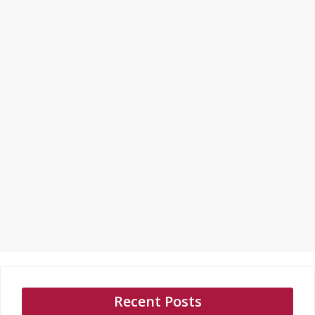
Recent Posts