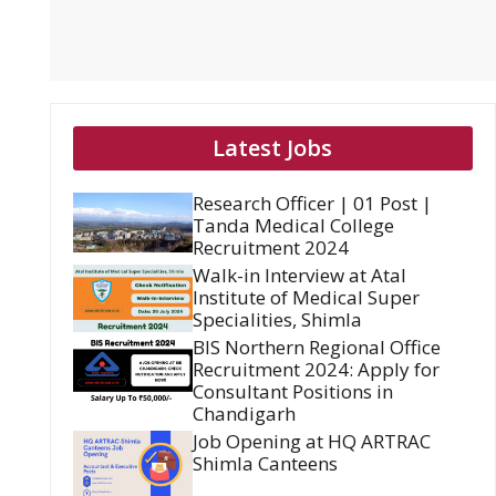
Latest Jobs
Research Officer | 01 Post |
Tanda Medical College
Recruitment 2024
Walk-in Interview at Atal
Institute of Medical Super
Specialities, Shimla
BIS Northern Regional Office
Recruitment 2024: Apply for
Consultant Positions in
Chandigarh
Job Opening at HQ ARTRAC
Shimla Canteens