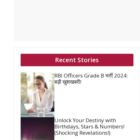
Recent Stories
RBI Officers Grade B भर्ती 2024:
बड़ी खुशखबरी!
Unlock Your Destiny with
Birthdays, Stars & Numbers!
(Shocking Revelations!)