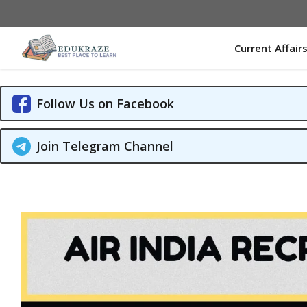
Skip
to
content
Current Affair
Follow Us on Facebook
Join Telegram Channel