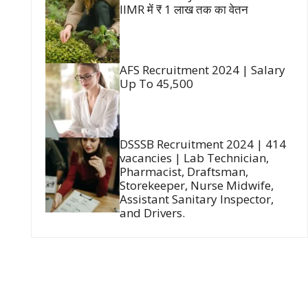
IIMR में ₹ 1 लाख तक का वेतन
AFS Recruitment 2024 | Salary
Up To 45,500
DSSSB Recruitment 2024 | 414
vacancies | Lab Technician,
Pharmacist, Draftsman,
Storekeeper, Nurse Midwife,
Assistant Sanitary Inspector,
and Drivers.