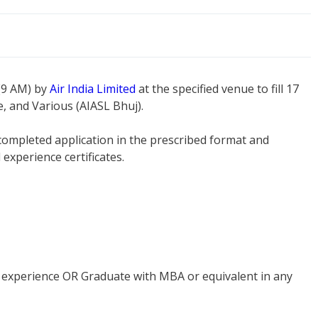
 (9 AM) by
Air India Limited
at the specified venue to fill 17
, and Various (AIASL Bhuj).
 completed application in the prescribed format and
experience certificates.
of experience OR Graduate with MBA or equivalent in any