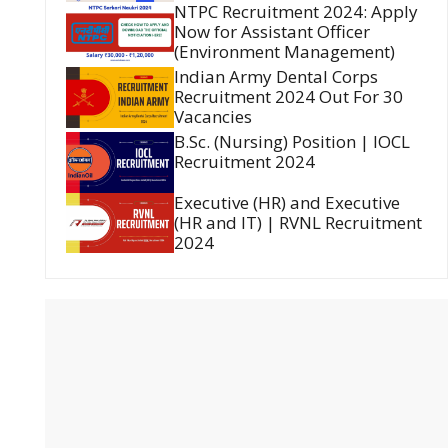
NTPC Recruitment 2024: Apply
Now for Assistant Officer
(Environment Management)
Indian Army Dental Corps
Recruitment 2024 Out For 30
Vacancies
B.Sc. (Nursing) Position | IOCL
Recruitment 2024
Executive (HR) and Executive
(HR and IT) | RVNL Recruitment
2024