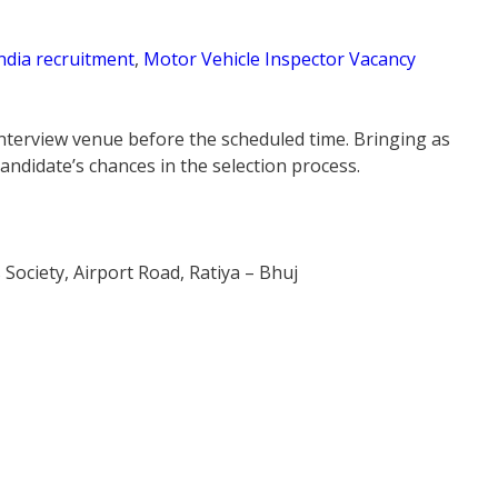
ndia recruitment
,
Motor Vehicle Inspector Vacancy
 interview venue before the scheduled time. Bringing as
ndidate’s chances in the selection process.
ociety, Airport Road, Ratiya – Bhuj