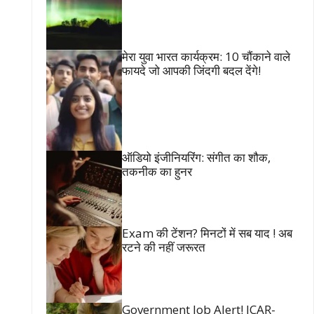
मेरा युवा भारत कार्यक्रम: 10 चौंकाने वाले
फायदे जो आपकी जिंदगी बदल देंगे!
ऑडियो इंजीनियरिंग: संगीत का शौक,
तकनीक का हुनर
Exam की टेंशन? मिनटों में सब याद ! अब
रटने की नहीं जरूरत
Government Job Alert! ICAR-