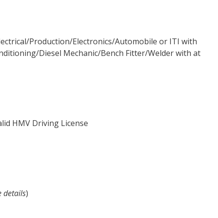
lectrical/Production/Electronics/Automobile or ITI with
nditioning/Diesel Mechanic/Bench Fitter/Welder with at
valid HMV Driving License
e details
)