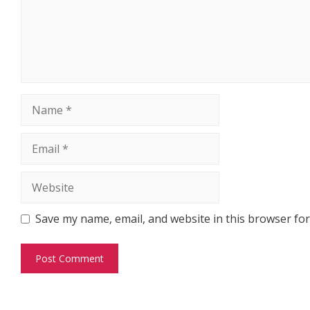
Name
Email
Website
Save my name, email, and website in this browser for