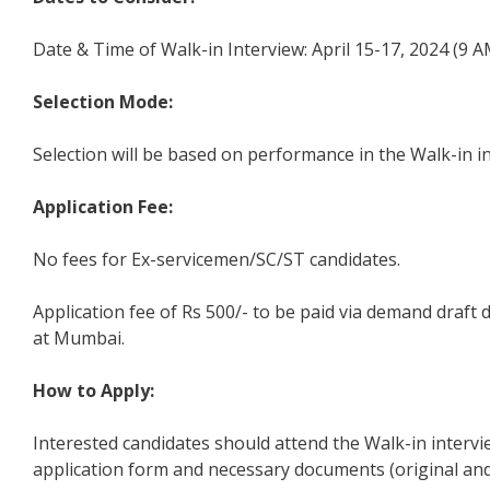
Date & Time of Walk-in Interview: April 15-17, 2024 (9 A
Selection Mode:
Selection will be based on performance in the Walk-in i
Application Fee:
No fees for Ex-servicemen/SC/ST candidates.
Application fee of Rs 500/- to be paid via demand draf
at Mumbai.
How to Apply:
Interested candidates should attend the Walk-in intervi
application form and necessary documents (original and 