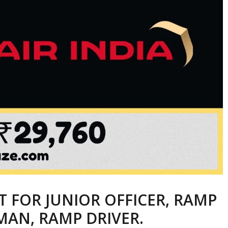
T FOR JUNIOR OFFICER, RAMP
MAN, RAMP DRIVER.