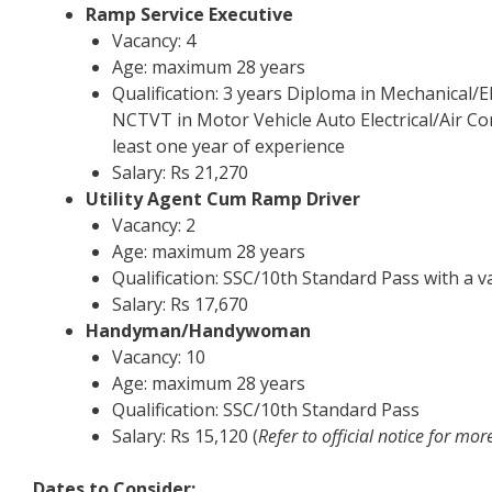
Ramp Service Executive
Vacancy: 4
Age: maximum 28 years
Qualification: 3 years Diploma in Mechanical/E
NCTVT in Motor Vehicle Auto Electrical/Air Co
least one year of experience
Salary: Rs 21,270
Utility Agent Cum Ramp Driver
Vacancy: 2
Age: maximum 28 years
Qualification: SSC/10th Standard Pass with a 
Salary: Rs 17,670
Handyman/Handywoman
Vacancy: 10
Age: maximum 28 years
Qualification: SSC/10th Standard Pass
Salary: Rs 15,120 (
Refer to official notice for mor
Dates to Consider: