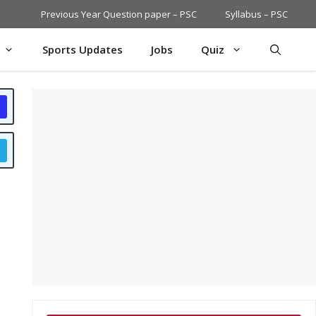
Previous Year Question paper – PSC
Syllabus – PSC
Sports Updates
Jobs
Quiz