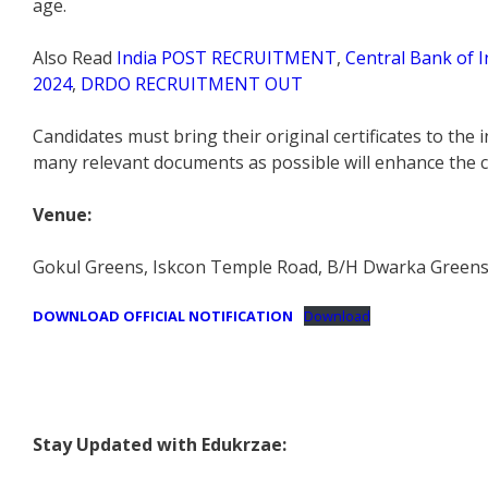
age.
Also Read
India POST RECRUITMENT
,
Central Bank of I
2024
,
DRDO RECRUITMENT OUT
Candidates must bring their original certificates to the
many relevant documents as possible will enhance the ca
Venue:
Gokul Greens, Iskcon Temple Road, B/H Dwarka Greens S
DOWNLOAD OFFICIAL NOTIFICATION
Download
Stay Updated with Edukrzae: