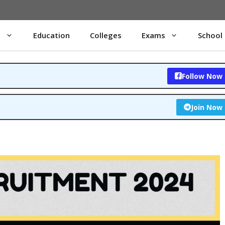
s
Education
Colleges
Exams
School
Follow Now
Join Now