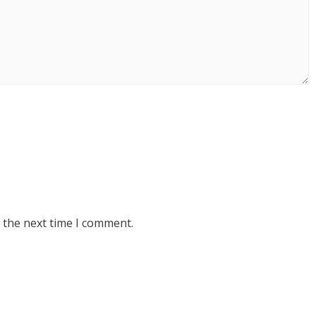
 the next time I comment.