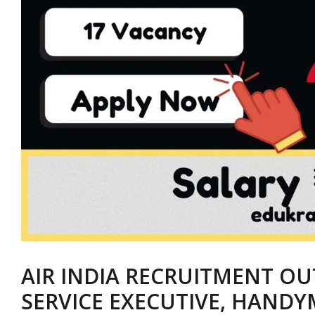
AIR INDIA RECRUITMENT OU
SERVICE EXECUTIVE, HANDY