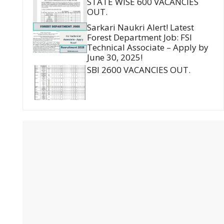
STATE WISE 600 VACANCIES
OUT.
Sarkari Naukri Alert! Latest
Forest Department Job: FSI
Technical Associate – Apply by
June 30, 2025!
SBI 2600 VACANCIES OUT.