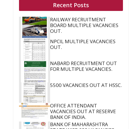
Recent Posts
RAILWAY RECRUITMENT
BOARD MULTIPLE VACANCIES
OUT.
NPCIL MULTIPLE VACANCIES
OUT.
NABARD RECRUITMENT OUT
FOR MULTIPLE VACANCIES.
5500 VACANCIES OUT AT HSSC.
OFFICE ATTENDANT
VACANCIES OUT AT RESERVE
BANK OF INDIA.
BANK OF MAHARASHTRA