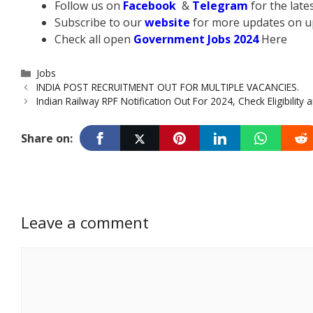
Follow us on
Facebook
&
Telegram
for the lat
Subscribe to our
website
for more updates on u
Check all open
Government Jobs 2024
Here
Categories
Jobs
INDIA POST RECRUITMENT OUT FOR MULTIPLE VACANCIES.
Indian Railway RPF Notification Out For 2024, Check Eligibility
Share on:
Leave a comment
Comment