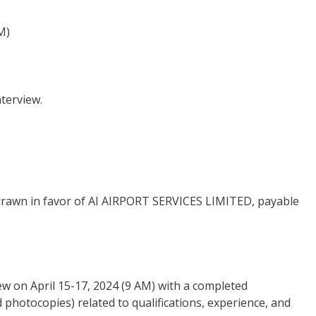
M)
nterview.
t drawn in favor of AI AIRPORT SERVICES LIMITED, payable
ew on April 15-17, 2024 (9 AM) with a completed
photocopies) related to qualifications, experience, and