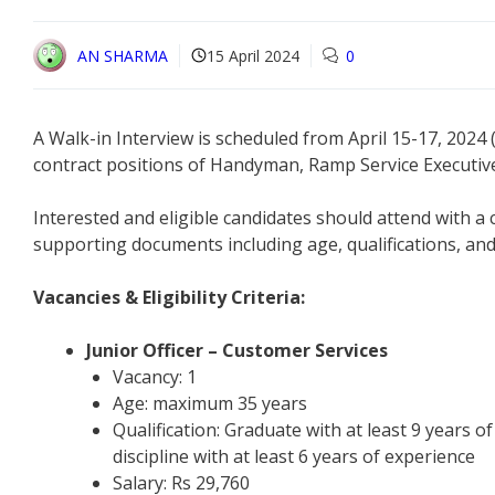
AN SHARMA
15 April 2024
0
A Walk-in Interview is scheduled from April 15-17, 2024
contract positions of Handyman, Ramp Service Executive
Interested and eligible candidates should attend with a
supporting documents including age, qualifications, and 
Vacancies & Eligibility Criteria:
Junior Officer – Customer Services
Vacancy: 1
Age: maximum 35 years
Qualification: Graduate with at least 9 years 
discipline with at least 6 years of experience
Salary: Rs 29,760