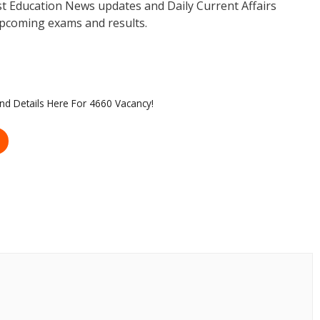
est Education News updates and Daily Current Affairs
pcoming exams and results.
 and Details Here For 4660 Vacancy!