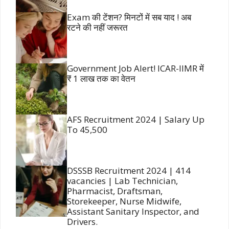
Exam की टेंशन? मिनटों में सब याद ! अब
रटने की नहीं जरूरत
Government Job Alert! ICAR-IIMR में
₹ 1 लाख तक का वेतन
AFS Recruitment 2024 | Salary Up
To 45,500
DSSSB Recruitment 2024 | 414
vacancies | Lab Technician,
Pharmacist, Draftsman,
Storekeeper, Nurse Midwife,
Assistant Sanitary Inspector, and
Drivers.