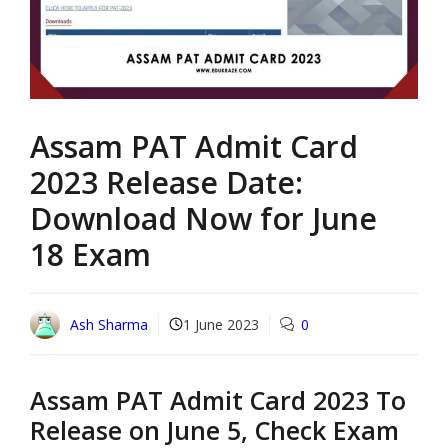
Assam PAT Admit Card
2023 Release Date:
Download Now for June
18 Exam
Ash Sharma
1 June 2023
0
Assam PAT Admit Card 2023 To
Release on June 5, Check Exam