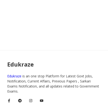
Edukraze
Edukraze
is an one stop Platform for Latest Govt Jobs,
Notification, Current Affairs, Previous Papers , Sarkari
Exams Notification, and all updates related to Government
Exams.