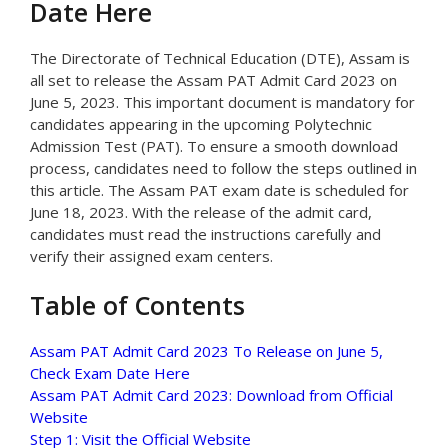
Date Here
The Directorate of Technical Education (DTE), Assam is
all set to release the Assam PAT Admit Card 2023 on
June 5, 2023. This important document is mandatory for
candidates appearing in the upcoming Polytechnic
Admission Test (PAT). To ensure a smooth download
process, candidates need to follow the steps outlined in
this article. The Assam PAT exam date is scheduled for
June 18, 2023. With the release of the admit card,
candidates must read the instructions carefully and
verify their assigned exam centers.
Table of Contents
Assam PAT Admit Card 2023 To Release on June 5,
Check Exam Date Here
Assam PAT Admit Card 2023: Download from Official
Website
Step 1: Visit the Official Website