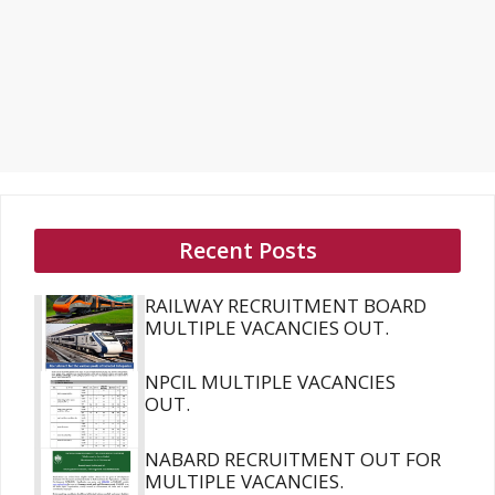
Recent Posts
RAILWAY RECRUITMENT BOARD
MULTIPLE VACANCIES OUT.
NPCIL MULTIPLE VACANCIES
OUT.
NABARD RECRUITMENT OUT FOR
MULTIPLE VACANCIES.