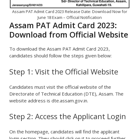
Assam PAT Admit Card 2023 Release Date: Download Now for
June 18 Exam – Official Notification
Assam PAT Admit Card 2023:
Download from Official Website
To download the Assam PAT Admit Card 2023,
candidates should follow the steps given below:
Step 1: Visit the Official Website
Candidates must visit the official website of the
Directorate of Technical Education (DTE), Assam. The
website address is dte.assam.gov.in.
Step 2: Access the Applicant Login
On the homepage, candidates will find the applicant
login section. They should click on it to proceed further.