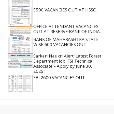
5500 VACANCIES OUT AT HSSC.
OFFICE ATTENDANT VACANCIES
OUT AT RESERVE BANK OF INDIA.
BANK OF MAHARASHTRA STATE
WISE 600 VACANCIES OUT.
Sarkari Naukri Alert! Latest Forest
Department Job: FSI Technical
Associate – Apply by June 30,
2025!
SBI 2600 VACANCIES OUT.