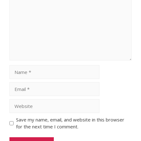
Comment
Name
Email
Website
Save my name, email, and website in this browser
for the next time I comment.