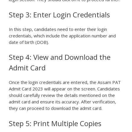
Step 3: Enter Login Credentials
In this step, candidates need to enter their login
credentials, which include the application number and
date of birth (DOB).
Step 4: View and Download the
Admit Card
Once the login credentials are entered, the Assam PAT
Admit Card 2023 will appear on the screen. Candidates
should carefully review the details mentioned on the
admit card and ensure its accuracy. After verification,
they can proceed to download the admit card.
Step 5: Print Multiple Copies