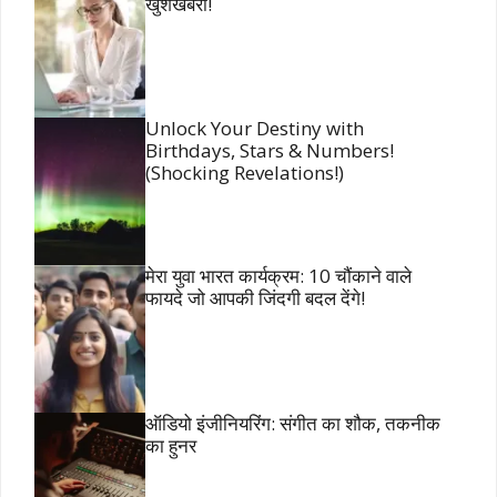
खुशखबरी!
Unlock Your Destiny with
Birthdays, Stars & Numbers!
(Shocking Revelations!)
मेरा युवा भारत कार्यक्रम: 10 चौंकाने वाले
फायदे जो आपकी जिंदगी बदल देंगे!
ऑडियो इंजीनियरिंग: संगीत का शौक, तकनीक
का हुनर