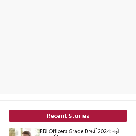
Recent Stories
RBI Officers Grade B भर्ती 2024: बड़ी