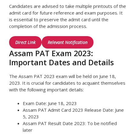
Candidates are advised to take multiple printouts of the
admit card for future reference and exam purposes. It
is essential to preserve the admit card until the
completion of the admission process.
Direct Link
Relevant Notification
Assam PAT Exam 2023:
Important Dates and Details
The Assam PAT 2023 exam will be held on June 18,
2023. It is crucial for candidates to acquaint themselves
with the following important details:
Exam Date: June 18, 2023
Assam PAT Admit Card 2023 Release Date: June
5, 2023
Assam PAT Result Date 2023: To be notified
later