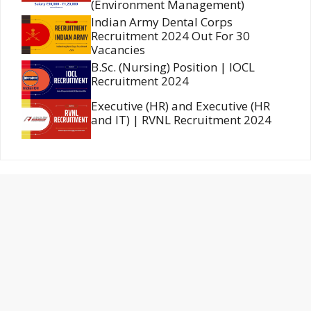
(Environment Management)
Indian Army Dental Corps
Recruitment 2024 Out For 30
Vacancies
B.Sc. (Nursing) Position | IOCL
Recruitment 2024
Executive (HR) and Executive (HR
and IT) | RVNL Recruitment 2024