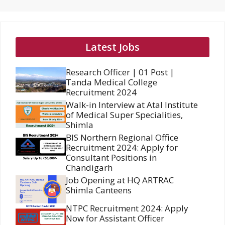
Latest Jobs
Research Officer | 01 Post |
Tanda Medical College
Recruitment 2024
Walk-in Interview at Atal Institute
of Medical Super Specialities,
Shimla
BIS Northern Regional Office
Recruitment 2024: Apply for
Consultant Positions in
Chandigarh
Job Opening at HQ ARTRAC
Shimla Canteens
NTPC Recruitment 2024: Apply
Now for Assistant Officer