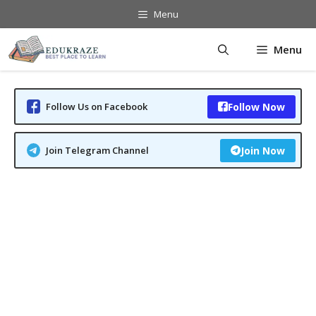
Skip
Menu
to
content
Menu
Follow Us on Facebook
Follow Now
Join Telegram Channel
Join Now