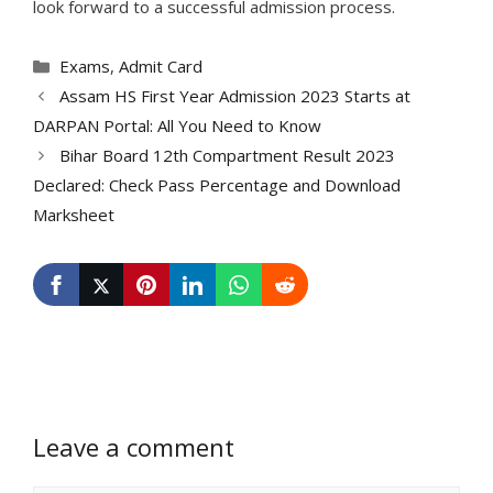
look forward to a successful admission process.
Categories
Exams
,
Admit Card
Assam HS First Year Admission 2023 Starts at
DARPAN Portal: All You Need to Know
Bihar Board 12th Compartment Result 2023
Declared: Check Pass Percentage and Download
Marksheet
Leave a comment