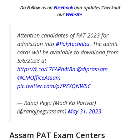
Do Follow us on
Facebook
and updates Checkout
our
Website
Attention candidates of PAT-2023 for
admission into
#Polytechnics
. The admit
cards will be available to download from
5/6/2023 at
https://t.co/L7FAPb4t8n
.
@diprassam
@CMOfficeAssam
pic.twitter.com/p7PZXQNW5C
— Ranoj Pegu (Modi Ka Parivar)
(@ranojpeguassam)
May 31, 2023
Assam PAT Exam Centers