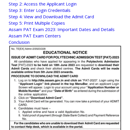
Step 2: Access the Applicant Login
Step 3: Enter Login Credentials
Step 4: View and Download the Admit Card
Step 5: Print Multiple Copies
Assam PAT Exam 2023: Important Dates and Details
Assam PAT Exam Centers
Conclusion