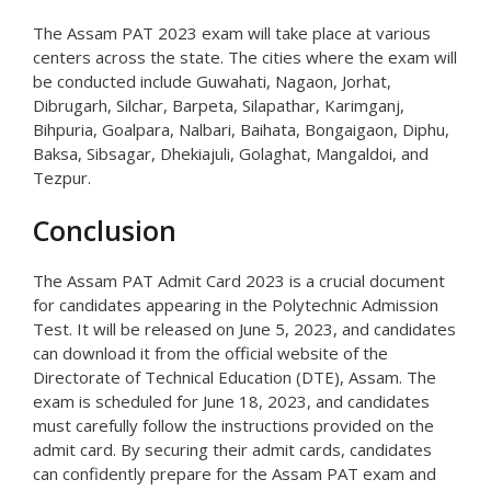
The Assam PAT 2023 exam will take place at various
centers across the state. The cities where the exam will
be conducted include Guwahati, Nagaon, Jorhat,
Dibrugarh, Silchar, Barpeta, Silapathar, Karimganj,
Bihpuria, Goalpara, Nalbari, Baihata, Bongaigaon, Diphu,
Baksa, Sibsagar, Dhekiajuli, Golaghat, Mangaldoi, and
Tezpur.
Conclusion
The Assam PAT Admit Card 2023 is a crucial document
for candidates appearing in the Polytechnic Admission
Test. It will be released on June 5, 2023, and candidates
can download it from the official website of the
Directorate of Technical Education (DTE), Assam. The
exam is scheduled for June 18, 2023, and candidates
must carefully follow the instructions provided on the
admit card. By securing their admit cards, candidates
can confidently prepare for the Assam PAT exam and