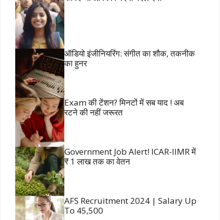
ऑडियो इंजीनियरिंग: संगीत का शौक, तकनीक
का हुनर
Exam की टेंशन? मिनटों में सब याद ! अब
रटने की नहीं जरूरत
Government Job Alert! ICAR-IIMR में
₹ 1 लाख तक का वेतन
AFS Recruitment 2024 | Salary Up
To 45,500