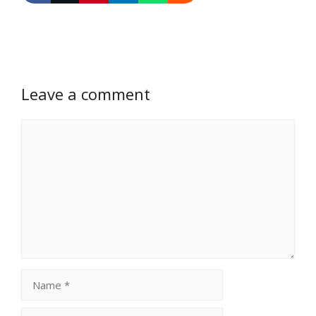
Leave a comment
Comment
Name
Email