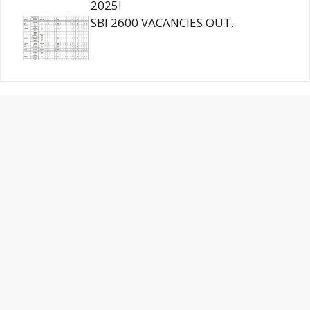
2025!
SBI 2600 VACANCIES OUT.