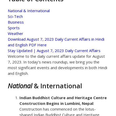
National & International
Sci-Tech
Business
Sports
Weather
Download August 7, 2023 Daily Current Affairs in Hindi
and English PDF Here
Stay Updated | August 7, 2023 Daily Current Affairs
Welcome to the daily current affairs update for August
7, 2023. In today’s news roundup, we bring you the
most significant events and developments in both Hindi
and English.
National
& International
Indian Buddhist Culture and Heritage Centre
Construction Begins in Lumbini, Nepal
:
Construction has commenced on the lotus-
shaped Indian Buddhist Culture and Heritage