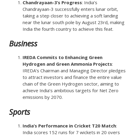
Chandrayaan-3’s Progress
: India’s
Chandrayaan-3 successfully enters lunar orbit,
taking a step closer to achieving a soft landing
near the lunar south pole by August 23rd, making
India the fourth country to achieve this feat.
Business
IREDA Commits to Enhancing Green
Hydrogen and Green Ammonia Projects
:
IREDA’s Chairman and Managing Director pledges
to attract investors and finance the entire value
chain of the Green Hydrogen sector, aiming to
achieve India’s ambitious targets for Net Zero
emissions by 2070.
Sports
India’s Performance in Cricket T20 Match
:
India scores 152 runs for 7 wickets in 20 overs