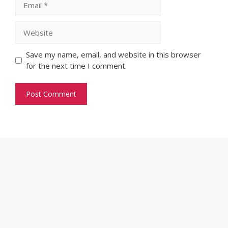
Website
Save my name, email, and website in this browser
for the next time I comment.