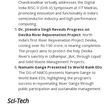
Chandrasekhar virtually addresses the Digital
India RISC-V (DIR-V) Symposium at IIT Madras,
promoting innovation and functionality in India’s
semiconductor industry and high-performance
computing.
Dr. Jitendra Singh Reveals Progress on
Devika River Rejuvenation Project
: North
India’s first River Rejuvenation Project Devika,
costing over Rs 190 crore, is nearing completion.
The project aims to protect the holy Devika
River’s sanctity in Udhampur, J&K, through Liquid
and Solid Waste Management Projects.
Namami Gange Presented to World Bank EDs
:
The DG of NMCG presents Namami Gange to
World Bank EDs, highlighting the program’s
success in rejuvenating River Ganga through
public participation and sustainable management.
Sci-Tech