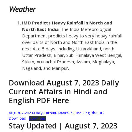
Weather
IMD Predicts Heavy Rainfall in North and
North East India
: The India Meteorological
Department predicts heavy to very heavy rainfall
over parts of North and North East India in the
next 4 to 5 days, including Uttarakhand, north
Uttar Pradesh, Bihar, Sub-Himalaya West Bengal,
Sikkim, Arunachal Pradesh, Assam, Meghalaya,
Nagaland, and Manipur.
Download August 7, 2023 Daily
Current Affairs in Hindi and
English PDF Here
August-7-2023-Daily-Current-Affairs-in-Hindi-English-PDF-
Download
Download
Stay Updated | August 7, 2023