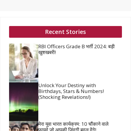
Recent Stories
RBI Officers Grade B भर्ती 2024: बड़ी
खुशखबरी!
Unlock Your Destiny with
Birthdays, Stars & Numbers!
(Shocking Revelations!)
मेरा युवा भारत कार्यक्रम: 10 चौंकाने वाले
फायदे जो आपकी जिंदगी बदल देंगे!