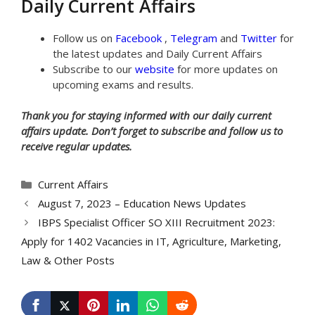
Daily Current Affairs
Follow us on
Facebook
,
Telegram
and
Twitter
for
the latest updates and Daily Current Affairs
Subscribe to our
website
for more updates on
upcoming exams and results.
Thank you for staying informed with our daily current
affairs update. Don’t forget to subscribe and follow us to
receive regular updates.
Categories
Current Affairs
August 7, 2023 – Education News Updates
IBPS Specialist Officer SO XIII Recruitment 2023:
Apply for 1402 Vacancies in IT, Agriculture, Marketing,
Law & Other Posts