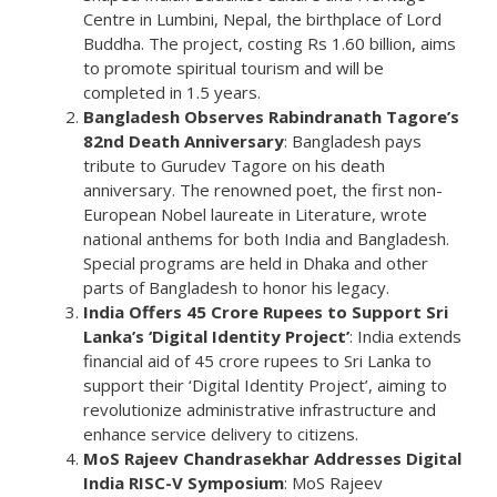
Centre in Lumbini, Nepal, the birthplace of Lord
Buddha. The project, costing Rs 1.60 billion, aims
to promote spiritual tourism and will be
completed in 1.5 years.
Bangladesh Observes Rabindranath Tagore’s
82nd Death Anniversary
: Bangladesh pays
tribute to Gurudev Tagore on his death
anniversary. The renowned poet, the first non-
European Nobel laureate in Literature, wrote
national anthems for both India and Bangladesh.
Special programs are held in Dhaka and other
parts of Bangladesh to honor his legacy.
India Offers 45 Crore Rupees to Support Sri
Lanka’s ‘Digital Identity Project’
: India extends
financial aid of 45 crore rupees to Sri Lanka to
support their ‘Digital Identity Project’, aiming to
revolutionize administrative infrastructure and
enhance service delivery to citizens.
MoS Rajeev Chandrasekhar Addresses Digital
India RISC-V Symposium
: MoS Rajeev