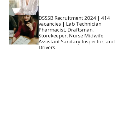
DSSSB Recruitment 2024 | 414
vacancies | Lab Technician,
Pharmacist, Draftsman,
Storekeeper, Nurse Midwife,
Assistant Sanitary Inspector, and
Drivers.