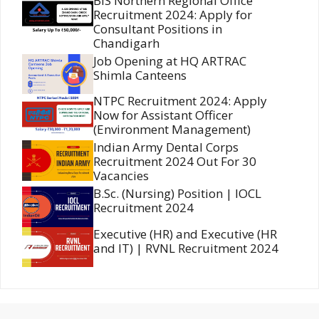
BIS Northern Regional Office
Recruitment 2024: Apply for
Consultant Positions in
Chandigarh
Job Opening at HQ ARTRAC
Shimla Canteens
NTPC Recruitment 2024: Apply
Now for Assistant Officer
(Environment Management)
Indian Army Dental Corps
Recruitment 2024 Out For 30
Vacancies
B.Sc. (Nursing) Position | IOCL
Recruitment 2024
Executive (HR) and Executive (HR
and IT) | RVNL Recruitment 2024