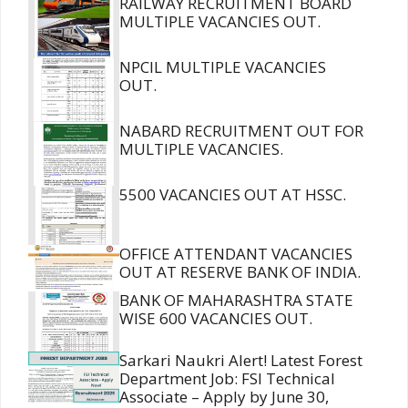
RAILWAY RECRUITMENT BOARD
MULTIPLE VACANCIES OUT.
NPCIL MULTIPLE VACANCIES
OUT.
NABARD RECRUITMENT OUT FOR
MULTIPLE VACANCIES.
5500 VACANCIES OUT AT HSSC.
OFFICE ATTENDANT VACANCIES
OUT AT RESERVE BANK OF INDIA.
BANK OF MAHARASHTRA STATE
WISE 600 VACANCIES OUT.
Sarkari Naukri Alert! Latest Forest
Department Job: FSI Technical
Associate – Apply by June 30,