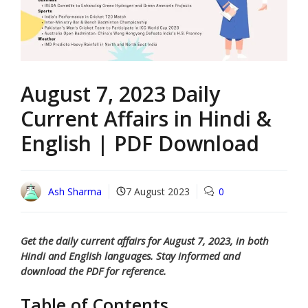
August 7, 2023 Daily
Current Affairs in Hindi &
English | PDF Download
Ash Sharma
7 August 2023
0
Get the daily current affairs for August 7, 2023, in both
Hindi and English languages. Stay informed and
download the PDF for reference.
Table of Contents