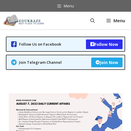
Skip
Menu
to
content
Menu
Follow Us on Facebook
Follow Now
Join Telegram Channel
Join Now