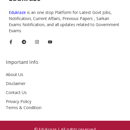
Edukraze
is an one stop Platform for Latest Govt Jobs,
Notification, Current Affairs, Previous Papers , Sarkari
Exams Notification, and all updates related to Government
Exams.
Important Info
About Us
Disclaimer
Contact Us
Privacy Policy
Terms & Condition
© Edukraze | All rights reserved