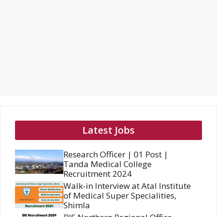
Latest Jobs
Research Officer | 01 Post |
Tanda Medical College
Recruitment 2024
Walk-in Interview at Atal Institute
of Medical Super Specialities,
Shimla