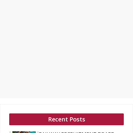
Recent Posts