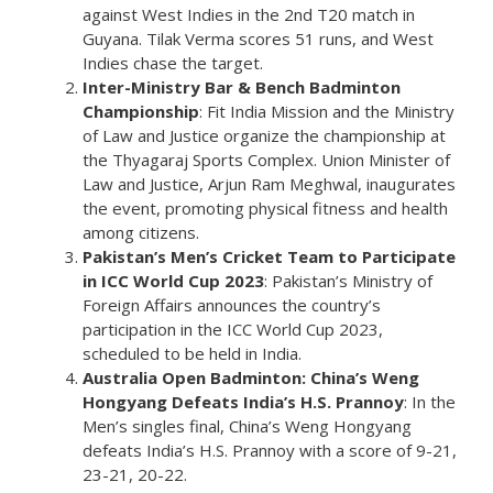
against West Indies in the 2nd T20 match in
Guyana. Tilak Verma scores 51 runs, and West
Indies chase the target.
Inter-Ministry Bar & Bench Badminton
Championship
: Fit India Mission and the Ministry
of Law and Justice organize the championship at
the Thyagaraj Sports Complex. Union Minister of
Law and Justice, Arjun Ram Meghwal, inaugurates
the event, promoting physical fitness and health
among citizens.
Pakistan’s Men’s Cricket Team to Participate
in ICC World Cup 2023
: Pakistan’s Ministry of
Foreign Affairs announces the country’s
participation in the ICC World Cup 2023,
scheduled to be held in India.
Australia Open Badminton: China’s Weng
Hongyang Defeats India’s H.S. Prannoy
: In the
Men’s singles final, China’s Weng Hongyang
defeats India’s H.S. Prannoy with a score of 9-21,
23-21, 20-22.