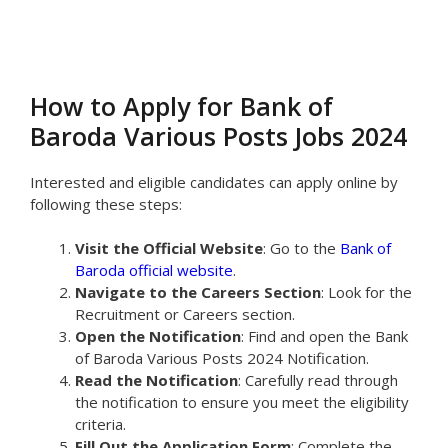
How to Apply for Bank of
Baroda Various Posts Jobs 2024
Interested and eligible candidates can apply online by
following these steps:
Visit the Official Website
: Go to the
Bank of
Baroda official website
.
Navigate to the Careers Section
: Look for the
Recruitment or Careers section.
Open the Notification
: Find and open the Bank
of Baroda Various Posts 2024 Notification.
Read the Notification
: Carefully read through
the notification to ensure you meet the eligibility
criteria.
Fill Out the Application Form
: Complete the