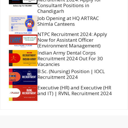
Consultant Positions in
Chandigarh
Job Opening at HQ ARTRAC
Shimla Canteens
NTPC Recruitment 2024: Apply
Now for Assistant Officer
(Environment Management)
Indian Army Dental Corps
Recruitment 2024 Out For 30
Vacancies
B.Sc. (Nursing) Position | IOCL
Recruitment 2024
Executive (HR) and Executive (HR
and IT) | RVNL Recruitment 2024