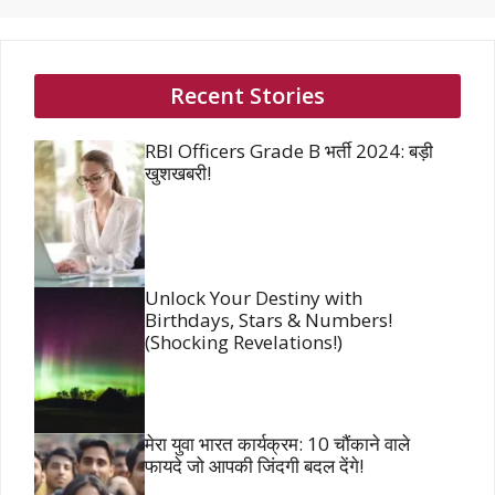
Recent Stories
RBI Officers Grade B भर्ती 2024: बड़ी
खुशखबरी!
Unlock Your Destiny with
Birthdays, Stars & Numbers!
(Shocking Revelations!)
मेरा युवा भारत कार्यक्रम: 10 चौंकाने वाले
फायदे जो आपकी जिंदगी बदल देंगे!