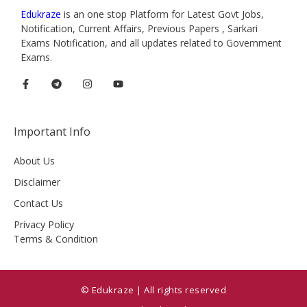
Edukraze
is an one stop Platform for Latest Govt Jobs,
Notification, Current Affairs, Previous Papers , Sarkari
Exams Notification, and all updates related to Government
Exams.
Important Info
About Us
Disclaimer
Contact Us
Privacy Policy
Terms & Condition
© Edukraze | All rights reserved