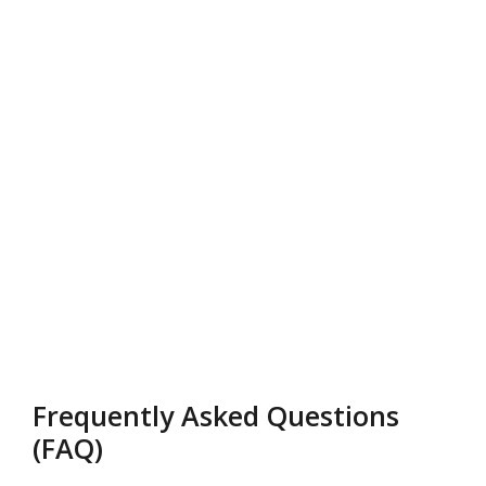
Frequently Asked Questions
(FAQ)