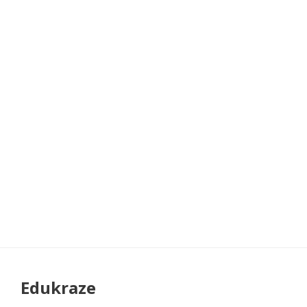
Edukraze