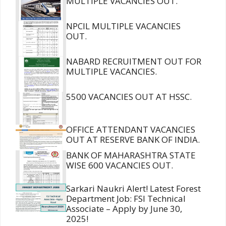
MULTIPLE VACANCIES OUT.
NPCIL MULTIPLE VACANCIES
OUT.
NABARD RECRUITMENT OUT FOR
MULTIPLE VACANCIES.
5500 VACANCIES OUT AT HSSC.
OFFICE ATTENDANT VACANCIES
OUT AT RESERVE BANK OF INDIA.
BANK OF MAHARASHTRA STATE
WISE 600 VACANCIES OUT.
Sarkari Naukri Alert! Latest Forest
Department Job: FSI Technical
Associate – Apply by June 30,
2025!