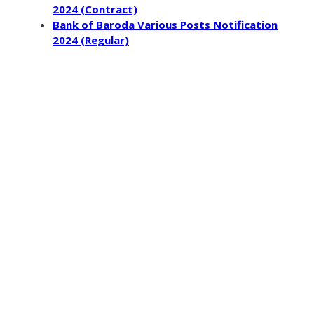
2024 (Contract)
Bank of Baroda Various Posts Notification
2024 (Regular)