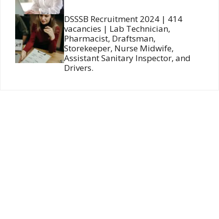
DSSSB Recruitment 2024 | 414
vacancies | Lab Technician,
Pharmacist, Draftsman,
Storekeeper, Nurse Midwife,
Assistant Sanitary Inspector, and
Drivers.