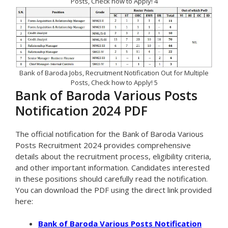
Posts, Check how to Apply! 4
Bank of Baroda Jobs, Recruitment Notification Out for Multiple
Posts, Check how to Apply! 5
Bank of Baroda Various Posts
Notification 2024 PDF
The official notification for the Bank of Baroda Various
Posts Recruitment 2024 provides comprehensive
details about the recruitment process, eligibility criteria,
and other important information. Candidates interested
in these positions should carefully read the notification.
You can download the PDF using the direct link provided
here:
Bank of Baroda Various Posts Notification