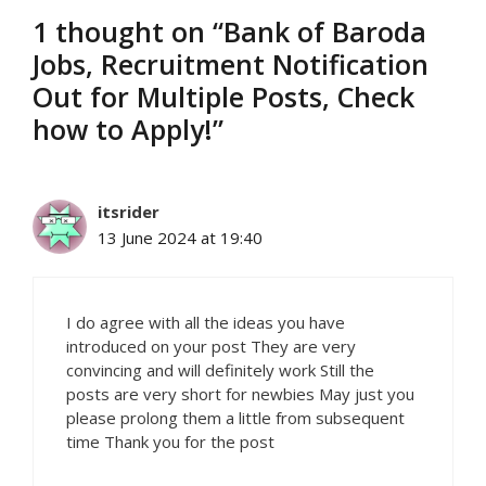
1 thought on “Bank of Baroda
Jobs, Recruitment Notification
Out for Multiple Posts, Check
how to Apply!”
itsrider
13 June 2024 at 19:40
I do agree with all the ideas you have
introduced on your post They are very
convincing and will definitely work Still the
posts are very short for newbies May just you
please prolong them a little from subsequent
time Thank you for the post