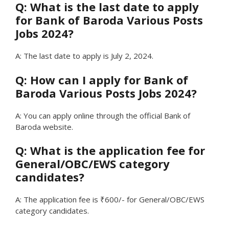
Q: What is the last date to apply
for Bank of Baroda Various Posts
Jobs 2024?
A: The last date to apply is July 2, 2024.
Q: How can I apply for Bank of
Baroda Various Posts Jobs 2024?
A: You can apply online through the official Bank of
Baroda website.
Q: What is the application fee for
General/OBC/EWS category
candidates?
A: The application fee is ₹600/- for General/OBC/EWS
category candidates.