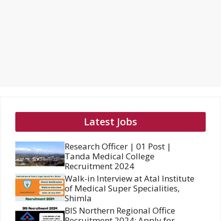
Latest Jobs
Research Officer | 01 Post |
Tanda Medical College
Recruitment 2024
Walk-in Interview at Atal Institute
of Medical Super Specialities,
Shimla
BIS Northern Regional Office
Recruitment 2024: Apply for