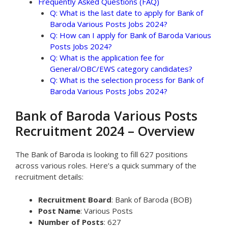
Frequently Asked Questions (FAQ)
Q: What is the last date to apply for Bank of
Baroda Various Posts Jobs 2024?
Q: How can I apply for Bank of Baroda Various
Posts Jobs 2024?
Q: What is the application fee for
General/OBC/EWS category candidates?
Q: What is the selection process for Bank of
Baroda Various Posts Jobs 2024?
Bank of Baroda Various Posts
Recruitment 2024 – Overview
The Bank of Baroda is looking to fill 627 positions
across various roles. Here’s a quick summary of the
recruitment details:
Recruitment Board
: Bank of Baroda (BOB)
Post Name
: Various Posts
Number of Posts
: 627