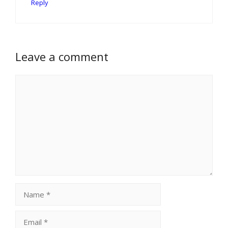
Reply
Leave a comment
Comment
Name
Email