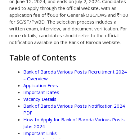
on June 12, 2024, and ends on July 2, 2024. Candidates
need to apply through the official website, with an
application fee of ₹600 for General/OBC/EWS and ₹100
for SC/ST/PwBD. The selection process includes a
written exam, interview, and document verification. For
more details, candidates should refer to the official
notification available on the Bank of Baroda website.
Table of Contents
Bank of Baroda Various Posts Recruitment 2024
– Overview
Application Fees
Important Dates
Vacancy Details
Bank of Baroda Various Posts Notification 2024
PDF
How to Apply for Bank of Baroda Various Posts
Jobs 2024
Important Links