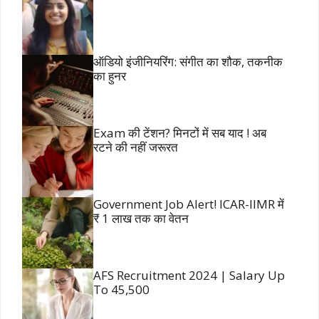
ऑडियो इंजीनियरिंग: संगीत का शौक, तकनीक
का हुनर
Exam की टेंशन? मिनटों में सब याद ! अब
रटने की नहीं जरूरत
Government Job Alert! ICAR-IIMR में
₹ 1 लाख तक का वेतन
AFS Recruitment 2024 | Salary Up
To 45,500