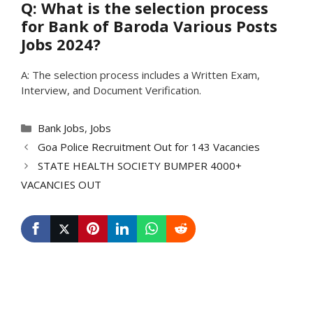
Q: What is the selection process
for Bank of Baroda Various Posts
Jobs 2024?
A: The selection process includes a Written Exam,
Interview, and Document Verification.
Categories
Bank Jobs
,
Jobs
Goa Police Recruitment Out for 143 Vacancies
STATE HEALTH SOCIETY BUMPER 4000+
VACANCIES OUT