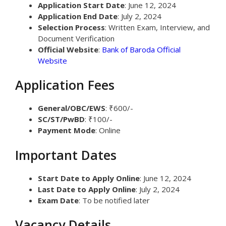
Application Start Date
: June 12, 2024
Application End Date
: July 2, 2024
Selection Process
: Written Exam, Interview, and
Document Verification
Official Website
:
Bank of Baroda Official
Website
Application Fees
General/OBC/EWS
: ₹600/-
SC/ST/PwBD
: ₹100/-
Payment Mode
: Online
Important Dates
Start Date to Apply Online
: June 12, 2024
Last Date to Apply Online
: July 2, 2024
Exam Date
: To be notified later
Vacancy Details