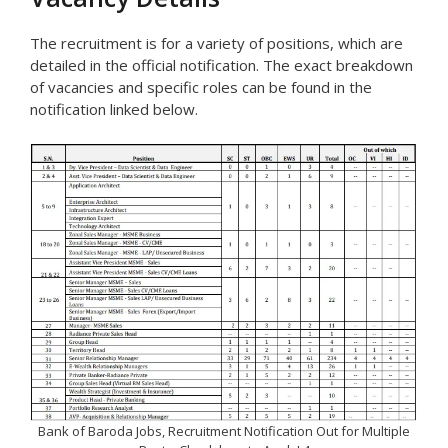
The recruitment is for a variety of positions, which are
detailed in the official notification. The exact breakdown
of vacancies and specific roles can be found in the
notification linked below.
Bank of Baroda Jobs, Recruitment Notification Out for Multiple