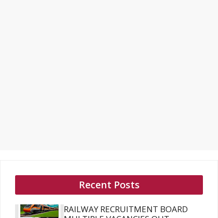
Recent Posts
RAILWAY RECRUITMENT BOARD