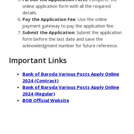
online application form with all the required
details.
Pay the Application Fee
: Use the online
payment gateway to pay the application fee.
Submit the Application
: Submit the application
form before the last date and save the
acknowledgment number for future reference.
Important Links
Bank of Baroda Various Posts Apply Online
2024 (Contract)
Bank of Baroda Various Posts Apply Online
2024 (Regular)
BOB Official Website