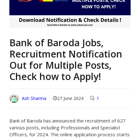
Bank of Baroda Jobs,
Recruitment Notification
Out for Multiple Posts,
Check how to Apply!
Ash Sharma
27 June 2024
1
Bank of Baroda has announced the recruitment of 627
various posts, including Professionals and Specialist
Officers, for 2024. The online application process starts