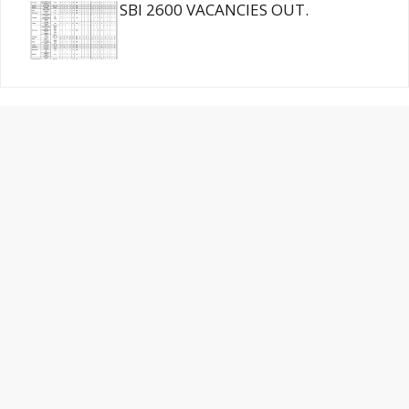
SBI 2600 VACANCIES OUT.