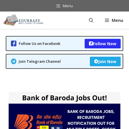
Skip
Menu
to
content
Menu
Follow Us on Facebook
Follow Now
Join Telegram Channel
Join Now