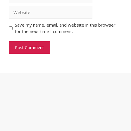
Website
Save my name, email, and website in this browser
for the next time I comment.