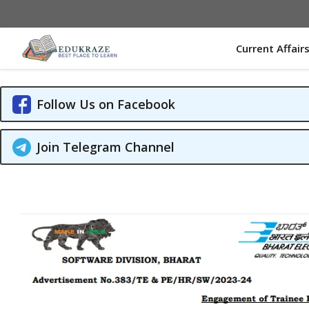
Skip
to
content
Current Affair
Follow Us on Facebook
Join Telegram Channel