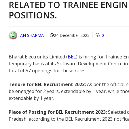
RELATED TO TRAINEE ENGIN
POSITIONS.
AN SHARMA
24 December 2023
0
Bharat Electronics Limited (
BEL
) is hiring for Trainee E
temporary basis at its Software Development Centre in Vi
total of 57 openings for these roles.
Tenure for BEL Recruitment 2023:
As per the official n
be engaged for 2 years, extendable by 1 year, while those
extendable by 1 year.
Place of Posting for BEL Recruitment 2023:
Selected 
Pradesh, according to the BEL Recruitment 2023 notifica