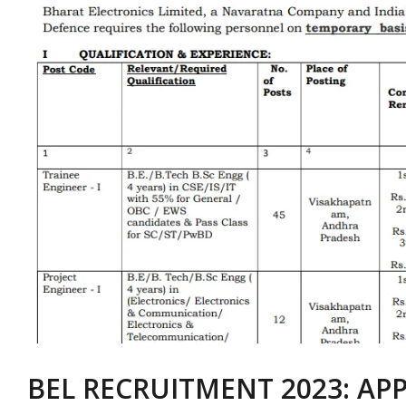
BEL RECRUITMENT 2023: APP