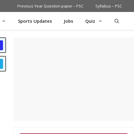
Previous Year Question paper – PSC
Syllabus – PSC
Sports Updates
Jobs
Quiz