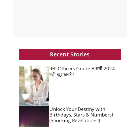
Recent Stories
RBI Officers Grade B भर्ती 2024:
बड़ी खुशखबरी!
Unlock Your Destiny with
Birthdays, Stars & Numbers!
(Shocking Revelations!)