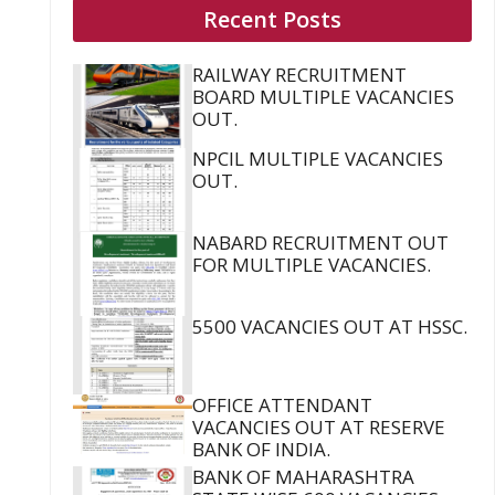
Recent Posts
RAILWAY RECRUITMENT
BOARD MULTIPLE VACANCIES
OUT.
NPCIL MULTIPLE VACANCIES
OUT.
NABARD RECRUITMENT OUT
FOR MULTIPLE VACANCIES.
5500 VACANCIES OUT AT HSSC.
OFFICE ATTENDANT
VACANCIES OUT AT RESERVE
BANK OF INDIA.
BANK OF MAHARASHTRA