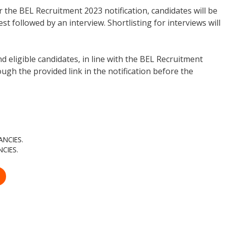
 the BEL Recruitment 2023 notification, candidates will be
st followed by an interview. Shortlisting for interviews will
d eligible candidates, in line with the BEL Recruitment
ugh the provided link in the notification before the
ANCIES.
CIES.