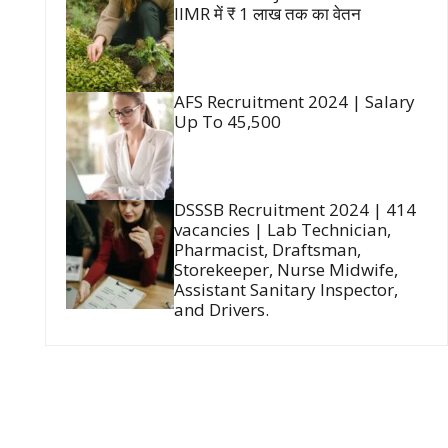
IIMR में ₹ 1 लाख तक का वेतन
AFS Recruitment 2024 | Salary
Up To 45,500
DSSSB Recruitment 2024 | 414
vacancies | Lab Technician,
Pharmacist, Draftsman,
Storekeeper, Nurse Midwife,
Assistant Sanitary Inspector,
and Drivers.