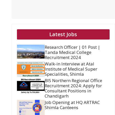
Latest Jobs
Research Officer | 01 Post |
Tanda Medical College
Recruitment 2024
Walk-in Interview at Atal
Institute of Medical Super
Specialities, Shimla
BIS Northern Regional Office
Recruitment 2024: Apply for
Consultant Positions in
Chandigarh
Job Opening at HQ ARTRAC
Shimla Canteens