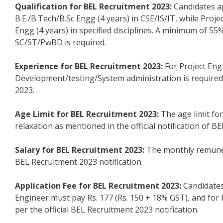
Qualification for BEL Recruitment 2023:
Candidates ap
B.E./B.Tech/B.Sc Engg (4 years) in CSE/IS/IT, while Proj
Engg (4 years) in specified disciplines. A minimum of 
SC/ST/PwBD is required.
Experience for BEL Recruitment 2023:
For Project Eng
Development/testing/System administration is required, a
2023.
Age Limit for BEL Recruitment 2023:
The age limit for
relaxation as mentioned in the official notification of B
Salary for BEL Recruitment 2023:
The monthly remunerat
BEL Recruitment 2023 notification.
Application Fee for BEL Recruitment 2023:
Candidates
Engineer must pay Rs. 177 (Rs. 150 + 18% GST), and for P
per the official BEL Recruitment 2023 notification.