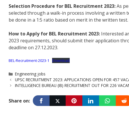
Selection Procedure for BEL Recruitment 2023:
As per
selected through a walk-in process involving a written te
be done in a 1:5 ratio based on merit in the written test.
How to Apply for BEL Recruitment 2023:
Interested an
2023 requirements, should submit their application thro
deadline on 27.12.2023.
BEL-Recruitment-2023-1
Download
Categories
Engineering jobs
UPSC RECRUITMENT 2023: APPLICATIONS OPEN FOR 457 VAC
INTELLIGENCE BUREAU (IB) RECRUITMENT OUT FOR 226 VACAN
Share on: