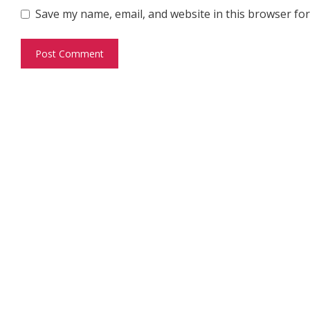
Save my name, email, and website in this browser for