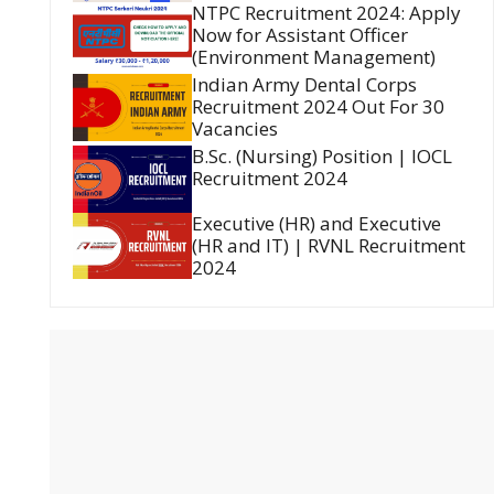
NTPC Recruitment 2024: Apply
Now for Assistant Officer
(Environment Management)
Indian Army Dental Corps
Recruitment 2024 Out For 30
Vacancies
B.Sc. (Nursing) Position | IOCL
Recruitment 2024
Executive (HR) and Executive
(HR and IT) | RVNL Recruitment
2024