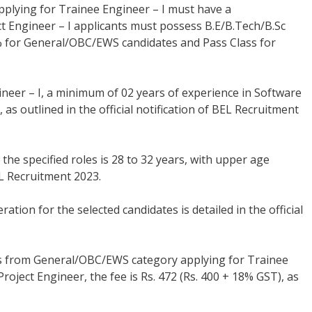
plying for Trainee Engineer – I must have a
ect Engineer – I applicants must possess B.E/B.Tech/B.Sc
55% for General/OBC/EWS candidates and Pass Class for
ineer – I, a minimum of 02 years of experience in Software
s outlined in the official notification of BEL Recruitment
 the specified roles is 28 to 32 years, with upper age
EL Recruitment 2023.
ion for the selected candidates is detailed in the official
 from General/OBC/EWS category applying for Trainee
roject Engineer, the fee is Rs. 472 (Rs. 400 + 18% GST), as