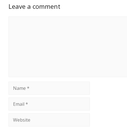
Leave a comment
Comment
Name
Email
Website