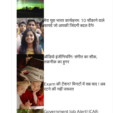
मेरा युवा भारत कार्यक्रम: 10 चौंकाने वाले
फायदे जो आपकी जिंदगी बदल देंगे!
ऑडियो इंजीनियरिंग: संगीत का शौक,
तकनीक का हुनर
Exam की टेंशन? मिनटों में सब याद ! अब
रटने की नहीं जरूरत
Government Job Alert! ICAR-