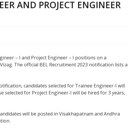
EER AND PROJECT ENGINEER
ngineer – I and Project Engineer – I positions on a
zag. The official BEL Recruitment 2023 notification lists a
otification, candidates selected for Trainee Engineer-I will
 selected for Project Engineer-I will be hired for 3 years,
candidates will be posted in Visakhapatnam and Andhra
tion.