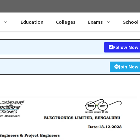
s
Education
Colleges
Exams
School
Follow Now
Join Now