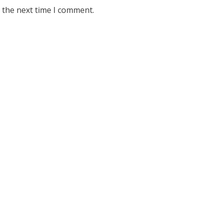
 the next time I comment.