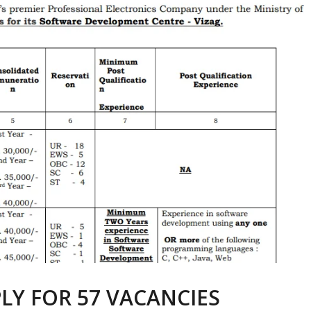
LY FOR 57 VACANCIES