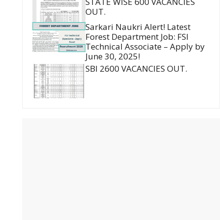
STATE WISE 600 VACANCIES
OUT.
Sarkari Naukri Alert! Latest
Forest Department Job: FSI
Technical Associate – Apply by
June 30, 2025!
SBI 2600 VACANCIES OUT.