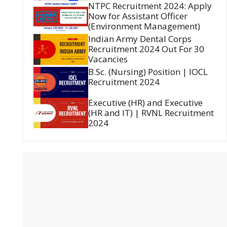
NTPC Recruitment 2024: Apply
Now for Assistant Officer
(Environment Management)
Indian Army Dental Corps
Recruitment 2024 Out For 30
Vacancies
B.Sc. (Nursing) Position | IOCL
Recruitment 2024
Executive (HR) and Executive
(HR and IT) | RVNL Recruitment
2024