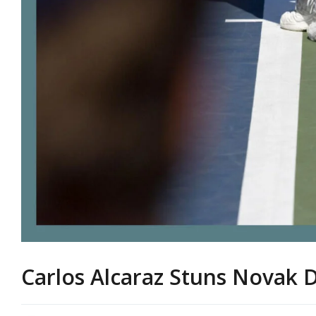
Carlos Alcaraz Stuns Novak 