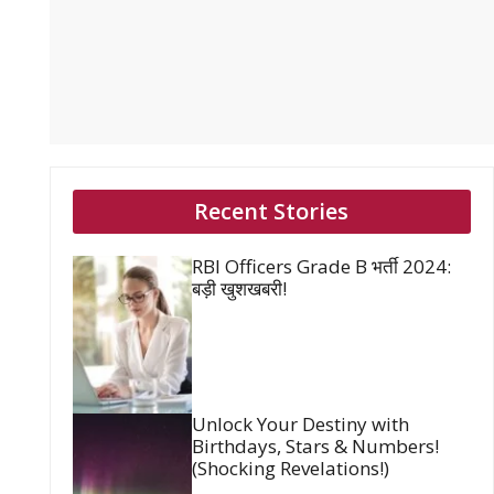
Recent Stories
RBI Officers Grade B भर्ती 2024:
बड़ी खुशखबरी!
Unlock Your Destiny with
Birthdays, Stars & Numbers!
(Shocking Revelations!)