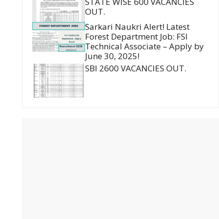
STATE WISE 600 VACANCIES
OUT.
Sarkari Naukri Alert! Latest
Forest Department Job: FSI
Technical Associate – Apply by
June 30, 2025!
SBI 2600 VACANCIES OUT.