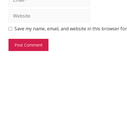
Website
Save my name, email, and website in this browser for