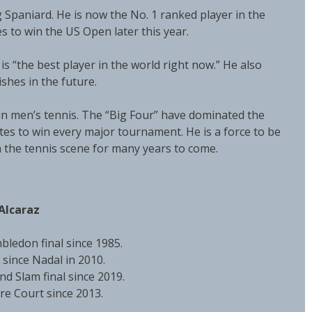
 Spaniard. He is now the No. 1 ranked player in the
es to win the US Open later this year.
is “the best player in the world right now.” He also
ishes in the future.
 in men’s tennis. The “Big Four” have dominated the
ites to win every major tournament. He is a force to be
n the tennis scene for many years to come.
Alcaraz
bledon final since 1985.
since Nadal in 2010.
and Slam final since 2019.
tre Court since 2013.