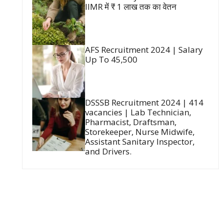
IIMR में ₹ 1 लाख तक का वेतन
AFS Recruitment 2024 | Salary
Up To 45,500
DSSSB Recruitment 2024 | 414
vacancies | Lab Technician,
Pharmacist, Draftsman,
Storekeeper, Nurse Midwife,
Assistant Sanitary Inspector,
and Drivers.