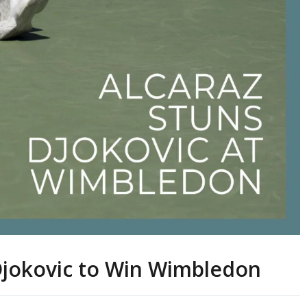
Djokovic to Win Wimbledon