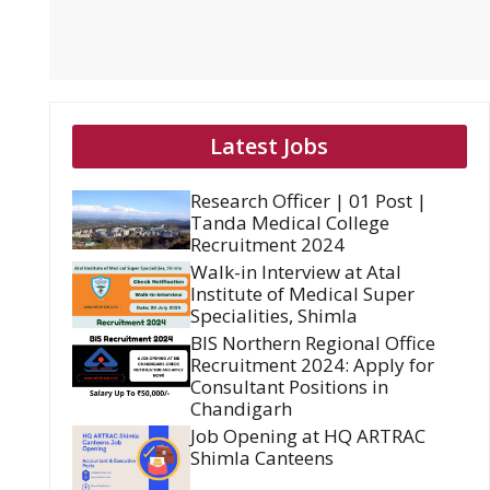
Latest Jobs
Research Officer | 01 Post |
Tanda Medical College
Recruitment 2024
Walk-in Interview at Atal
Institute of Medical Super
Specialities, Shimla
BIS Northern Regional Office
Recruitment 2024: Apply for
Consultant Positions in
Chandigarh
Job Opening at HQ ARTRAC
Shimla Canteens