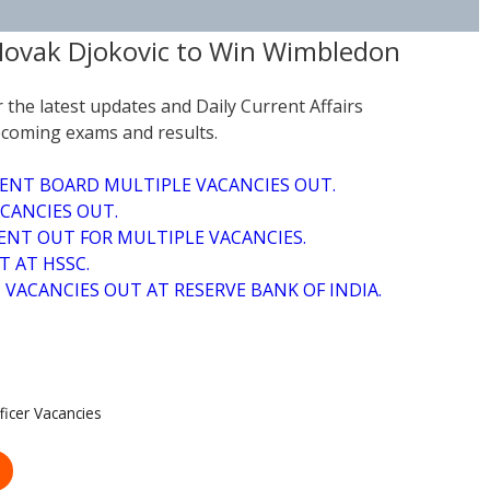
 Novak Djokovic to Win Wimbledon
r the latest updates and Daily Current Affairs
coming exams and results.
ENT BOARD MULTIPLE VACANCIES OUT.
CANCIES OUT.
NT OUT FOR MULTIPLE VACANCIES.
T AT HSSC.
VACANCIES OUT AT RESERVE BANK OF INDIA.
icer Vacancies