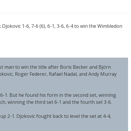
jokovic 1-6, 7-6 (6), 6-1, 3-6, 6-4 to win the Wimbledon
 man to win the title after Boris Becker and Björn
jokovic, Roger Federer, Rafael Nadal, and Andy Murray
t 6-1. But he found his form in the second set, winning
ch, winning the third set 6-1 and the fourth set 3-6.
 up 2-1. Djokovic fought back to level the set at 4-4,