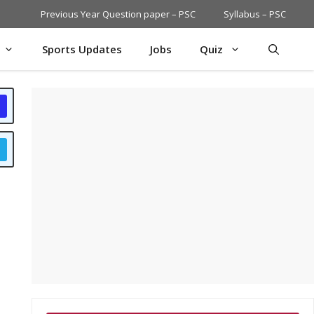
Previous Year Question paper – PSC
Syllabus – PSC
Sports Updates
Jobs
Quiz