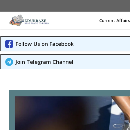
Skip
to
content
Current Affair
Follow Us on Facebook
Join Telegram Channel