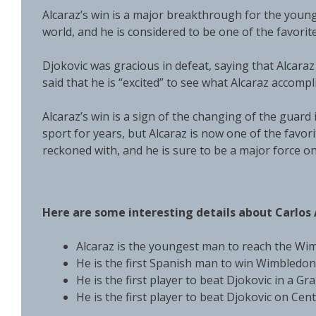
Alcaraz’s win is a major breakthrough for the young
world, and he is considered to be one of the favorit
Djokovic was gracious in defeat, saying that Alcaraz 
said that he is “excited” to see what Alcaraz accompl
Alcaraz’s win is a sign of the changing of the guard
sport for years, but Alcaraz is now one of the favor
reckoned with, and he is sure to be a major force o
Here are some interesting details about Carlos 
Alcaraz is the youngest man to reach the Wim
He is the first Spanish man to win Wimbledon 
He is the first player to beat Djokovic in a Gr
He is the first player to beat Djokovic on Cen