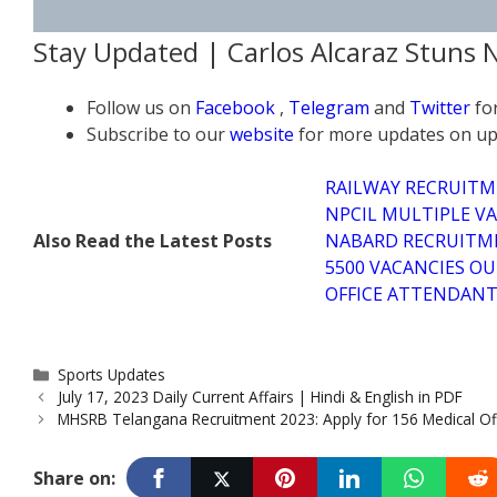
Stay Updated | Carlos Alcaraz Stuns
Follow us on
Facebook
,
Telegram
and
Twitter
fo
Subscribe to our
website
for more updates on up
RAILWAY RECRUITM
NPCIL MULTIPLE VA
Also Read the Latest Posts
NABARD RECRUITME
5500 VACANCIES OU
OFFICE ATTENDANT 
Categories
Sports Updates
July 17, 2023 Daily Current Affairs | Hindi & English in PDF
MHSRB Telangana Recruitment 2023: Apply for 156 Medical Off
Share on: