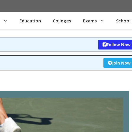
s
Education
Colleges
Exams
School
Follow Now
Join Now