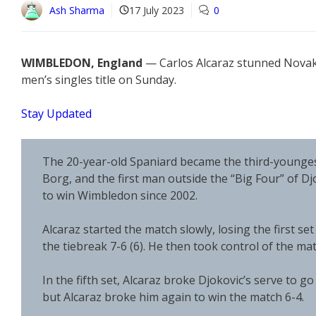
Ash Sharma
17 July 2023
0
WIMBLEDON, England
— Carlos Alcaraz stunned Novak D
men’s singles title on Sunday.
Stay Updated
The 20-year-old Spaniard became the third-youngest
Borg, and the first man outside the “Big Four” of D
to win Wimbledon since 2002.
Alcaraz started the match slowly, losing the first se
the tiebreak 7-6 (6). He then took control of the mat
In the fifth set, Alcaraz broke Djokovic’s serve to go
but Alcaraz broke him again to win the match 6-4.