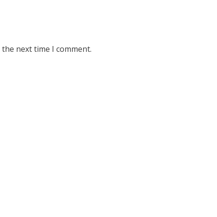
 the next time I comment.