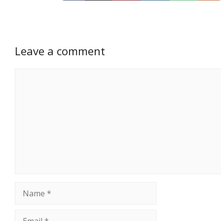
Leave a comment
Comment
Name
Email