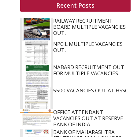
Recent Posts
RAILWAY RECRUITMENT
BOARD MULTIPLE VACANCIES
OUT.
NPCIL MULTIPLE VACANCIES
OUT.
NABARD RECRUITMENT OUT
FOR MULTIPLE VACANCIES.
5500 VACANCIES OUT AT HSSC.
OFFICE ATTENDANT
VACANCIES OUT AT RESERVE
BANK OF INDIA.
BANK OF MAHARASHTRA