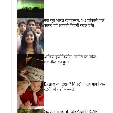
मेरा युवा भारत कार्यक्रम: 10 चौंकाने वाले
फायदे जो आपकी जिंदगी बदल देंगे!
ऑडियो इंजीनियरिंग: संगीत का शौक,
तकनीक का हुनर
Exam की टेंशन? मिनटों में सब याद ! अब
रटने की नहीं जरूरत
Government Job Alert! ICAR-