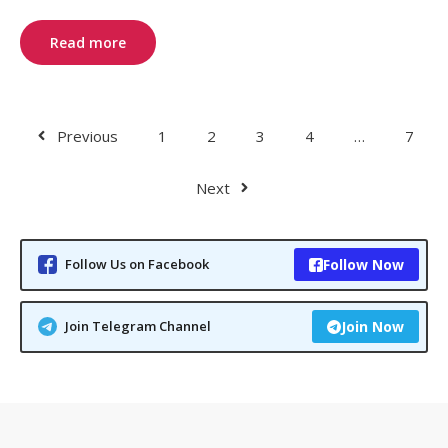
Read more
Previous
1
2
3
4
…
7
Next
Follow Us on Facebook
Follow Now
Join Telegram Channel
Join Now