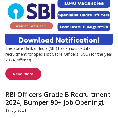
The State Bank of India (SBI) has announced its
recruitment for Specialist Cadre Officers (SCO) for the year
2024, offering ...
Read more
RBI Officers Grade B Recruitment
2024, Bumper 90+ Job Opening!
19 July 2024