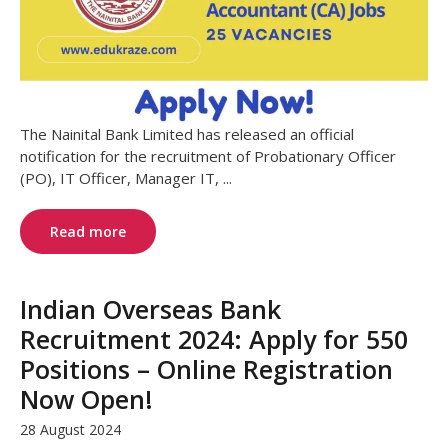
The Nainital Bank Limited has released an official
notification for the recruitment of Probationary Officer
(PO), IT Officer, Manager IT, ...
Read more
Indian Overseas Bank
Recruitment 2024: Apply for 550
Positions – Online Registration
Now Open!
28 August 2024