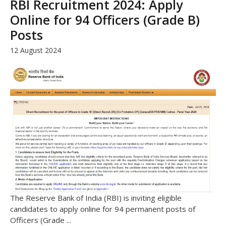
RBI Recruitment 2024: Apply
Online for 94 Officers (Grade B)
Posts
12 August 2024
The Reserve Bank of India (RBI) is inviting eligible
candidates to apply online for 94 permanent posts of
Officers (Grade ...