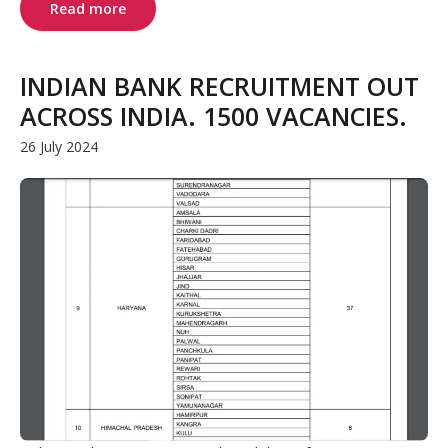
Read more
INDIAN BANK RECRUITMENT OUT
ACROSS INDIA. 1500 VACANCIES.
26 July 2024