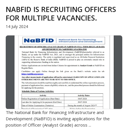
NABFID IS RECRUITING OFFICERS
FOR MULTIPLE VACANCIES.
14 July 2024
The National Bank for Financing Infrastructure and
Development (NaBFID) is inviting applications for the
position of Officer (Analyst Grade) across ...