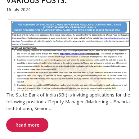
16 July 2024
The State Bank of India (SBI) is inviting applications for the
following positions: Deputy Manager (Marketing – Financial
Institutions), Senior ...
Read more