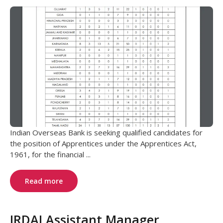
Indian Overseas Bank is seeking qualified candidates for
the position of Apprentices under the Apprentices Act,
1961, for the financial ...
Read more
IRDAI Assistant Manager