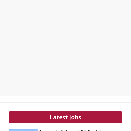
Latest Jobs