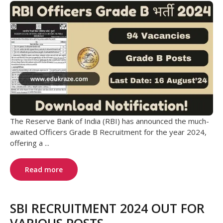
The Reserve Bank of India (RBI) has announced the much-
awaited Officers Grade B Recruitment for the year 2024,
offering a ...
Read more
SBI RECRUITMENT 2024 OUT FOR
VARIOUS POSTS.