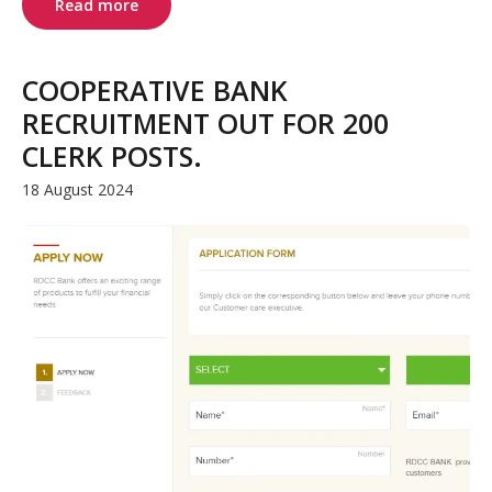
Read more
COOPERATIVE BANK
RECRUITMENT OUT FOR 200
CLERK POSTS.
18 August 2024