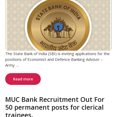
The State Bank of India (SBI) is inviting applications for the
positions of Economist and Defence Banking Advisor –
Army. ...
Read more
MUC Bank Recruitment Out For
50 permanent posts for clerical
trainees.