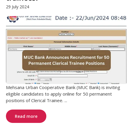
29 July 2024
Mehsana Urban Cooperative Bank (MUC Bank) is inviting
eligible candidates to apply online for 50 permanent
positions of Clerical Trainee. ...
Read more