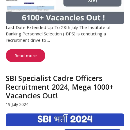
Last Date Extended Up To 28th July The Institute of
Banking Personnel Selection (IBPS) is conducting a
recruitment drive to ...
Read more
SBI Specialist Cadre Officers
Recruitment 2024, Mega 1000+
Vacancies Out!
19 July 2024