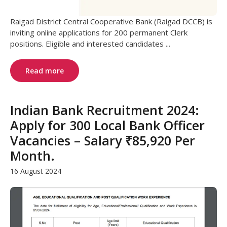
Raigad District Central Cooperative Bank (Raigad DCCB) is
inviting online applications for 200 permanent Clerk
positions. Eligible and interested candidates ...
Read more
Indian Bank Recruitment 2024:
Apply for 300 Local Bank Officer
Vacancies – Salary ₹85,920 Per
Month.
16 August 2024