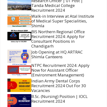
Research Officer | 01 Post |
Tanda Medical College
Recruitment 2024
Walk-in Interview at Atal Institute
of Medical Super Specialities,
Shimla
BIS Northern Regional Office
Recruitment 2024: Apply for
Consultant Positions in
Chandigarh
Job Opening at HQ ARTRAC
Shimla Canteens
NTPC Recruitment 2024: Apply
Now for Assistant Officer
(Environment Management)
Indian Army Dental Corps
Recruitment 2024 Out For 30
Vacancies
B.Sc. (Nursing) Position | IOCL
Recruitment 2024