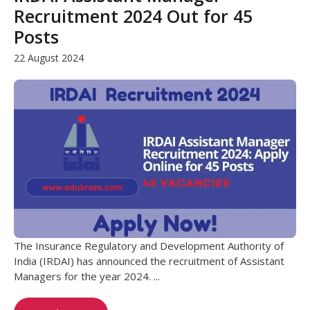
Recruitment 2024 Out for 45
Posts
22 August 2024
The Insurance Regulatory and Development Authority of
India (IRDAI) has announced the recruitment of Assistant
Managers for the year 2024. ...