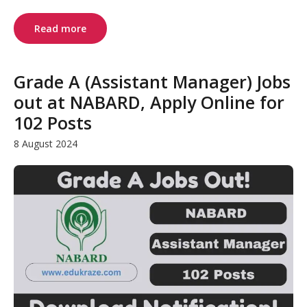
Read more
Grade A (Assistant Manager) Jobs
out at NABARD, Apply Online for
102 Posts
8 August 2024