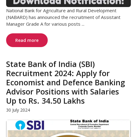
National Bank for Agriculture and Rural Development
(NABARD) has announced the recruitment of Assistant
Manager Grade A for various posts ...
Read more
State Bank of India (SBI)
Recruitment 2024: Apply for
Economist and Defence Banking
Advisor Positions with Salaries
Up to Rs. 34.50 Lakhs
30 July 2024