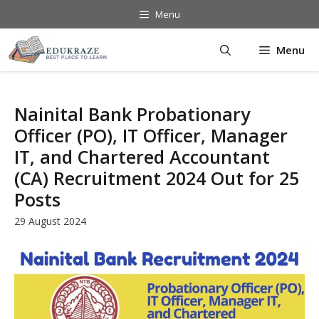
Skip
Menu
to
content
Menu
Nainital Bank Probationary
Officer (PO), IT Officer, Manager
IT, and Chartered Accountant
(CA) Recruitment 2024 Out for 25
Posts
29 August 2024