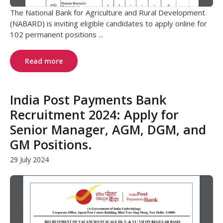
The National Bank for Agriculture and Rural Development
(NABARD) is inviting eligible candidates to apply online for
102 permanent positions ...
Read more
India Post Payments Bank
Recruitment 2024: Apply for
Senior Manager, AGM, DGM, and
GM Positions.
29 July 2024