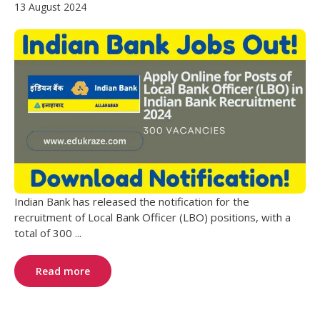
13 August 2024
Indian Bank has released the notification for the
recruitment of Local Bank Officer (LBO) positions, with a
total of 300 ...
Read more