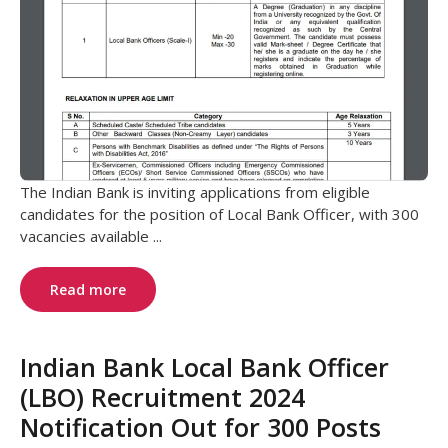
The Indian Bank is inviting applications from eligible
candidates for the position of Local Bank Officer, with 300
vacancies available ...
Read more
Indian Bank Local Bank Officer
(LBO) Recruitment 2024
Notification Out for 300 Posts