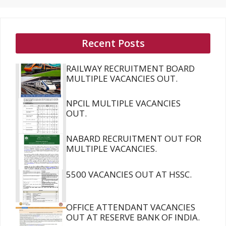
Recent Posts
RAILWAY RECRUITMENT BOARD
MULTIPLE VACANCIES OUT.
NPCIL MULTIPLE VACANCIES
OUT.
NABARD RECRUITMENT OUT FOR
MULTIPLE VACANCIES.
5500 VACANCIES OUT AT HSSC.
OFFICE ATTENDANT VACANCIES
OUT AT RESERVE BANK OF INDIA.