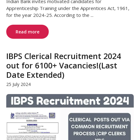
Indian Bank invites motivated candidates for
Apprenticeship Training under the Apprentices Act, 1961,
for the year 2024-25. According to the ...
Read more
IBPS Clerical Recruitment 2024
out for 6100+ Vacancies!(Last
Date Extended)
25 July 2024