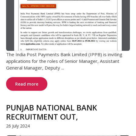
The India Post Payments Bank Limited (IPPB) is inviting
applications for the roles of Senior Manager, Assistant
General Manager, Deputy ...
Read more
PUNJAB NATIONAL BANK
RECRUITMENT OUT,
26 July 2024