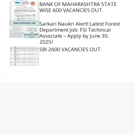
BANK OF MAHARASHTRA STATE
WISE 600 VACANCIES OUT.
Sarkari Naukri Alert! Latest Forest
Department Job: FSI Technical
Associate – Apply by June 30,
2025!
SBI 2600 VACANCIES OUT.