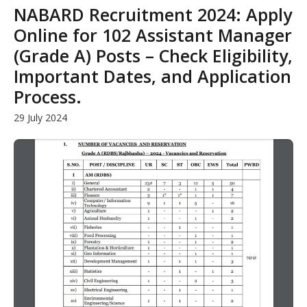
NABARD Recruitment 2024: Apply
Online for 102 Assistant Manager
(Grade A) Posts – Check Eligibility,
Important Dates, and Application
Process.
29 July 2024