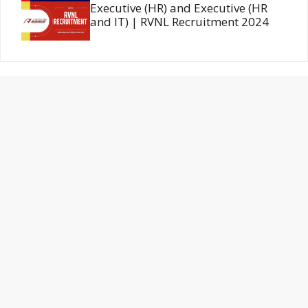
Executive (HR) and Executive (HR
and IT) | RVNL Recruitment 2024