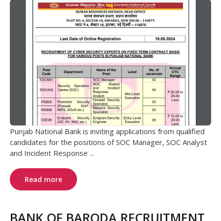
Punjab National Bank is inviting applications from qualified
candidates for the positions of SOC Manager, SOC Analyst
and Incident Response ...
Read more
BANK OF BARODA RECRUITMENT