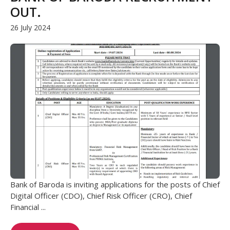
OUT.
26 July 2024
Bank of Baroda is inviting applications for the posts of Chief
Digital Officer (CDO), Chief Risk Officer (CRO), Chief
Financial ...