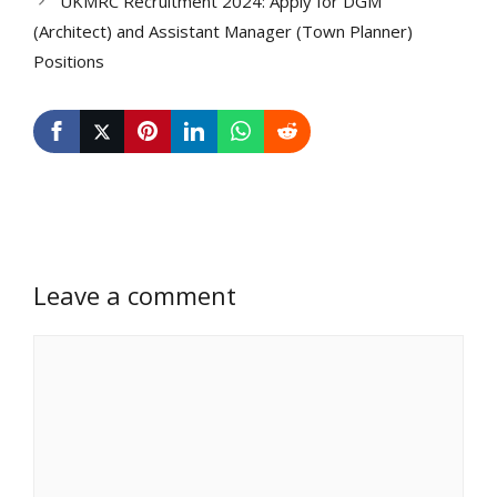
UKMRC Recruitment 2024: Apply for DGM
(Architect) and Assistant Manager (Town Planner)
Positions
Leave a comment
Comment