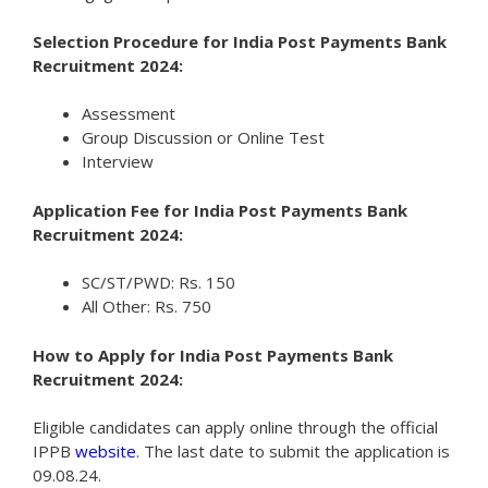
Selection Procedure for India Post Payments Bank
Recruitment 2024:
Assessment
Group Discussion or Online Test
Interview
Application Fee for India Post Payments Bank
Recruitment 2024:
SC/ST/PWD: Rs. 150
All Other: Rs. 750
How to Apply for India Post Payments Bank
Recruitment 2024:
Eligible candidates can apply online through the official
IPPB
website
. The last date to submit the application is
09.08.24.