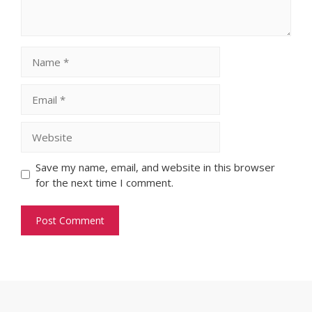
Name
Email
Website
Save my name, email, and website in this browser
for the next time I comment.