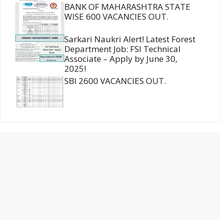
BANK OF MAHARASHTRA STATE
WISE 600 VACANCIES OUT.
Sarkari Naukri Alert! Latest Forest
Department Job: FSI Technical
Associate – Apply by June 30,
2025!
SBI 2600 VACANCIES OUT.