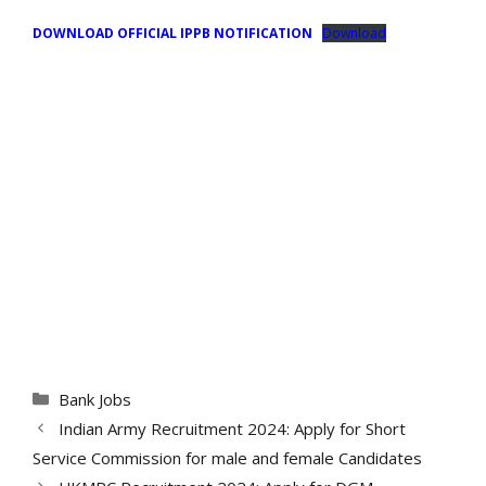
DOWNLOAD OFFICIAL IPPB NOTIFICATION
Download
Categories
Bank Jobs
Indian Army Recruitment 2024: Apply for Short
Service Commission for male and female Candidates