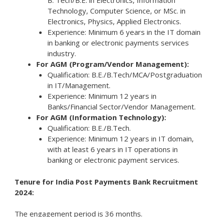
B. Tech/B.E. in Electronics, Information
Technology, Computer Science, or MSc. in
Electronics, Physics, Applied Electronics.
Experience: Minimum 6 years in the IT domain
in banking or electronic payments services
industry.
For AGM (Program/Vendor Management):
Qualification: B.E./B.Tech/MCA/Postgraduation
in IT/Management.
Experience: Minimum 12 years in
Banks/Financial Sector/Vendor Management.
For AGM (Information Technology):
Qualification: B.E./B.Tech.
Experience: Minimum 12 years in IT domain,
with at least 6 years in IT operations in
banking or electronic payment services.
Tenure for India Post Payments Bank Recruitment
2024:
The engagement period is 36 months.