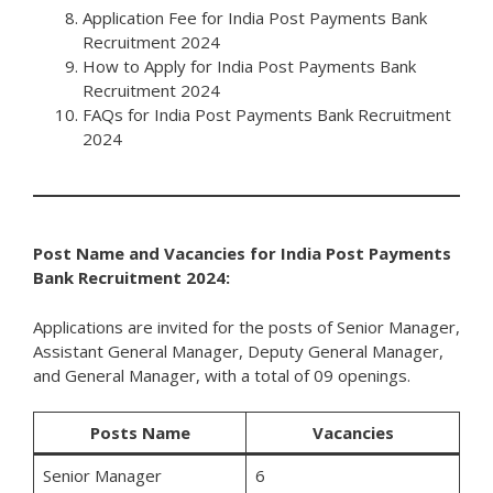
Application Fee for India Post Payments Bank
Recruitment 2024
How to Apply for India Post Payments Bank
Recruitment 2024
FAQs for India Post Payments Bank Recruitment
2024
Post Name and Vacancies for India Post Payments
Bank Recruitment 2024:
Applications are invited for the posts of Senior Manager,
Assistant General Manager, Deputy General Manager,
and General Manager, with a total of 09 openings.
Posts Name
Vacancies
Senior Manager
6