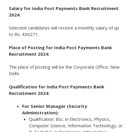
Salary for India Post Payments Bank Recruitment
2024:
Selected candidates will receive a monthly salary of up
to Rs. 436271.
Place of Posting for India Post Payments Bank
Recruitment 2024:
The place of posting will be the Corporate Office, New
Delhi.
Qualification for India Post Payments Bank
Recruitment 2024:
For Senior Manager (Security
Administration):
Qualification: BSc. in Electronics, Physics,
Computer Science, Information Technology, or