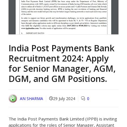
India Post Payments Bank
Recruitment 2024: Apply
for Senior Manager, AGM,
DGM, and GM Positions.
AN SHARMA
29 July 2024
0
The India Post Payments Bank Limited (IPPB) is inviting
applications for the roles of Senior Manager, Assistant