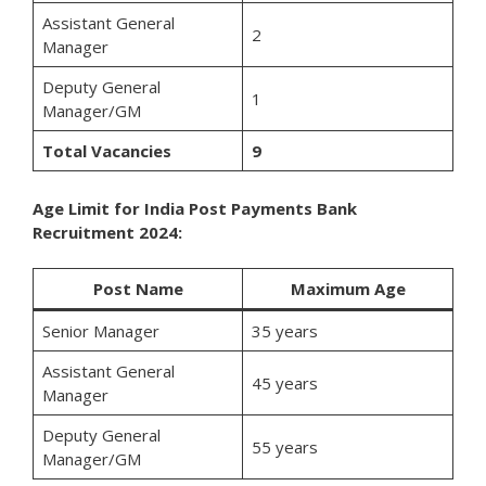
Assistant General
2
Manager
Deputy General
1
Manager/GM
Total Vacancies
9
Age Limit for India Post Payments Bank
Recruitment 2024:
Post Name
Maximum Age
Senior Manager
35 years
Assistant General
45 years
Manager
Deputy General
55 years
Manager/GM