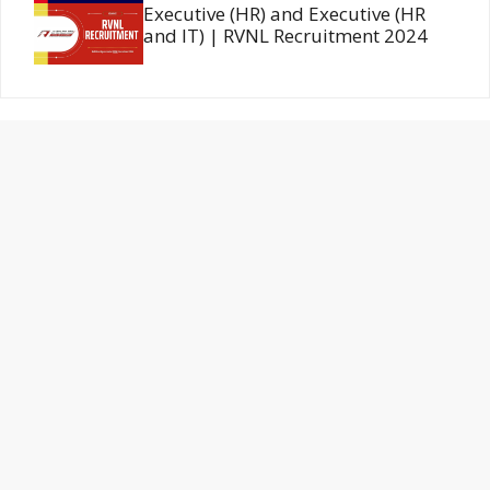
Executive (HR) and Executive (HR
and IT) | RVNL Recruitment 2024