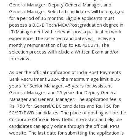
General Manager, Deputy General Manager, and
General Manager. Selected candidates will be engaged
for a period of 36 months. Eligible applicants must
possess a B.E./B.Tech/MCA/Postgraduation degree in
IT/Management with relevant post-qualification work
experience. The selected candidates will receive a
monthly remuneration of up to Rs. 436271. The
selection process will include a Written Exam and/or
Interview.
As per the official notification of India Post Payments
Bank Recruitment 2024, the maximum age limit is 35
years for Senior Manager, 45 years for Assistant
General Manager, and 55 years for Deputy General
Manager and General Manager. The application fee is
Rs. 750 for General/OBC candidates and Rs. 150 for
SC/ST/PWD candidates. The place of posting will be the
Corporate Office in New Delhi. Interested and eligible
candidates can apply online through the official IPPB
website. The last date for submitting the application is