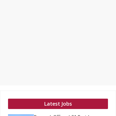
Latest Jobs