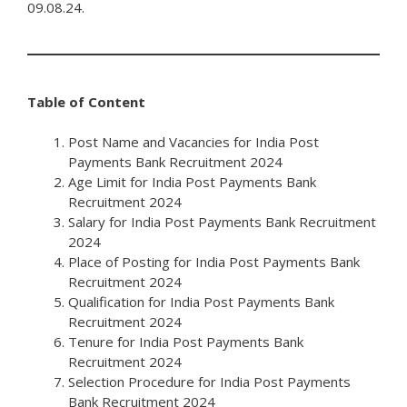
09.08.24.
Table of Content
Post Name and Vacancies for India Post
Payments Bank Recruitment 2024
Age Limit for India Post Payments Bank
Recruitment 2024
Salary for India Post Payments Bank Recruitment
2024
Place of Posting for India Post Payments Bank
Recruitment 2024
Qualification for India Post Payments Bank
Recruitment 2024
Tenure for India Post Payments Bank
Recruitment 2024
Selection Procedure for India Post Payments
Bank Recruitment 2024