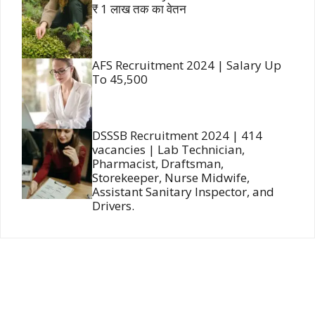
₹ 1 लाख तक का वेतन
AFS Recruitment 2024 | Salary Up
To 45,500
DSSSB Recruitment 2024 | 414
vacancies | Lab Technician,
Pharmacist, Draftsman,
Storekeeper, Nurse Midwife,
Assistant Sanitary Inspector, and
Drivers.