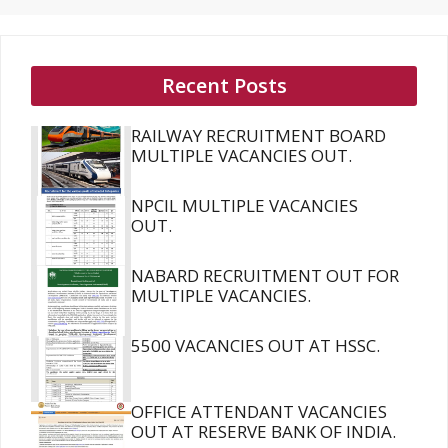
Recent Posts
RAILWAY RECRUITMENT BOARD
MULTIPLE VACANCIES OUT.
NPCIL MULTIPLE VACANCIES
OUT.
NABARD RECRUITMENT OUT FOR
MULTIPLE VACANCIES.
5500 VACANCIES OUT AT HSSC.
OFFICE ATTENDANT VACANCIES
OUT AT RESERVE BANK OF INDIA.