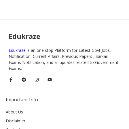
Edukraze
Edukraze
is an one stop Platform for Latest Govt Jobs,
Notification, Current Affairs, Previous Papers , Sarkari
Exams Notification, and all updates related to Government
Exams.
Important Info
About Us
Disclaimer