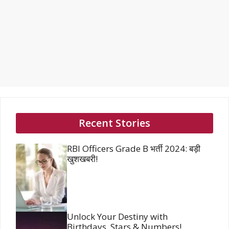
Recent Stories
RBI Officers Grade B भर्ती 2024: बड़ी
खुशखबरी!
Unlock Your Destiny with
Birthdays, Stars & Numbers!