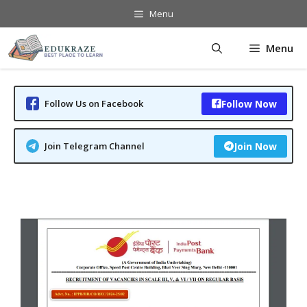
Skip
Menu
to
content
Menu
Follow Us on Facebook
Follow Now
Join Telegram Channel
Join Now