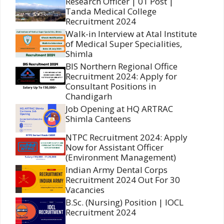
Research Officer | 01 Post |
Tanda Medical College
Recruitment 2024
Walk-in Interview at Atal Institute
of Medical Super Specialities,
Shimla
BIS Northern Regional Office
Recruitment 2024: Apply for
Consultant Positions in
Chandigarh
Job Opening at HQ ARTRAC
Shimla Canteens
NTPC Recruitment 2024: Apply
Now for Assistant Officer
(Environment Management)
Indian Army Dental Corps
Recruitment 2024 Out For 30
Vacancies
B.Sc. (Nursing) Position | IOCL
Recruitment 2024