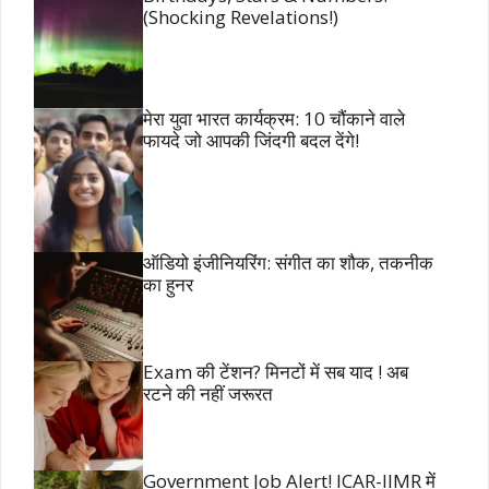
(Shocking Revelations!)
मेरा युवा भारत कार्यक्रम: 10 चौंकाने वाले
फायदे जो आपकी जिंदगी बदल देंगे!
ऑडियो इंजीनियरिंग: संगीत का शौक, तकनीक
का हुनर
Exam की टेंशन? मिनटों में सब याद ! अब
रटने की नहीं जरूरत
Government Job Alert! ICAR-IIMR में