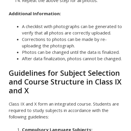
Repeat the above step for all photos.
Additional Information:
A checklist with photographs can be generated to
verify that all photos are correctly uploaded.
Corrections to photos can be made by re-
uploading the photograph.
Photos can be changed until the data is finalized.
After data finalization, photos cannot be changed.
Guidelines for Subject Selection
and Course Structure in Class IX
and X
Class IX and X form an integrated course. Students are
required to study subjects in accordance with the
following guidelines:
Compulsory Language Subjects: