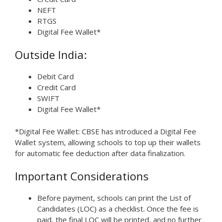
NEFT
RTGS
Digital Fee Wallet*
Outside India:
Debit Card
Credit Card
SWIFT
Digital Fee Wallet*
*Digital Fee Wallet: CBSE has introduced a Digital Fee
Wallet system, allowing schools to top up their wallets
for automatic fee deduction after data finalization.
Important Considerations
Before payment, schools can print the List of
Candidates (LOC) as a checklist. Once the fee is
paid, the final LOC will be printed, and no further