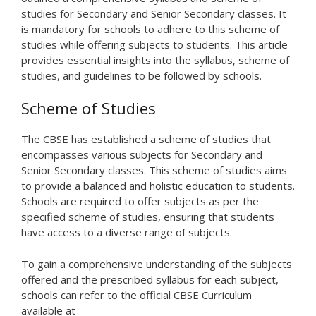
studies for Secondary and Senior Secondary classes. It
is mandatory for schools to adhere to this scheme of
studies while offering subjects to students. This article
provides essential insights into the syllabus, scheme of
studies, and guidelines to be followed by schools.
Scheme of Studies
The CBSE has established a scheme of studies that
encompasses various subjects for Secondary and
Senior Secondary classes. This scheme of studies aims
to provide a balanced and holistic education to students.
Schools are required to offer subjects as per the
specified scheme of studies, ensuring that students
have access to a diverse range of subjects.
To gain a comprehensive understanding of the subjects
offered and the prescribed syllabus for each subject,
schools can refer to the official CBSE Curriculum
available at