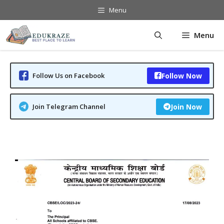
Skip
Menu
to
content
Menu
Follow Us on Facebook
Follow Now
Join Telegram Channel
Join Now