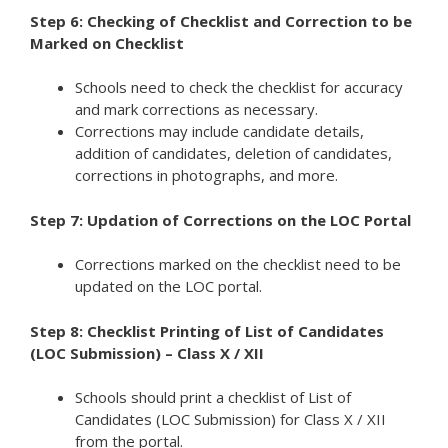
Step 6: Checking of Checklist and Correction to be
Marked on Checklist
Schools need to check the checklist for accuracy
and mark corrections as necessary.
Corrections may include candidate details,
addition of candidates, deletion of candidates,
corrections in photographs, and more.
Step 7: Updation of Corrections on the LOC Portal
Corrections marked on the checklist need to be
updated on the LOC portal.
Step 8: Checklist Printing of List of Candidates
(LOC Submission) – Class X / XII
Schools should print a checklist of List of
Candidates (LOC Submission) for Class X / XII
from the portal.