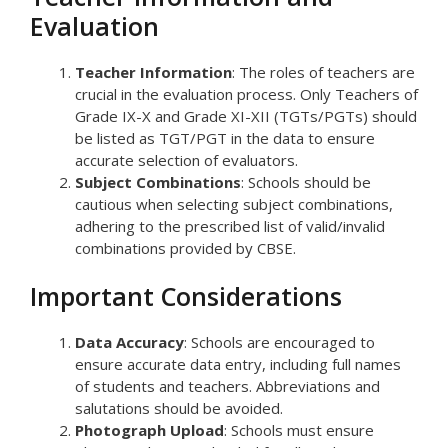
Evaluation
Teacher Information
: The roles of teachers are
crucial in the evaluation process. Only Teachers of
Grade IX-X and Grade XI-XII (TGTs/PGTs) should
be listed as TGT/PGT in the data to ensure
accurate selection of evaluators.
Subject Combinations
: Schools should be
cautious when selecting subject combinations,
adhering to the prescribed list of valid/invalid
combinations provided by CBSE.
Important Considerations
Data Accuracy
: Schools are encouraged to
ensure accurate data entry, including full names
of students and teachers. Abbreviations and
salutations should be avoided.
Photograph Upload
: Schools must ensure