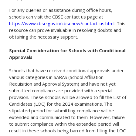
For any queries or assistance during office hours,
schools can visit the CBSE contact us page at
https://www.cbse.gov.in/cbsenew/contact-us.html
. This
resource can prove invaluable in resolving doubts and
obtaining the necessary support.
Special Consideration for Schools with Conditional
Approvals
Schools that have received conditional approvals under
various categories in SARAS (School Affiliation
Requisition and Approval System) and have not yet
submitted compliance are provided with a special
provision. These schools will be allowed to fill the List of
Candidates (LOC) for the 2024 examinations. The
stipulated period for submitting compliance will be
extended and communicated to them. However, failure
to submit compliance within the extended period will
result in these schools being barred from filling the LOC