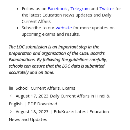
Follow us on
Facebook
,
Telegram
and
Twitter
for
the latest Education News updates and Daily
Current Affairs
Subscribe to our
website
for more updates on
upcoming exams and results.
The LOC submission is an important step in the
preparation and organization of the CBSE Board’s
Examinations. By following the guidelines carefully,
schools can ensure that the LOC data is submitted
accurately and on time.
Categories
School
,
Current Affairs
,
Exams
August 17, 2023 Daily Current Affairs in Hindi &
English | PDF Download
August 18, 2023 | EduKraze: Latest Education
News and Updates