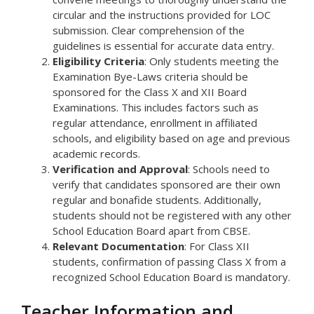
circular and the instructions provided for LOC
submission. Clear comprehension of the
guidelines is essential for accurate data entry.
Eligibility Criteria
: Only students meeting the
Examination Bye-Laws criteria should be
sponsored for the Class X and XII Board
Examinations. This includes factors such as
regular attendance, enrollment in affiliated
schools, and eligibility based on age and previous
academic records.
Verification and Approval
: Schools need to
verify that candidates sponsored are their own
regular and bonafide students. Additionally,
students should not be registered with any other
School Education Board apart from CBSE.
Relevant Documentation
: For Class XII
students, confirmation of passing Class X from a
recognized School Education Board is mandatory.
Teacher Information and