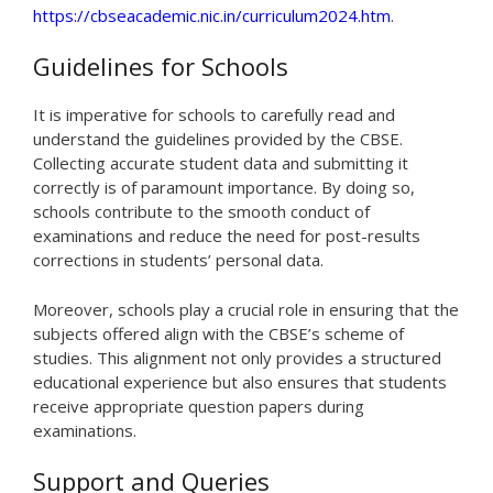
https://cbseacademic.nic.in/curriculum2024.htm
.
Guidelines for Schools
It is imperative for schools to carefully read and
understand the guidelines provided by the CBSE.
Collecting accurate student data and submitting it
correctly is of paramount importance. By doing so,
schools contribute to the smooth conduct of
examinations and reduce the need for post-results
corrections in students’ personal data.
Moreover, schools play a crucial role in ensuring that the
subjects offered align with the CBSE’s scheme of
studies. This alignment not only provides a structured
educational experience but also ensures that students
receive appropriate question papers during
examinations.
Support and Queries