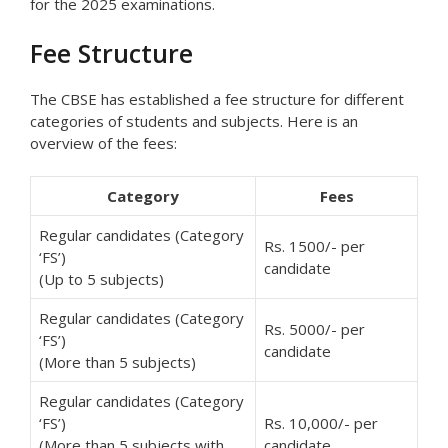
for the 2025 examinations.
Fee Structure
The CBSE has established a fee structure for different
categories of students and subjects. Here is an
overview of the fees:
Category
Fees
Regular candidates (Category
Rs. 1500/- per
‘FS’)
candidate
(Up to 5 subjects)
Regular candidates (Category
Rs. 5000/- per
‘FS’)
candidate
(More than 5 subjects)
Regular candidates (Category
‘FS’)
Rs. 10,000/- per
(More than 5 subjects with
candidate