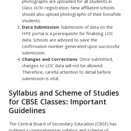
photographs are uploaded for all students in
Class IX/XI registration. New affiliated schools
should also upload photographs of their bonafide
students.
Data Submission
: Submission of data on the
HPE portal is a prerequisite for finalizing LOC
data. Schools are advised to save the
confirmation number generated upon successful
submission.
Changes and Corrections
: Once submitted,
changes to LOC data will not be allowed.
Therefore, careful attention to detail before
submission is vital.
Syllabus and Scheme of Studies
for CBSE Classes: Important
Guidelines
The Central Board of Secondary Education (CBSE) has
outlined a comprehensive syllabus and scheme of