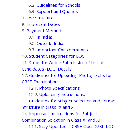
Guidelines for Schools
Support and Queries
Fee Structure
Important Dates
Payment Methods
In India:
Outside India:
Important Considerations
Student Categories for LOC
Steps for Online Submission of List of
Candidates (LOC) Details
Guidelines for Uploading Photographs for
CBSE Examinations
Photo Specifications:
Uploading Instructions:
Guidelines for Subject Selection and Course
Structure in Class IX and X
Important Instructions for Subject
Combination Selection in Class XI and XII
Stay Updated | CBSE Class X/XII LOC