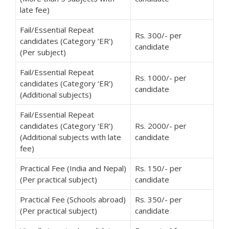
late fee)
Fail/Essential Repeat
Rs. 300/- per
candidates (Category ‘ER’)
candidate
(Per subject)
Fail/Essential Repeat
Rs. 1000/- per
candidates (Category ‘ER’)
candidate
(Additional subjects)
Fail/Essential Repeat
candidates (Category ‘ER’)
Rs. 2000/- per
(Additional subjects with late
candidate
fee)
Practical Fee (India and Nepal)
Rs. 150/- per
(Per practical subject)
candidate
Practical Fee (Schools abroad)
Rs. 350/- per
(Per practical subject)
candidate