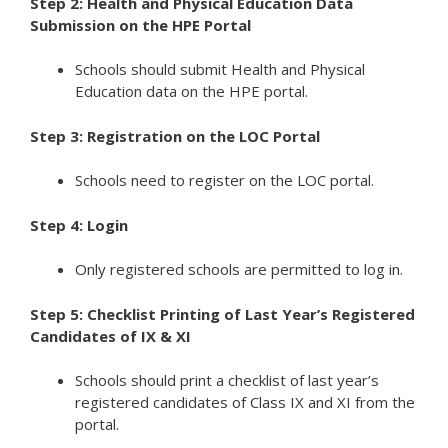
Step 2: Health and Physical Education Data
Submission on the HPE Portal
Schools should submit Health and Physical
Education data on the HPE portal.
Step 3: Registration on the LOC Portal
Schools need to register on the LOC portal.
Step 4: Login
Only registered schools are permitted to log in.
Step 5: Checklist Printing of Last Year’s Registered
Candidates of IX & XI
Schools should print a checklist of last year’s
registered candidates of Class IX and XI from the
portal.