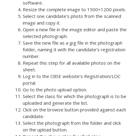
software.
Resize the complete image to 1500×1200 pixels.
Select one candidate’s photo from the scanned
image and copy it.
Open a new file in the image editor and paste the
selected photograph.
Save the new file as a jpg file in the photograph
folder, naming it with the candidate’s registration
number.
Repeat this step for all available photos on the
sheet.
Log in to the CBSE website’s Registration/LOC
portal.
Go to the photo upload option.
Select the class for which the photograph is to be
uploaded and generate the list.
Click on the browse button provided against each
candidate.
Select the photograph from the folder and click
on the upload button.