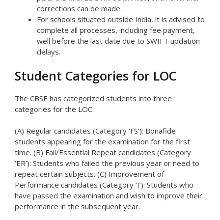
corrections can be made.
For schools situated outside India, it is advised to
complete all processes, including fee payment,
well before the last date due to SWIFT updation
delays.
Student Categories for LOC
The CBSE has categorized students into three
categories for the LOC:
(A) Regular candidates (Category ‘FS’): Bonafide
students appearing for the examination for the first
time. (B) Fail/Essential Repeat candidates (Category
‘ER’): Students who failed the previous year or need to
repeat certain subjects. (C) Improvement of
Performance candidates (Category ‘I’): Students who
have passed the examination and wish to improve their
performance in the subsequent year.