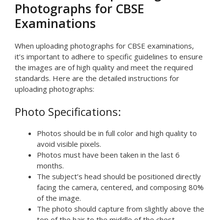
Photographs for CBSE
Examinations
When uploading photographs for CBSE examinations,
it’s important to adhere to specific guidelines to ensure
the images are of high quality and meet the required
standards. Here are the detailed instructions for
uploading photographs:
Photo Specifications:
Photos should be in full color and high quality to
avoid visible pixels.
Photos must have been taken in the last 6
months.
The subject’s head should be positioned directly
facing the camera, centered, and composing 80%
of the image.
The photo should capture from slightly above the
top of the hair to the middle of the chest.