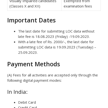
Visually Impaired candidates
Exempted from
(Classes X and XII)
examination fees
Important Dates
The last date for submitting LOC data without
late fee is 18.08.2023 (Friday) -19.09.2023.
With a late fee of Rs. 2000/-, the last date for
submitting LOC data is 19.09.2023 (Tuesday) –
25.09.2023.
Payment Methods
(A) Fees for all activities are accepted only through the
following digital payment modes:
In India:
Debit Card
Credit Card