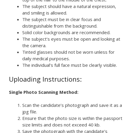
The subject should have a natural expression,
and smiling is allowed.
The subject must be in clear focus and
distinguishable from the background.
Solid color backgrounds are recommended.
The subject’s eyes must be open and looking at
the camera.
Tinted glasses should not be worn unless for
daily medical purposes.
The individual’s full face must be clearly visible.
Uploading Instructions:
Single Photo Scanning Method:
Scan the candidate’s photograph and save it as a
jpg file.
Ensure that the photo size is within the passport
size limits and does not exceed 40 kb.
Save the photograph with the candidate’s