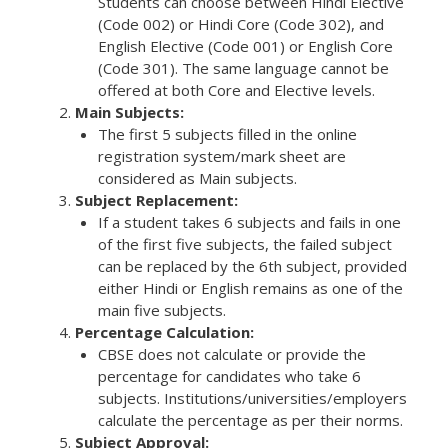
Students can choose between Hindi Elective
(Code 002) or Hindi Core (Code 302), and
English Elective (Code 001) or English Core
(Code 301). The same language cannot be
offered at both Core and Elective levels.
Main Subjects:
The first 5 subjects filled in the online
registration system/mark sheet are
considered as Main subjects.
Subject Replacement:
If a student takes 6 subjects and fails in one
of the first five subjects, the failed subject
can be replaced by the 6th subject, provided
either Hindi or English remains as one of the
main five subjects.
Percentage Calculation:
CBSE does not calculate or provide the
percentage for candidates who take 6
subjects. Institutions/universities/employers
calculate the percentage as per their norms.
Subject Approval: