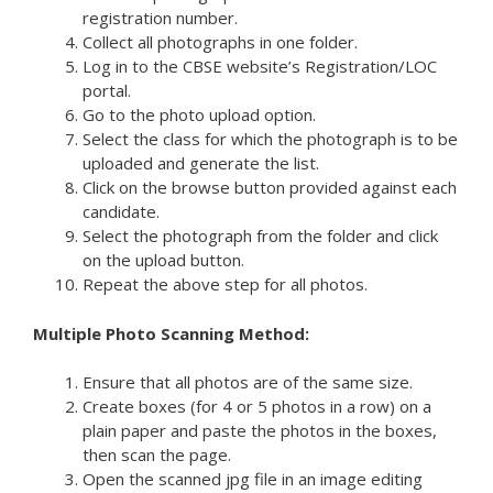
registration number.
Collect all photographs in one folder.
Log in to the CBSE website’s Registration/LOC
portal.
Go to the photo upload option.
Select the class for which the photograph is to be
uploaded and generate the list.
Click on the browse button provided against each
candidate.
Select the photograph from the folder and click
on the upload button.
Repeat the above step for all photos.
Multiple Photo Scanning Method:
Ensure that all photos are of the same size.
Create boxes (for 4 or 5 photos in a row) on a
plain paper and paste the photos in the boxes,
then scan the page.
Open the scanned jpg file in an image editing