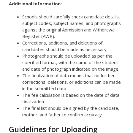
Additional Information:
Schools should carefully check candidate details,
subject codes, subject names, and photographs
against the original Admission and Withdrawal
Register (AWR).
Corrections, additions, and deletions of
candidates should be made as necessary.
Photographs should be uploaded as per the
specified format, with the name of the student
and date of photograph indicated on the image.
The finalization of data means that no further
corrections, deletions, or additions can be made
in the submitted data.
The fee calculation is based on the date of data
finalization.
The final list should be signed by the candidate,
mother, and father to confirm accuracy.
Guidelines for Uploading