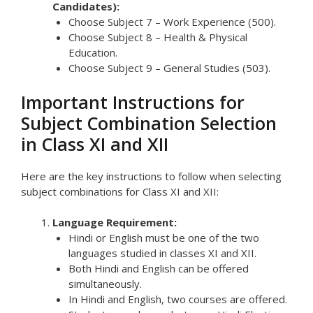
Candidates):
Choose Subject 7 – Work Experience (500).
Choose Subject 8 – Health & Physical
Education.
Choose Subject 9 – General Studies (503).
Important Instructions for
Subject Combination Selection
in Class XI and XII
Here are the key instructions to follow when selecting
subject combinations for Class XI and XII:
Language Requirement:
Hindi or English must be one of the two
languages studied in classes XI and XII.
Both Hindi and English can be offered
simultaneously.
In Hindi and English, two courses are offered.