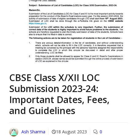
CBSE Class X/XII LOC
Submission 2023-24:
Important Dates, Fees,
and Guidelines
Ash Sharma
18 August 2023
0