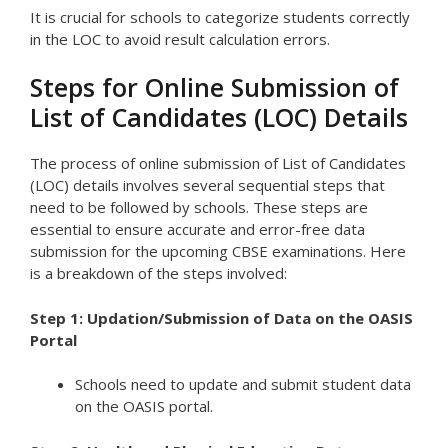
It is crucial for schools to categorize students correctly
in the LOC to avoid result calculation errors.
Steps for Online Submission of
List of Candidates (LOC) Details
The process of online submission of List of Candidates
(LOC) details involves several sequential steps that
need to be followed by schools. These steps are
essential to ensure accurate and error-free data
submission for the upcoming CBSE examinations. Here
is a breakdown of the steps involved:
Step 1: Updation/Submission of Data on the OASIS
Portal
Schools need to update and submit student data
on the OASIS portal.