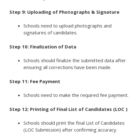
Step 9: Uploading of Photographs & Signature
Schools need to upload photographs and
signatures of candidates.
Step 10: Finalization of Data
Schools should finalize the submitted data after
ensuring all corrections have been made.
Step 11: Fee Payment
Schools need to make the required fee payment.
Step 12: Printing of Final List of Candidates (LOC )
Schools should print the final List of Candidates
(LOC Submission) after confirming accuracy.