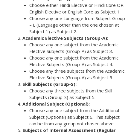
Choose either Hindi Elective or Hindi Core OR
English Elective or English Core as Subject 1.
Choose any one Language from Subject Group
– L (Language other than the one chosen at
Subject 1) as Subject 2.
Academic Elective Subjects (Group-A):
Choose any one subject from the Academic
Elective Subjects (Group-A) as Subject 3.
Choose any one subject from the Academic
Elective Subjects (Group-A) as Subject 4.
Choose any three subjects from the Academic
Elective Subjects (Group-A) as Subject 5.
Skill Subjects (Group-S):
Choose any three subjects from the Skill
Subjects (Group-S) as Subject 5.
Additional Subject (Optional):
Choose any one subject from the Additional
Subject (Optional) as Subject 6. This subject
can be from any group not chosen above.
Subjects of Internal Assessment (Regular