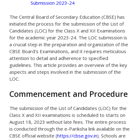
Submission 2023-24
The Central Board of Secondary Education (CBSE) has
initiated the process for the submission of the List of
Candidates (LOC) for the Class X and XII Examinations
for the academic year 2023-24. The LOC submission is
a crucial step in the preparation and organization of the
CBSE Board’s Examinations, and it requires meticulous
attention to detail and adherence to specified
guidelines. This article provides an overview of the key
aspects and steps involved in the submission of the
LOC.
Commencement and Procedure
The submission of the List of Candidates (LOC) for the
Class X and XII examinations is scheduled to starts on
August 18, 2023 without late fees. The entire process
is conducted through the e-Pariksha link available on the
CBSE official website (
https://cbse.gov.in
). Schools are