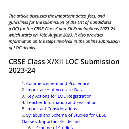
The article discusses the important dates, fees, and
guidelines for the submission of the List of Candidates
(LOC) for the CBSE Class X and XII Examinations 2023-24
which starts on 18th August 2023. It also provides
information on the steps involved in the online submission
of LOC details.
CBSE Class X/XII LOC Submission
2023-24
Commencement and Procedure
Importance of Accurate Data
Key Actions for LOC Registration
Teacher Information and Evaluation
Important Considerations
Syllabus and Scheme of Studies for CBSE
Classes: Important Guidelines
Scheme of Studies