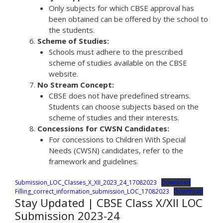
Only subjects for which CBSE approval has
been obtained can be offered by the school to
the students.
Scheme of Studies:
Schools must adhere to the prescribed
scheme of studies available on the CBSE
website.
No Stream Concept:
CBSE does not have predefined streams.
Students can choose subjects based on the
scheme of studies and their interests.
Concessions for CWSN Candidates:
For concessions to Children With Special
Needs (CWSN) candidates, refer to the
framework and guidelines.
Submission_LOC_Classes_X_XII_2023_24_17082023
Download
Filling_correct_information_submission_LOC_17082023
Download
Stay Updated | CBSE Class X/XII LOC
Submission 2023-24