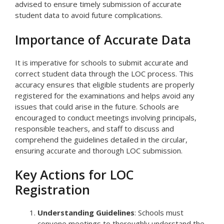
advised to ensure timely submission of accurate
student data to avoid future complications.
Importance of Accurate Data
It is imperative for schools to submit accurate and
correct student data through the LOC process. This
accuracy ensures that eligible students are properly
registered for the examinations and helps avoid any
issues that could arise in the future. Schools are
encouraged to conduct meetings involving principals,
responsible teachers, and staff to discuss and
comprehend the guidelines detailed in the circular,
ensuring accurate and thorough LOC submission.
Key Actions for LOC
Registration
Understanding Guidelines
: Schools must
convene meetings to thoroughly understand the