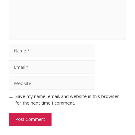
Name
Email
Website
Save my name, email, and website in this browser
for the next time I comment.