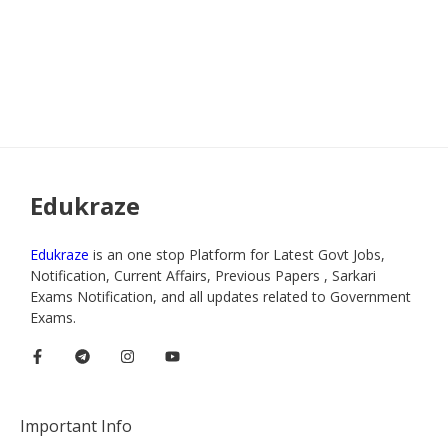
Edukraze
Edukraze
is an one stop Platform for Latest Govt Jobs,
Notification, Current Affairs, Previous Papers , Sarkari
Exams Notification, and all updates related to Government
Exams.
Important Info