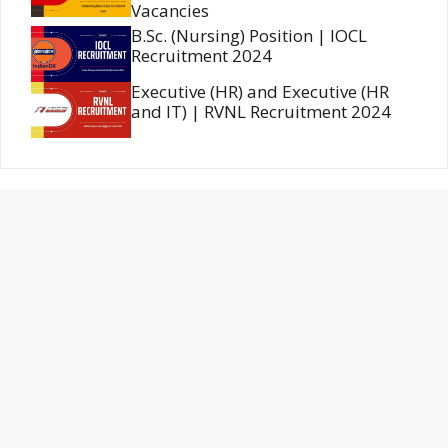
Vacancies
B.Sc. (Nursing) Position | IOCL
Recruitment 2024
Executive (HR) and Executive (HR
and IT) | RVNL Recruitment 2024