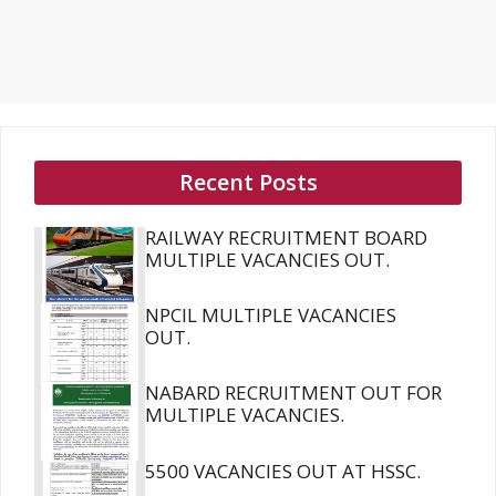
Recent Posts
RAILWAY RECRUITMENT BOARD
MULTIPLE VACANCIES OUT.
NPCIL MULTIPLE VACANCIES
OUT.
NABARD RECRUITMENT OUT FOR
MULTIPLE VACANCIES.
5500 VACANCIES OUT AT HSSC.