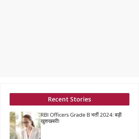
Recent Stories
RBI Officers Grade B भर्ती 2024: बड़ी
खुशखबरी!