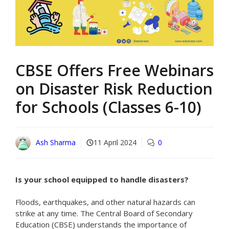
CBSE Offers Free Webinars
on Disaster Risk Reduction
for Schools (Classes 6-10)
Ash Sharma
11 April 2024
0
Is your school equipped to handle disasters?
Floods, earthquakes, and other natural hazards can
strike at any time. The Central Board of Secondary
Education (CBSE) understands the importance of