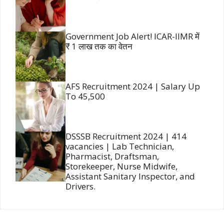
Government Job Alert! ICAR-IIMR में
₹ 1 लाख तक का वेतन
AFS Recruitment 2024 | Salary Up
To 45,500
DSSSB Recruitment 2024 | 414
vacancies | Lab Technician,
Pharmacist, Draftsman,
Storekeeper, Nurse Midwife,
Assistant Sanitary Inspector, and
Drivers.