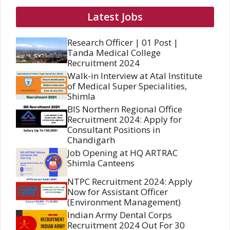
Latest Jobs
Research Officer | 01 Post |
Tanda Medical College
Recruitment 2024
Walk-in Interview at Atal Institute
of Medical Super Specialities,
Shimla
BIS Northern Regional Office
Recruitment 2024: Apply for
Consultant Positions in
Chandigarh
Job Opening at HQ ARTRAC
Shimla Canteens
NTPC Recruitment 2024: Apply
Now for Assistant Officer
(Environment Management)
Indian Army Dental Corps
Recruitment 2024 Out For 30