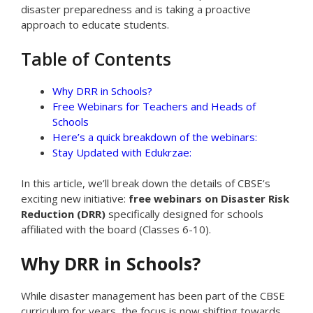
disaster preparedness and is taking a proactive
approach to educate students.
Table of Contents
Why DRR in Schools?
Free Webinars for Teachers and Heads of
Schools
Here’s a quick breakdown of the webinars:
Stay Updated with Edukrzae:
In this article, we’ll break down the details of CBSE’s
exciting new initiative:
free webinars on Disaster Risk
Reduction (DRR)
specifically designed for schools
affiliated with the board (Classes 6-10).
Why DRR in Schools?
While disaster management has been part of the CBSE
curriculum for years, the focus is now shifting towards