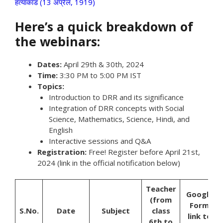
हत्याकांड (13 अप्रैल, 1919)
Here’s a quick breakdown of
the webinars:
Dates:
April 29th & 30th, 2024
Time:
3:30 PM to 5:00 PM IST
Topics:
Introduction to DRR and its significance
Integration of DRR concepts with Social
Science, Mathematics, Science, Hindi, and
English
Interactive sessions and Q&A
Registration:
Free! Register before April 21st,
2024 (link in the official notification below)
Teacher
Google
(from
Form
S.No.
Date
Subject
class
link to
6th to