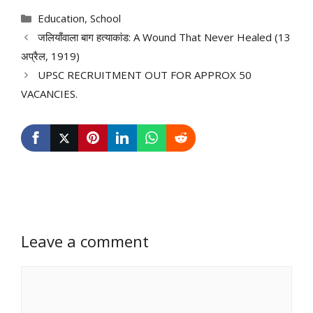
Categories
Education
,
School
जलियाँवाला बाग हत्याकांड: A Wound That Never Healed (13
अप्रैल, 1919)
UPSC RECRUITMENT OUT FOR APPROX 50
VACANCIES.
Leave a comment
Comment