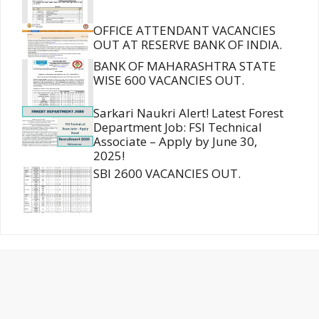
OFFICE ATTENDANT VACANCIES
OUT AT RESERVE BANK OF INDIA.
BANK OF MAHARASHTRA STATE
WISE 600 VACANCIES OUT.
Sarkari Naukri Alert! Latest Forest
Department Job: FSI Technical
Associate – Apply by June 30,
2025!
SBI 2600 VACANCIES OUT.