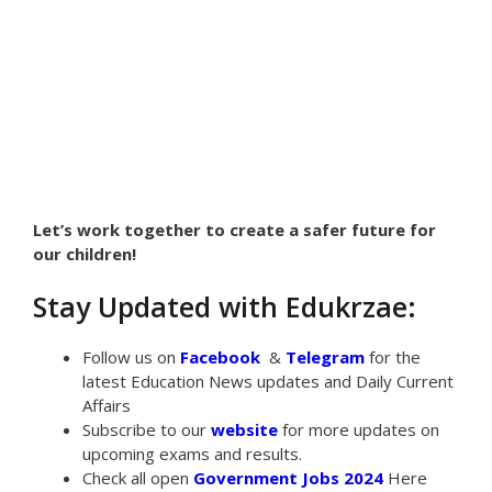
Let’s work together to create a safer future for
our children!
Stay Updated with Edukrzae:
Follow us on
Facebook
&
Telegram
for the
latest Education News updates and Daily Current
Affairs
Subscribe to our
website
for more updates on
upcoming exams and results.
Check all open
Government Jobs 2024
Here