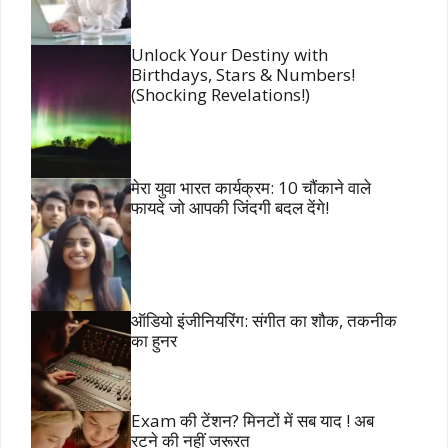
Unlock Your Destiny with
Birthdays, Stars & Numbers!
(Shocking Revelations!)
मेरा युवा भारत कार्यक्रम: 10 चौंकाने वाले
फायदे जो आपकी जिंदगी बदल देंगे!
ऑडियो इंजीनियरिंग: संगीत का शौक, तकनीक
का हुनर
Exam की टेंशन? मिनटों में सब याद ! अब
रटने की नहीं जरूरत