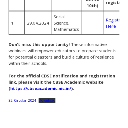
register
10th)
Social
Register
1
29.04.2024
Science,
Here
Mathematics
Don’t miss this opportunity!
These informative
webinars will empower educators to prepare students
for potential disasters and build a culture of resilience
within their schools.
For the official CBSE notification and registration
link, please visit the CBSE Academic website
(
https://cbseacademic.nic.in/
).
32_Circular_2024
Download