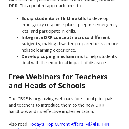
DRR. This updated approach aims to:
Equip students with the skills
to develop
emergency response plans, prepare emergency
kits, and participate in drills.
Integrate DRR concepts across different
subjects
, making disaster preparedness a more
holistic learning experience.
Develop coping mechanisms
to help students
deal with the emotional impact of disasters.
Free Webinars for Teachers
and Heads of Schools
The CBSE is organizing webinars for school principals
and teachers to introduce them to the new DRR
handbook and its effective implementation.
Also read
Today’s Top Current Affairs
,
जलियाँवाला बाग