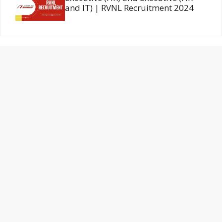
and IT) | RVNL Recruitment 2024