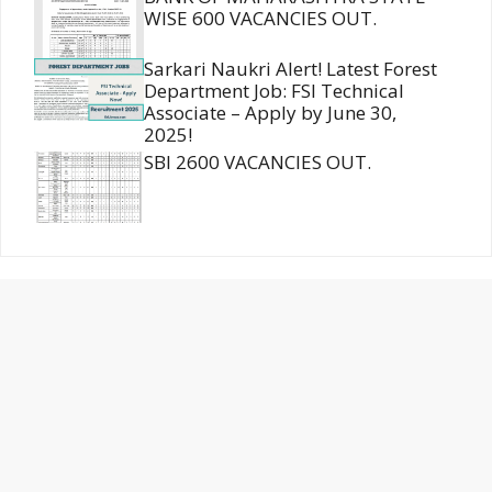
WISE 600 VACANCIES OUT.
Sarkari Naukri Alert! Latest Forest
Department Job: FSI Technical
Associate – Apply by June 30,
2025!
SBI 2600 VACANCIES OUT.