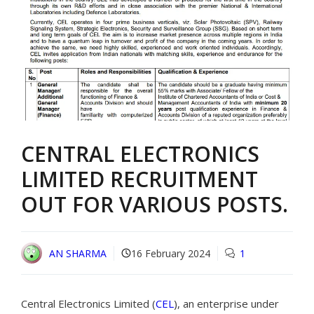
CENTRAL ELECTRONICS
LIMITED RECRUITMENT
OUT FOR VARIOUS POSTS.
AN SHARMA
16 February 2024
1
Central Electronics Limited (
CEL
), an enterprise under