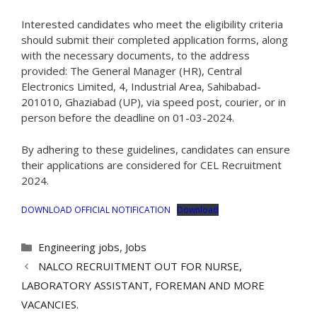
Interested candidates who meet the eligibility criteria
should submit their completed application forms, along
with the necessary documents, to the address
provided: The General Manager (HR), Central
Electronics Limited, 4, Industrial Area, Sahibabad-
201010, Ghaziabad (UP), via speed post, courier, or in
person before the deadline on 01-03-2024.
By adhering to these guidelines, candidates can ensure
their applications are considered for CEL Recruitment
2024.
DOWNLOAD OFFICIAL NOTIFICATION
Download
Categories
Engineering jobs
,
Jobs
NALCO RECRUITMENT OUT FOR NURSE,
LABORATORY ASSISTANT, FOREMAN AND MORE
VACANCIES.