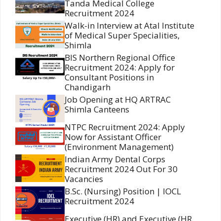
Tanda Medical College
Recruitment 2024
Walk-in Interview at Atal Institute
of Medical Super Specialities,
Shimla
BIS Northern Regional Office
Recruitment 2024: Apply for
Consultant Positions in
Chandigarh
Job Opening at HQ ARTRAC
Shimla Canteens
NTPC Recruitment 2024: Apply
Now for Assistant Officer
(Environment Management)
Indian Army Dental Corps
Recruitment 2024 Out For 30
Vacancies
B.Sc. (Nursing) Position | IOCL
Recruitment 2024
Executive (HR) and Executive (HR