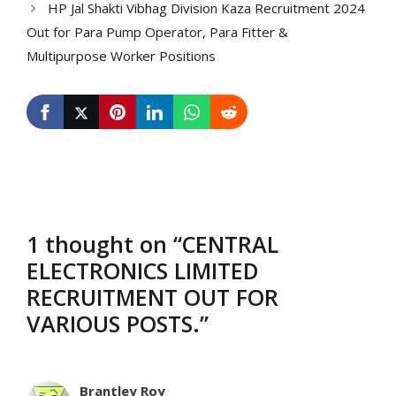
HP Jal Shakti Vibhag Division Kaza Recruitment 2024
Out for Para Pump Operator, Para Fitter &
Multipurpose Worker Positions
1 thought on “CENTRAL
ELECTRONICS LIMITED
RECRUITMENT OUT FOR
VARIOUS POSTS.”
Brantley Roy