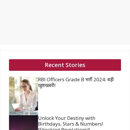
Recent Stories
RBI Officers Grade B भर्ती 2024: बड़ी
खुशखबरी!
Unlock Your Destiny with
Birthdays, Stars & Numbers!
(Shocking Revelations!)