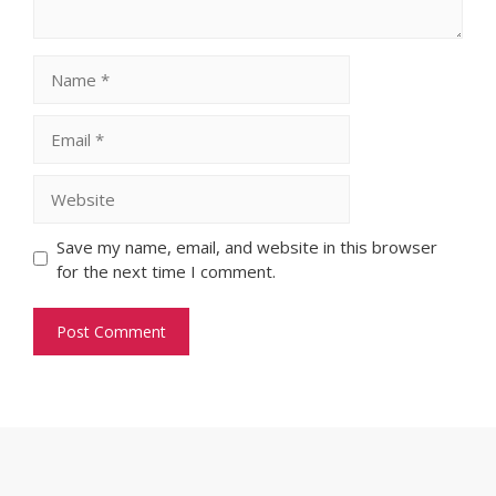
Name
Email
Website
Save my name, email, and website in this browser
for the next time I comment.