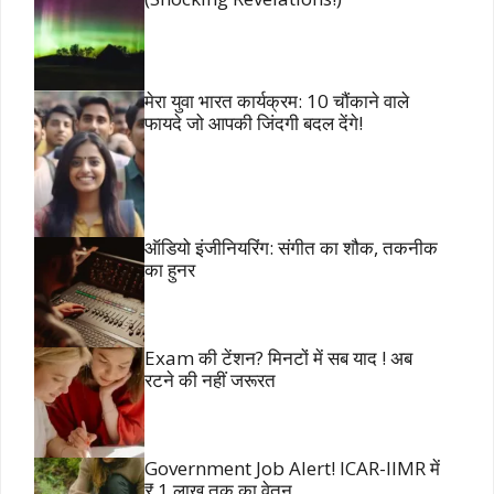
मेरा युवा भारत कार्यक्रम: 10 चौंकाने वाले
फायदे जो आपकी जिंदगी बदल देंगे!
ऑडियो इंजीनियरिंग: संगीत का शौक, तकनीक
का हुनर
Exam की टेंशन? मिनटों में सब याद ! अब
रटने की नहीं जरूरत
Government Job Alert! ICAR-IIMR में
₹ 1 लाख तक का वेतन