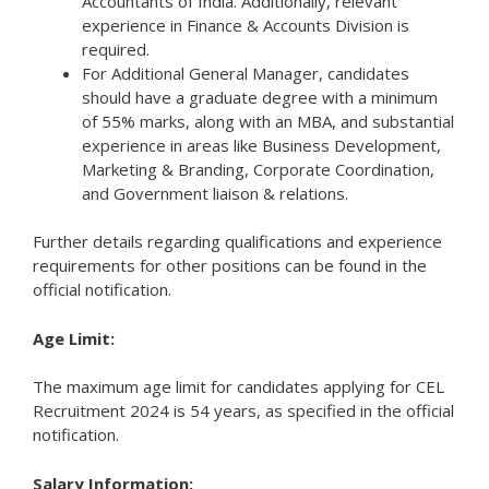
Accountants of India. Additionally, relevant
experience in Finance & Accounts Division is
required.
For Additional General Manager, candidates
should have a graduate degree with a minimum
of 55% marks, along with an MBA, and substantial
experience in areas like Business Development,
Marketing & Branding, Corporate Coordination,
and Government liaison & relations.
Further details regarding qualifications and experience
requirements for other positions can be found in the
official notification.
Age Limit:
The maximum age limit for candidates applying for CEL
Recruitment 2024 is 54 years, as specified in the official
notification.
Salary Information: