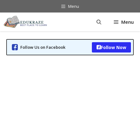
Skip
Menu
to
content
Menu
Follow Us on Facebook
Follow Now