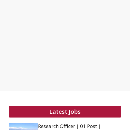
Latest Jobs
Research Officer | 01 Post |