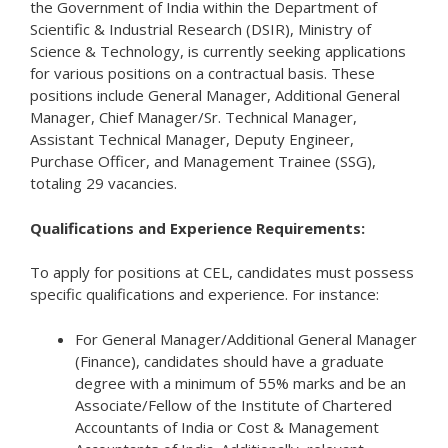
the Government of India within the Department of
Scientific & Industrial Research (DSIR), Ministry of
Science & Technology, is currently seeking applications
for various positions on a contractual basis. These
positions include General Manager, Additional General
Manager, Chief Manager/Sr. Technical Manager,
Assistant Technical Manager, Deputy Engineer,
Purchase Officer, and Management Trainee (SSG),
totaling 29 vacancies.
Qualifications and Experience Requirements:
To apply for positions at CEL, candidates must possess
specific qualifications and experience. For instance:
For General Manager/Additional General Manager
(Finance), candidates should have a graduate
degree with a minimum of 55% marks and be an
Associate/Fellow of the Institute of Chartered
Accountants of India or Cost & Management