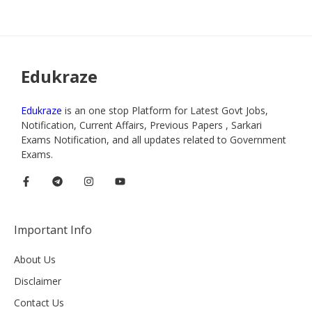
Edukraze
Edukraze
is an one stop Platform for Latest Govt Jobs,
Notification, Current Affairs, Previous Papers , Sarkari
Exams Notification, and all updates related to Government
Exams.
Important Info
About Us
Disclaimer
Contact Us