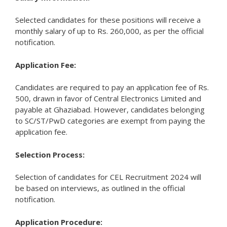
Selected candidates for these positions will receive a
monthly salary of up to Rs. 260,000, as per the official
notification.
Application Fee:
Candidates are required to pay an application fee of Rs.
500, drawn in favor of Central Electronics Limited and
payable at Ghaziabad. However, candidates belonging
to SC/ST/PwD categories are exempt from paying the
application fee.
Selection Process:
Selection of candidates for CEL Recruitment 2024 will
be based on interviews, as outlined in the official
notification.
Application Procedure: