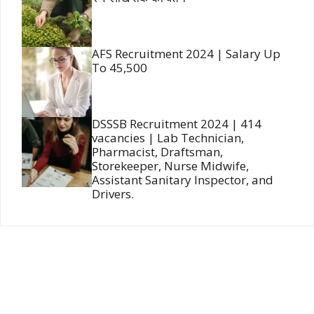
AFS Recruitment 2024 | Salary Up
To 45,500
DSSSB Recruitment 2024 | 414
vacancies | Lab Technician,
Pharmacist, Draftsman,
Storekeeper, Nurse Midwife,
Assistant Sanitary Inspector, and
Drivers.