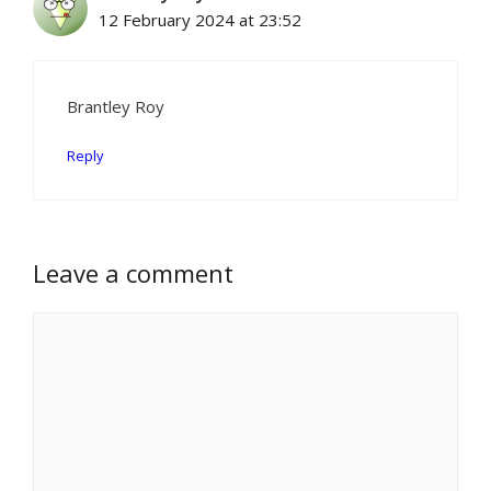
12 February 2024 at 23:52
Brantley Roy
Reply
Leave a comment
Comment