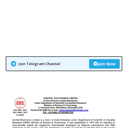
Join Telegram Channel
Join Now