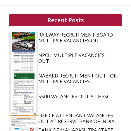
Recent Posts
RAILWAY RECRUITMENT BOARD
MULTIPLE VACANCIES OUT.
NPCIL MULTIPLE VACANCIES
OUT.
NABARD RECRUITMENT OUT FOR
MULTIPLE VACANCIES.
5500 VACANCIES OUT AT HSSC.
OFFICE ATTENDANT VACANCIES
OUT AT RESERVE BANK OF INDIA.
BANK OF MAHARASHTRA STATE