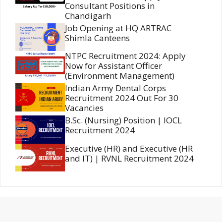
Consultant Positions in
Chandigarh
Job Opening at HQ ARTRAC
Shimla Canteens
NTPC Recruitment 2024: Apply
Now for Assistant Officer
(Environment Management)
Indian Army Dental Corps
Recruitment 2024 Out For 30
Vacancies
B.Sc. (Nursing) Position | IOCL
Recruitment 2024
Executive (HR) and Executive (HR
and IT) | RVNL Recruitment 2024