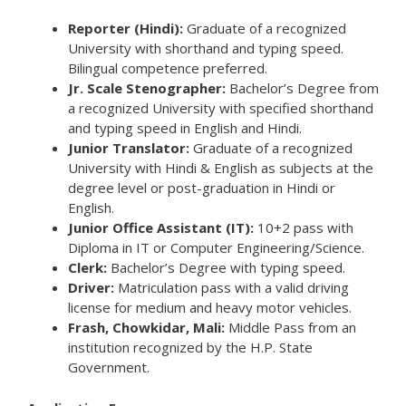
Reporter (Hindi):
Graduate of a recognized
University with shorthand and typing speed.
Bilingual competence preferred.
Jr. Scale Stenographer:
Bachelor’s Degree from
a recognized University with specified shorthand
and typing speed in English and Hindi.
Junior Translator:
Graduate of a recognized
University with Hindi & English as subjects at the
degree level or post-graduation in Hindi or
English.
Junior Office Assistant (IT):
10+2 pass with
Diploma in IT or Computer Engineering/Science.
Clerk:
Bachelor’s Degree with typing speed.
Driver:
Matriculation pass with a valid driving
license for medium and heavy motor vehicles.
Frash, Chowkidar, Mali:
Middle Pass from an
institution recognized by the H.P. State
Government.