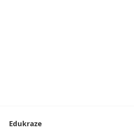
Edukraze