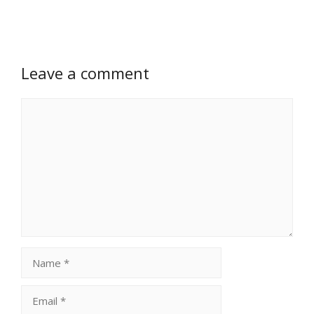
Leave a comment
Comment
Name
Email