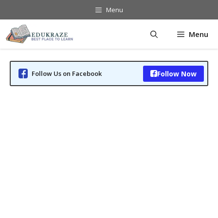
Skip
Menu
to
content
Menu
Follow Us on Facebook
Follow Now