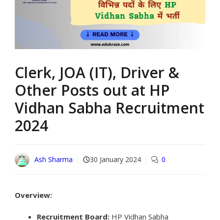
Clerk, JOA (IT), Driver &
Other Posts out at HP
Vidhan Sabha Recruitment
2024
Ash Sharma
30 January 2024
0
Overview:
Recruitment Board:
HP Vidhan Sabha