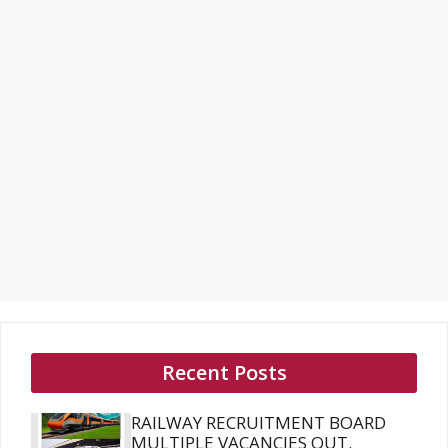
Recent Posts
RAILWAY RECRUITMENT BOARD
MULTIPLE VACANCIES OUT.