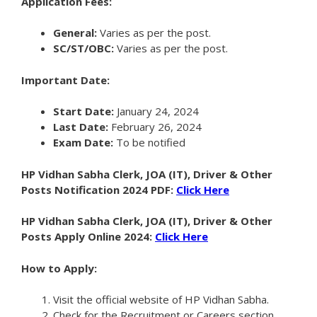
Application Fees:
General:
Varies as per the post.
SC/ST/OBC:
Varies as per the post.
Important Date:
Start Date:
January 24, 2024
Last Date:
February 26, 2024
Exam Date:
To be notified
HP Vidhan Sabha Clerk, JOA (IT), Driver & Other
Posts Notification 2024 PDF:
Click Here
HP Vidhan Sabha Clerk, JOA (IT), Driver & Other
Posts Apply Online 2024:
Click Here
How to Apply:
Visit the official website of HP Vidhan Sabha.
Check for the Recruitment or Careers section.