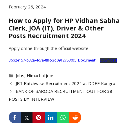
February 26, 2024
How to Apply for HP Vidhan Sabha
Clerk, JOA (IT), Driver & Other
Posts Recruitment 2024
Apply online through the official website.
36b2e157-b32a-4c7a-8ffc-3d09127530c5_Document1
Download
Categories
Jobs
,
Himachal jobs
JBT Batchwise Recruitment 2024 at DDEE Kangra
BANK OF BARODA RECRUITMENT OUT FOR 38
POSTS BY INTERVIEW