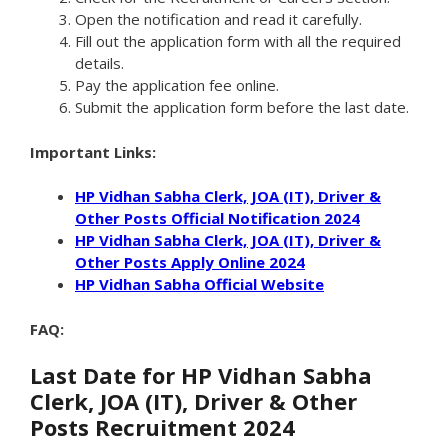
Open the notification and read it carefully.
Fill out the application form with all the required
details.
Pay the application fee online.
Submit the application form before the last date.
Important Links:
HP Vidhan Sabha Clerk, JOA (IT), Driver &
Other Posts Official Notification 2024
HP Vidhan Sabha Clerk, JOA (IT), Driver &
Other Posts Apply Online 2024
HP Vidhan Sabha Official Website
FAQ:
Last Date for HP Vidhan Sabha
Clerk, JOA (IT), Driver & Other
Posts Recruitment 2024