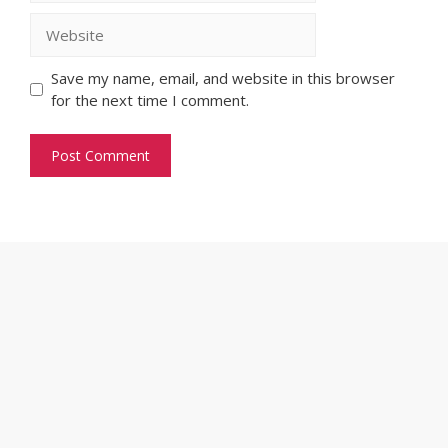
Website
Save my name, email, and website in this browser
for the next time I comment.