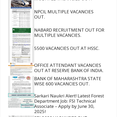
NPCIL MULTIPLE VACANCIES
OUT.
NABARD RECRUITMENT OUT FOR
MULTIPLE VACANCIES.
5500 VACANCIES OUT AT HSSC.
OFFICE ATTENDANT VACANCIES
OUT AT RESERVE BANK OF INDIA.
BANK OF MAHARASHTRA STATE
WISE 600 VACANCIES OUT.
Sarkari Naukri Alert! Latest Forest
Department Job: FSI Technical
Associate – Apply by June 30,
2025!