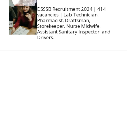
DSSSB Recruitment 2024 | 414
vacancies | Lab Technician,
Pharmacist, Draftsman,
Storekeeper, Nurse Midwife,
Assistant Sanitary Inspector, and
Drivers.