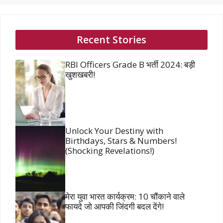
Recent Stories
RBI Officers Grade B भर्ती 2024: बड़ी
खुशखबरी!
Unlock Your Destiny with
Birthdays, Stars & Numbers!
(Shocking Revelations!)
मेरा युवा भारत कार्यक्रम: 10 चौंकाने वाले
फायदे जो आपकी जिंदगी बदल देंगे!