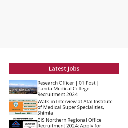
Latest Jobs
Research Officer | 01 Post |
Tanda Medical College
Recruitment 2024
Walk-in Interview at Atal Institute
of Medical Super Specialities,
Shimla
BIS Northern Regional Office
Recruitment 2024: Apply for