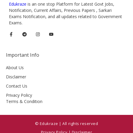
Edukraze
is an one stop Platform for Latest Govt Jobs,
Notification, Current Affairs, Previous Papers , Sarkari
Exams Notification, and all updates related to Government
Exams.
Important Info
About Us
Disclaimer
Contact Us
Privacy Policy
Terms & Condition
© Edukraze | All rights reserved
Privacy Policy
|
Disclaimer