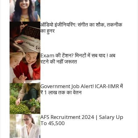
ऑडियो इंजीनियरिंग: संगीत का शौक, तकनीक
का हुनर
Exam की टेंशन? मिनटों में सब याद ! अब
रटने की नहीं जरूरत
Government Job Alert! ICAR-IIMR में
₹ 1 लाख तक का वेतन
AFS Recruitment 2024 | Salary Up
To 45,500