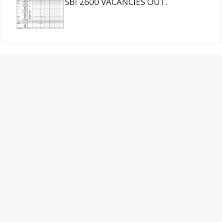
SBI 2600 VACANCIES OUT.