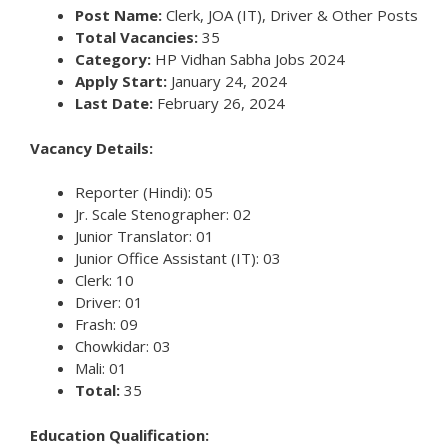
Post Name:
Clerk, JOA (IT), Driver & Other Posts
Total Vacancies:
35
Category:
HP Vidhan Sabha Jobs 2024
Apply Start:
January 24, 2024
Last Date:
February 26, 2024
Vacancy Details:
Reporter (Hindi): 05
Jr. Scale Stenographer: 02
Junior Translator: 01
Junior Office Assistant (IT): 03
Clerk: 10
Driver: 01
Frash: 09
Chowkidar: 03
Mali: 01
Total:
35
Education Qualification: