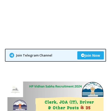
Join Telegram Channel
Join Now