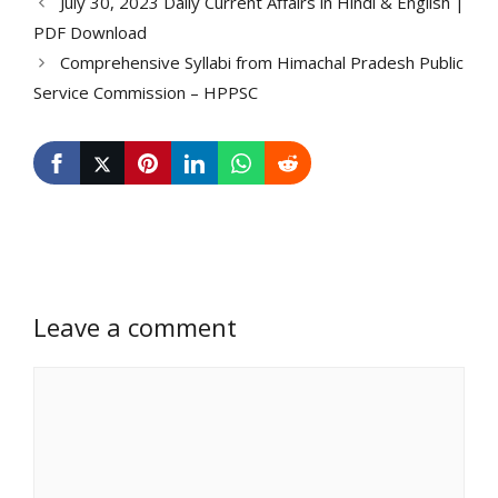
July 30, 2023 Daily Current Affairs in Hindi & English |
PDF Download
Comprehensive Syllabi from Himachal Pradesh Public
Service Commission – HPPSC
Leave a comment
Comment