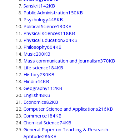
Sanskrit142KB
Public Administration150KB
Psychology448KB
Political Science130KB
Physical sciences118KB
Physical Education204KB
Philosophy604KB
Music200KB
Mass communication and Journalism370KB
Life science184KB
History230KB
Hindi544KB
Geography112KB
English48KB
Economics82KB
Computer Science and Applications216KB
Commerce184KB
Chemical Science74KB
General Paper on Teaching & Research
Aptitude286KB