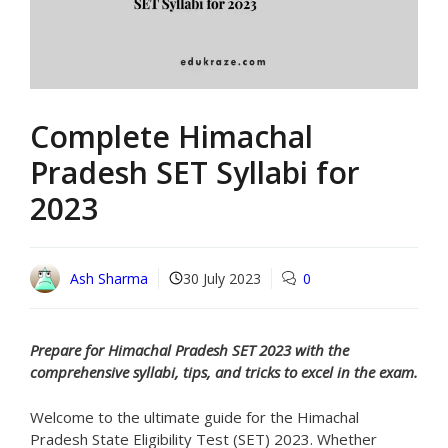
Complete Himachal
Pradesh SET Syllabi for
2023
Ash Sharma
30 July 2023
0
Prepare for Himachal Pradesh SET 2023 with the
comprehensive syllabi, tips, and tricks to excel in the exam.
Welcome to the ultimate guide for the Himachal
Pradesh State Eligibility Test (SET) 2023. Whether