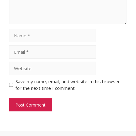
Name
Email
Website
Save my name, email, and website in this browser
for the next time I comment.