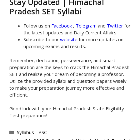
Stay Updated | Himachal
Pradesh SET Syllabi
Follow us on
Facebook
,
Telegram
and
Twitter
for
the latest updates and Daily Current Affairs
Subscribe to our
website
for more updates on
upcoming exams and results.
Remember, dedication, perseverance, and smart
preparation are the keys to crack the Himachal Pradesh
SET and realize your dream of becoming a professor.
Utilize the provided syllabi and question papers wisely
to make your preparation journey more effective and
efficient.
Good luck with your Himachal Pradesh State Eligibility
Test preparation!
Categories
Syllabus - PSC