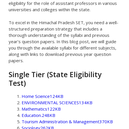
eligibility for the role of assistant professors in various
universities and colleges within the state.
To excel in the Himachal Pradesh SET, you need a well-
structured preparation strategy that includes a
thorough understanding of the syllabi and previous
year’s question papers. In this blog post, we will guide
you through the available syllabi for different subjects,
along with links to download previous year question
papers.
Single Tier (State Eligibility
Test)
Home Science124KB
ENVIRONMENTAL SCIENCES134KB
Mathematics122KB
Education.248KB
Tourism Administration & Management370KB
Sociology262KB