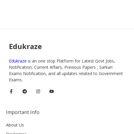
Edukraze
Edukraze
is an one stop Platform for Latest Govt Jobs,
Notification, Current Affairs, Previous Papers , Sarkari
Exams Notification, and all updates related to Government
Exams.
Important Info
About Us