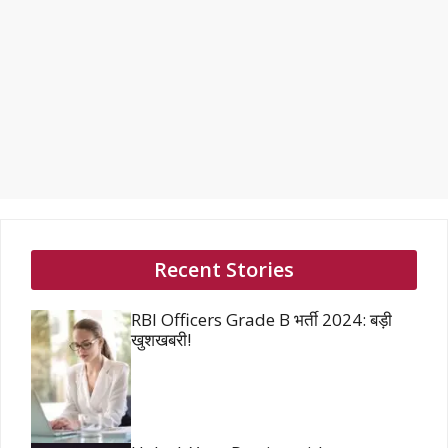
Recent Stories
RBI Officers Grade B भर्ती 2024: बड़ी
खुशखबरी!