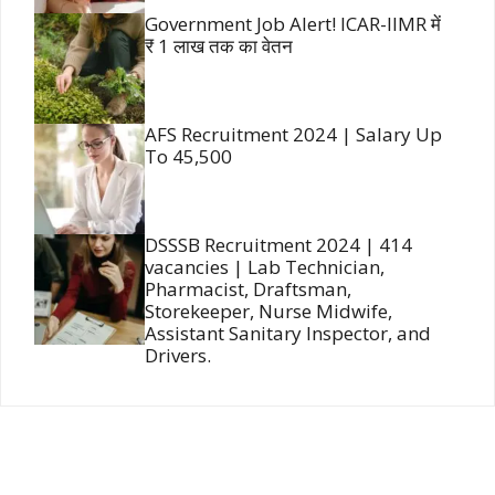
Government Job Alert! ICAR-IIMR में
₹ 1 लाख तक का वेतन
AFS Recruitment 2024 | Salary Up
To 45,500
DSSSB Recruitment 2024 | 414
vacancies | Lab Technician,
Pharmacist, Draftsman,
Storekeeper, Nurse Midwife,
Assistant Sanitary Inspector, and
Drivers.