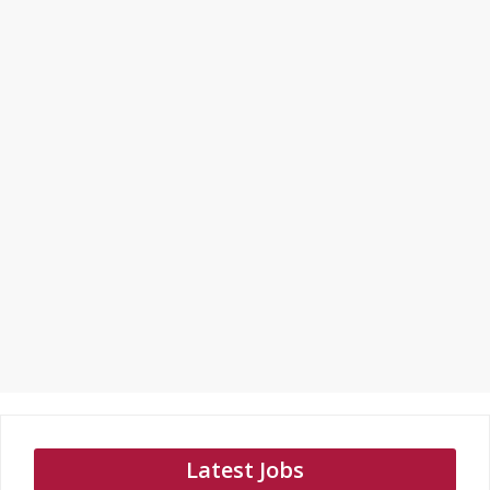
Latest Jobs