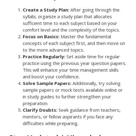
Create a Study Plan:
After going through the
syllabi, organize a study plan that allocates
sufficient time to each subject based on your
comfort level and the complexity of the topics.
Focus on Basics:
Master the fundamental
concepts of each subject first, and then move on
to the more advanced topics.
Practice Regularly:
Set aside time for regular
practice using the previous year question papers.
This will enhance your time management skills
and boost your confidence.
Solve Sample Papers:
Additionally, try solving
sample papers or mock tests available online or
in study guides to further strengthen your
preparation.
Clarify Doubts:
Seek guidance from teachers,
mentors, or fellow aspirants if you face any
difficulties while preparing.