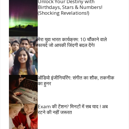
Unlock Your Destiny with
Birthdays, Stars & Numbers!
(Shocking Revelations!)
मेरा युवा भारत कार्यक्रम: 10 चौंकाने वाले
फायदे जो आपकी जिंदगी बदल देंगे!
ऑडियो इंजीनियरिंग: संगीत का शौक, तकनीक
का हुनर
Exam की टेंशन? मिनटों में सब याद ! अब
रटने की नहीं जरूरत