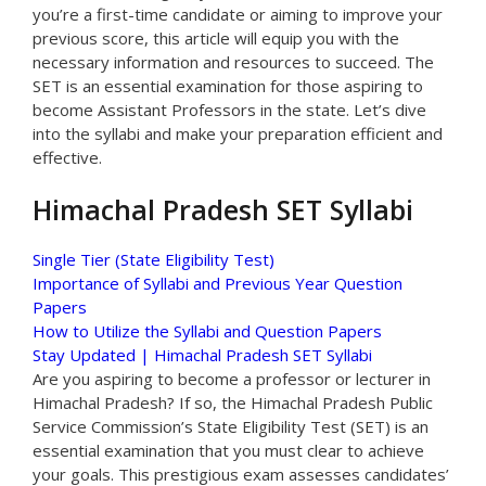
you’re a first-time candidate or aiming to improve your
previous score, this article will equip you with the
necessary information and resources to succeed. The
SET is an essential examination for those aspiring to
become Assistant Professors in the state. Let’s dive
into the syllabi and make your preparation efficient and
effective.
Himachal Pradesh SET Syllabi
Single Tier (State Eligibility Test)
Importance of Syllabi and Previous Year Question
Papers
How to Utilize the Syllabi and Question Papers
Stay Updated | Himachal Pradesh SET Syllabi
Are you aspiring to become a professor or lecturer in
Himachal Pradesh? If so, the Himachal Pradesh Public
Service Commission’s State Eligibility Test (SET) is an
essential examination that you must clear to achieve
your goals. This prestigious exam assesses candidates’