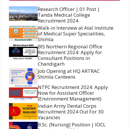
Research Officer | 01 Post |
Tanda Medical College
Recruitment 2024
Walk-in Interview at Atal Institute
of Medical Super Specialities,
Shimla
BIS Northern Regional Office
Recruitment 2024: Apply for
Consultant Positions in
Chandigarh
Job Opening at HQ ARTRAC
Shimla Canteens
NTPC Recruitment 2024: Apply
Now for Assistant Officer
(Environment Management)
Indian Army Dental Corps
Recruitment 2024 Out For 30
Vacancies
B.Sc. (Nursing) Position | IOCL