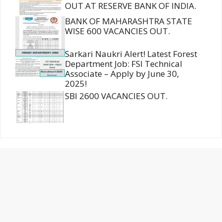
OUT AT RESERVE BANK OF INDIA.
BANK OF MAHARASHTRA STATE
WISE 600 VACANCIES OUT.
Sarkari Naukri Alert! Latest Forest
Department Job: FSI Technical
Associate – Apply by June 30,
2025!
SBI 2600 VACANCIES OUT.