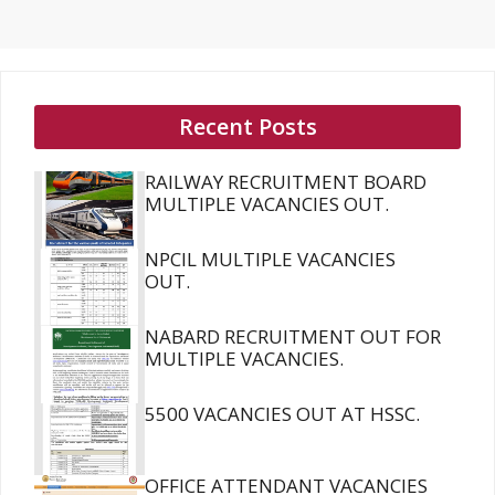
Recent Posts
RAILWAY RECRUITMENT BOARD
MULTIPLE VACANCIES OUT.
NPCIL MULTIPLE VACANCIES
OUT.
NABARD RECRUITMENT OUT FOR
MULTIPLE VACANCIES.
5500 VACANCIES OUT AT HSSC.
OFFICE ATTENDANT VACANCIES