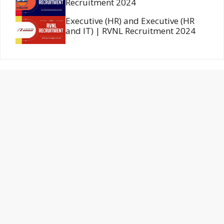
Recruitment 2024
Executive (HR) and Executive (HR
and IT) | RVNL Recruitment 2024