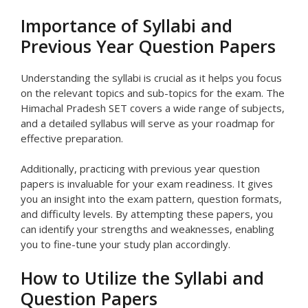
Importance of Syllabi and
Previous Year Question Papers
Understanding the syllabi is crucial as it helps you focus
on the relevant topics and sub-topics for the exam. The
Himachal Pradesh SET covers a wide range of subjects,
and a detailed syllabus will serve as your roadmap for
effective preparation.
Additionally, practicing with previous year question
papers is invaluable for your exam readiness. It gives
you an insight into the exam pattern, question formats,
and difficulty levels. By attempting these papers, you
can identify your strengths and weaknesses, enabling
you to fine-tune your study plan accordingly.
How to Utilize the Syllabi and
Question Papers