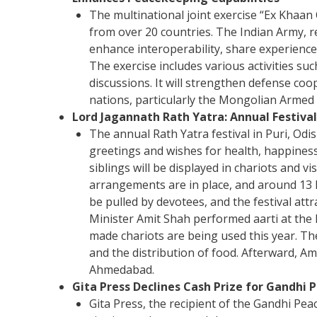
The multinational joint exercise “Ex Khaan
from over 20 countries. The Indian Army,
enhance interoperability, share experienc
The exercise includes various activities su
discussions. It will strengthen defense co
nations, particularly the Mongolian Armed F
Lord Jagannath Rath Yatra: Annual Festival
The annual Rath Yatra festival in Puri, Od
greetings and wishes for health, happiness
siblings will be displayed in chariots and v
arrangements are in place, and around 13 l
be pulled by devotees, and the festival at
Minister Amit Shah performed aarti at the
made chariots are being used this year. The
and the distribution of food. Afterward, A
Ahmedabad.
Gita Press Declines Cash Prize for Gandhi
Gita Press, the recipient of the Gandhi Pea