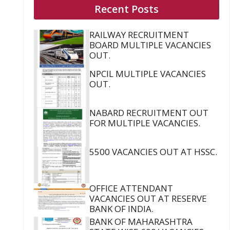
Recent Posts
RAILWAY RECRUITMENT
BOARD MULTIPLE VACANCIES
OUT.
NPCIL MULTIPLE VACANCIES
OUT.
NABARD RECRUITMENT OUT
FOR MULTIPLE VACANCIES.
5500 VACANCIES OUT AT HSSC.
OFFICE ATTENDANT
VACANCIES OUT AT RESERVE
BANK OF INDIA.
BANK OF MAHARASHTRA