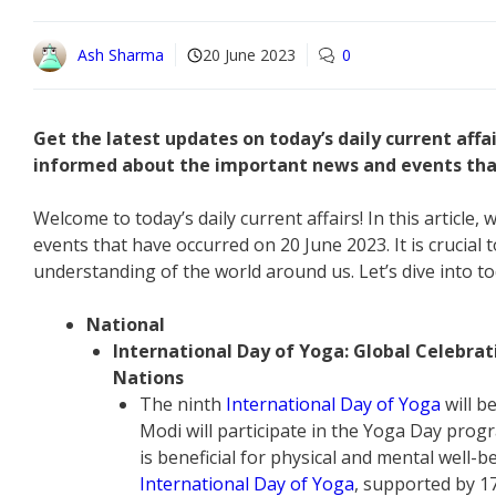
Ash Sharma
20 June 2023
0
Get the latest updates on today’s daily current affa
informed about the important news and events that
Welcome to today’s daily current affairs! In this article
events that have occurred on 20 June 2023. It is crucial t
understanding of the world around us. Let’s dive into to
National
International Day of Yoga: Global Celebra
Nations
The ninth
International Day of Yoga
will b
Modi will participate in the Yoga Day pro
is beneficial for physical and mental well-
International Day of Yoga
, supported by 1