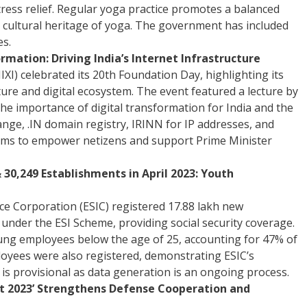
tress relief. Regular yoga practice promotes a balanced
its cultural heritage of yoga. The government has included
es.
rmation: Driving India’s Internet Infrastructure
XI) celebrated its 20th Foundation Day, highlighting its
cture and digital ecosystem. The event featured a lecture by
e importance of digital transformation for India and the
hange, .IN domain registry, IRINN for IP addresses, and
aims to empower netizens and support Prime Minister
30,249 Establishments in April 2023: Youth
nce Corporation (ESIC) registered 17.88 lakh new
nder the ESI Scheme, providing social security coverage.
ung employees below the age of 25, accounting for 47% of
ployees were also registered, demonstrating ESIC’s
 is provisional as data generation is an ongoing process.
est 2023’ Strengthens Defense Cooperation and