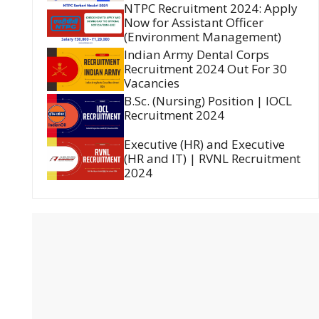
NTPC Recruitment 2024: Apply
Now for Assistant Officer
(Environment Management)
Indian Army Dental Corps
Recruitment 2024 Out For 30
Vacancies
B.Sc. (Nursing) Position | IOCL
Recruitment 2024
Executive (HR) and Executive
(HR and IT) | RVNL Recruitment
2024