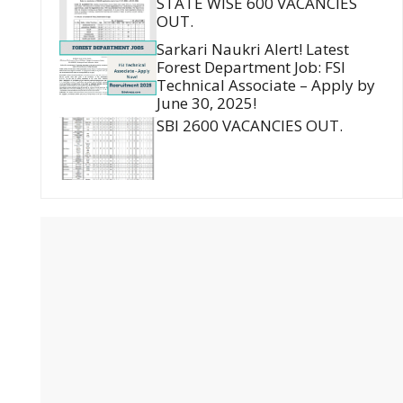
STATE WISE 600 VACANCIES
OUT.
Sarkari Naukri Alert! Latest
Forest Department Job: FSI
Technical Associate – Apply by
June 30, 2025!
SBI 2600 VACANCIES OUT.