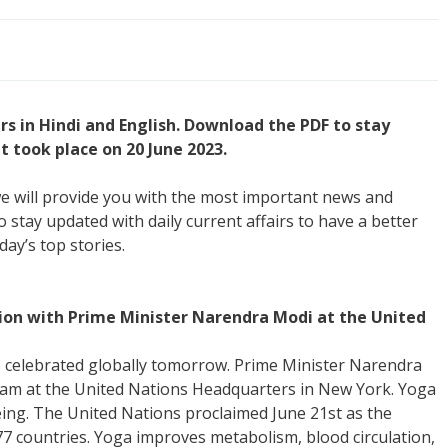
irs in Hindi and English. Download the PDF to stay
 took place on 20 June 2023.
, we will provide you with the most important news and
o stay updated with daily current affairs to have a better
day’s top stories.
tion with Prime Minister Narendra Modi at the United
e celebrated globally tomorrow. Prime Minister Narendra
gram at the United Nations Headquarters in New York. Yoga
being. The United Nations proclaimed June 21st as the
77 countries. Yoga improves metabolism, blood circulation,