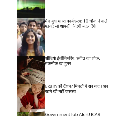
मेरा युवा भारत कार्यक्रम: 10 चौंकाने वाले
फायदे जो आपकी जिंदगी बदल देंगे!
ऑडियो इंजीनियरिंग: संगीत का शौक,
तकनीक का हुनर
Exam की टेंशन? मिनटों में सब याद ! अब
रटने की नहीं जरूरत
Government Job Alert! ICAR-