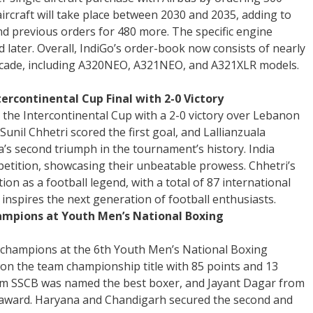
aircraft will take place between 2030 and 2035, adding to
and previous orders for 480 more. The specific engine
d later. Overall, IndiGo’s order-book now consists of nearly
 decade, including A320NEO, A321NEO, and A321XLR models.
ercontinental Cup Final with 2-0 Victory
the Intercontinental Cup with a 2-0 victory over Lebanon
 Sunil Chhetri scored the first goal, and Lallianzuala
’s second triumph in the tournament’s history. India
tition, showcasing their unbeatable prowess. Chhetri’s
ion as a football legend, with a total of 87 international
 inspires the next generation of football enthusiasts.
ampions at Youth Men’s National Boxing
 champions at the 6th Youth Men’s National Boxing
n the team championship title with 85 points and 13
rom SSCB was named the best boxer, and Jayant Dagar from
 award. Haryana and Chandigarh secured the second and