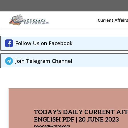
Skip
to
content
Current Affair
Follow Us on Facebook
Join Telegram Channel