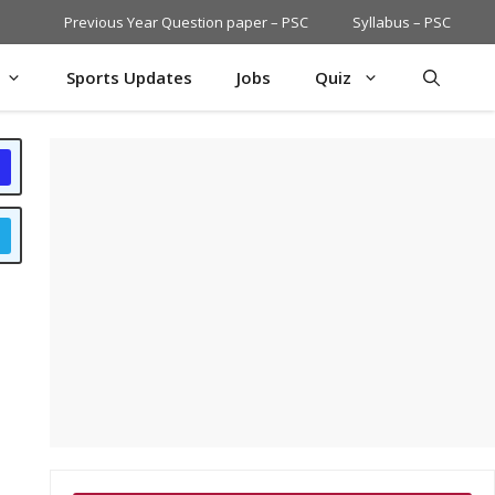
Previous Year Question paper – PSC
Syllabus – PSC
Sports Updates
Jobs
Quiz