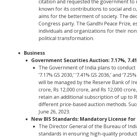
citation and requested the government to u
known for its contributions to social and
aims for the betterment of society. The dec
Congress party. The Gandhi Peace Prize, es
individuals and organizations for their no
political transformation.
Business
Government Securities Auction: 7.17%, 7.41
The Government of India plans to conduct a
‘7.17% GS 2030,’ ‘7.41% GS 2036,’ and ‘7.25%
will be managed by the Reserve Bank of Ind
crore, Rs 12,000 crore, and Rs 12,000 crore
retain an additional subscription of up to R
different price-based auction methods. Suc
June 26, 2023.
New BIS Standards: Mandatory License for 
The Director General of the Bureau of Ind
standards in ensuring high-quality products