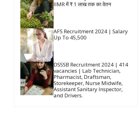
IIMR में ₹ 1 लाख तक का वेतन
AFS Recruitment 2024 | Salary
Up To 45,500
DSSSB Recruitment 2024 | 414
vacancies | Lab Technician,
Pharmacist, Draftsman,
Storekeeper, Nurse Midwife,
Assistant Sanitary Inspector,
and Drivers.