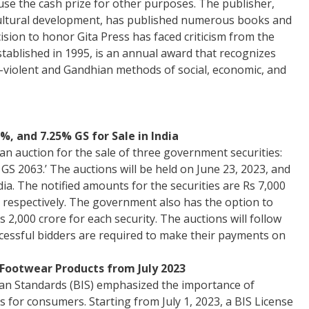
se the cash prize for other purposes. The publisher,
 cultural development, has published numerous books and
ision to honor Gita Press has faced criticism from the
tablished in 1995, is an annual award that recognizes
n-violent and Gandhian methods of social, economic, and
%, and 7.25% GS for Sale in India
n auction for the sale of three government securities:
 GS 2063.’ The auctions will be held on June 23, 2023, and
ia. The notified amounts for the securities are Rs 7,000
, respectively. The government also has the option to
s 2,000 crore for each security. The auctions will follow
cessful bidders are required to make their payments on
Footwear Products from July 2023
ian Standards (BIS) emphasized the importance of
 for consumers. Starting from July 1, 2023, a BIS License