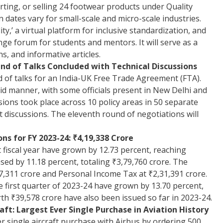
ting, or selling 24 footwear products under Quality
dates vary for small-scale and micro-scale industries.
ity,’ a virtual platform for inclusive standardization, and
e forum for students and mentors. It will serve as a
s, and informative articles.
d of Talks Concluded with Technical Discussions
 of talks for an India-UK Free Trade Agreement (FTA).
id manner, with some officials present in New Delhi and
ssions took place across 10 policy areas in 50 separate
xt discussions. The eleventh round of negotiations will
ns for FY 2023-24: ₹4,19,338 Crore
t fiscal year have grown by 12.73 percent, reaching
ased by 11.18 percent, totaling ₹3,79,760 crore. The
87,311 crore and Personal Income Tax at ₹2,31,391 crore.
he first quarter of 2023-24 have grown by 13.70 percent,
h ₹39,578 crore have also been issued so far in 2023-24.
aft: Largest Ever Single Purchase in Aviation History
er single aircraft purchase with Airbus by ordering 500