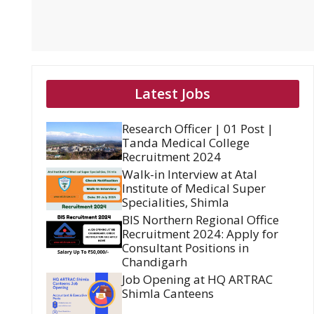
Latest Jobs
Research Officer | 01 Post |
Tanda Medical College
Recruitment 2024
Walk-in Interview at Atal
Institute of Medical Super
Specialities, Shimla
BIS Northern Regional Office
Recruitment 2024: Apply for
Consultant Positions in
Chandigarh
Job Opening at HQ ARTRAC
Shimla Canteens