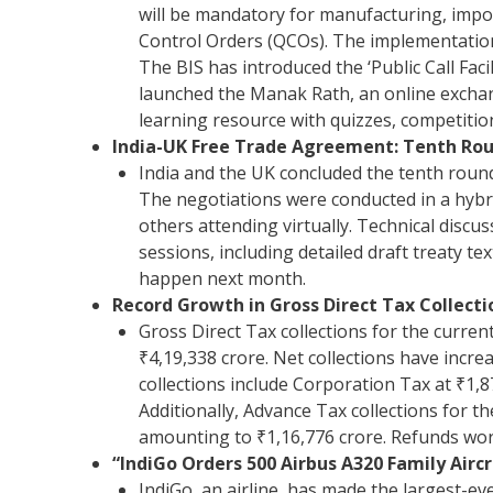
will be mandatory for manufacturing, impor
Control Orders (QCOs). The implementation 
The BIS has introduced the ‘Public Call Facil
launched the Manak Rath, an online exchang
learning resource with quizzes, competition
India-UK Free Trade Agreement: Tenth Roun
India and the UK concluded the tenth round
The negotiations were conducted in a hybr
others attending virtually. Technical discu
sessions, including detailed draft treaty te
happen next month.
Record Growth in Gross Direct Tax Collectio
Gross Direct Tax collections for the curren
₹4,19,338 crore. Net collections have incre
collections include Corporation Tax at ₹1,
Additionally, Advance Tax collections for t
amounting to ₹1,16,776 crore. Refunds wort
“IndiGo Orders 500 Airbus A320 Family Aircr
IndiGo, an airline, has made the largest-ev