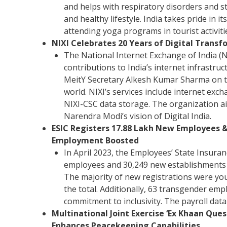
and helps with respiratory disorders and s
and healthy lifestyle. India takes pride in 
attending yoga programs in tourist activiti
NIXI Celebrates 20 Years of Digital Transfo
The National Internet Exchange of India (NI
contributions to India’s internet infrastru
MeitY Secretary Alkesh Kumar Sharma on th
world. NIXI’s services include internet exc
NIXI-CSC data storage. The organization 
Narendra Modi’s vision of Digital India.
ESIC Registers 17.88 Lakh New Employees & 
Employment Boosted
In April 2023, the Employees’ State Insura
employees and 30,249 new establishments u
The majority of new registrations were yo
the total. Additionally, 63 transgender em
commitment to inclusivity. The payroll data
Multinational Joint Exercise ‘Ex Khaan Qu
Enhances Peacekeeping Capabilities