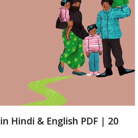
 in Hindi & English PDF | 20