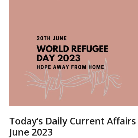
Today’s Daily Current Affairs
June 2023