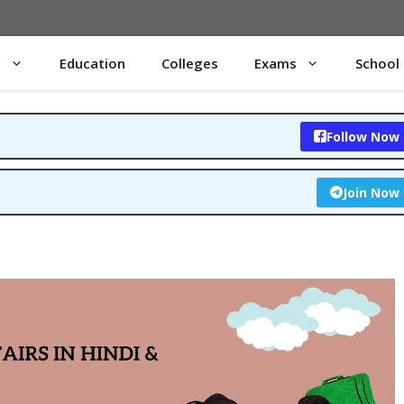
s
Education
Colleges
Exams
School
Follow Now
Join Now