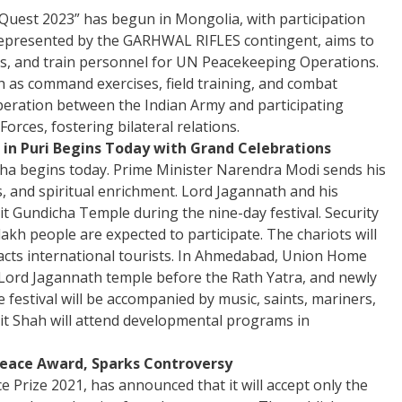
 Quest 2023” has begun in Mongolia, with participation
 represented by the GARHWAL RIFLES contingent, aims to
es, and train personnel for UN Peacekeeping Operations.
ch as command exercises, field training, and combat
operation between the Indian Army and participating
orces, fostering bilateral relations.
 in Puri Begins Today with Grand Celebrations
isha begins today. Prime Minister Narendra Modi sends his
, and spiritual enrichment. Lord Jagannath and his
isit Gundicha Temple during the nine-day festival. Security
akh people are expected to participate. The chariots will
tracts international tourists. In Ahmedabad, Union Home
 Lord Jagannath temple before the Rath Yatra, and newly
 festival will be accompanied by music, saints, mariners,
mit Shah will attend developmental programs in
 Peace Award, Sparks Controversy
ce Prize 2021, has announced that it will accept only the