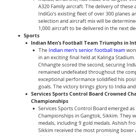
A320 Family aircraft. The delivery of these 
IndiGo’s existing fleet of over 300 planes 
selection and aircraft mix will be determine
1,000 aircraft to be delivered in the next
Sports
Indian Men’s Football Team Triumphs in Int
The
Indian men’s senior football team
won 
in an exciting final held at Kalinga Stadium.
Chhangte scored the second, securing India
remained undefeated throughout the compe
exceptional performance solidified his posit
goals. The victory brings glory to India and
Services Sports Control Board Crowned Ch
Championships
Services Sports Control Board emerged as
Championships in Gangtok, Sikkim. They wo
medals, including 9 gold medals. Ashish f
Sikkim received the most promising boxer