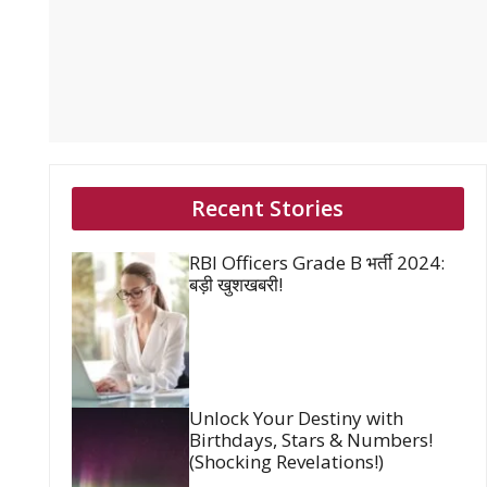
Recent Stories
RBI Officers Grade B भर्ती 2024:
बड़ी खुशखबरी!
Unlock Your Destiny with
Birthdays, Stars & Numbers!
(Shocking Revelations!)