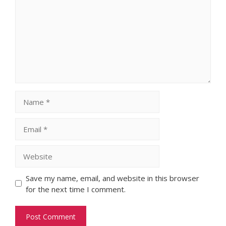
Name
Email
Website
Save my name, email, and website in this browser
for the next time I comment.