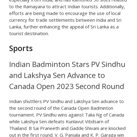
to the Ramayana to attract Indian tourists. Additionally,
efforts are being made to encourage the use of local
currency for trade settlements between India and Sri
Lanka, further enhancing the appeal of Sri Lanka as a
tourist destination.
Sports
Indian Badminton Stars PV Sindhu
and Lakshya Sen Advance to
Canada Open 2023 Second Round
Indian shuttlers PV Sindhu and Lakshya Sen advance to
the second round of the Canada Open Badminton
tournament. PV Sindhu wins against Talia Ng of Canada
while Lakshya Sen defeats Kunlavut Vitidsarn of
Thailand. B Sai Praneeth and Gadde Shivani are knocked
out in the first round. V. G. Panjala and K. P. Garaga win