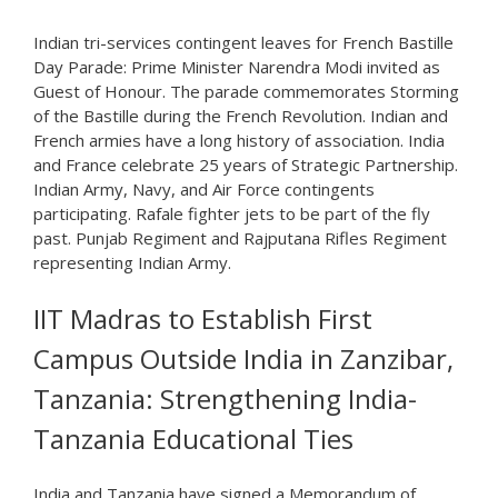
Indian tri-services contingent leaves for French Bastille
Day Parade: Prime Minister Narendra Modi invited as
Guest of Honour. The parade commemorates Storming
of the Bastille during the French Revolution. Indian and
French armies have a long history of association. India
and France celebrate 25 years of Strategic Partnership.
Indian Army, Navy, and Air Force contingents
participating. Rafale fighter jets to be part of the fly
past. Punjab Regiment and Rajputana Rifles Regiment
representing Indian Army.
IIT Madras to Establish First
Campus Outside India in Zanzibar,
Tanzania: Strengthening India-
Tanzania Educational Ties
India and Tanzania have signed a Memorandum of