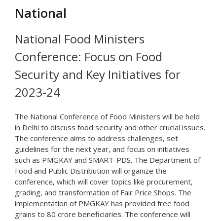
National
National Food Ministers
Conference: Focus on Food
Security and Key Initiatives for
2023-24
The National Conference of Food Ministers will be held
in Delhi to discuss food security and other crucial issues.
The conference aims to address challenges, set
guidelines for the next year, and focus on initiatives
such as PMGKAY and SMART-PDS. The Department of
Food and Public Distribution will organize the
conference, which will cover topics like procurement,
grading, and transformation of Fair Price Shops. The
implementation of PMGKAY has provided free food
grains to 80 crore beneficiaries. The conference will