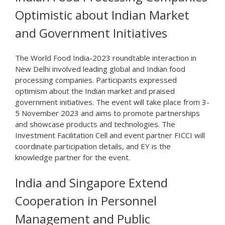
Optimistic about Indian Market
and Government Initiatives
The World Food India-2023 roundtable interaction in
New Delhi involved leading global and Indian food
processing companies. Participants expressed
optimism about the Indian market and praised
government initiatives. The event will take place from 3-
5 November 2023 and aims to promote partnerships
and showcase products and technologies. The
Investment Facilitation Cell and event partner FICCI will
coordinate participation details, and EY is the
knowledge partner for the event.
India and Singapore Extend
Cooperation in Personnel
Management and Public