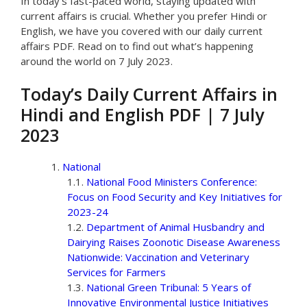
In today’s fast-paced world, staying updated with
current affairs is crucial. Whether you prefer Hindi or
English, we have you covered with our daily current
affairs PDF. Read on to find out what’s happening
around the world on 7 July 2023.
Today’s Daily Current Affairs in
Hindi and English PDF | 7 July
2023
National
National Food Ministers Conference:
Focus on Food Security and Key Initiatives for
2023-24
Department of Animal Husbandry and
Dairying Raises Zoonotic Disease Awareness
Nationwide: Vaccination and Veterinary
Services for Farmers
National Green Tribunal: 5 Years of
Innovative Environmental Justice Initiatives