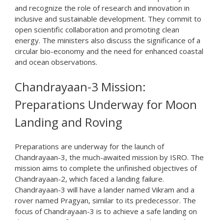
and recognize the role of research and innovation in
inclusive and sustainable development. They commit to
open scientific collaboration and promoting clean
energy. The ministers also discuss the significance of a
circular bio-economy and the need for enhanced coastal
and ocean observations.
Chandrayaan-3 Mission:
Preparations Underway for Moon
Landing and Roving
Preparations are underway for the launch of
Chandrayaan-3, the much-awaited mission by ISRO. The
mission aims to complete the unfinished objectives of
Chandrayaan-2, which faced a landing failure.
Chandrayaan-3 will have a lander named Vikram and a
rover named Pragyan, similar to its predecessor. The
focus of Chandrayaan-3 is to achieve a safe landing on