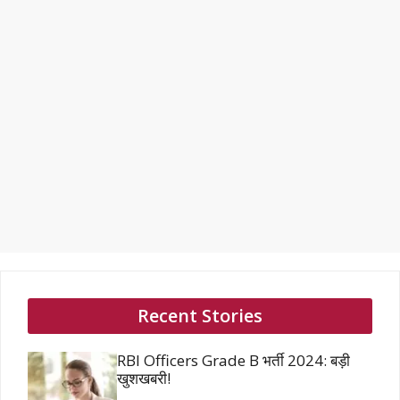
Recent Stories
RBI Officers Grade B भर्ती 2024: बड़ी
खुशखबरी!