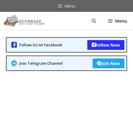
Skip
Menu
to
content
Menu
Follow Us on Facebook
Follow Now
Join Telegram Channel
Join Now