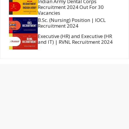
Indian Army Dental Corps
Recruitment 2024 Out For 30
Vacancies
B.Sc. (Nursing) Position | IOCL
Recruitment 2024
Executive (HR) and Executive (HR
and IT) | RVNL Recruitment 2024