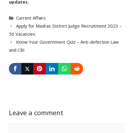
updates.
Categories
Current Affairs
Apply for Madras District Judge Recruitment 2023 –
50 Vacancies
Know Your Government Quiz – Anti-defection Law
and CBI
Leave a comment
Comment