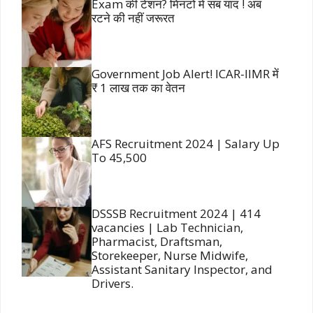
Exam की टेंशन? मिनटों में सब याद ! अब
रटने की नहीं जरूरत
Government Job Alert! ICAR-IIMR में
₹ 1 लाख तक का वेतन
AFS Recruitment 2024 | Salary Up
To 45,500
DSSSB Recruitment 2024 | 414
vacancies | Lab Technician,
Pharmacist, Draftsman,
Storekeeper, Nurse Midwife,
Assistant Sanitary Inspector, and
Drivers.