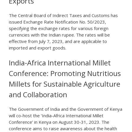
Exports
The Central Board of Indirect Taxes and Customs has
issued Exchange Rate Notification No. 50/2023,
specifying the exchange rates for various foreign
currencies with the Indian rupee. The rates will be
effective from July 7, 2023, and are applicable to
imported and export goods.
India-Africa International Millet
Conference: Promoting Nutritious
Millets for Sustainable Agriculture
and Collaboration
The Government of India and the Government of Kenya
will co-host the ‘India-Africa International Millet
Conference’ in Kenya on August 30-31, 2023. The
conference aims to raise awareness about the health