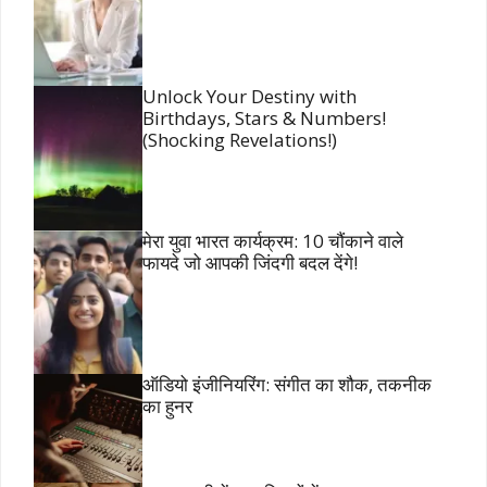
Unlock Your Destiny with
Birthdays, Stars & Numbers!
(Shocking Revelations!)
मेरा युवा भारत कार्यक्रम: 10 चौंकाने वाले
फायदे जो आपकी जिंदगी बदल देंगे!
ऑडियो इंजीनियरिंग: संगीत का शौक, तकनीक
का हुनर