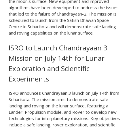
the moon’s surface. New equipment and improved
algorithms have been developed to address the issues
that led to the failure of Chandrayaan-2. The mission is
scheduled to launch from the Satish Dhawan Space
Centre in Sriharikota and will demonstrate safe landing
and roving capabilities on the lunar surface.
ISRO to Launch Chandrayaan 3
Mission on July 14th for Lunar
Exploration and Scientific
Experiments
ISRO announces Chandrayaan 3 launch on July 14th from
Sriharikota. The mission aims to demonstrate safe
landing and roving on the lunar surface, featuring a
Lander, Propulsion module, and Rover to develop new
technologies for interplanetary missions. Key objectives
include a safe landing, rover exploration, and scientific