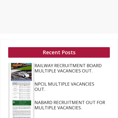
Recent Posts
RAILWAY RECRUITMENT BOARD
MULTIPLE VACANCIES OUT.
NPCIL MULTIPLE VACANCIES
OUT.
NABARD RECRUITMENT OUT FOR
MULTIPLE VACANCIES.