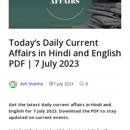
Today’s Daily Current
Affairs in Hindi and English
PDF | 7 July 2023
Ash Sharma
7 July 2023
0
Get the latest daily current affairs in Hindi and
English for 7 July 2023. Download the PDF to stay
updated on current events.