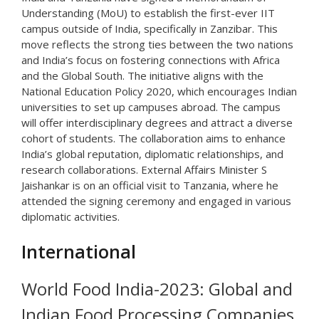
Understanding (MoU) to establish the first-ever IIT
campus outside of India, specifically in Zanzibar. This
move reflects the strong ties between the two nations
and India’s focus on fostering connections with Africa
and the Global South. The initiative aligns with the
National Education Policy 2020, which encourages Indian
universities to set up campuses abroad. The campus
will offer interdisciplinary degrees and attract a diverse
cohort of students. The collaboration aims to enhance
India’s global reputation, diplomatic relationships, and
research collaborations. External Affairs Minister S
Jaishankar is on an official visit to Tanzania, where he
attended the signing ceremony and engaged in various
diplomatic activities.
International
World Food India-2023: Global and
Indian Food Processing Companies