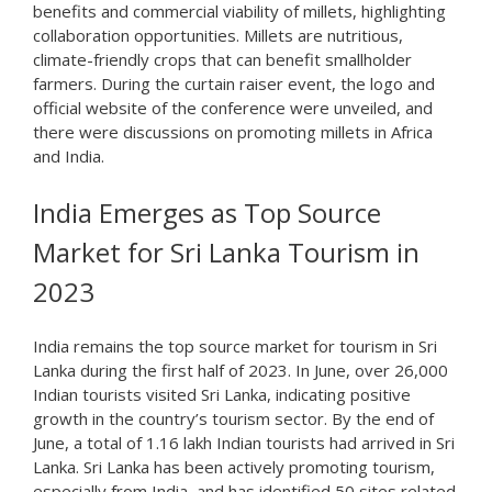
benefits and commercial viability of millets, highlighting
collaboration opportunities. Millets are nutritious,
climate-friendly crops that can benefit smallholder
farmers. During the curtain raiser event, the logo and
official website of the conference were unveiled, and
there were discussions on promoting millets in Africa
and India.
India Emerges as Top Source
Market for Sri Lanka Tourism in
2023
India remains the top source market for tourism in Sri
Lanka during the first half of 2023. In June, over 26,000
Indian tourists visited Sri Lanka, indicating positive
growth in the country’s tourism sector. By the end of
June, a total of 1.16 lakh Indian tourists had arrived in Sri
Lanka. Sri Lanka has been actively promoting tourism,
especially from India, and has identified 50 sites related