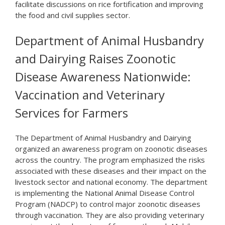
facilitate discussions on rice fortification and improving
the food and civil supplies sector.
Department of Animal Husbandry
and Dairying Raises Zoonotic
Disease Awareness Nationwide:
Vaccination and Veterinary
Services for Farmers
The Department of Animal Husbandry and Dairying
organized an awareness program on zoonotic diseases
across the country. The program emphasized the risks
associated with these diseases and their impact on the
livestock sector and national economy. The department
is implementing the National Animal Disease Control
Program (NADCP) to control major zoonotic diseases
through vaccination. They are also providing veterinary