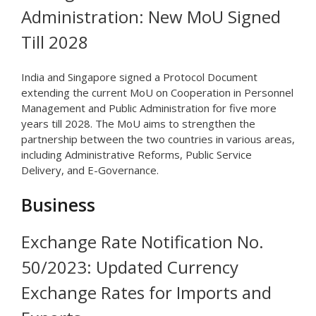
Administration: New MoU Signed
Till 2028
India and Singapore signed a Protocol Document
extending the current MoU on Cooperation in Personnel
Management and Public Administration for five more
years till 2028. The MoU aims to strengthen the
partnership between the two countries in various areas,
including Administrative Reforms, Public Service
Delivery, and E-Governance.
Business
Exchange Rate Notification No.
50/2023: Updated Currency
Exchange Rates for Imports and