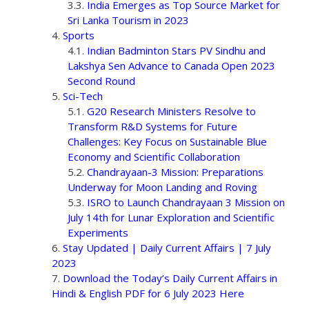
India Emerges as Top Source Market for
Sri Lanka Tourism in 2023
Sports
Indian Badminton Stars PV Sindhu and
Lakshya Sen Advance to Canada Open 2023
Second Round
Sci-Tech
G20 Research Ministers Resolve to
Transform R&D Systems for Future
Challenges: Key Focus on Sustainable Blue
Economy and Scientific Collaboration
Chandrayaan-3 Mission: Preparations
Underway for Moon Landing and Roving
ISRO to Launch Chandrayaan 3 Mission on
July 14th for Lunar Exploration and Scientific
Experiments
Stay Updated | Daily Current Affairs | 7 July
2023
Download the Today’s Daily Current Affairs in
Hindi & English PDF for 6 July 2023 Here