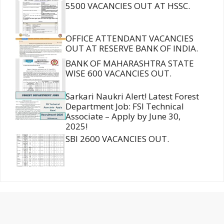
5500 VACANCIES OUT AT HSSC.
OFFICE ATTENDANT VACANCIES
OUT AT RESERVE BANK OF INDIA.
BANK OF MAHARASHTRA STATE
WISE 600 VACANCIES OUT.
Sarkari Naukri Alert! Latest Forest
Department Job: FSI Technical
Associate – Apply by June 30,
2025!
SBI 2600 VACANCIES OUT.