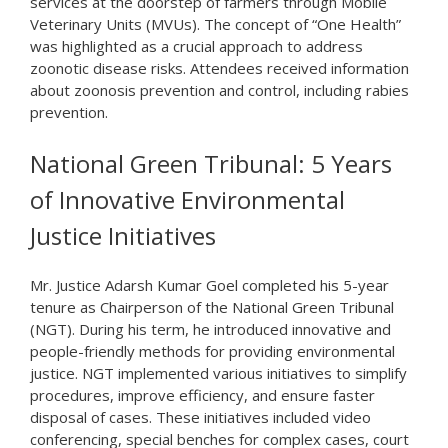
services at the doorstep of farmers through Mobile
Veterinary Units (MVUs). The concept of “One Health”
was highlighted as a crucial approach to address
zoonotic disease risks. Attendees received information
about zoonosis prevention and control, including rabies
prevention.
National Green Tribunal: 5 Years
of Innovative Environmental
Justice Initiatives
Mr. Justice Adarsh Kumar Goel completed his 5-year
tenure as Chairperson of the National Green Tribunal
(NGT). During his term, he introduced innovative and
people-friendly methods for providing environmental
justice. NGT implemented various initiatives to simplify
procedures, improve efficiency, and ensure faster
disposal of cases. These initiatives included video
conferencing, special benches for complex cases, court