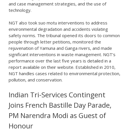
and case management strategies, and the use of
technology.
NGT also took suo motu interventions to address
environmental degradation and accidents violating
safety norms. The tribunal opened its doors to common
people through letter petitions, monitored the
rejuvenation of Yamuna and Ganga rivers, and made
significant interventions in waste management. NGT’s
performance over the last five years is detailed in a
report available on their website. Established in 2010,
NGT handles cases related to environmental protection,
pollution, and conservation.
Indian Tri-Services Contingent
Joins French Bastille Day Parade,
PM Narendra Modi as Guest of
Honour