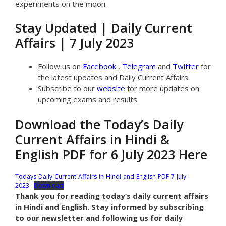
experiments on the moon.
Stay Updated | Daily Current
Affairs | 7 July 2023
Follow us on
Facebook
,
Telegram
and
Twitter
for
the latest updates and Daily Current Affairs
Subscribe to our
website
for more updates on
upcoming exams and results.
Download the Today’s Daily
Current Affairs in Hindi &
English PDF for 6 July 2023 Here
Todays-Daily-Current-Affairs-in-Hindi-and-English-PDF-7-July-
2023
Download
Thank you for reading today’s daily current affairs
in Hindi and English. Stay informed by subscribing
to our newsletter and following us for daily