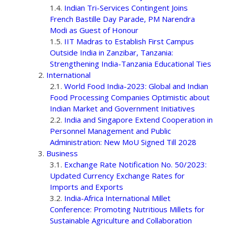
Indian Tri-Services Contingent Joins
French Bastille Day Parade, PM Narendra
Modi as Guest of Honour
IIT Madras to Establish First Campus
Outside India in Zanzibar, Tanzania:
Strengthening India-Tanzania Educational Ties
International
World Food India-2023: Global and Indian
Food Processing Companies Optimistic about
Indian Market and Government Initiatives
India and Singapore Extend Cooperation in
Personnel Management and Public
Administration: New MoU Signed Till 2028
Business
Exchange Rate Notification No. 50/2023:
Updated Currency Exchange Rates for
Imports and Exports
India-Africa International Millet
Conference: Promoting Nutritious Millets for
Sustainable Agriculture and Collaboration