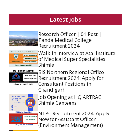
Latest Jobs
Research Officer | 01 Post |
Tanda Medical College
Recruitment 2024
Walk-in Interview at Atal Institute
of Medical Super Specialities,
Shimla
BIS Northern Regional Office
Recruitment 2024: Apply for
Consultant Positions in
Chandigarh
Job Opening at HQ ARTRAC
Shimla Canteens
NTPC Recruitment 2024: Apply
Now for Assistant Officer
(Environment Management)