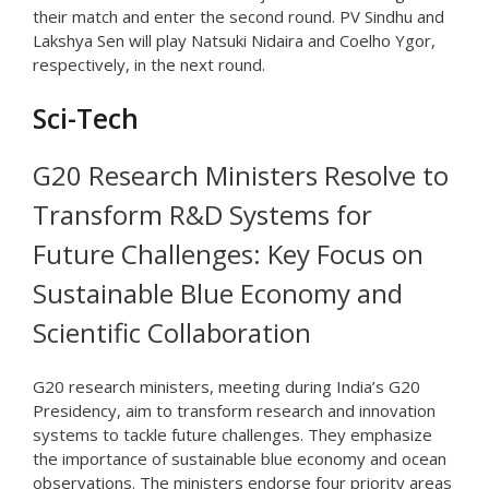
their match and enter the second round. PV Sindhu and
Lakshya Sen will play Natsuki Nidaira and Coelho Ygor,
respectively, in the next round.
Sci-Tech
G20 Research Ministers Resolve to
Transform R&D Systems for
Future Challenges: Key Focus on
Sustainable Blue Economy and
Scientific Collaboration
G20 research ministers, meeting during India’s G20
Presidency, aim to transform research and innovation
systems to tackle future challenges. They emphasize
the importance of sustainable blue economy and ocean
observations. The ministers endorse four priority areas