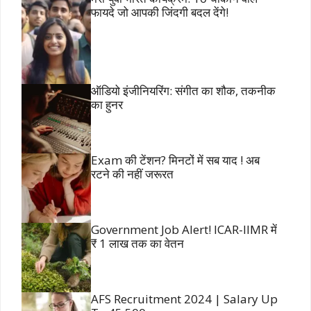
फायदे जो आपकी जिंदगी बदल देंगे!
ऑडियो इंजीनियरिंग: संगीत का शौक, तकनीक
का हुनर
Exam की टेंशन? मिनटों में सब याद ! अब
रटने की नहीं जरूरत
Government Job Alert! ICAR-IIMR में
₹ 1 लाख तक का वेतन
AFS Recruitment 2024 | Salary Up