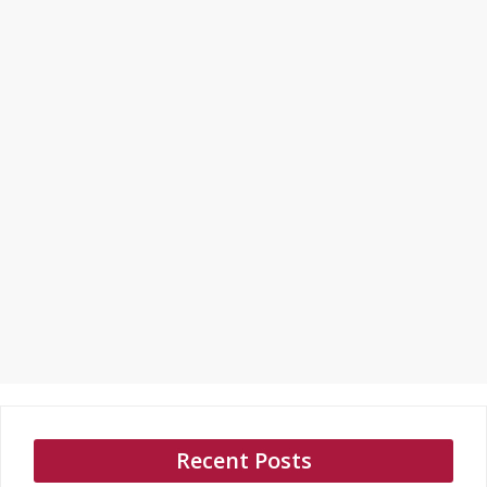
Recent Posts