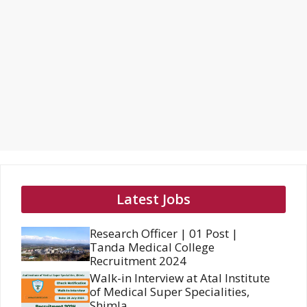
Latest Jobs
Research Officer | 01 Post |
Tanda Medical College
Recruitment 2024
Walk-in Interview at Atal Institute
of Medical Super Specialities,
Shimla