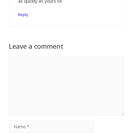
as quickly as yours lol
Reply
Leave a comment
Comment
Name