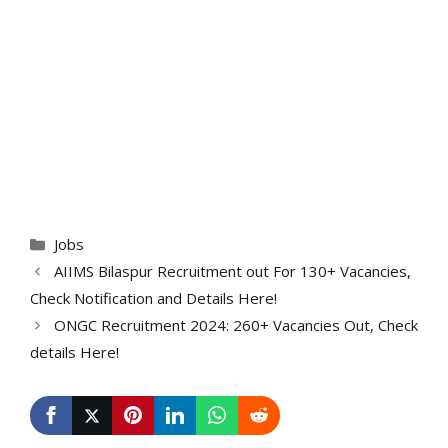
Categories
Jobs
AIIMS Bilaspur Recruitment out For 130+ Vacancies,
Check Notification and Details Here!
ONGC Recruitment 2024: 260+ Vacancies Out, Check
details Here!