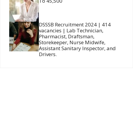
To 45,500
DSSSB Recruitment 2024 | 414
vacancies | Lab Technician,
Pharmacist, Draftsman,
Storekeeper, Nurse Midwife,
Assistant Sanitary Inspector, and
Drivers.