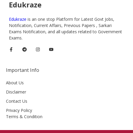
Edukraze
Edukraze
is an one stop Platform for Latest Govt Jobs,
Notification, Current Affairs, Previous Papers , Sarkari
Exams Notification, and all updates related to Government
Exams.
Important Info
About Us
Disclaimer
Contact Us
Privacy Policy
Terms & Condition