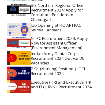
BIS Northern Regional Office
Recruitment 2024: Apply for
Consultant Positions in
Chandigarh
Job Opening at HQ ARTRAC
Shimla Canteens
NTPC Recruitment 2024: Apply
Now for Assistant Officer
(Environment Management)
Indian Army Dental Corps
Recruitment 2024 Out For 30
Vacancies
B.Sc. (Nursing) Position | IOCL
Recruitment 2024
Executive (HR) and Executive (HR
and IT) | RVNL Recruitment 2024