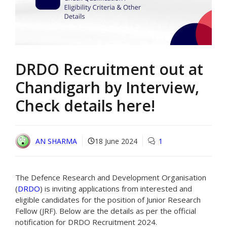
DRDO Recruitment out at
Chandigarh by Interview,
Check details here!
AN SHARMA
18 June 2024
1
The Defence Research and Development Organisation
(
DRDO
) is inviting applications from interested and
eligible candidates for the position of Junior Research
Fellow (JRF). Below are the details as per the official
notification for DRDO Recruitment 2024.