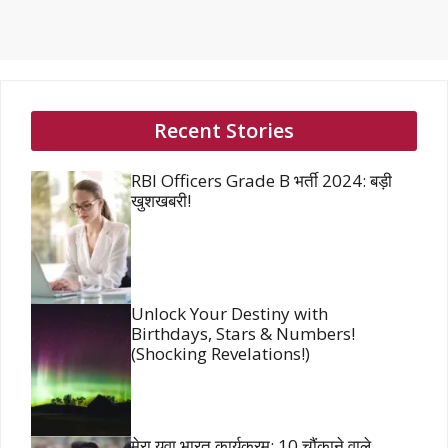
Recent Stories
RBI Officers Grade B भर्ती 2024: बड़ी
खुशखबरी!
Unlock Your Destiny with
Birthdays, Stars & Numbers!
(Shocking Revelations!)
मेरा युवा भारत कार्यक्रम: 10 चौंकाने वाले