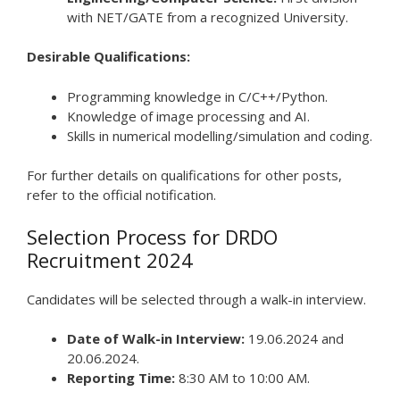
with NET/GATE from a recognized University.
Desirable Qualifications:
Programming knowledge in C/C++/Python.
Knowledge of image processing and AI.
Skills in numerical modelling/simulation and coding.
For further details on qualifications for other posts,
refer to the official notification.
Selection Process for DRDO
Recruitment 2024
Candidates will be selected through a walk-in interview.
Date of Walk-in Interview:
19.06.2024 and
20.06.2024.
Reporting Time:
8:30 AM to 10:00 AM.