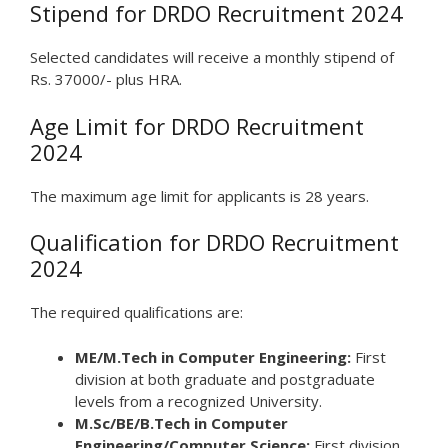
Stipend for DRDO Recruitment 2024
Selected candidates will receive a monthly stipend of
Rs. 37000/- plus HRA.
Age Limit for DRDO Recruitment
2024
The maximum age limit for applicants is 28 years.
Qualification for DRDO Recruitment
2024
The required qualifications are:
ME/M.Tech in Computer Engineering:
First
division at both graduate and postgraduate
levels from a recognized University.
M.Sc/BE/B.Tech in Computer
Engineering/Computer Science:
First division