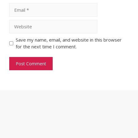
Email
Website
Save my name, email, and website in this browser
for the next time I comment.