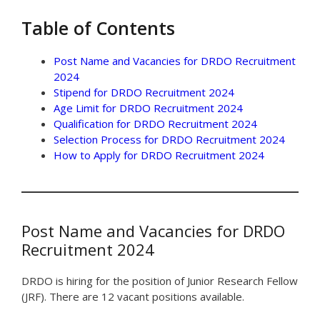
Table of Contents
Post Name and Vacancies for DRDO Recruitment
2024
Stipend for DRDO Recruitment 2024
Age Limit for DRDO Recruitment 2024
Qualification for DRDO Recruitment 2024
Selection Process for DRDO Recruitment 2024
How to Apply for DRDO Recruitment 2024
Post Name and Vacancies for DRDO
Recruitment 2024
DRDO is hiring for the position of Junior Research Fellow
(JRF). There are 12 vacant positions available.