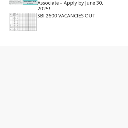
Associate – Apply by June 30,
2025!
SBI 2600 VACANCIES OUT.