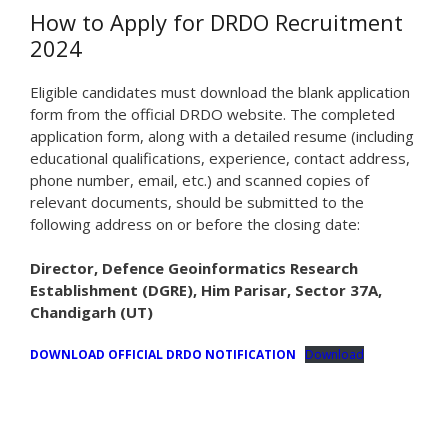
How to Apply for DRDO Recruitment
2024
Eligible candidates must download the blank application
form from the official DRDO website. The completed
application form, along with a detailed resume (including
educational qualifications, experience, contact address,
phone number, email, etc.) and scanned copies of
relevant documents, should be submitted to the
following address on or before the closing date:
Director, Defence Geoinformatics Research
Establishment (DGRE), Him Parisar, Sector 37A,
Chandigarh (UT)
DOWNLOAD OFFICIAL DRDO NOTIFICATION
Download