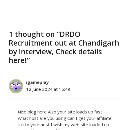
1 thought on “DRDO
Recruitment out at Chandigarh
by Interview, Check details
here!”
igameplay
12 June 2024 at 15:49
Nice blog here Also your site loads up fast
What host are you using Can I get your affiliate
link to your host I wish my web site loaded up