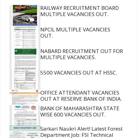
RAILWAY RECRUITMENT BOARD
MULTIPLE VACANCIES OUT.
NPCIL MULTIPLE VACANCIES
OUT.
NABARD RECRUITMENT OUT FOR
MULTIPLE VACANCIES.
5500 VACANCIES OUT AT HSSC.
OFFICE ATTENDANT VACANCIES
OUT AT RESERVE BANK OF INDIA.
BANK OF MAHARASHTRA STATE
WISE 600 VACANCIES OUT.
Sarkari Naukri Alert! Latest Forest
Department Job: FSI Technical