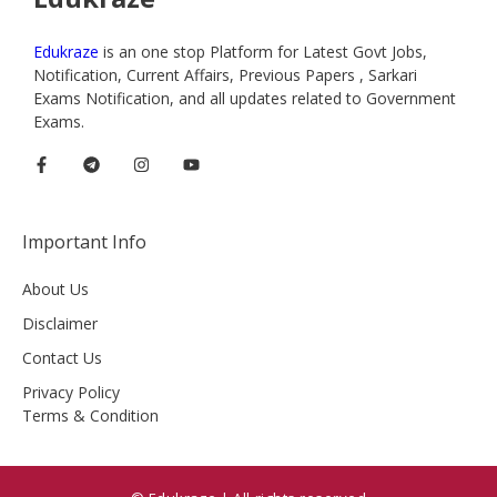
Edukraze
is an one stop Platform for Latest Govt Jobs,
Notification, Current Affairs, Previous Papers , Sarkari
Exams Notification, and all updates related to Government
Exams.
Important Info
About Us
Disclaimer
Contact Us
Privacy Policy
Terms & Condition