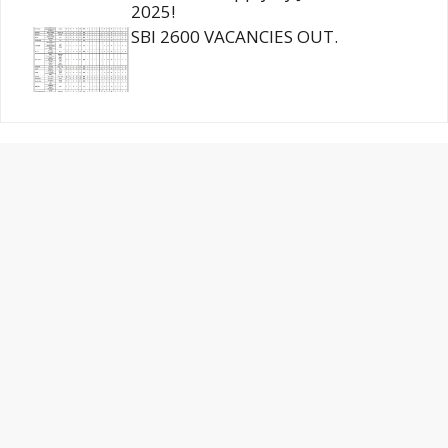
2025!
SBI 2600 VACANCIES OUT.