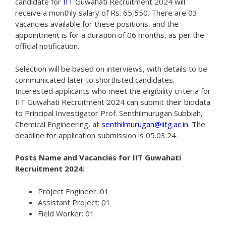
candidate for
IIT
Guwahati Recruitment 2024 will
receive a monthly salary of Rs. 65,550. There are 03
vacancies available for these positions, and the
appointment is for a duration of 06 months, as per the
official notification.
Selection will be based on interviews, with details to be
communicated later to shortlisted candidates.
Interested applicants who meet the eligibility criteria for
IIT Guwahati Recruitment 2024 can submit their biodata
to Principal Investigator Prof. Senthilmurugan Subbiah,
Chemical Engineering, at
senthilmurugan@iitg.ac.in
. The
deadline for application submission is 05.03.24.
Posts Name and Vacancies for IIT Guwahati
Recruitment 2024:
Project Engineer: 01
Assistant Project: 01
Field Worker: 01