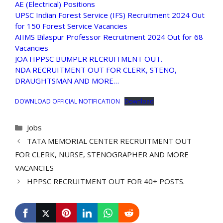
AE (Electrical) Positions
UPSC Indian Forest Service (IFS) Recruitment 2024 Out
for 150 Forest Service Vacancies
AIIMS Bilaspur Professor Recruitment 2024 Out for 68
Vacancies
JOA HPPSC BUMPER RECRUITMENT OUT.
NDA RECRUITMENT OUT FOR CLERK, STENO,
DRAUGHTSMAN AND MORE…
DOWNLOAD OFFICIAL NOTIFICATION
Download
Categories
Jobs
TATA MEMORIAL CENTER RECRUITMENT OUT
FOR CLERK, NURSE, STENOGRAPHER AND MORE
VACANCIES
HPPSC RECRUITMENT OUT FOR 40+ POSTS.