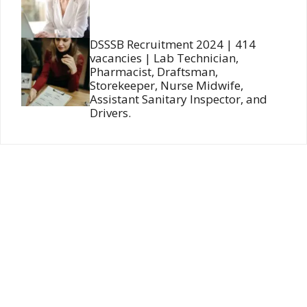
DSSSB Recruitment 2024 | 414
vacancies | Lab Technician,
Pharmacist, Draftsman,
Storekeeper, Nurse Midwife,
Assistant Sanitary Inspector, and
Drivers.