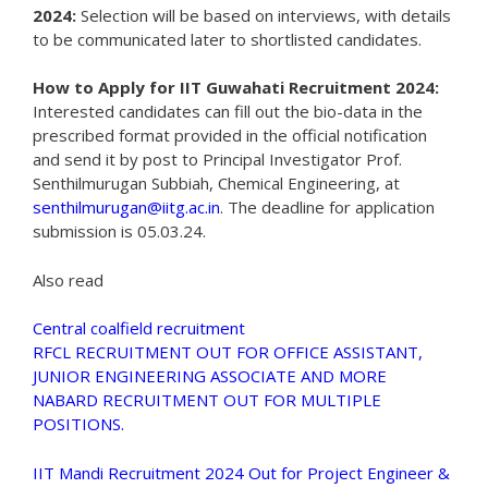
2024:
Selection will be based on interviews, with details
to be communicated later to shortlisted candidates.
How to Apply for IIT Guwahati Recruitment 2024:
Interested candidates can fill out the bio-data in the
prescribed format provided in the official notification
and send it by post to Principal Investigator Prof.
Senthilmurugan Subbiah, Chemical Engineering, at
senthilmurugan@iitg.ac.in
. The deadline for application
submission is 05.03.24.
Also read
Central coalfield recruitment
RFCL RECRUITMENT OUT FOR OFFICE ASSISTANT,
JUNIOR ENGINEERING ASSOCIATE AND MORE
NABARD RECRUITMENT OUT FOR MULTIPLE
POSITIONS.
IIT Mandi Recruitment 2024 Out for Project Engineer &