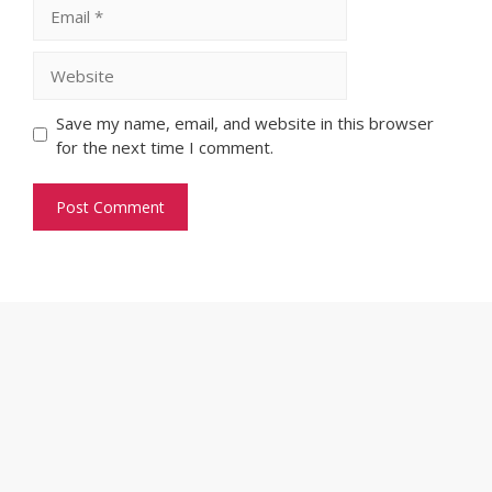
Email
Website
Save my name, email, and website in this browser
for the next time I comment.