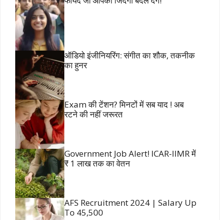
फायदे जो आपकी जिंदगी बदल देंगे!
ऑडियो इंजीनियरिंग: संगीत का शौक, तकनीक
का हुनर
Exam की टेंशन? मिनटों में सब याद ! अब
रटने की नहीं जरूरत
Government Job Alert! ICAR-IIMR में
₹ 1 लाख तक का वेतन
AFS Recruitment 2024 | Salary Up
To 45,500