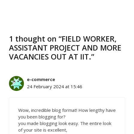
1 thought on “FIELD WORKER,
ASSISTANT PROJECT AND MORE
VACANCIES OUT AT IIT.”
e-commerce
24 February 2024 at 15:46
Wow, incredible blog format! How lengthy have
you been blogging for?
you made blogging look easy. The entire look
of your site is excellent,