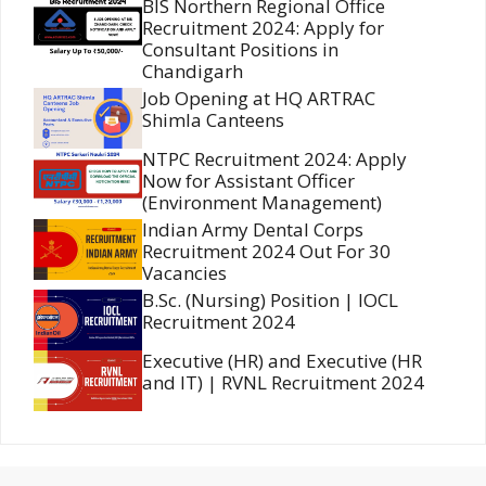
BIS Northern Regional Office
Recruitment 2024: Apply for
Consultant Positions in
Chandigarh
Job Opening at HQ ARTRAC
Shimla Canteens
NTPC Recruitment 2024: Apply
Now for Assistant Officer
(Environment Management)
Indian Army Dental Corps
Recruitment 2024 Out For 30
Vacancies
B.Sc. (Nursing) Position | IOCL
Recruitment 2024
Executive (HR) and Executive (HR
and IT) | RVNL Recruitment 2024