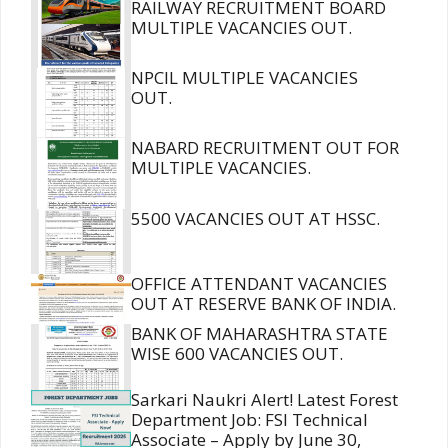
RAILWAY RECRUITMENT BOARD
MULTIPLE VACANCIES OUT.
NPCIL MULTIPLE VACANCIES
OUT.
NABARD RECRUITMENT OUT FOR
MULTIPLE VACANCIES.
5500 VACANCIES OUT AT HSSC.
OFFICE ATTENDANT VACANCIES
OUT AT RESERVE BANK OF INDIA.
BANK OF MAHARASHTRA STATE
WISE 600 VACANCIES OUT.
Sarkari Naukri Alert! Latest Forest
Department Job: FSI Technical
Associate – Apply by June 30,