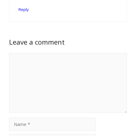
Reply
Leave a comment
Comment
Name