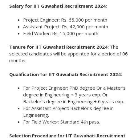
Salary for IIT Guwahati Recruitment 2024:
Project Engineer: Rs. 65,000 per month
Assistant Project: Rs. 42,000 per month
Field Worker: Rs. 15,000 per month
Tenure for IIT Guwahati Recruitment 2024:
The
selected candidates will be appointed for a period of 06
months.
Qualification for IIT Guwahati Recruitment 2024:
For Project Engineer: PhD degree Or a Master’s
degree in Engineering + 3 years exp. Or
Bachelor’s degree in Engineering + 6 years exp.
For Assistant Project: Bachelor’s degree in
Engineering.
For Field Worker: Standard 4th pass.
Selection Procedure for IIT Guwahati Recruitment