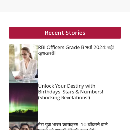
Recent Stories
RBI Officers Grade B भर्ती 2024: बड़ी
खुशखबरी!
Unlock Your Destiny with
Birthdays, Stars & Numbers!
(Shocking Revelations!)
मेरा युवा भारत कार्यक्रम: 10 चौंकाने वाले