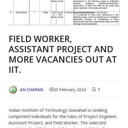
FIELD WORKER,
ASSISTANT PROJECT AND
MORE VACANCIES OUT AT
IIT.
AN SHARMA
20 February 2024
1
Indian Institute of Technology Guwahati is seeking
competent individuals for the roles of Project Engineer,
Assistant Project, and Field Worker. The selected