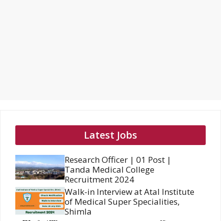
Latest Jobs
Research Officer | 01 Post |
Tanda Medical College
Recruitment 2024
Walk-in Interview at Atal Institute
of Medical Super Specialities,
Shimla