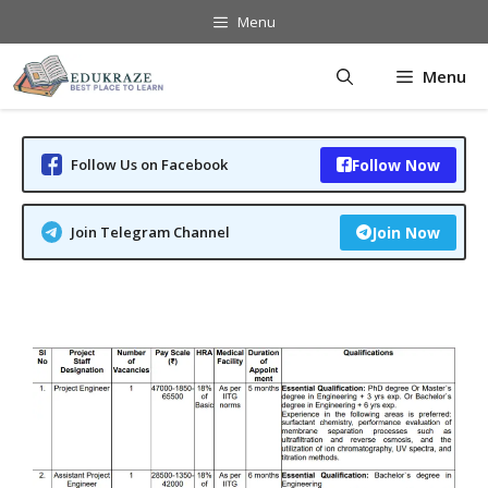
Skip
Menu
to
content
Menu
Follow Us on Facebook
Follow Now
Join Telegram Channel
Join Now