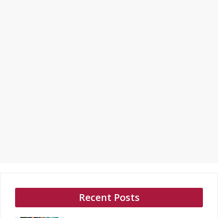
Recent Posts