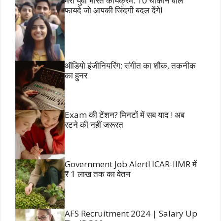
मेरा युवा भारत कार्यक्रम: 10 चौंकाने वाले
फायदे जो आपकी जिंदगी बदल देंगे!
ऑडियो इंजीनियरिंग: संगीत का शौक, तकनीक
का हुनर
Exam की टेंशन? मिनटों में सब याद ! अब
रटने की नहीं जरूरत
Government Job Alert! ICAR-IIMR में
₹ 1 लाख तक का वेतन
AFS Recruitment 2024 | Salary Up