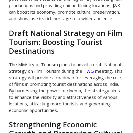
productions and providing unique filming locations, J&K
can boost its economy, promote cultural preservation,
and showcase its rich heritage to a wider audience.
Draft National Strategy on Film
Tourism: Boosting Tourist
Destinations
The Ministry of Tourism plans to unveil a draft National
Strategy on Film Tourism during the
TWG
meeting. This
strategy will provide a roadmap for leveraging the role
of films in promoting tourist destinations across India.
By harnessing the power of cinema, the strategy aims
to enhance the visibility and attractiveness of various
locations, attracting more tourists and generating
economic opportunities.
Strengthening Economic