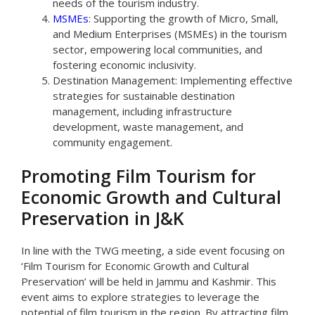
needs of the tourism industry.
MSMEs
: Supporting the growth of Micro, Small,
and Medium Enterprises (MSMEs) in the tourism
sector, empowering local communities, and
fostering economic inclusivity.
Destination Management: Implementing effective
strategies for sustainable destination
management, including infrastructure
development, waste management, and
community engagement.
Promoting Film Tourism for
Economic Growth and Cultural
Preservation in J&K
In line with the TWG meeting, a side event focusing on
‘Film Tourism for Economic Growth and Cultural
Preservation’ will be held in Jammu and Kashmir. This
event aims to explore strategies to leverage the
potential of film tourism in the region. By attracting film