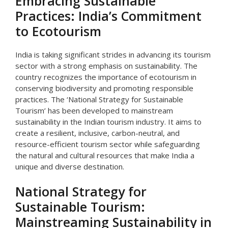
Embracing Sustainable
Practices: India’s Commitment
to Ecotourism
India is taking significant strides in advancing its tourism
sector with a strong emphasis on sustainability. The
country recognizes the importance of ecotourism in
conserving biodiversity and promoting responsible
practices. The ‘National Strategy for Sustainable
Tourism’ has been developed to mainstream
sustainability in the Indian tourism industry. It aims to
create a resilient, inclusive, carbon-neutral, and
resource-efficient tourism sector while safeguarding
the natural and cultural resources that make India a
unique and diverse destination.
National Strategy for
Sustainable Tourism:
Mainstreaming Sustainability in