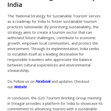
India
The ‘National Strategy for Sustainable Tourism’ serves
as a roadmap for India to foster sustainable tourism
practices nationwide. By prioritizing sustainability, the
strategy aims to create a tourism sector that can
withstand future challenges, contribute to economic
growth, empower local communities, and protect the
environment. Through its implementation, India seeks
to establish itself as a leading destination for
responsible travelers who appreciate the balance
between cultural experiences and environmental
stewardship.
Do Follow us on
Facebook
and updates Checkout
our
Website
In conclusion, the G20 Tourism Working Group meeting
in Srinagar provides a platform for India to showcase its
commitment to advancing tourism with a sustainable