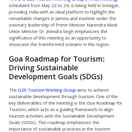
scheduled from May 22 to 24, is being held in Srinagar,
providing India with an ideal platform to highlight the
remarkable changes in Jammu and Kashmir under the
visionary leadership of Prime Minister Narendra Modi.
Union Minister Dr. Jitendra Singh emphasizes the
significance of this meeting as an opportunity to
showcase the transformed scenario in the region.
Goa Roadmap for Tourism:
Driving Sustainable
Development Goals (SDGs)
The
G20 Tourism Working Group
aims to achieve
sustainable development through tourism. One of the
key deliverables of the meeting is the Goa Roadmap for
Tourism, which acts as a guiding framework to align
tourism activities with the Sustainable Development
Goals (SDGs). This roadmap emphasizes the
importance of sustainable practices in the tourism