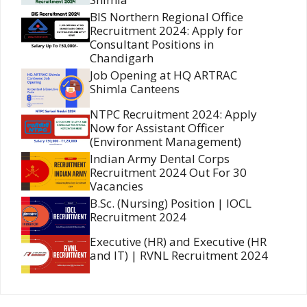
BIS Northern Regional Office
Recruitment 2024: Apply for
Consultant Positions in
Chandigarh
Job Opening at HQ ARTRAC
Shimla Canteens
NTPC Recruitment 2024: Apply
Now for Assistant Officer
(Environment Management)
Indian Army Dental Corps
Recruitment 2024 Out For 30
Vacancies
B.Sc. (Nursing) Position | IOCL
Recruitment 2024
Executive (HR) and Executive (HR
and IT) | RVNL Recruitment 2024