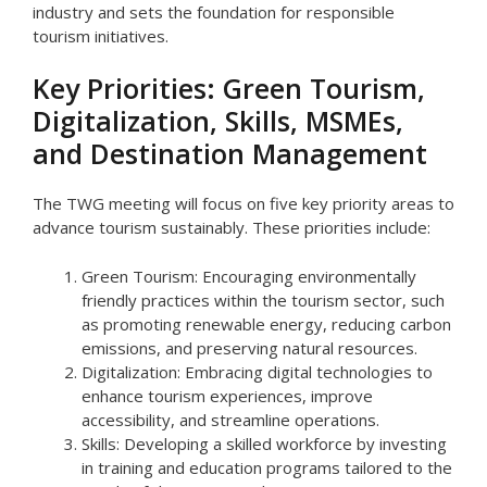
industry and sets the foundation for responsible
tourism initiatives.
Key Priorities: Green Tourism,
Digitalization, Skills, MSMEs,
and Destination Management
The TWG meeting will focus on five key priority areas to
advance tourism sustainably. These priorities include:
Green Tourism: Encouraging environmentally
friendly practices within the tourism sector, such
as promoting renewable energy, reducing carbon
emissions, and preserving natural resources.
Digitalization: Embracing digital technologies to
enhance tourism experiences, improve
accessibility, and streamline operations.
Skills: Developing a skilled workforce by investing
in training and education programs tailored to the