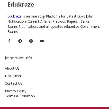
Edukraze
Edukraze
is an one stop Platform for Latest Govt Jobs,
Notification, Current Affairs, Previous Papers , Sarkari
Exams Notification, and all updates related to Government
Exams.
Important Info
About Us
Disclaimer
Contact Us
Privacy Policy
Terms & Condition