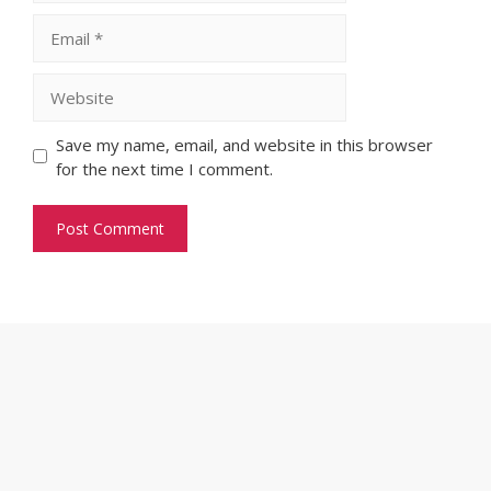
Email
Website
Save my name, email, and website in this browser
for the next time I comment.