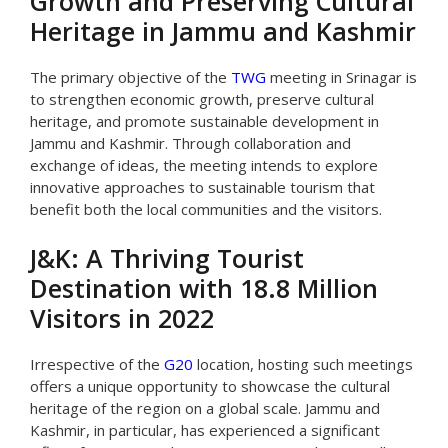
Growth and Preserving Cultural
Heritage in Jammu and Kashmir
The primary objective of the
TWG
meeting in Srinagar is
to strengthen economic growth, preserve cultural
heritage, and promote sustainable development in
Jammu and Kashmir. Through collaboration and
exchange of ideas, the meeting intends to explore
innovative approaches to sustainable tourism that
benefit both the local communities and the visitors.
J&K: A Thriving Tourist
Destination with 18.8 Million
Visitors in 2022
Irrespective of the
G20
location, hosting such meetings
offers a unique opportunity to showcase the cultural
heritage of the region on a global scale. Jammu and
Kashmir, in particular, has experienced a significant