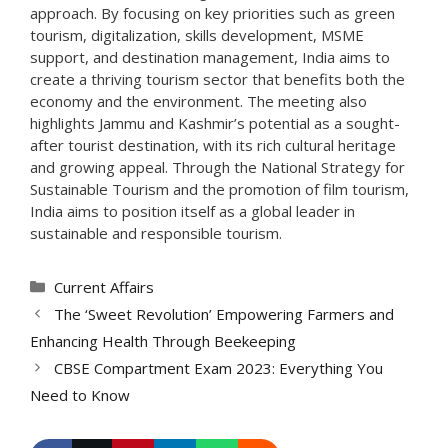
approach. By focusing on key priorities such as green
tourism, digitalization, skills development, MSME
support, and destination management, India aims to
create a thriving tourism sector that benefits both the
economy and the environment. The meeting also
highlights Jammu and Kashmir’s potential as a sought-
after tourist destination, with its rich cultural heritage
and growing appeal. Through the National Strategy for
Sustainable Tourism and the promotion of film tourism,
India aims to position itself as a global leader in
sustainable and responsible tourism.
Categories
Current Affairs
The ‘Sweet Revolution’ Empowering Farmers and
Enhancing Health Through Beekeeping
CBSE Compartment Exam 2023: Everything You
Need to Know