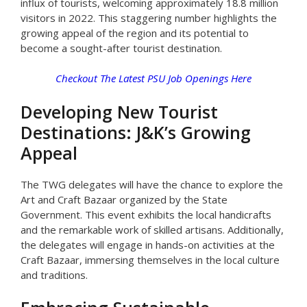
influx of tourists, welcoming approximately 18.8 million
visitors in 2022. This staggering number highlights the
growing appeal of the region and its potential to
become a sought-after tourist destination.
Checkout The Latest PSU Job Openings Here
Developing New Tourist
Destinations: J&K’s Growing
Appeal
The TWG delegates will have the chance to explore the
Art and Craft Bazaar organized by the State
Government. This event exhibits the local handicrafts
and the remarkable work of skilled artisans. Additionally,
the delegates will engage in hands-on activities at the
Craft Bazaar, immersing themselves in the local culture
and traditions.