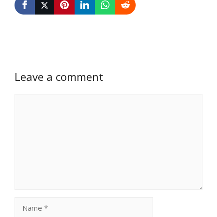
Leave a comment
Comment
Name