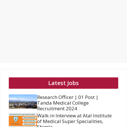
Latest Jobs
Research Officer | 01 Post |
Tanda Medical College
Recruitment 2024
Walk-in Interview at Atal Institute
of Medical Super Specialities,
Shimla