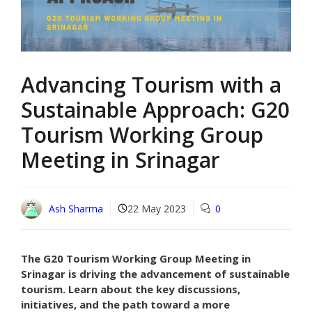
Advancing Tourism with a
Sustainable Approach: G20
Tourism Working Group
Meeting in Srinagar
Ash Sharma
22 May 2023
0
The G20 Tourism Working Group Meeting in
Srinagar is driving the advancement of sustainable
tourism. Learn about the key discussions,
initiatives, and the path toward a more