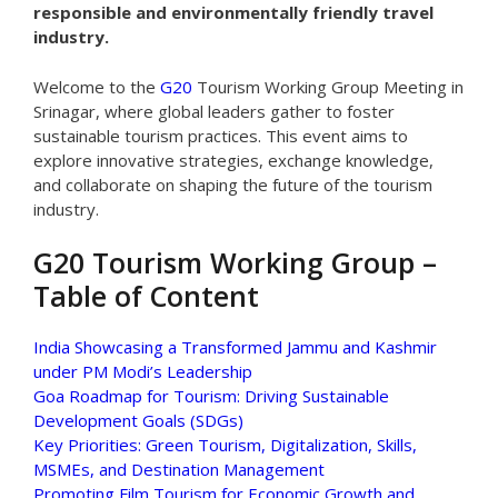
responsible and environmentally friendly travel
industry.
Welcome to the
G20
Tourism Working Group Meeting in
Srinagar, where global leaders gather to foster
sustainable tourism practices. This event aims to
explore innovative strategies, exchange knowledge,
and collaborate on shaping the future of the tourism
industry.
G20 Tourism Working Group –
Table of Content
India Showcasing a Transformed Jammu and Kashmir
under PM Modi’s Leadership
Goa Roadmap for Tourism: Driving Sustainable
Development Goals (SDGs)
Key Priorities: Green Tourism, Digitalization, Skills,
MSMEs, and Destination Management
Promoting Film Tourism for Economic Growth and