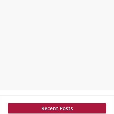
Recent Posts