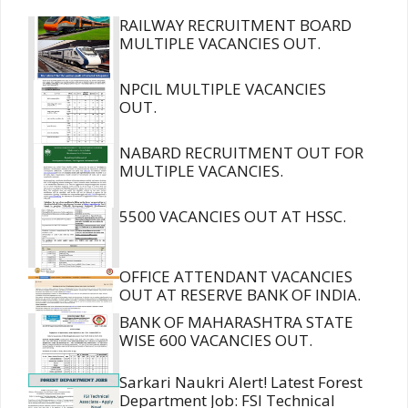
RAILWAY RECRUITMENT BOARD
MULTIPLE VACANCIES OUT.
NPCIL MULTIPLE VACANCIES
OUT.
NABARD RECRUITMENT OUT FOR
MULTIPLE VACANCIES.
5500 VACANCIES OUT AT HSSC.
OFFICE ATTENDANT VACANCIES
OUT AT RESERVE BANK OF INDIA.
BANK OF MAHARASHTRA STATE
WISE 600 VACANCIES OUT.
Sarkari Naukri Alert! Latest Forest
Department Job: FSI Technical