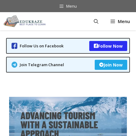
Skip
Menu
to
content
Menu
Follow Us on Facebook
Follow Now
Join Telegram Channel
Join Now