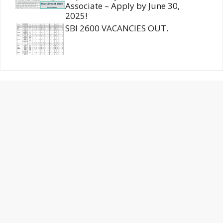
Associate – Apply by June 30,
2025!
SBI 2600 VACANCIES OUT.