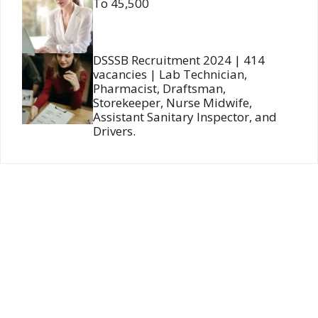
To 45,500
DSSSB Recruitment 2024 | 414
vacancies | Lab Technician,
Pharmacist, Draftsman,
Storekeeper, Nurse Midwife,
Assistant Sanitary Inspector, and
Drivers.