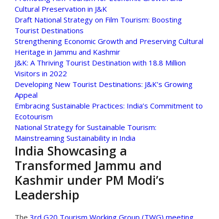
Cultural Preservation in J&K
Draft National Strategy on Film Tourism: Boosting
Tourist Destinations
Strengthening Economic Growth and Preserving Cultural
Heritage in Jammu and Kashmir
J&K: A Thriving Tourist Destination with 18.8 Million
Visitors in 2022
Developing New Tourist Destinations: J&K’s Growing
Appeal
Embracing Sustainable Practices: India’s Commitment to
Ecotourism
National Strategy for Sustainable Tourism:
Mainstreaming Sustainability in India
India Showcasing a
Transformed Jammu and
Kashmir under PM Modi’s
Leadership
The
3rd G20 Tourism Working Group (TWG) meeting
,