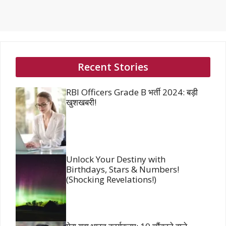
Recent Stories
RBI Officers Grade B भर्ती 2024: बड़ी
खुशखबरी!
Unlock Your Destiny with
Birthdays, Stars & Numbers!
(Shocking Revelations!)