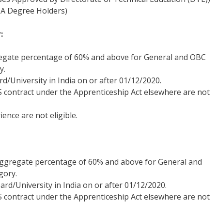
A Degree Holders)
:
regate percentage of 60% and above for General and OBC
y.
/University in India on or after 01/12/2020.
 contract under the Apprenticeship Act elsewhere are not
ence are not eligible.
aggregate percentage of 60% and above for General and
gory.
d/University in India on or after 01/12/2020.
 contract under the Apprenticeship Act elsewhere are not