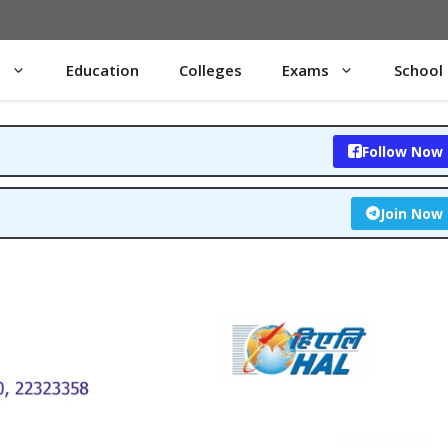
s
Education
Colleges
Exams
School
Follow Now
Join Now