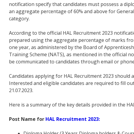
notification specify that candidates must possess a dip
an aggregate percentage of 60% and above for General
category.
According to the official HAL Recruitment 2023 notificati
prepared using the aggregate percentage of marks from 
one year, as administered by the Board of Apprentices
Training Scheme (NATS), as mentioned in the official notif
be communicated to candidates through email or phone
Candidates applying for HAL Recruitment 2023 should al
Interested and eligible candidates are required to fill o
21.07.2023.
Here is a summary of the key details provided in the HA
Post Name for
HAL Recruitment 2023:
Diploma Holder (3 Years Diploma holders & Cours