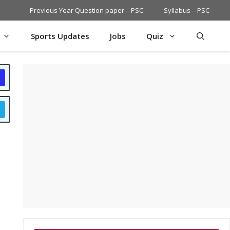
Previous Year Question paper – PSC
Syllabus – PSC
Sports Updates
Jobs
Quiz