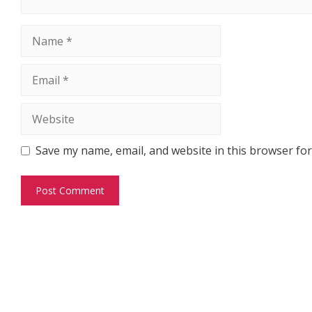
Name
Email
Website
Save my name, email, and website in this browser for