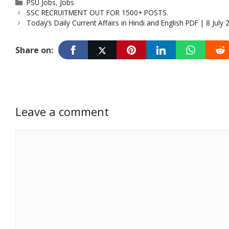
Categories
PSU Jobs
,
Jobs
SSC RECRUITMENT OUT FOR 1500+ POSTS.
Today’s Daily Current Affairs in Hindi and English PDF | 8 July 
Share on:
Leave a comment
Comment