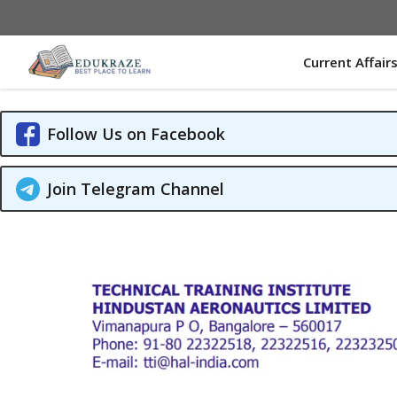
Skip
to
content
Current Affair
Follow Us on Facebook
Join Telegram Channel