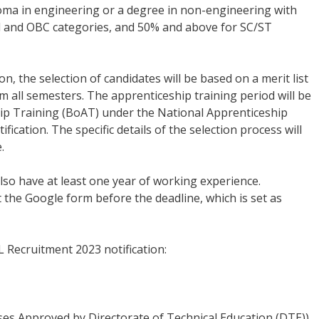
loma in engineering or a degree in non-engineering with
 and OBC categories, and 50% and above for SC/ST
on, the selection of candidates will be based on a merit list
all semesters. The apprenticeship training period will be
hip Training (BoAT) under the National Apprenticeship
ication. The specific details of the selection process will
.
so have at least one year of working experience.
ut the Google form before the deadline, which is set as
L Recruitment 2023 notification:
es Approved by Directorate of Technical Education (DTE))