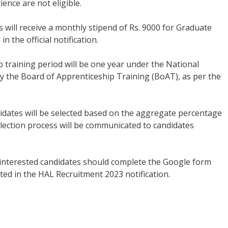
ence are not eligible.
s will receive a monthly stipend of Rs. 9000 for Graduate
 the official notification.
 training period will be one year under the National
 the Board of Apprenticeship Training (BoAT), as per the
dates will be selected based on the aggregate percentage
election process will be communicated to candidates
 interested candidates should complete the Google form
tated in the HAL Recruitment 2023 notification.