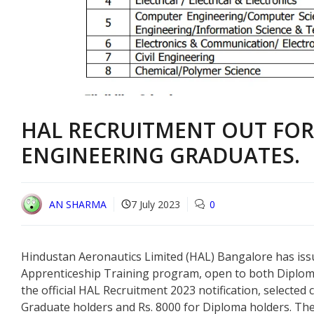
HAL RECRUITMENT OUT FO
ENGINEERING GRADUATES.
AN SHARMA
7 July 2023
0
Hindustan Aeronautics Limited (HAL) Bangalore has issue
Apprenticeship Training program, open to both Diplom
the official HAL Recruitment 2023 notification, selected 
Graduate holders and Rs. 8000 for Diploma holders. The e