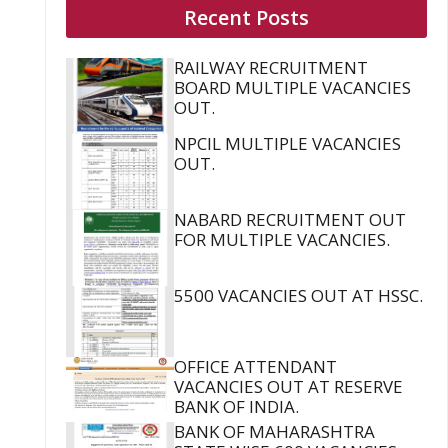
Recent Posts
RAILWAY RECRUITMENT
BOARD MULTIPLE VACANCIES
OUT.
NPCIL MULTIPLE VACANCIES
OUT.
NABARD RECRUITMENT OUT
FOR MULTIPLE VACANCIES.
5500 VACANCIES OUT AT HSSC.
OFFICE ATTENDANT
VACANCIES OUT AT RESERVE
BANK OF INDIA.
BANK OF MAHARASHTRA