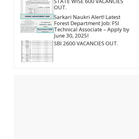
STATE WISE 600 VACANCIES
OUT.
Sarkari Naukri Alert! Latest
Forest Department Job: FSI
Technical Associate – Apply by
June 30, 2025!
SBI 2600 VACANCIES OUT.