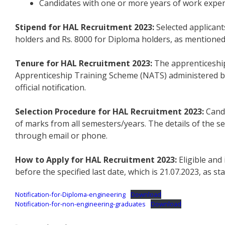
Candidates with one or more years of work experi
Stipend for HAL Recruitment 2023:
Selected applicant
holders and Rs. 8000 for Diploma holders, as mentioned in
Tenure for HAL Recruitment 2023:
The apprenticeship
Apprenticeship Training Scheme (NATS) administered by
official notification.
Selection Procedure for HAL Recruitment 2023:
Candi
of marks from all semesters/years. The details of the s
through email or phone.
How to Apply for HAL Recruitment 2023:
Eligible and
before the specified last date, which is 21.07.2023, as s
Notification-for-Diploma-engineering
Download
Notification-for-non-engineering-graduates
Download