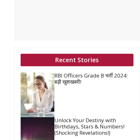
Recent Stories
RBI Officers Grade B भर्ती 2024:
बड़ी खुशखबरी!
Unlock Your Destiny with
Birthdays, Stars & Numbers!
(Shocking Revelations!)