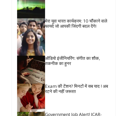
मेरा युवा भारत कार्यक्रम: 10 चौंकाने वाले
फायदे जो आपकी जिंदगी बदल देंगे!
ऑडियो इंजीनियरिंग: संगीत का शौक,
तकनीक का हुनर
Exam की टेंशन? मिनटों में सब याद ! अब
रटने की नहीं जरूरत
Government Job Alert! ICAR-