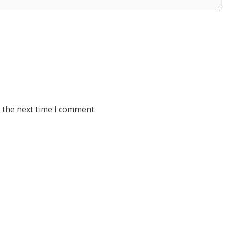
 the next time I comment.