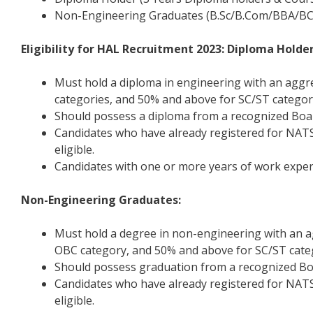
Non-Engineering Graduates (B.Sc/B.Com/BBA/BC
Eligibility for HAL Recruitment 2023: Diploma Holder
Must hold a diploma in engineering with an agg
categories, and 50% and above for SC/ST categor
Should possess a diploma from a recognized Board
Candidates who have already registered for NATS
eligible.
Candidates with one or more years of work experi
Non-Engineering Graduates:
Must hold a degree in non-engineering with an 
OBC category, and 50% and above for SC/ST cate
Should possess graduation from a recognized Boar
Candidates who have already registered for NATS
eligible.