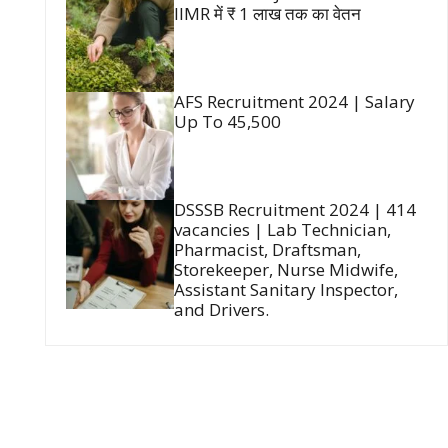
IIMR में ₹ 1 लाख तक का वेतन
AFS Recruitment 2024 | Salary
Up To 45,500
DSSSB Recruitment 2024 | 414
vacancies | Lab Technician,
Pharmacist, Draftsman,
Storekeeper, Nurse Midwife,
Assistant Sanitary Inspector,
and Drivers.