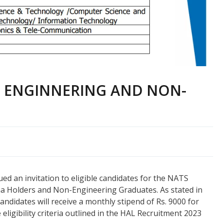
R ENGINNERING AND NON-
d an invitation to eligible candidates for the NATS
a Holders and Non-Engineering Graduates. As stated in
candidates will receive a monthly stipend of Rs. 9000 for
ligibility criteria outlined in the HAL Recruitment 2023