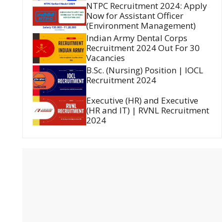
NTPC Recruitment 2024: Apply
Now for Assistant Officer
(Environment Management)
Indian Army Dental Corps
Recruitment 2024 Out For 30
Vacancies
B.Sc. (Nursing) Position | IOCL
Recruitment 2024
Executive (HR) and Executive
(HR and IT) | RVNL Recruitment
2024