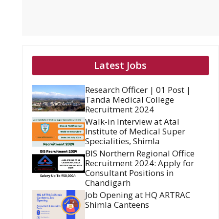
Latest Jobs
Research Officer | 01 Post |
Tanda Medical College
Recruitment 2024
Walk-in Interview at Atal
Institute of Medical Super
Specialities, Shimla
BIS Northern Regional Office
Recruitment 2024: Apply for
Consultant Positions in
Chandigarh
Job Opening at HQ ARTRAC
Shimla Canteens