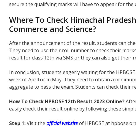
secure the qualifying marks will have to appear for th
Where To Check Himachal Pradesh C
Commerce and Science?
After the announcement of the result, students can check
They need to use their roll number to check their marks
result for class 12th via SMS or they can also get their r
In conclusion, students eagerly waiting for the HPBOSE 1
week of April or in May. They need to obtain a minimu
aggregate to pass the exam. Students can check their r
How To Check HPBOSE 12th Result 2023 Online?
Afte
easily check their result online by following these simpl
Step 1:
Visit the
official website
of HPBOSE at hpbose.or