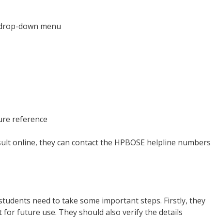
e drop-down menu
ure reference
esult online, they can contact the HPBOSE helpline numbers
tudents need to take some important steps. Firstly, they
for future use. They should also verify the details