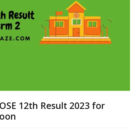
BOSE 12th Result 2023 for
Soon