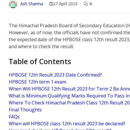
Ash Sharma
27 April 2023
0
The Himachal Pradesh Board of Secondary Education (HPB
However, as of now, the officials have not confirmed the
the expected date of the HPBOSE class 12th result 2023
and where to check the result.
Table of Contents
HPBOSE 12th Result 2023 Date Confirmed?
HPBOSE 12th term 1 exam
When Will HPBOSE 12th Result 2023 for Term 2 Be An
What is Minimum Qualifying Marks Required To Pass i
Where To Check Himachal Pradesh Class 12th Result 20
Final Thoughts
FAQs
When will HPBOSE class 12th result 2023 be declared?