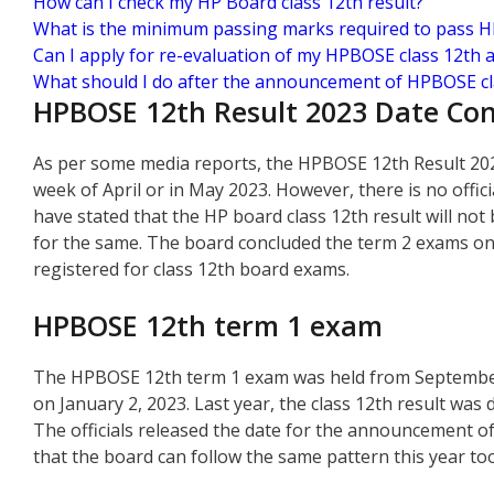
How can I check my HP Board class 12th result?
What is the minimum passing marks required to pass 
Can I apply for re-evaluation of my HPBOSE class 12th 
What should I do after the announcement of HPBOSE cla
HPBOSE 12th Result 2023 Date Co
As per some media reports, the HPBOSE 12th Result 2023 
week of April or in May 2023. However, there is no offic
have stated that the HP board class 12th result will not
for the same. The board concluded the term 2 exams on
registered for class 12th board exams.
HPBOSE 12th term 1 exam
The HPBOSE 12th term 1 exam was held from September 1
on January 2, 2023. Last year, the class 12th result was
The officials released the date for the announcement of
that the board can follow the same pattern this year too