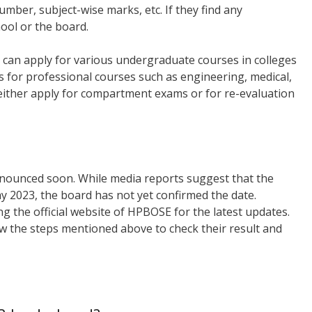
mber, subject-wise marks, etc. If they find any
hool or the board.
can apply for various undergraduate courses in colleges
s for professional courses such as engineering, medical,
 either apply for compartment exams or for re-evaluation
nnounced soon. While media reports suggest that the
ay 2023, the board has not yet confirmed the date.
 the official website of HPBOSE for the latest updates.
ow the steps mentioned above to check their result and