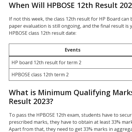
When Will HPBOSE 12th Result 20
If not this week, the class 12th result for HP Board ca
paper evaluation is still ongoing, and the final result i
HPBOSE class 12th result date:
Events
HP board 12th result for term 2
HPBOSE class 12th term 2
What is Minimum Qualifying Marks
Result 2023?
To pass the HPBOSE 12th exam, students have to secur
prescribed marks, they have to obtain at least 33% marks
Apart from that, they need to get 33% marks in aggregat