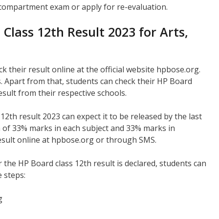
e compartment exam or apply for re-evaluation.
lass 12th Result 2023 for Arts,
 their result online at the official website hpbose.org.
. Apart from that, students can check their HP Board
esult from their respective schools.
2th result 2023 can expect it to be released by the last
m of 33% marks in each subject and 33% marks in
esult online at hpbose.org or through SMS.
r the HP Board class 12th result is declared, students can
e steps:
g