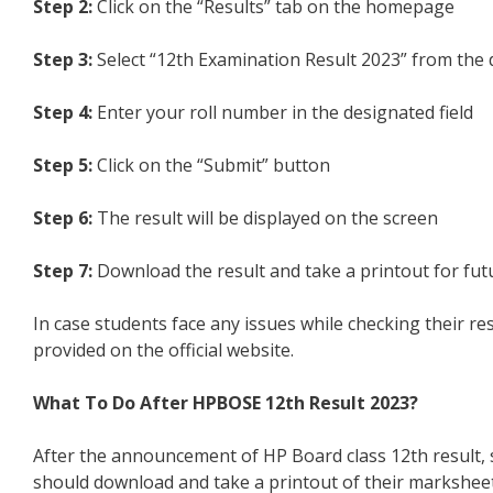
Step 2:
Click on the “Results” tab on the homepage
Step 3:
Select “12th Examination Result 2023” from th
Step 4:
Enter your roll number in the designated field
Step 5:
Click on the “Submit” button
Step 6:
The result will be displayed on the screen
Step 7:
Download the result and take a printout for fut
In case students face any issues while checking their r
provided on the official website.
What To Do After HPBOSE 12th Result 2023?
After the announcement of HP Board class 12th result, s
should download and take a printout of their marksheet 