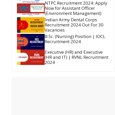
NTPC Recruitment 2024: Apply
Now for Assistant Officer
(Environment Management)
Indian Army Dental Corps
Recruitment 2024 Out For 30
Vacancies
B.Sc. (Nursing) Position | IOCL
Recruitment 2024
Executive (HR) and Executive
(HR and IT) | RVNL Recruitment
2024