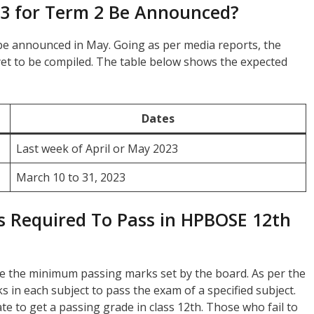
23 for Term 2 Be Announced?
n be announced in May. Going as per media reports, the
s yet to be compiled. The table below shows the expected
Dates
Last week of April or May 2023
March 10 to 31, 2023
 Required To Pass in HPBOSE 12th
e the minimum passing marks set by the board. As per the
 in each subject to pass the exam of a specified subject.
e to get a passing grade in class 12th. Those who fail to