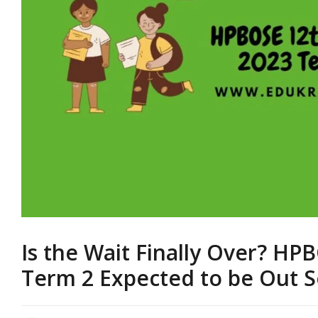
Is the Wait Finally Over? HP
Term 2 Expected to be Out 