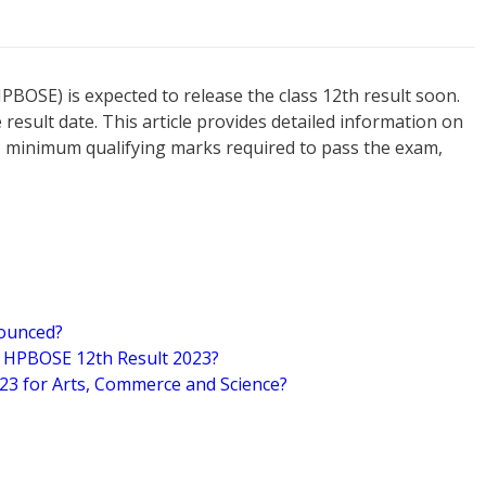
OSE) is expected to release the class 12th result soon.
 result date. This article provides detailed information on
, minimum qualifying marks required to pass the exam,
nounced?
n HPBOSE 12th Result 2023?
23 for Arts, Commerce and Science?