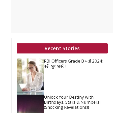
Recent Stories
RBI Officers Grade B भर्ती 2024:
बड़ी खुशखबरी!
Unlock Your Destiny with
Birthdays, Stars & Numbers!
(Shocking Revelations!)