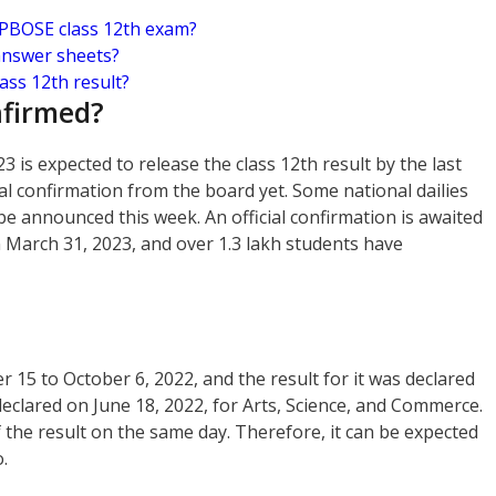
HPBOSE class 12th exam?
answer sheets?
ss 12th result?
nfirmed?
is expected to release the class 12th result by the last
ial confirmation from the board yet. Some national dailies
 be announced this week. An official confirmation is awaited
 March 31, 2023, and over 1.3 lakh students have
5 to October 6, 2022, and the result for it was declared
 declared on June 18, 2022, for Arts, Science, and Commerce.
 the result on the same day. Therefore, it can be expected
.