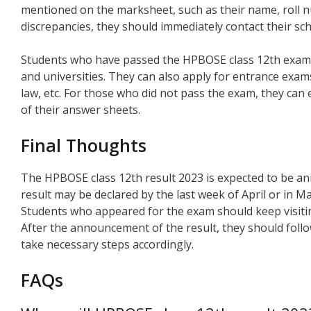
mentioned on the marksheet, such as their name, roll nu
discrepancies, they should immediately contact their sc
Students who have passed the HPBOSE class 12th exam 
and universities. They can also apply for entrance exam
law, etc. For those who did not pass the exam, they can
of their answer sheets.
Final Thoughts
The HPBOSE class 12th result 2023 is expected to be a
result may be declared by the last week of April or in M
Students who appeared for the exam should keep visiting
After the announcement of the result, they should foll
take necessary steps accordingly.
FAQs