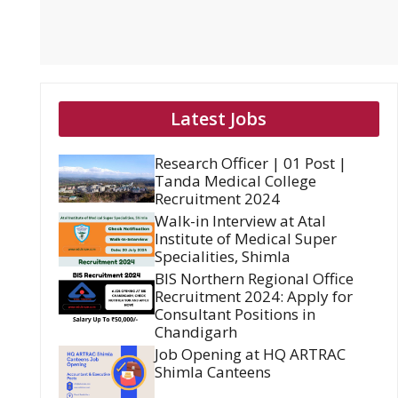
Latest Jobs
Research Officer | 01 Post |
Tanda Medical College
Recruitment 2024
Walk-in Interview at Atal
Institute of Medical Super
Specialities, Shimla
BIS Northern Regional Office
Recruitment 2024: Apply for
Consultant Positions in
Chandigarh
Job Opening at HQ ARTRAC
Shimla Canteens