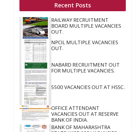
Recent Posts
RAILWAY RECRUITMENT
BOARD MULTIPLE VACANCIES
OUT.
NPCIL MULTIPLE VACANCIES
OUT.
NABARD RECRUITMENT OUT
FOR MULTIPLE VACANCIES.
5500 VACANCIES OUT AT HSSC.
OFFICE ATTENDANT
VACANCIES OUT AT RESERVE
BANK OF INDIA.
BANK OF MAHARASHTRA