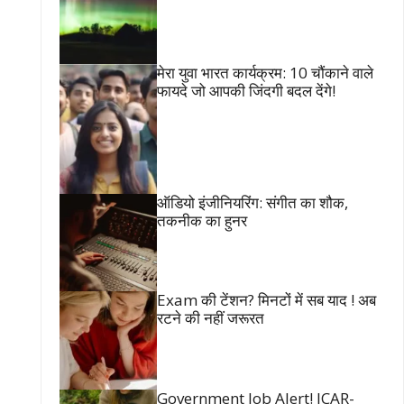
मेरा युवा भारत कार्यक्रम: 10 चौंकाने वाले
फायदे जो आपकी जिंदगी बदल देंगे!
ऑडियो इंजीनियरिंग: संगीत का शौक,
तकनीक का हुनर
Exam की टेंशन? मिनटों में सब याद ! अब
रटने की नहीं जरूरत
Government Job Alert! ICAR-