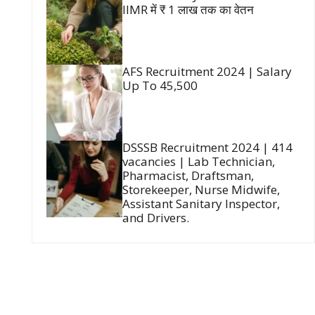
IIMR में ₹ 1 लाख तक का वेतन
AFS Recruitment 2024 | Salary
Up To 45,500
DSSSB Recruitment 2024 | 414
vacancies | Lab Technician,
Pharmacist, Draftsman,
Storekeeper, Nurse Midwife,
Assistant Sanitary Inspector,
and Drivers.