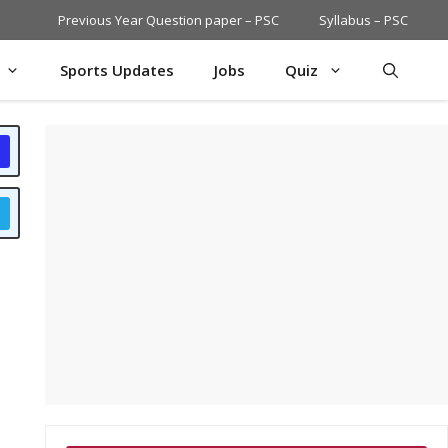
Previous Year Question paper – PSC
Syllabus – PSC
Sports Updates
Jobs
Quiz