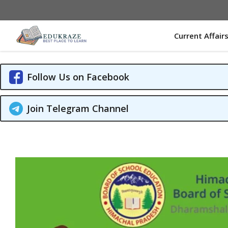
Skip
to
content
Current Affair
Follow Us on Facebook
Join Telegram Channel