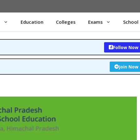
s
Education
Colleges
Exams
School
Follow Now
Join Now