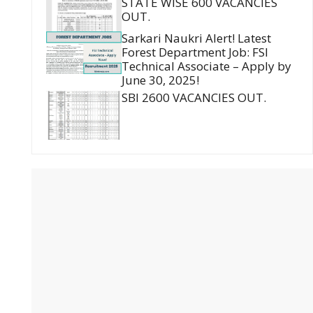
STATE WISE 600 VACANCIES
OUT.
Sarkari Naukri Alert! Latest
Forest Department Job: FSI
Technical Associate – Apply by
June 30, 2025!
SBI 2600 VACANCIES OUT.