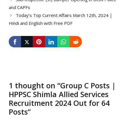
and CAPFs
Today’s Top Current Affairs March 12th, 2024 |
Hindi and English with Free PDF
1 thought on “Group C Posts |
HPPSC Shimla Allied Services
Recruitment 2024 Out for 64
Posts”