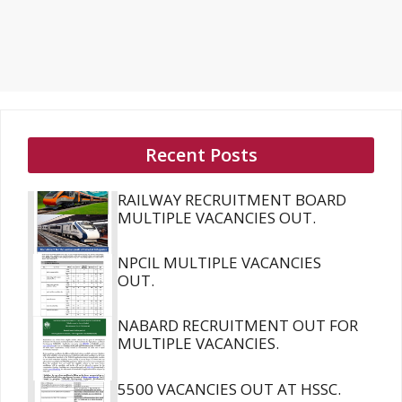
Recent Posts
RAILWAY RECRUITMENT BOARD
MULTIPLE VACANCIES OUT.
NPCIL MULTIPLE VACANCIES
OUT.
NABARD RECRUITMENT OUT FOR
MULTIPLE VACANCIES.
5500 VACANCIES OUT AT HSSC.