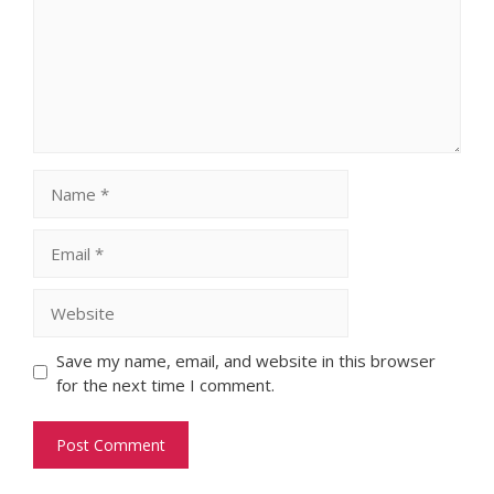
Name
Email
Website
Save my name, email, and website in this browser
for the next time I comment.