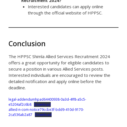
Recruitment 2024?
Interested candidates can apply online
through the official website of HPPSC.
Conclusion
The HPPSC Shimla Allied Services Recruitment 2024
offers a great opportunity for eligible candidates to
secure a position in various Allied Services posts.
Interested individuals are encouraged to review the
detailed notification and apply online before the
deadline.
legal-addendumhpad64400938-0a3d-4ff8-a5c5-
e5204af2c6b8
Download
allied-n-com-notice79ccbe3f-bdd9-410d-9170-
2ca536ab2a87
Download