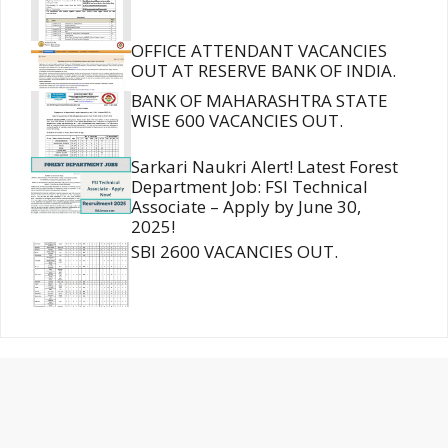
OFFICE ATTENDANT VACANCIES
OUT AT RESERVE BANK OF INDIA.
BANK OF MAHARASHTRA STATE
WISE 600 VACANCIES OUT.
Sarkari Naukri Alert! Latest Forest
Department Job: FSI Technical
Associate – Apply by June 30,
2025!
SBI 2600 VACANCIES OUT.