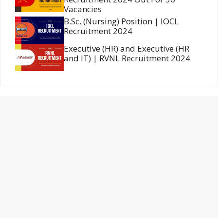
Vacancies
B.Sc. (Nursing) Position | IOCL
Recruitment 2024
Executive (HR) and Executive (HR
and IT) | RVNL Recruitment 2024