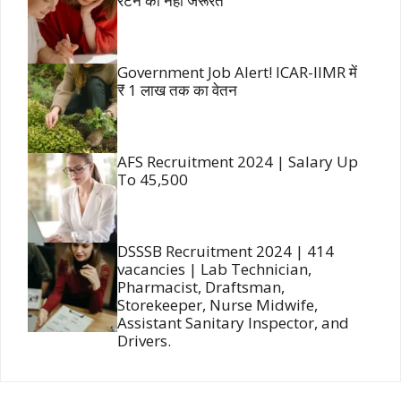
रटने की नहीं जरूरत
Government Job Alert! ICAR-IIMR में
₹ 1 लाख तक का वेतन
AFS Recruitment 2024 | Salary Up
To 45,500
DSSSB Recruitment 2024 | 414
vacancies | Lab Technician,
Pharmacist, Draftsman,
Storekeeper, Nurse Midwife,
Assistant Sanitary Inspector, and
Drivers.