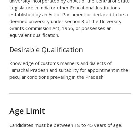
university incorporated by an Act of the Central or State
Legislature in India or other Educational Institutions
established by an Act of Parliament or declared to be a
deemed university under section 3 of the University
Grants Commission Act, 1956, or possesses an
equivalent qualification.
Desirable Qualification
Knowledge of customs manners and dialects of
Himachal Pradesh and suitability for appointment in the
peculiar conditions prevailing in the Pradesh.
Age Limit
Candidates must be between 18 to 45 years of age.