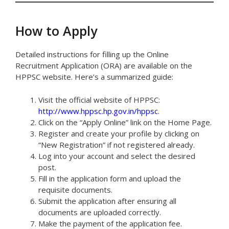
How to Apply
Detailed instructions for filling up the Online
Recruitment Application (ORA) are available on the
HPPSC website. Here’s a summarized guide:
Visit the official website of HPPSC:
http://www.hppsc.hp.gov.in/hppsc
.
Click on the “Apply Online” link on the Home Page.
Register and create your profile by clicking on
“New Registration” if not registered already.
Log into your account and select the desired
post.
Fill in the application form and upload the
requisite documents.
Submit the application after ensuring all
documents are uploaded correctly.
Make the payment of the application fee.