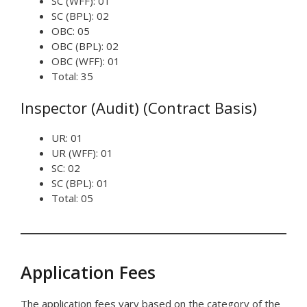
SC (WFF): 01
SC (BPL): 02
OBC: 05
OBC (BPL): 02
OBC (WFF): 01
Total: 35
Inspector (Audit) (Contract Basis)
UR: 01
UR (WFF): 01
SC: 02
SC (BPL): 01
Total: 05
Application Fees
The application fees vary based on the category of the