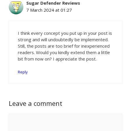
Sugar Defender Reviews
7 March 2024 at 01:27
I think every concept you put up in your post is
strong and will undoubtedly be implemented.
Still, the posts are too brief for inexperienced
readers. Would you kindly extend them a little
bit from now on? I appreciate the post.
Reply
Leave a comment
Comment