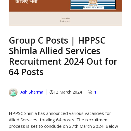
Group C Posts | HPPSC
Shimla Allied Services
Recruitment 2024 Out for
64 Posts
Ash Sharma
12 March 2024
1
HPPSC Shimla has announced various vacancies for
Allied Services, totaling 64 posts. The recruitment
process is set to conclude on 27th March 2024. Below