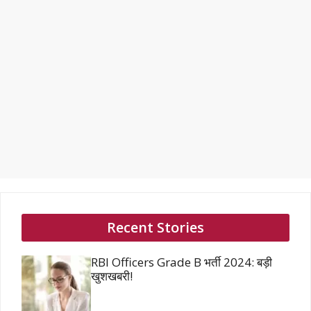
Recent Stories
RBI Officers Grade B भर्ती 2024: बड़ी
खुशखबरी!