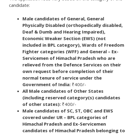
candidate:
Male candidates of General, General
Physically Disabled (orthopedically disabled,
Deaf & Dumb and Hearing Impaired),
Economic Weaker Section (EWS) (not
included in BPL category), Wards of Freedom
Fighter categories (WFF) and General – Ex-
Servicemen of Himachal Pradesh who are
relieved from the Defence Services on their
own request before completion of their
normal tenure of service under the
Government of India:
₹400/-
All Male candidates of Other States
(including reserved category(s) candidates
of other states):
₹400/-
Male candidates of SC, ST, OBC and EWS
covered under UR – BPL categories of
Himachal Pradesh and Ex-Servicemen
candidates of Himachal Pradesh belonging to