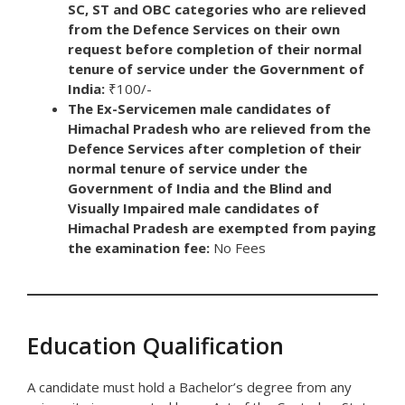
SC, ST and OBC categories who are relieved
from the Defence Services on their own
request before completion of their normal
tenure of service under the Government of
India:
₹100/-
The Ex-Servicemen male candidates of
Himachal Pradesh who are relieved from the
Defence Services after completion of their
normal tenure of service under the
Government of India and the Blind and
Visually Impaired male candidates of
Himachal Pradesh are exempted from paying
the examination fee:
No Fees
Education Qualification
A candidate must hold a Bachelor’s degree from any