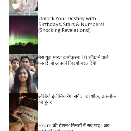
Unlock Your Destiny with
Birthdays, Stars & Numbers!
(Shocking Revelations!)
मेरा युवा भारत कार्यक्रम: 10 चौंकाने वाले
फायदे जो आपकी जिंदगी बदल देंगे!
ऑडियो इंजीनियरिंग: संगीत का शौक, तकनीक
का हुनर
Exam की टेंशन? मिनटों में सब याद ! अब