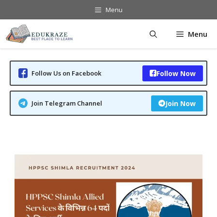
Skip
Menu
to
content
Menu
Follow Us on Facebook
Follow Now
Join Telegram Channel
Join Now