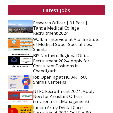
Latest Jobs
Research Officer | 01 Post |
Tanda Medical College
Recruitment 2024
Walk-in Interview at Atal Institute
of Medical Super Specialities,
Shimla
BIS Northern Regional Office
Recruitment 2024: Apply for
Consultant Positions in
Chandigarh
Job Opening at HQ ARTRAC
Shimla Canteens
NTPC Recruitment 2024: Apply
Now for Assistant Officer
(Environment Management)
Indian Army Dental Corps
Recruitment 2024 Out For 30