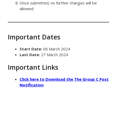
Once submitted, no further changes will be
allowed.
Important Dates
Start Date:
06 March 2024
Last Date:
27 March 2024
Important Links
Click here to Download the The Group C Post
Notification