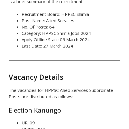
is a brief summary of the recruitment:
Recruitment Board: HPPSC Shimla
Post Name: Allied Services
No. Of Posts: 64
Category: HPPSC Shimla Jobs 2024
Apply Offline Start: 06 March 2024
Last Date: 27 March 2024
Vacancy Details
The vacancies for HPPSC Allied Services Subordinate
Posts are distributed as follows:
Election Kanungo
UR: 09
UR(WFF): 01