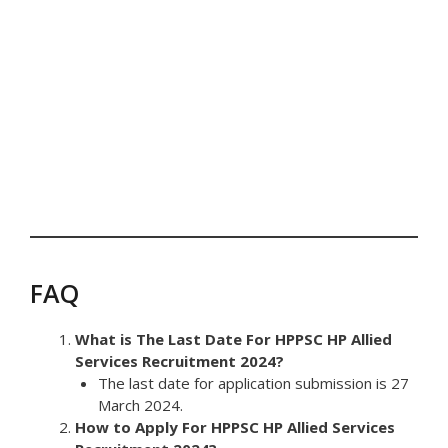
FAQ
What is The Last Date For HPPSC HP Allied
Services Recruitment 2024?
The last date for application submission is 27
March 2024.
How to Apply For HPPSC HP Allied Services