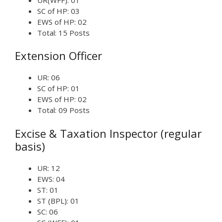
SC of HP: 03
EWS of HP: 02
Total: 15 Posts
Extension Officer
UR: 06
SC of HP: 01
EWS of HP: 02
Total: 09 Posts
Excise & Taxation Inspector (regular
basis)
UR: 12
EWS: 04
ST: 01
ST (BPL): 01
SC: 06