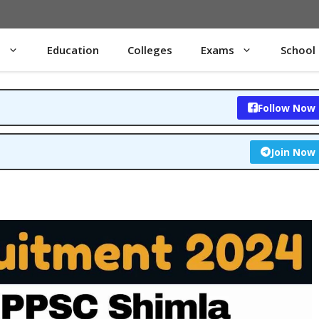
s
Education
Colleges
Exams
School
Follow Now
Join Now