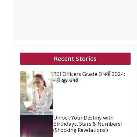
Recent Stories
RBI Officers Grade B भर्ती 2024:
बड़ी खुशखबरी!
Unlock Your Destiny with
Birthdays, Stars & Numbers!
(Shocking Revelations!)