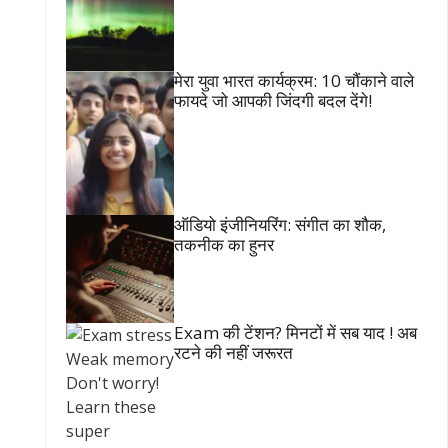
मेरा युवा भारत कार्यक्रम: 10 चौंकाने वाले
फायदे जो आपकी जिंदगी बदल देंगे!
ऑडियो इंजीनियरिंग: संगीत का शौक,
तकनीक का हुनर
Exam की टेंशन? मिनटों में सब याद ! अब
रटने की नहीं जरूरत