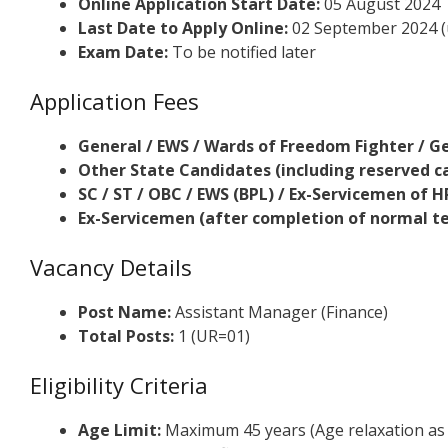
Online Application Start Date:
05 August 2024
Last Date to Apply Online:
02 September 2024 (
Exam Date:
To be notified later
Application Fees
General / EWS / Wards of Freedom Fighter / G
Other State Candidates (including reserved c
SC / ST / OBC / EWS (BPL) / Ex-Servicemen of 
Ex-Servicemen (after completion of normal ten
Vacancy Details
Post Name:
Assistant Manager (Finance)
Total Posts:
1 (UR=01)
Eligibility Criteria
Age Limit:
Maximum 45 years (Age relaxation as