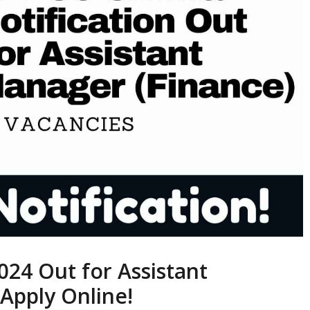
24 Out for Assistant
Apply Online!