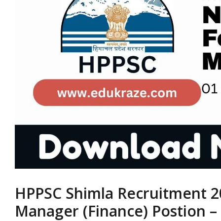
HPPSC Shimla Recruitment 20
Manager (Finance) Postion – 