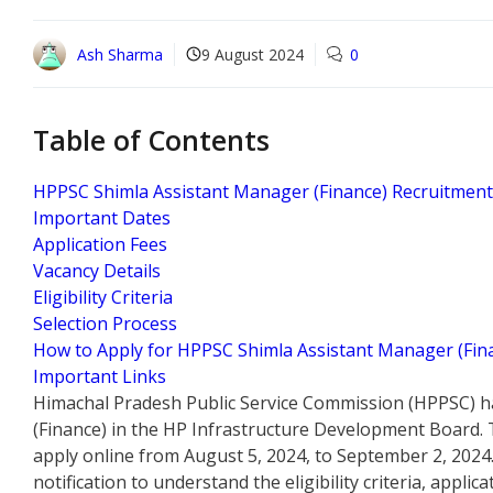
Ash Sharma
9 August 2024
0
Table of Contents
HPPSC Shimla Assistant Manager (Finance) Recruitmen
Important Dates
Application Fees
Vacancy Details
Eligibility Criteria
Selection Process
How to Apply for HPPSC Shimla Assistant Manager (Fin
Important Links
Himachal Pradesh Public Service Commission (HPPSC) h
(Finance) in the HP Infrastructure Development Board. T
apply online from August 5, 2024, to September 2, 2024
notification to understand the eligibility criteria, applic