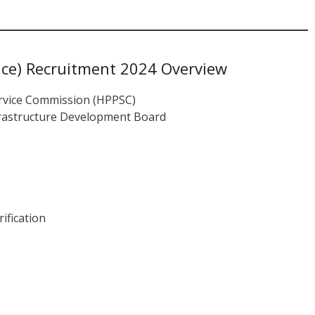
ce) Recruitment 2024 Overview
rvice Commission (HPPSC)
frastructure Development Board
ification