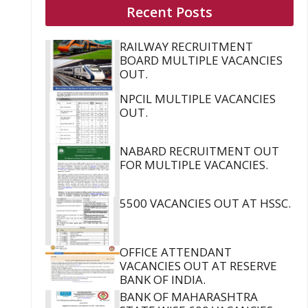
Recent Posts
RAILWAY RECRUITMENT
BOARD MULTIPLE VACANCIES
OUT.
NPCIL MULTIPLE VACANCIES
OUT.
NABARD RECRUITMENT OUT
FOR MULTIPLE VACANCIES.
5500 VACANCIES OUT AT HSSC.
OFFICE ATTENDANT
VACANCIES OUT AT RESERVE
BANK OF INDIA.
BANK OF MAHARASHTRA