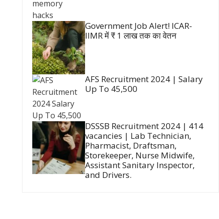
Government Job Alert! ICAR-
IIMR में ₹ 1 लाख तक का वेतन
AFS Recruitment 2024 | Salary
Up To 45,500
DSSSB Recruitment 2024 | 414
vacancies | Lab Technician,
Pharmacist, Draftsman,
Storekeeper, Nurse Midwife,
Assistant Sanitary Inspector,
and Drivers.