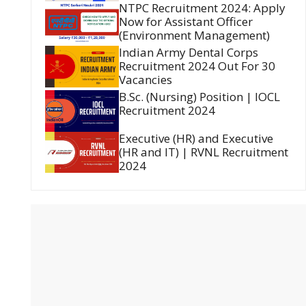
NTPC Recruitment 2024: Apply
Now for Assistant Officer
(Environment Management)
Indian Army Dental Corps
Recruitment 2024 Out For 30
Vacancies
B.Sc. (Nursing) Position | IOCL
Recruitment 2024
Executive (HR) and Executive
(HR and IT) | RVNL Recruitment
2024