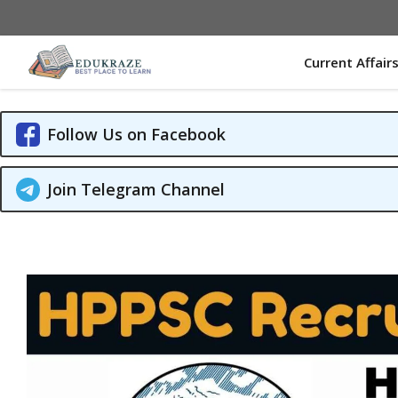
Skip
to
content
Current Affair
Follow Us on Facebook
Join Telegram Channel