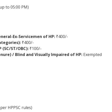
up to 05:00 PM)
eneral-Ex-Servicemen of HP:
₹400/-
ategories):
₹400/-
HP (SC/ST/OBC):
₹100/-
ure) / Blind and Visually Impaired of HP:
Exempted
 per HPPSC rules)