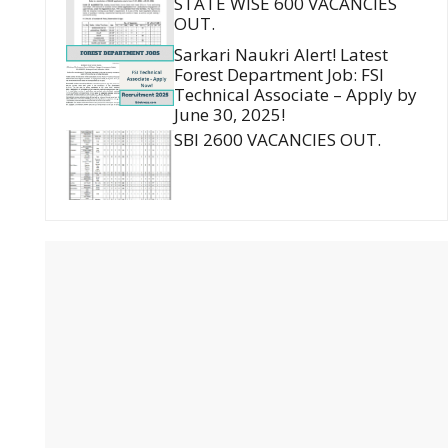
STATE WISE 600 VACANCIES
OUT.
Sarkari Naukri Alert! Latest
Forest Department Job: FSI
Technical Associate – Apply by
June 30, 2025!
SBI 2600 VACANCIES OUT.