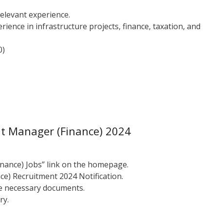
relevant experience.
ience in infrastructure projects, finance, taxation, and
0)
nt Manager (Finance) 2024
inance) Jobs” link on the homepage.
e) Recruitment 2024 Notification.
the necessary documents.
ry.