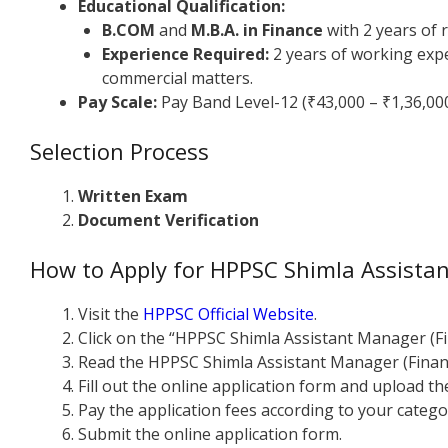
Educational Qualification:
B.COM
and
M.B.A. in Finance
with 2 years of 
Experience Required:
2 years of working exper
commercial matters.
Pay Scale:
Pay Band Level-12 (₹43,000 – ₹1,36,00
Selection Process
Written Exam
Document Verification
How to Apply for HPPSC Shimla Assista
Visit the
HPPSC Official Website
.
Click on the “HPPSC Shimla Assistant Manager (F
Read the HPPSC Shimla Assistant Manager (Financ
Fill out the online application form and upload 
Pay the application fees according to your catego
Submit the online application form.