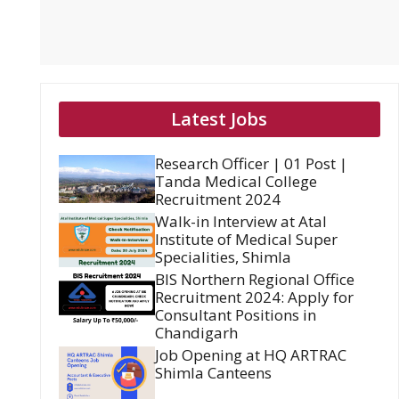
Latest Jobs
Research Officer | 01 Post |
Tanda Medical College
Recruitment 2024
Walk-in Interview at Atal
Institute of Medical Super
Specialities, Shimla
BIS Northern Regional Office
Recruitment 2024: Apply for
Consultant Positions in
Chandigarh
Job Opening at HQ ARTRAC
Shimla Canteens