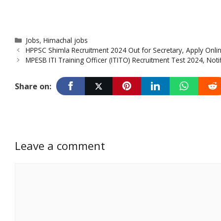
Categories
Jobs
,
Himachal jobs
HPPSC Shimla Recruitment 2024 Out for Secretary, Apply Onlin
MPESB ITI Training Officer (ITITO) Recruitment Test 2024, Noti
Share on:
Leave a comment
Comment