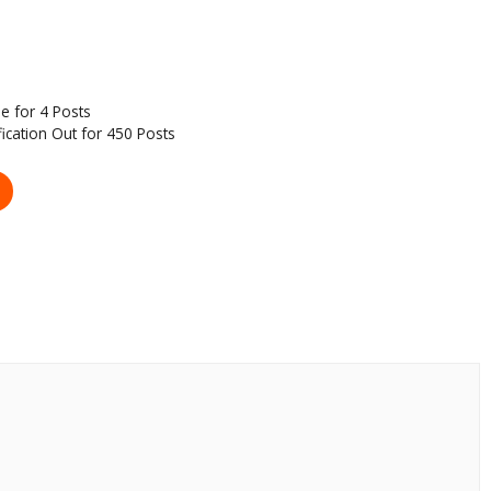
e for 4 Posts
fication Out for 450 Posts