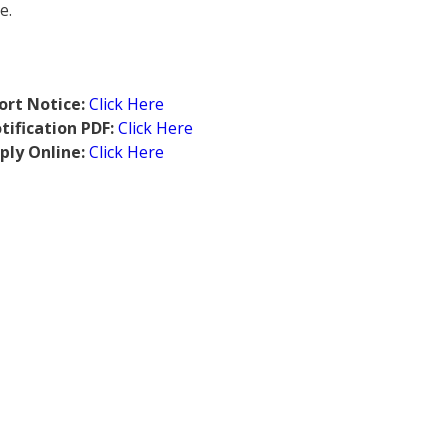
e.
ort Notice:
Click Here
ification PDF:
Click Here
ply Online:
Click Here