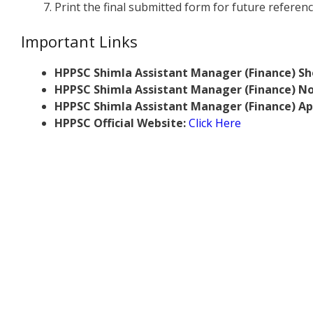
Print the final submitted form for future referenc
Important Links
HPPSC Shimla Assistant Manager (Finance) Sh
HPPSC Shimla Assistant Manager (Finance) Not
HPPSC Shimla Assistant Manager (Finance) Ap
HPPSC Official Website:
Click Here