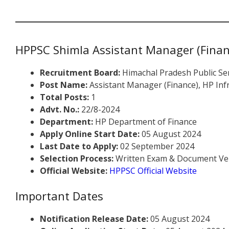
HPPSC Shimla Assistant Manager (Finan
Recruitment Board:
Himachal Pradesh Public Se
Post Name:
Assistant Manager (Finance), HP In
Total Posts:
1
Advt. No.:
22/8-2024
Department:
HP Department of Finance
Apply Online Start Date:
05 August 2024
Last Date to Apply:
02 September 2024
Selection Process:
Written Exam & Document Ver
Official Website:
HPPSC Official Website
Important Dates
Notification Release Date:
05 August 2024