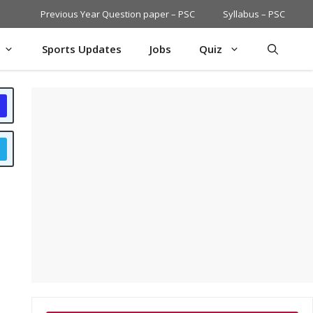
Previous Year Question paper – PSC
Syllabus – PSC
Sports Updates
Jobs
Quiz