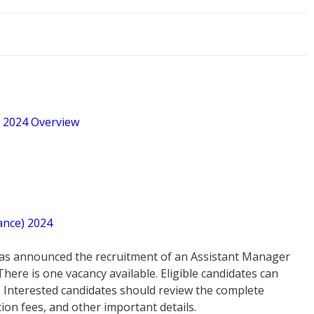
t 2024 Overview
ance) 2024
as announced the recruitment of an Assistant Manager
here is one vacancy available. Eligible candidates can
. Interested candidates should review the complete
ation fees, and other important details.