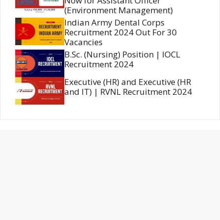
Now for Assistant Officer
(Environment Management)
Indian Army Dental Corps
Recruitment 2024 Out For 30
Vacancies
B.Sc. (Nursing) Position | IOCL
Recruitment 2024
Executive (HR) and Executive (HR
and IT) | RVNL Recruitment 2024