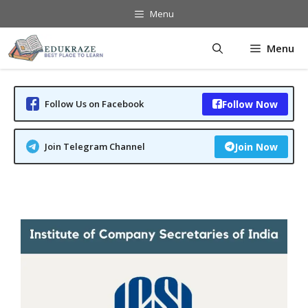
Skip
Menu
to
content
Menu
Follow Us on Facebook
Follow Now
Join Telegram Channel
Join Now