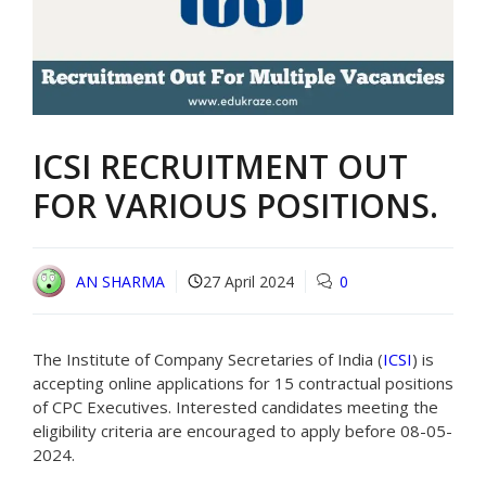
ICSI RECRUITMENT OUT
FOR VARIOUS POSITIONS.
AN SHARMA
27 April 2024
0
The Institute of Company Secretaries of India (
ICSI
) is
accepting online applications for 15 contractual positions
of CPC Executives. Interested candidates meeting the
eligibility criteria are encouraged to apply before 08-05-
2024.