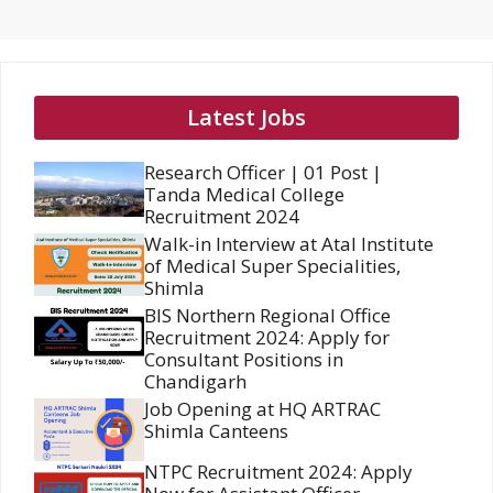
Latest Jobs
Research Officer | 01 Post |
Tanda Medical College
Recruitment 2024
Walk-in Interview at Atal Institute
of Medical Super Specialities,
Shimla
BIS Northern Regional Office
Recruitment 2024: Apply for
Consultant Positions in
Chandigarh
Job Opening at HQ ARTRAC
Shimla Canteens
NTPC Recruitment 2024: Apply