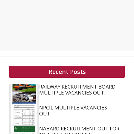
Recent Posts
RAILWAY RECRUITMENT BOARD
MULTIPLE VACANCIES OUT.
NPCIL MULTIPLE VACANCIES
OUT.
NABARD RECRUITMENT OUT FOR