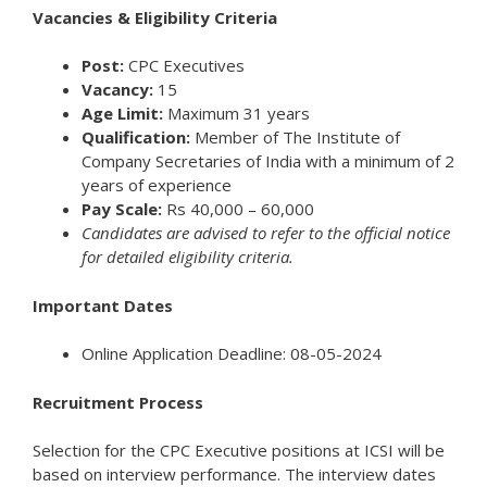
Vacancies & Eligibility Criteria
Post:
CPC Executives
Vacancy:
15
Age Limit:
Maximum 31 years
Qualification:
Member of The Institute of
Company Secretaries of India with a minimum of 2
years of experience
Pay Scale:
Rs 40,000 – 60,000
Candidates are advised to refer to the official notice
for detailed eligibility criteria.
Important Dates
Online Application Deadline: 08-05-2024
Recruitment Process
Selection for the CPC Executive positions at ICSI will be
based on interview performance. The interview dates