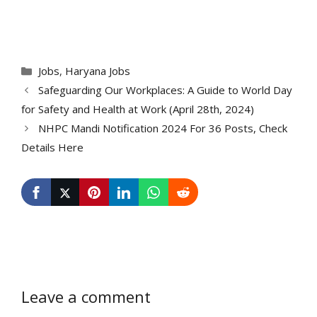
Categories
Jobs
,
Haryana Jobs
Safeguarding Our Workplaces: A Guide to World Day
for Safety and Health at Work (April 28th, 2024)
NHPC Mandi Notification 2024 For 36 Posts, Check
Details Here
Leave a comment