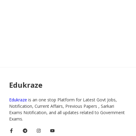
Edukraze
Edukraze
is an one stop Platform for Latest Govt Jobs,
Notification, Current Affairs, Previous Papers , Sarkari
Exams Notification, and all updates related to Government
Exams.