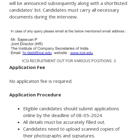
will be announced subsequently along with a shortlisted
candidates’ list. Candidates must carry all necessary
documents during the interview.
ICSI RECRUITMENT OUT FOR VARIOUS POSITIONS. 3
Application Fee
No application fee is required.
Application Procedure
Eligible candidates should submit applications
online by the deadline of 08-05-2024.
All details must be accurately filled out.
Candidates need to upload scanned copies of
their photographs and signatures.