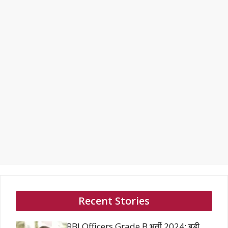
Recent Stories
RBI Officers Grade B भर्ती 2024: बड़ी