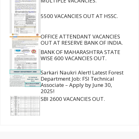
MULTIPLE VACANCIES.
5500 VACANCIES OUT AT HSSC.
OFFICE ATTENDANT VACANCIES
OUT AT RESERVE BANK OF INDIA.
BANK OF MAHARASHTRA STATE
WISE 600 VACANCIES OUT.
Sarkari Naukri Alert! Latest Forest
Department Job: FSI Technical
Associate – Apply by June 30,
2025!
SBI 2600 VACANCIES OUT.