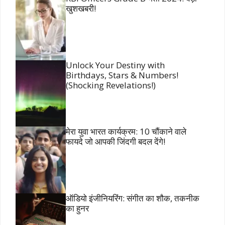
खुशखबरी!
Unlock Your Destiny with
Birthdays, Stars & Numbers!
(Shocking Revelations!)
मेरा युवा भारत कार्यक्रम: 10 चौंकाने वाले
फायदे जो आपकी जिंदगी बदल देंगे!
ऑडियो इंजीनियरिंग: संगीत का शौक, तकनीक
का हुनर