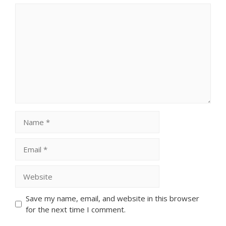
Comment
Name
Email
Website
Save my name, email, and website in this browser
for the next time I comment.