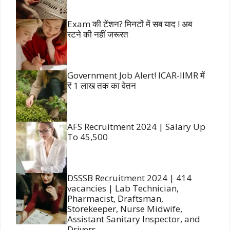
Exam की टेंशन? मिनटों में सब याद ! अब
रटने की नहीं जरूरत
Government Job Alert! ICAR-IIMR में
₹ 1 लाख तक का वेतन
AFS Recruitment 2024 | Salary Up
To 45,500
DSSSB Recruitment 2024 | 414
vacancies | Lab Technician,
Pharmacist, Draftsman,
Storekeeper, Nurse Midwife,
Assistant Sanitary Inspector, and
Drivers.