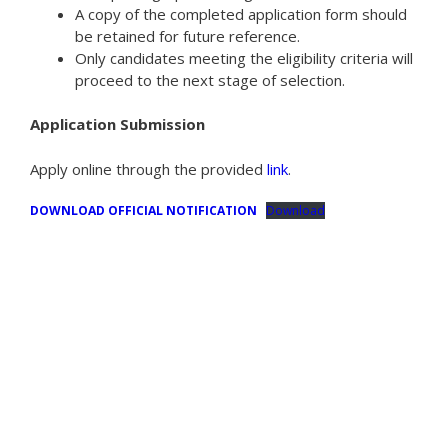
A copy of the completed application form should
be retained for future reference.
Only candidates meeting the eligibility criteria will
proceed to the next stage of selection.
Application Submission
Apply online through the provided
link
.
DOWNLOAD OFFICIAL NOTIFICATION
Download