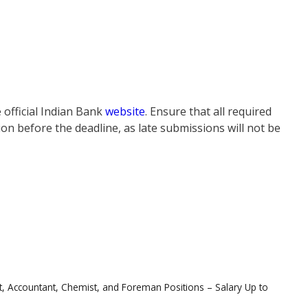
 official Indian Bank
website
. Ensure that all required
on before the deadline, as late submissions will not be
t, Accountant, Chemist, and Foreman Positions – Salary Up to