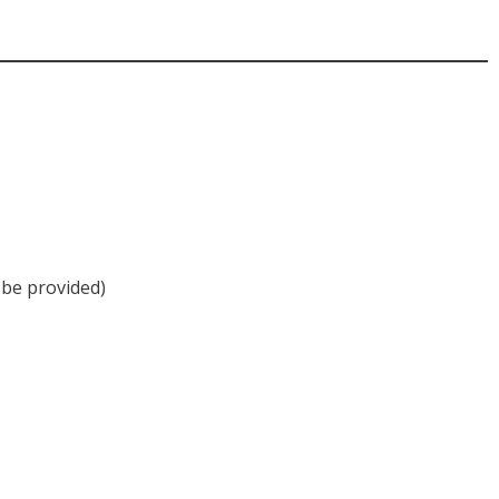
be provided)