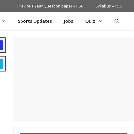
Previous Year Question paper – PSC
Syllabus – PSC
Sports Updates
Jobs
Quiz