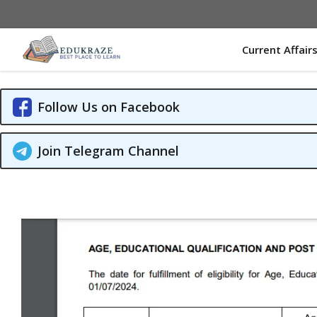
Skip
to
content
Current Affair
Follow Us on Facebook
Join Telegram Channel