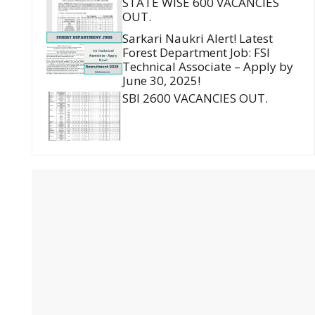
STATE WISE 600 VACANCIES
OUT.
Sarkari Naukri Alert! Latest
Forest Department Job: FSI
Technical Associate – Apply by
June 30, 2025!
SBI 2600 VACANCIES OUT.