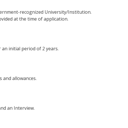
ernment-recognized University/Institution.
vided at the time of application.
an initial period of 2 years.
ts and allowances.
and an Interview.