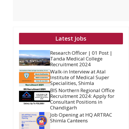
Latest Jobs
Research Officer | 01 Post |
Tanda Medical College
Recruitment 2024
Walk-in Interview at Atal
Institute of Medical Super
Specialities, Shimla
BIS Northern Regional Office
Recruitment 2024: Apply for
Consultant Positions in
Chandigarh
Job Opening at HQ ARTRAC
Shimla Canteens