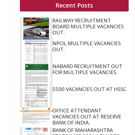
Recent Posts
RAILWAY RECRUITMENT
BOARD MULTIPLE VACANCIES
OUT.
NPCIL MULTIPLE VACANCIES
OUT.
NABARD RECRUITMENT OUT
FOR MULTIPLE VACANCIES.
5500 VACANCIES OUT AT HSSC.
OFFICE ATTENDANT
VACANCIES OUT AT RESERVE
BANK OF INDIA.
BANK OF MAHARASHTRA