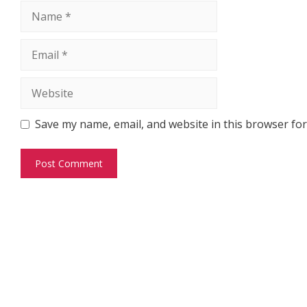
Name
Email
Website
Save my name, email, and website in this browser for