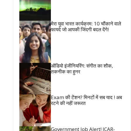
मेरा युवा भारत कार्यक्रम: 10 चौंकाने वाले
फायदे जो आपकी जिंदगी बदल देंगे!
ऑडियो इंजीनियरिंग: संगीत का शौक,
तकनीक का हुनर
Exam की टेंशन? मिनटों में सब याद ! अब
रटने की नहीं जरूरत
Government Job Alert! ICAR-