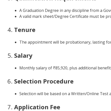
A Graduation Degree in any discipline from a Gov
A valid mark sheet/Degree Certificate must be pro
4.
Tenure
The appointment will be probationary, lasting for 
5.
Salary
Monthly salary of ₹85,920, plus additional benefi
6.
Selection Procedure
Selection will be based on a Written/Online Test 
7.
Application Fee