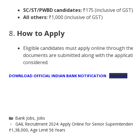
SC/ST/PWBD candidates:
₹175 (inclusive of GST)
All others:
₹1,000 (inclusive of GST)
8.
How to Apply
Eligible candidates must apply online through the
documents are submitted along with the applicati
considered.
DOWNLOAD OFFICIAL INDIAN BANK NOTIFICATION
Download
Categories
Bank Jobs
,
Jobs
GAIL Recruitment 2024: Apply Online for Senior Superintenden
₹1,38,000, Age Limit 56 Years