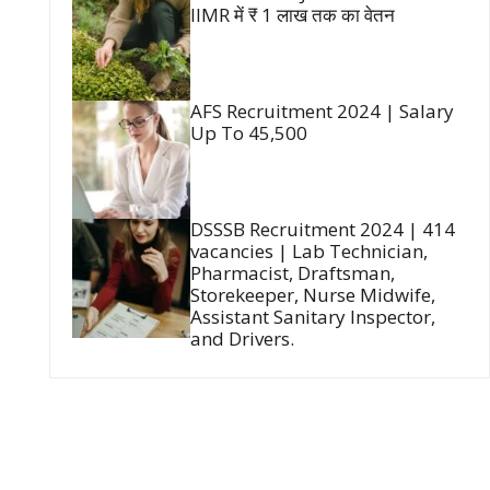
IIMR में ₹ 1 लाख तक का वेतन
AFS Recruitment 2024 | Salary
Up To 45,500
DSSSB Recruitment 2024 | 414
vacancies | Lab Technician,
Pharmacist, Draftsman,
Storekeeper, Nurse Midwife,
Assistant Sanitary Inspector,
and Drivers.