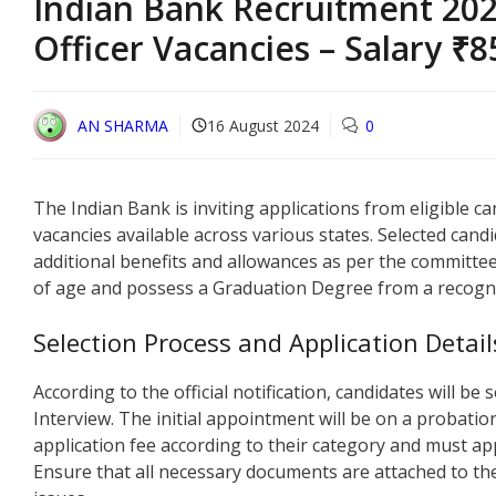
Indian Bank Recruitment 202
Officer Vacancies – Salary ₹
AN SHARMA
16 August 2024
0
The Indian Bank is inviting applications from eligible ca
vacancies available across various states. Selected candi
additional benefits and allowances as per the committee
of age and possess a Graduation Degree from a recogni
Selection Process and Application Detail
According to the official notification, candidates will b
Interview. The initial appointment will be on a probatio
application fee according to their category and must app
Ensure that all necessary documents are attached to th