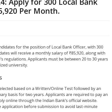
4: Apply for 300 Local Bank
85,920 Per Month.
ndidates for the position of Local Bank Officer, with 300
dates will receive a monthly salary of ₹85,920, along with
’s regulations. Applicants must be between 20 to 30 years
zed university.
s
e selected based on a Written/Online Test followed by an
nary basis for two years. Applicants are required to pay an
ly online through the Indian Bank’s official website.
e application before submission to avoid last-minute