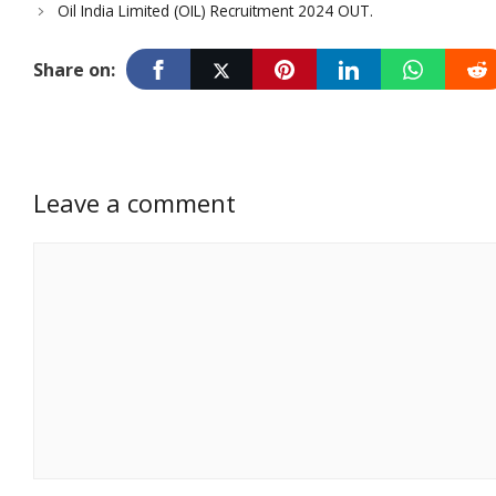
Oil India Limited (OIL) Recruitment 2024 OUT.
Share on:
Leave a comment
Comment