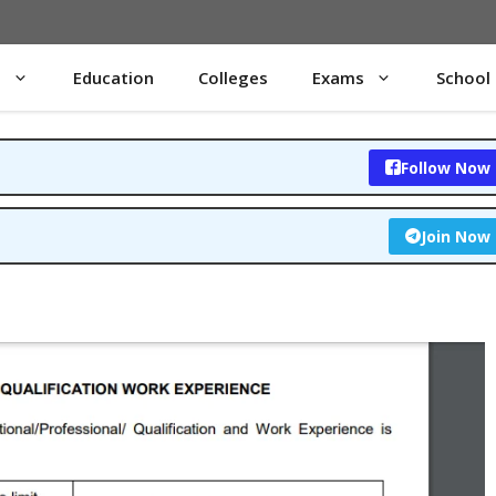
s
Education
Colleges
Exams
School
Follow Now
Join Now