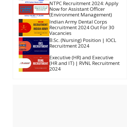
NTPC Recruitment 2024: Apply
Now for Assistant Officer
(Environment Management)
Indian Army Dental Corps
Recruitment 2024 Out For 30
Vacancies
B.Sc. (Nursing) Position | IOCL
Recruitment 2024
Executive (HR) and Executive
(HR and IT) | RVNL Recruitment
2024