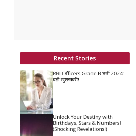
Recent Stories
RBI Officers Grade B भर्ती 2024:
बड़ी खुशखबरी!
Unlock Your Destiny with
Birthdays, Stars & Numbers!
(Shocking Revelations!)