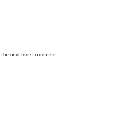
 the next time I comment.