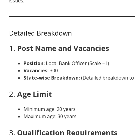
issues.
Detailed Breakdown
1.
Post Name and Vacancies
Position:
Local Bank Officer (Scale – I)
Vacancies:
300
State-wise Breakdown:
(Detailed breakdown to 
2.
Age Limit
Minimum age: 20 years
Maximum age: 30 years
3.
Qualification Requirements