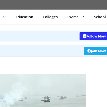
s
Education
Colleges
Exams
School
Follow Now
Join Now