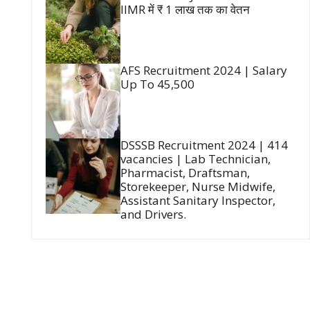
IIMR में ₹ 1 लाख तक का वेतन
AFS Recruitment 2024 | Salary
Up To 45,500
DSSSB Recruitment 2024 | 414
vacancies | Lab Technician,
Pharmacist, Draftsman,
Storekeeper, Nurse Midwife,
Assistant Sanitary Inspector,
and Drivers.