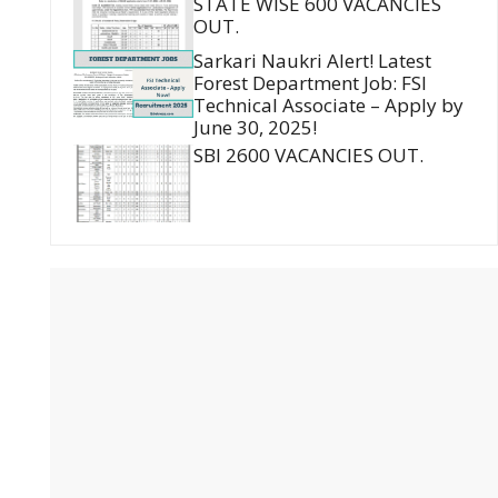
STATE WISE 600 VACANCIES
OUT.
Sarkari Naukri Alert! Latest
Forest Department Job: FSI
Technical Associate – Apply by
June 30, 2025!
SBI 2600 VACANCIES OUT.