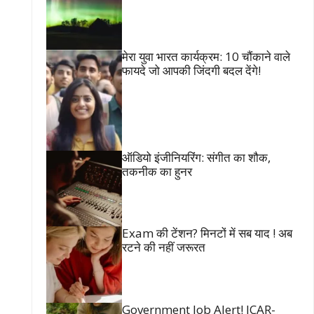
मेरा युवा भारत कार्यक्रम: 10 चौंकाने वाले
फायदे जो आपकी जिंदगी बदल देंगे!
ऑडियो इंजीनियरिंग: संगीत का शौक,
तकनीक का हुनर
Exam की टेंशन? मिनटों में सब याद ! अब
रटने की नहीं जरूरत
Government Job Alert! ICAR-