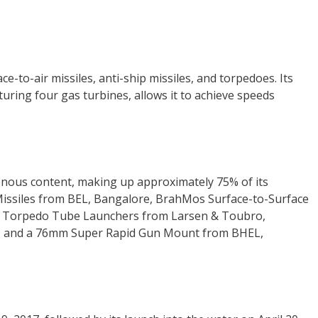
e-to-air missiles, anti-ship missiles, and torpedoes. Its
ing four gas turbines, allows it to achieve speeds
genous content, making up approximately 75% of its
Missiles from BEL, Bangalore, BrahMos Surface-to-Surface
s Torpedo Tube Launchers from Larsen & Toubro,
, and a 76mm Super Rapid Gun Mount from BHEL,