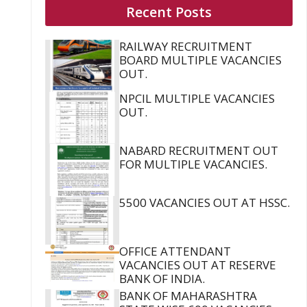
Recent Posts
RAILWAY RECRUITMENT
BOARD MULTIPLE VACANCIES
OUT.
NPCIL MULTIPLE VACANCIES
OUT.
NABARD RECRUITMENT OUT
FOR MULTIPLE VACANCIES.
5500 VACANCIES OUT AT HSSC.
OFFICE ATTENDANT
VACANCIES OUT AT RESERVE
BANK OF INDIA.
BANK OF MAHARASHTRA