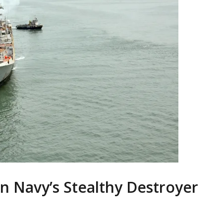
an Navy’s Stealthy Destroyer