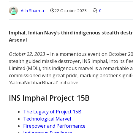
Ash Sharma
22 October 2023
0
Imphal, Indian Navy’s third indigenous stealth destro
Arsenal
October 22, 2023
– In a momentous event on October 20,
stealth guided missile destroyer, INS Imphal, into its f
Limited (MDL), this indigenous marvel is a remarkable ad
commissioned with great pride, marking another significan
‘AatmaNirbharBharat’ initiative.
INS Imphal Project 15B
The Legacy of Project 15B
Technological Marvel
Firepower and Performance