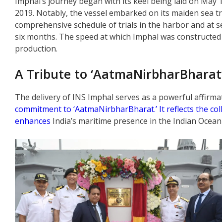
Imphal’s journey began with its keel being laid on May 19
2019. Notably, the vessel embarked on its maiden sea tri
comprehensive schedule of trials in the harbor and at se
six months. The speed at which Imphal was constructed
production.
A Tribute to ‘AatmaNirbharBharat
The delivery of INS Imphal serves as a powerful affirm
commitment to ‘AatmaNirbharBharat.’ It reflects the col
enhances
India’s maritime presence in the Indian Ocean