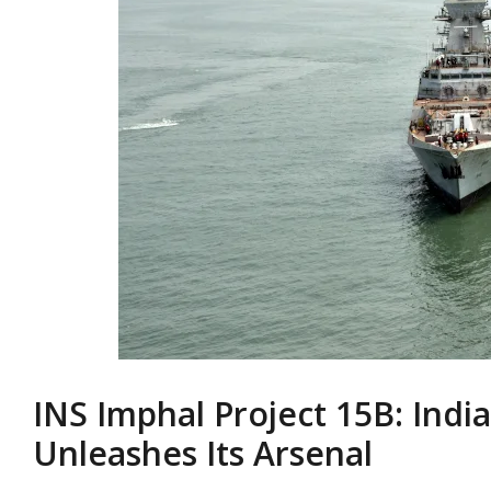
INS Imphal Project 15B: Indi
Unleashes Its Arsenal