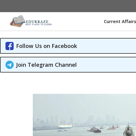
Skip
to
content
Current Affair
Follow Us on Facebook
Join Telegram Channel