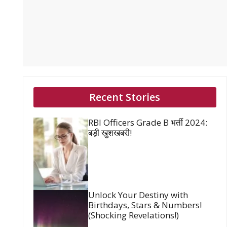
Recent Stories
RBI Officers Grade B भर्ती 2024:
बड़ी खुशखबरी!
Unlock Your Destiny with
Birthdays, Stars & Numbers!
(Shocking Revelations!)