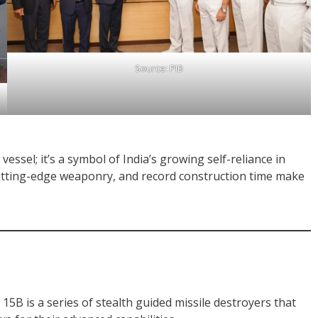
Source: PIB
vessel; it’s a symbol of India’s growing self-reliance in
cutting-edge weaponry, and record construction time make
 15B is a series of stealth guided missile destroyers that