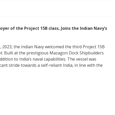
yer of the Project 15B class, Joins the Indian Navy’s
 2023, the Indian Navy welcomed the third Project 15B
leet. Built at the prestigious Mazagon Dock Shipbuilders
dition to India’s naval capabilities. The vessel was
t stride towards a self-reliant India, in line with the