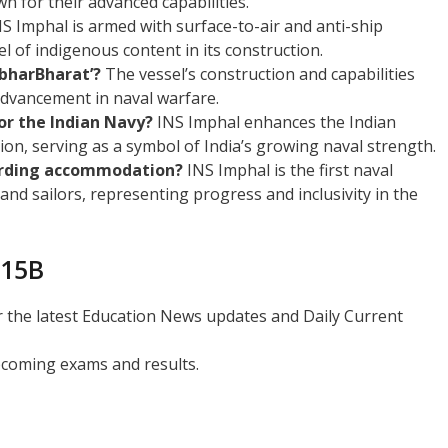
wn for their advanced capabilities.
S Imphal is armed with surface-to-air and anti-ship
l of indigenous content in its construction.
bharBharat’?
The vessel’s construction and capabilities
 advancement in naval warfare.
for the Indian Navy?
INS Imphal enhances the Indian
on, serving as a symbol of India’s growing naval strength.
garding accommodation?
INS Imphal is the first naval
nd sailors, representing progress and inclusivity in the
 15B
r the latest Education News updates and Daily Current
coming exams and results.