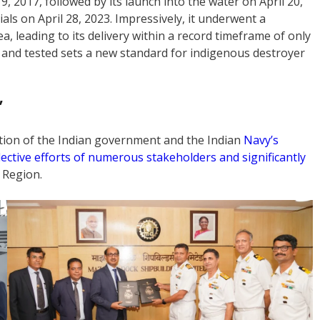
, 2017, followed by its launch into the water on April 20,
als on April 28, 2023. Impressively, it underwent a
a, leading to its delivery within a record timeframe of only
 and tested sets a new standard for indigenous destroyer
’
ation of the Indian government and the Indian
Navy’s
lective efforts of numerous stakeholders and significantly
 Region.