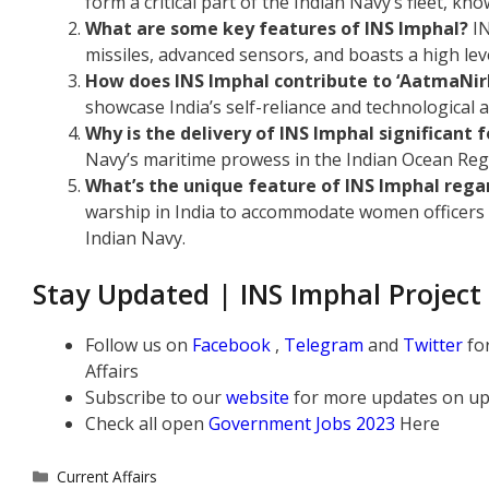
form a critical part of the Indian Navy’s fleet, kno
What are some key features of INS Imphal?
IN
missiles, advanced sensors, and boasts a high leve
How does INS Imphal contribute to ‘AatmaNir
showcase India’s self-reliance and technological
Why is the delivery of INS Imphal significant 
Navy’s maritime prowess in the Indian Ocean Regi
What’s the unique feature of INS Imphal re
warship in India to accommodate women officers a
Indian Navy.
Stay Updated | INS Imphal Project
Follow us on
Facebook
,
Telegram
and
Twitter
fo
Affairs
Subscribe to our
website
for more updates on up
Check all open
Government Jobs 2023
Here
Categories
Current Affairs