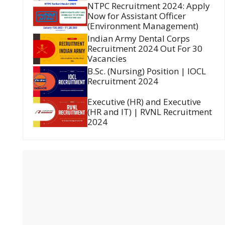
NTPC Recruitment 2024: Apply
Now for Assistant Officer
(Environment Management)
Indian Army Dental Corps
Recruitment 2024 Out For 30
Vacancies
B.Sc. (Nursing) Position | IOCL
Recruitment 2024
Executive (HR) and Executive
(HR and IT) | RVNL Recruitment
2024