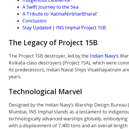
Indigenous Excellence
A Swift Journey to the Sea
A Tribute to ‘AatmaNirbharBharat’
Conclusion
Stay Updated | INS Imphal Project 15B
The Legacy of Project 15B
The Project 15B destroyer, led by the
Indian Navy’s
Wars
Kolkata-class destroyers (Project 15A), which were comm
its predecessors, Indian Naval Ships Visakhapatnam a
years.
Technological Marvel
Designed by the Indian Navy’s Warship Design Bureau 
Mumbai, INS Imphal stands as a testament to indigenous
technologically advanced warships globally, embodying I
with a displacement of 7,400 tons and an overall length 