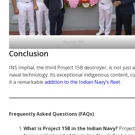
Source: PIB
Conclusion
INS Imphal, the third Project 15B destroyer, is not just a 
naval technology. Its exceptional indigenous content, 
it a remarkable
addition to the Indian Navy’s fleet
.
Frequently Asked Questions (FAQs)
What is Project 15B in the Indian Navy?
Project