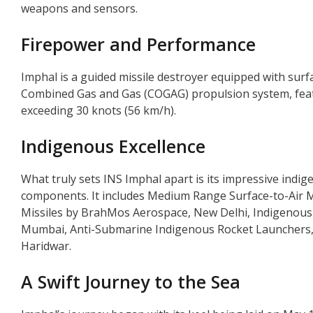
weapons and sensors.
Firepower and Performance
Imphal is a guided missile destroyer equipped with surfac
Combined Gas and Gas (COGAG) propulsion system, featur
exceeding 30 knots (56 km/h).
Indigenous Excellence
What truly sets INS Imphal apart is its impressive indi
components. It includes Medium Range Surface-to-Air 
Missiles by BrahMos Aerospace, New Delhi, Indigenou
Mumbai, Anti-Submarine Indigenous Rocket Launchers
Haridwar.
A Swift Journey to the Sea