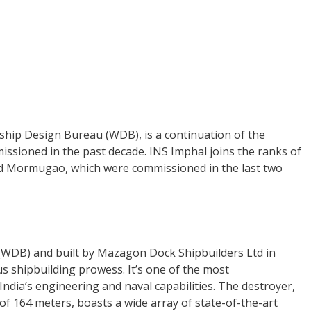
hip Design Bureau (WDB), is a continuation of the
issioned in the past decade. INS Imphal joins the ranks of
nd Mormugao, which were commissioned in the last two
(WDB) and built by Mazagon Dock Shipbuilders Ltd in
 shipbuilding prowess. It’s one of the most
ndia’s engineering and naval capabilities. The destroyer,
of 164 meters, boasts a wide array of state-of-the-art