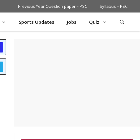
Previous Year Question paper – PSC
Syllabus – PSC
Sports Updates
Jobs
Quiz