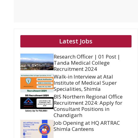
Latest Jobs
Research Officer | 01 Post |
Tanda Medical College
Recruitment 2024
Walk-in Interview at Atal
Institute of Medical Super
Specialities, Shimla
BIS Northern Regional Office
Recruitment 2024: Apply for
Consultant Positions in
Chandigarh
Job Opening at HQ ARTRAC
Shimla Canteens