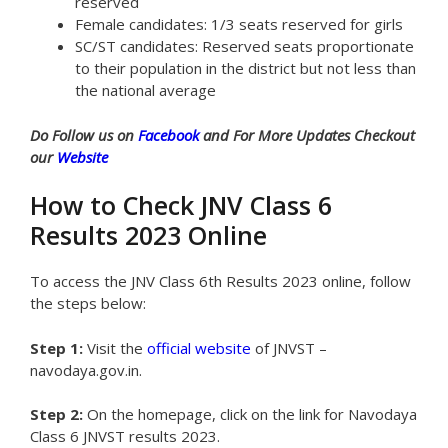
reserved
Female candidates: 1/3 seats reserved for girls
SC/ST candidates: Reserved seats proportionate
to their population in the district but not less than
the national average
Do Follow us on
Facebook
and For More Updates Checkout
our
Website
How to Check JNV Class 6
Results 2023 Online
To access the JNV Class 6th Results 2023 online, follow
the steps below:
Step 1:
Visit the
official website
of JNVST –
navodaya.gov.in.
Step 2:
On the homepage, click on the link for Navodaya
Class 6 JNVST results 2023.