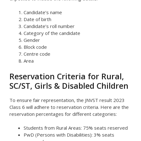
Candidate’s name
Date of birth
Candidate’s roll number
Category of the candidate
Gender
Block code
Centre code
Area
Reservation Criteria for Rural,
SC/ST, Girls & Disabled Children
To ensure fair representation, the JNVST result 2023
Class 6 will adhere to reservation criteria. Here are the
reservation percentages for different categories:
Students from Rural Areas: 75% seats reserved
PwD (Persons with Disabilities): 3% seats