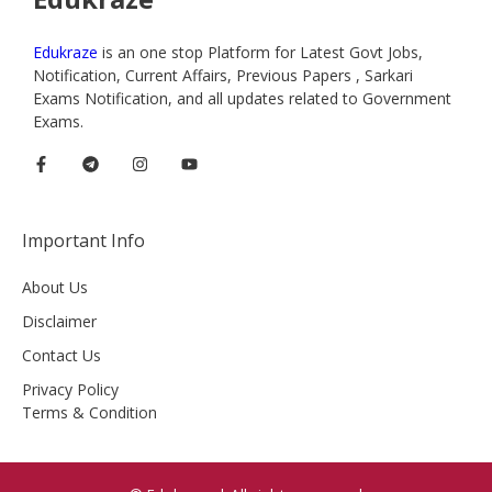
Edukraze
is an one stop Platform for Latest Govt Jobs,
Notification, Current Affairs, Previous Papers , Sarkari
Exams Notification, and all updates related to Government
Exams.
Important Info
About Us
Disclaimer
Contact Us
Privacy Policy
Terms & Condition