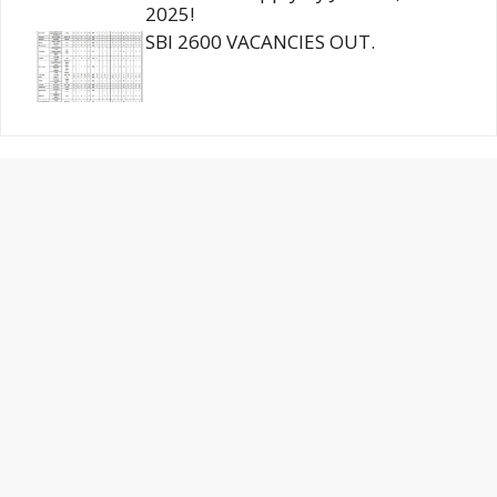
2025!
SBI 2600 VACANCIES OUT.