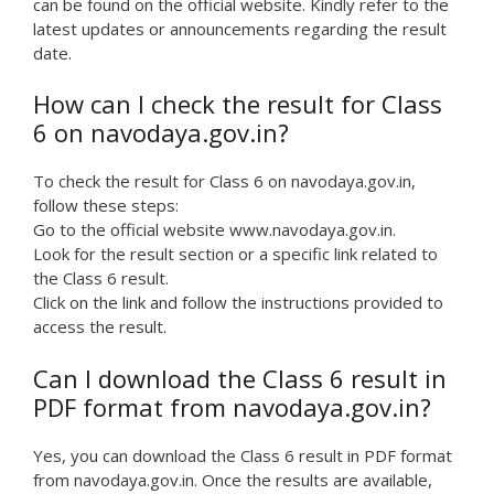
can be found on the official website. Kindly refer to the
latest updates or announcements regarding the result
date.
How can I check the result for Class
6 on navodaya.gov.in?
To check the result for Class 6 on navodaya.gov.in,
follow these steps:
Go to the official website www.navodaya.gov.in.
Look for the result section or a specific link related to
the Class 6 result.
Click on the link and follow the instructions provided to
access the result.
Can I download the Class 6 result in
PDF format from navodaya.gov.in?
Yes, you can download the Class 6 result in PDF format
from navodaya.gov.in. Once the results are available,