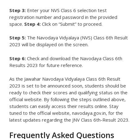
Step 3:
Enter your NVS Class 6 selection test
registration number and password in the provided
space.
Step 4:
Click on “Submit” to proceed.
Step 5:
The Navodaya Vidyalaya (NVS) Class 6th Result
2023 will be displayed on the screen.
Step 6:
Check and download the Navodaya Class 6th
Results 2023 for future reference.
As the Jawahar Navodaya Vidyalaya Class 6th Result
2023 is set to be announced soon, students should be
ready to check their scores and qualifying status on the
official website. By following the steps outlined above,
students can easily access their results online. Stay
tuned to the official website, navodaya.gov.in, for the
latest updates regarding the JNV Class 6th-Result 2023.
Frequently Asked Questions