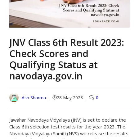
JNV Class 6th Result 2023:
Check Scores and
Qualifying Status at
navodaya.gov.in
Ash Sharma
28 May 2023
0
Jawahar Navodaya Vidyalaya (JNV) is set to declare the
Class 6th selection test results for the year 2023. The
Navodaya Vidyalaya Samiti (NVS) will release the results