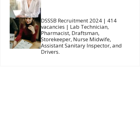
DSSSB Recruitment 2024 | 414
vacancies | Lab Technician,
Pharmacist, Draftsman,
Storekeeper, Nurse Midwife,
Assistant Sanitary Inspector, and
Drivers.