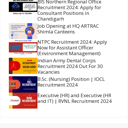
BIS Northern Regional Office
Recruitment 2024: Apply for
Consultant Positions in
Chandigarh
Job Opening at HQ ARTRAC
Shimla Canteens
NTPC Recruitment 2024: Apply
Now for Assistant Officer
(Environment Management)
Indian Army Dental Corps
Recruitment 2024 Out For 30
Vacancies
B.Sc. (Nursing) Position | IOCL
Recruitment 2024
Executive (HR) and Executive (HR
and IT) | RVNL Recruitment 2024