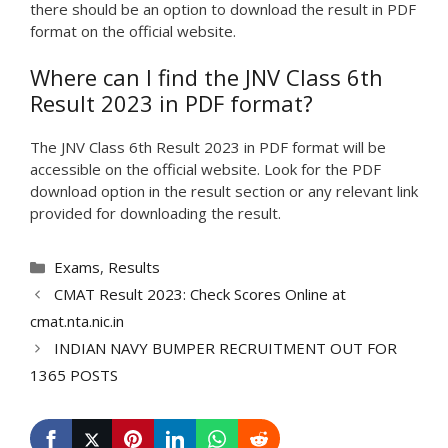
there should be an option to download the result in PDF
format on the official website.
Where can I find the JNV Class 6th
Result 2023 in PDF format?
The JNV Class 6th Result 2023 in PDF format will be
accessible on the official website. Look for the PDF
download option in the result section or any relevant link
provided for downloading the result.
Categories
Exams
,
Results
CMAT Result 2023: Check Scores Online at
cmat.nta.nic.in
INDIAN NAVY BUMPER RECRUITMENT OUT FOR
1365 POSTS