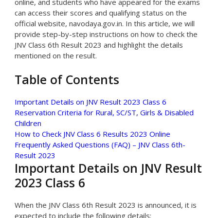
online, and students who have appeared for the exams
can access their scores and qualifying status on the
official website, navodaya.gov.in. In this article, we will
provide step-by-step instructions on how to check the
JNV Class 6th Result 2023 and highlight the details
mentioned on the result.
Table of Contents
Important Details on JNV Result 2023 Class 6
Reservation Criteria for Rural, SC/ST, Girls & Disabled
Children
How to Check JNV Class 6 Results 2023 Online
Frequently Asked Questions (FAQ) – JNV Class 6th-
Result 2023
Important Details on JNV Result
2023 Class 6
When the JNV Class 6th Result 2023 is announced, it is
expected to include the following details: