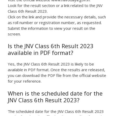
Look for the result section or a link related to the JNV
Class 6th Result 2023.
Click on the link and provide the necessary details, such
as roll number or registration number, as requested.
Submit the information to view your result on the
screen.
Is the JNV Class 6th Result 2023
available in PDF format?
Yes, the JNV Class 6th Result 2023 is likely to be
available in PDF format. Once the results are released,
you can download the PDF file from the official website
for your reference.
When is the scheduled date for the
JNV Class 6th Result 2023?
The scheduled date for the JNV Class 6th Result 2023