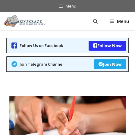
Skip
Menu
to
content
Menu
Follow Us on Facebook
Follow Now
Join Telegram Channel
Join Now