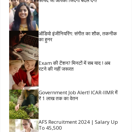
फायदे जो आपकी जिंदगी बदल देंगे!
ऑडियो इंजीनियरिंग: संगीत का शौक, तकनीक
का हुनर
Exam की टेंशन? मिनटों में सब याद ! अब
रटने की नहीं जरूरत
Government Job Alert! ICAR-IIMR में
₹ 1 लाख तक का वेतन
AFS Recruitment 2024 | Salary Up
To 45,500