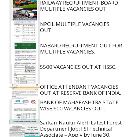
RAILWAY RECRUITMENT BOARD
MULTIPLE VACANCIES OUT.
NPCIL MULTIPLE VACANCIES
OUT.
NABARD RECRUITMENT OUT FOR
MULTIPLE VACANCIES.
5500 VACANCIES OUT AT HSSC.
OFFICE ATTENDANT VACANCIES
OUT AT RESERVE BANK OF INDIA.
BANK OF MAHARASHTRA STATE
WISE 600 VACANCIES OUT.
Sarkari Naukri Alert! Latest Forest
Department Job: FSI Technical
Associate – Apply by June 30,