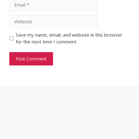
Email
Website
Save my name, email, and website in this browser
for the next time I comment.