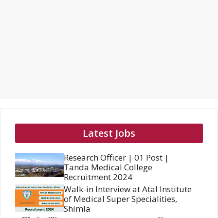
Latest Jobs
Research Officer | 01 Post |
Tanda Medical College
Recruitment 2024
Walk-in Interview at Atal Institute
of Medical Super Specialities,
Shimla