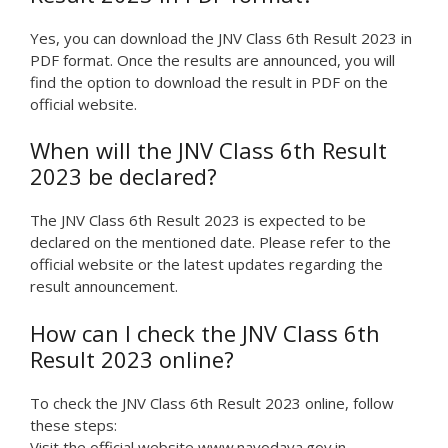
Yes, you can download the JNV Class 6th Result 2023 in
PDF format. Once the results are announced, you will
find the option to download the result in PDF on the
official website.
When will the JNV Class 6th Result
2023 be declared?
The JNV Class 6th Result 2023 is expected to be
declared on the mentioned date. Please refer to the
official website or the latest updates regarding the
result announcement.
How can I check the JNV Class 6th
Result 2023 online?
To check the JNV Class 6th Result 2023 online, follow
these steps:
Visit the official website www.navodaya.gov.in.