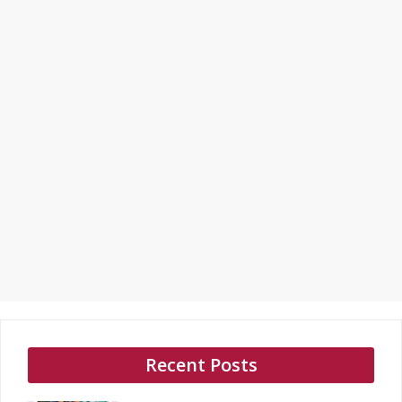
Recent Posts