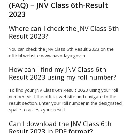
(FAQ) – JNV Class 6th-Result
2023
Where can I check the JNV Class 6th
Result 2023?
You can check the JNV Class 6th Result 2023 on the
official website www.navodaya.gov.in.
How can I find my JNV Class 6th
Result 2023 using my roll number?
To find your JNV Class 6th Result 2023 using your roll
number, visit the official website and navigate to the
result section. Enter your roll number in the designated
space to access your result.
Can I download the JNV Class 6th
Result 2023 in PDF format?