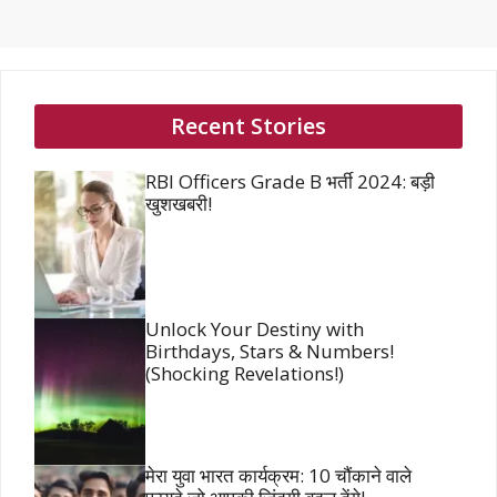
Recent Stories
RBI Officers Grade B भर्ती 2024: बड़ी
खुशखबरी!
Unlock Your Destiny with
Birthdays, Stars & Numbers!
(Shocking Revelations!)
मेरा युवा भारत कार्यक्रम: 10 चौंकाने वाले