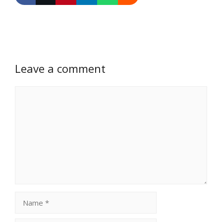
Leave a comment
Comment
Name