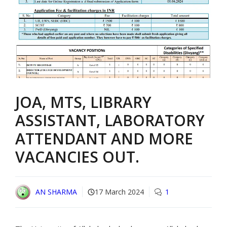
JOA, MTS, LIBRARY
ASSISTANT, LABORATORY
ATTENDANT AND MORE
VACANCIES OUT.
AN SHARMA
17 March 2024
1