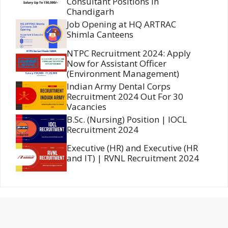
Consultant Positions in
Chandigarh
Job Opening at HQ ARTRAC
Shimla Canteens
NTPC Recruitment 2024: Apply
Now for Assistant Officer
(Environment Management)
Indian Army Dental Corps
Recruitment 2024 Out For 30
Vacancies
B.Sc. (Nursing) Position | IOCL
Recruitment 2024
Executive (HR) and Executive (HR
and IT) | RVNL Recruitment 2024