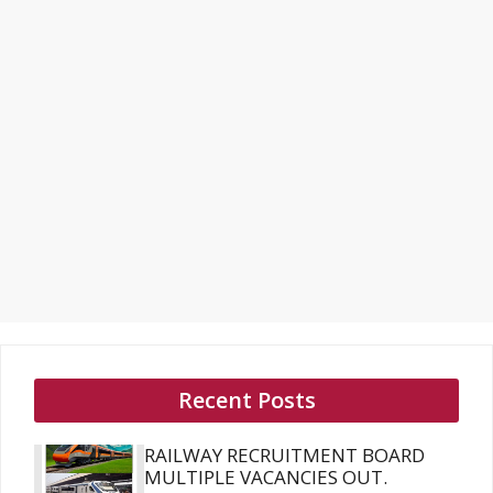
Recent Posts
RAILWAY RECRUITMENT BOARD
MULTIPLE VACANCIES OUT.