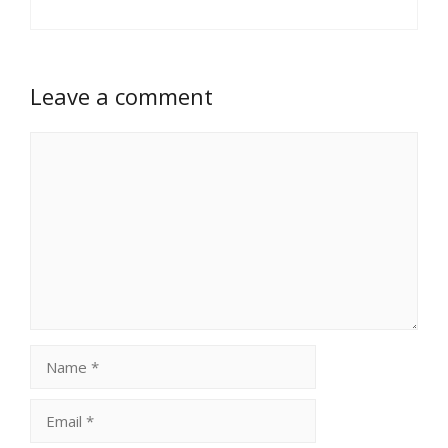
Leave a comment
Comment
Name
Email