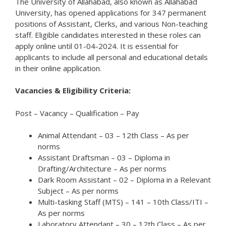
The University of Allahabad, also known as Allahabad
University, has opened applications for 347 permanent
positions of Assistant, Clerks, and various Non-teaching
staff. Eligible candidates interested in these roles can
apply online until 01-04-2024. It is essential for
applicants to include all personal and educational details
in their online application.
Vacancies & Eligibility Criteria:
Post – Vacancy – Qualification – Pay
Animal Attendant – 03 – 12th Class – As per
norms
Assistant Draftsman – 03 – Diploma in
Drafting/Architecture – As per norms
Dark Room Assistant – 02 – Diploma in a Relevant
Subject – As per norms
Multi-tasking Staff (MTS) – 141 – 10th Class/ITI –
As per norms
Laboratory Attendant – 30 – 12th Class – As per