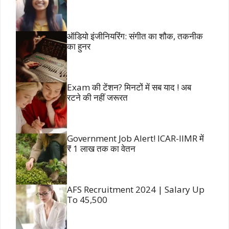
ऑडियो इंजीनियरिंग: संगीत का शौक, तकनीक
का हुनर
Exam की टेंशन? मिनटों में सब याद ! अब
रटने की नहीं जरूरत
Government Job Alert! ICAR-IIMR में
₹ 1 लाख तक का वेतन
AFS Recruitment 2024 | Salary Up
To 45,500