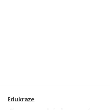
Edukraze