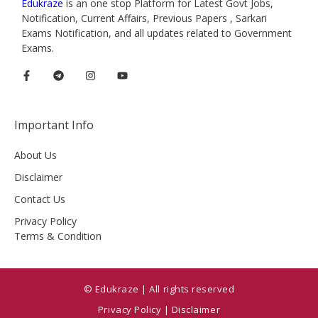
Edukraze
is an one stop Platform for Latest Govt Jobs,
Notification, Current Affairs, Previous Papers , Sarkari
Exams Notification, and all updates related to Government
Exams.
Important Info
About Us
Disclaimer
Contact Us
Privacy Policy
Terms & Condition
© Edukraze | All rights reserved
Privacy Policy
|
Disclaimer