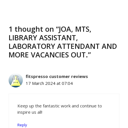
1 thought on “JOA, MTS,
LIBRARY ASSISTANT,
LABORATORY ATTENDANT AND
MORE VACANCIES OUT.”
fitspresso customer reviews
17 March 2024 at 07:04
Keep up the fantastic work and continue to
inspire us all!
Reply