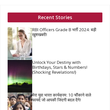
Recent Stories
RBI Officers Grade B भर्ती 2024: बड़ी
खुशखबरी!
Unlock Your Destiny with
Birthdays, Stars & Numbers!
(Shocking Revelations!)
मेरा युवा भारत कार्यक्रम: 10 चौंकाने वाले
फायदे जो आपकी जिंदगी बदल देंगे!