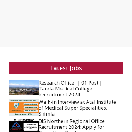
Latest Jobs
Research Officer | 01 Post |
Tanda Medical College
Recruitment 2024
Walk-in Interview at Atal Institute
of Medical Super Specialities,
Shimla
BIS Northern Regional Office
Recruitment 2024: Apply for