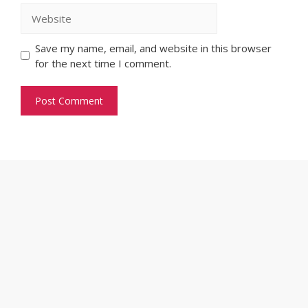
Website
Save my name, email, and website in this browser
for the next time I comment.