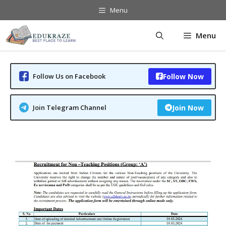
Skip
Menu
to
content
Menu
Follow Us on Facebook
Follow Now
Join Telegram Channel
Join Now