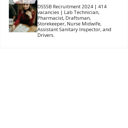
DSSSB Recruitment 2024 | 414
vacancies | Lab Technician,
Pharmacist, Draftsman,
Storekeeper, Nurse Midwife,
Assistant Sanitary Inspector, and
Drivers.