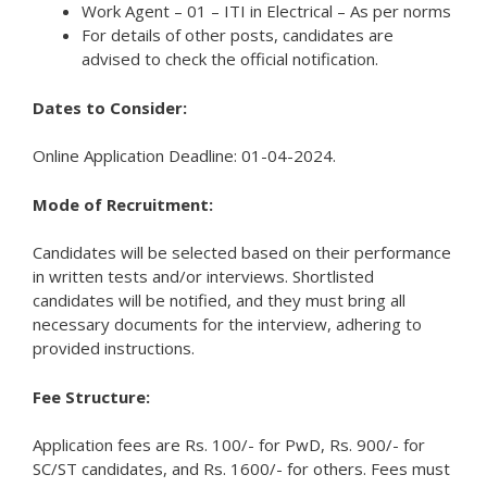
Work Agent – 01 – ITI in Electrical – As per norms
For details of other posts, candidates are
advised to check the official notification.
Dates to Consider:
Online Application Deadline: 01-04-2024.
Mode of Recruitment:
Candidates will be selected based on their performance
in written tests and/or interviews. Shortlisted
candidates will be notified, and they must bring all
necessary documents for the interview, adhering to
provided instructions.
Fee Structure:
Application fees are Rs. 100/- for PwD, Rs. 900/- for
SC/ST candidates, and Rs. 1600/- for others. Fees must