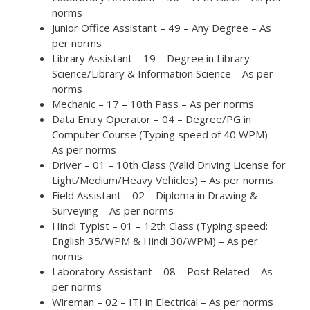
norms
Junior Office Assistant – 49 – Any Degree – As
per norms
Library Assistant – 19 – Degree in Library
Science/Library & Information Science – As per
norms
Mechanic – 17 – 10th Pass – As per norms
Data Entry Operator – 04 – Degree/PG in
Computer Course (Typing speed of 40 WPM) –
As per norms
Driver – 01 – 10th Class (Valid Driving License for
Light/Medium/Heavy Vehicles) – As per norms
Field Assistant – 02 – Diploma in Drawing &
Surveying – As per norms
Hindi Typist – 01 – 12th Class (Typing speed:
English 35/WPM & Hindi 30/WPM) – As per
norms
Laboratory Assistant – 08 – Post Related – As
per norms
Wireman – 02 – ITI in Electrical – As per norms