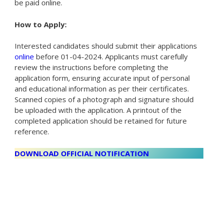
be paid online.
How to Apply:
Interested candidates should submit their applications
online
before 01-04-2024. Applicants must carefully
review the instructions before completing the
application form, ensuring accurate input of personal
and educational information as per their certificates.
Scanned copies of a photograph and signature should
be uploaded with the application. A printout of the
completed application should be retained for future
reference.
DOWNLOAD OFFICIAL NOTIFICATION