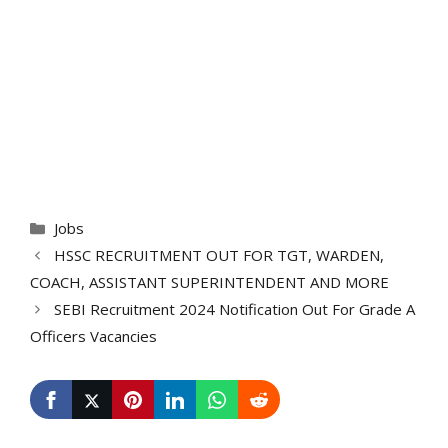
Categories
Jobs
HSSC RECRUITMENT OUT FOR TGT, WARDEN,
COACH, ASSISTANT SUPERINTENDENT AND MORE
SEBI Recruitment 2024 Notification Out For Grade A
Officers Vacancies