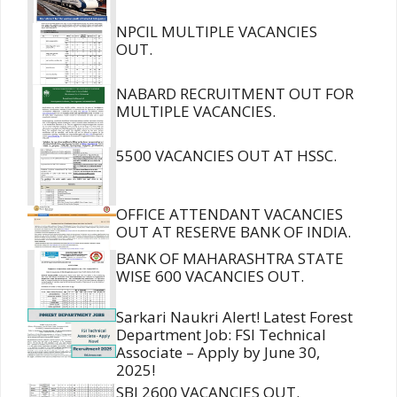
NPCIL MULTIPLE VACANCIES
OUT.
NABARD RECRUITMENT OUT FOR
MULTIPLE VACANCIES.
5500 VACANCIES OUT AT HSSC.
OFFICE ATTENDANT VACANCIES
OUT AT RESERVE BANK OF INDIA.
BANK OF MAHARASHTRA STATE
WISE 600 VACANCIES OUT.
Sarkari Naukri Alert! Latest Forest
Department Job: FSI Technical
Associate – Apply by June 30,
2025!
SBI 2600 VACANCIES OUT.