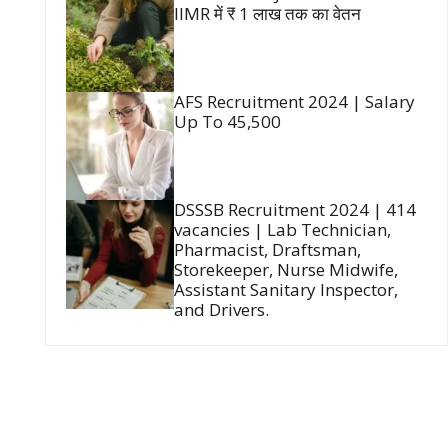
IIMR में ₹ 1 लाख तक का वेतन
AFS Recruitment 2024 | Salary
Up To 45,500
DSSSB Recruitment 2024 | 414
vacancies | Lab Technician,
Pharmacist, Draftsman,
Storekeeper, Nurse Midwife,
Assistant Sanitary Inspector,
and Drivers.