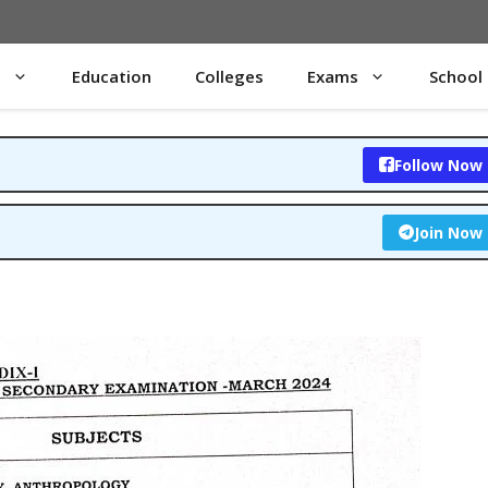
s
Education
Colleges
Exams
School
Follow Now
Join Now