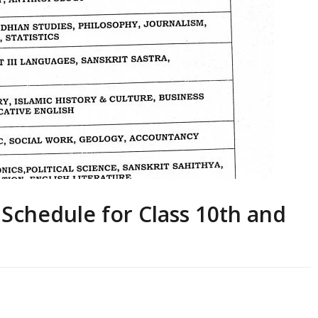
Schedule for Class 10th and