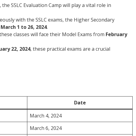
, the SSLC Evaluation Camp will play a vital role in
eously with the SSLC exams, the Higher Secondary
m
March 1 to 26, 2024
.
these classes will face their Model Exams from
February
uary 22, 2024
, these practical exams are a crucial
Date
March 4, 2024
March 6, 2024