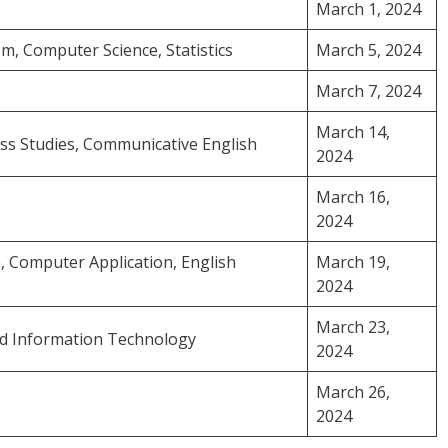
March 1, 2024
m, Computer Science, Statistics
March 5, 2024
March 7, 2024
March 14,
ess Studies, Communicative English
2024
March 16,
2024
ya, Computer Application, English
March 19,
2024
March 23,
and Information Technology
2024
March 26,
2024