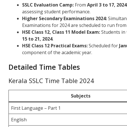
SSLC Evaluation Camp:
From
April 3 to 17, 2024
assessing student performance.
Higher Secondary Examinations 2024:
Simultan
Examinations for 2024 are scheduled to run fro
HSE Class 12, Class 11 Model Exam:
Students in 
15 to 21, 2024
.
HSE Class 12 Practical Exams:
Scheduled for
Jan
component of the academic year.
Detailed Time Tables
Kerala SSLC Time Table 2024
Subjects
First Language – Part 1
English