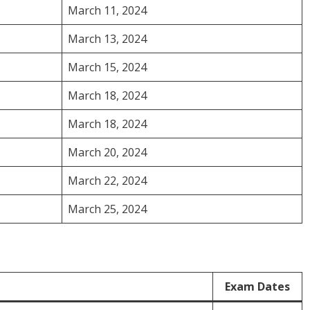
March 11, 2024
March 13, 2024
March 15, 2024
March 18, 2024
March 18, 2024
March 20, 2024
March 22, 2024
March 25, 2024
Exam Dates