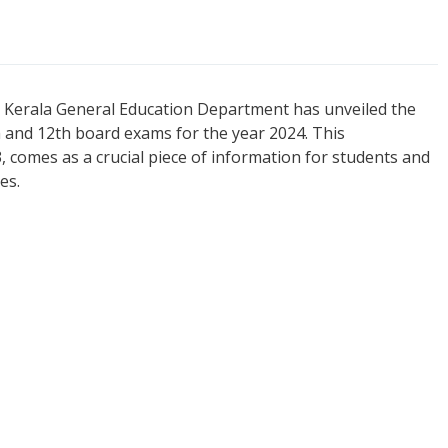
he Kerala General Education Department has unveiled the
h and 12th board exams for the year 2024. This
omes as a crucial piece of information for students and
es.