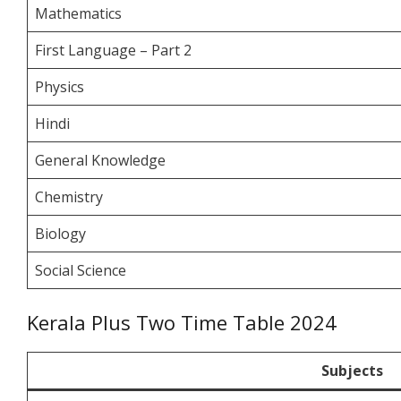
Mathematics
First Language – Part 2
Physics
Hindi
General Knowledge
Chemistry
Biology
Social Science
Kerala Plus Two Time Table 2024
Subjects