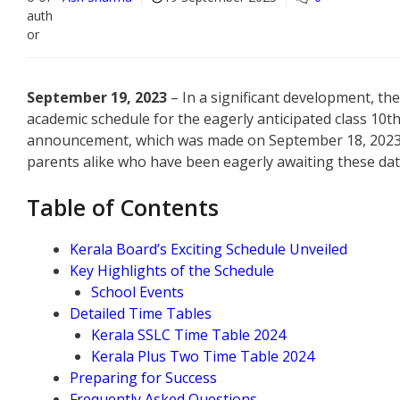
September 19, 2023
– In a significant development, t
academic schedule for the eagerly anticipated class 10t
announcement, which was made on September 18, 2023, c
parents alike who have been eagerly awaiting these dat
Table of Contents
Kerala Board’s Exciting Schedule Unveiled
Key Highlights of the Schedule
School Events
Detailed Time Tables
Kerala SSLC Time Table 2024
Kerala Plus Two Time Table 2024
Preparing for Success
Frequently Asked Questions