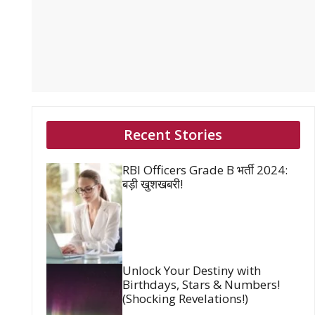
Recent Stories
RBI Officers Grade B भर्ती 2024:
बड़ी खुशखबरी!
Unlock Your Destiny with
Birthdays, Stars & Numbers!
(Shocking Revelations!)