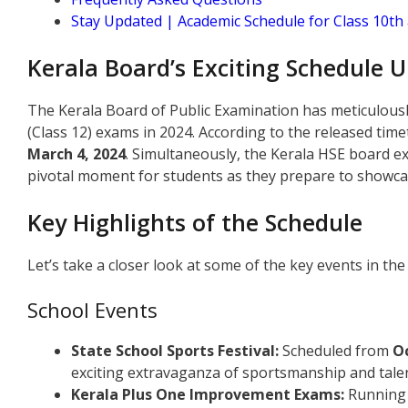
Stay Updated | Academic Schedule for Class 10t
Kerala Board’s Exciting Schedule U
The Kerala Board of Public Examination has meticulousl
(Class 12) exams in 2024. According to the released time
March 4, 2024
. Simultaneously, the Kerala HSE board 
pivotal moment for students as they prepare to showca
Key Highlights of the Schedule
Let’s take a closer look at some of the key events in th
School Events
State School Sports Festival:
Scheduled from
Oc
exciting extravaganza of sportsmanship and talen
Kerala Plus One Improvement Exams:
Running