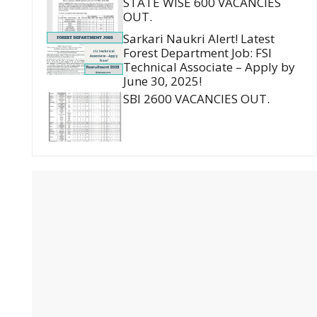
STATE WISE 600 VACANCIES
OUT.
Sarkari Naukri Alert! Latest
Forest Department Job: FSI
Technical Associate – Apply by
June 30, 2025!
SBI 2600 VACANCIES OUT.