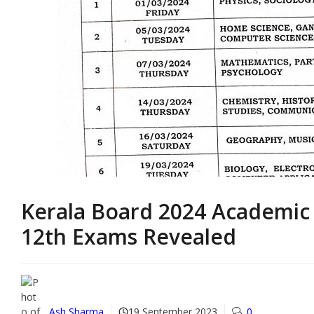
Kerala Board 2024 Academic 
12th Exams Revealed
Ash Sharma
19 September 2023
0