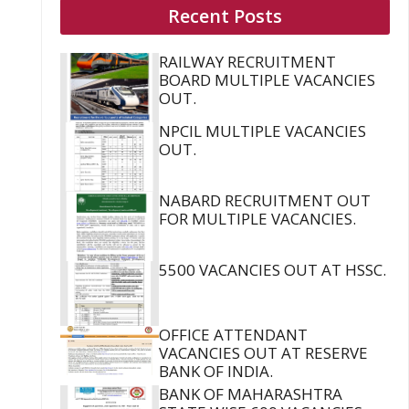
Recent Posts
RAILWAY RECRUITMENT
BOARD MULTIPLE VACANCIES
OUT.
NPCIL MULTIPLE VACANCIES
OUT.
NABARD RECRUITMENT OUT
FOR MULTIPLE VACANCIES.
5500 VACANCIES OUT AT HSSC.
OFFICE ATTENDANT
VACANCIES OUT AT RESERVE
BANK OF INDIA.
BANK OF MAHARASHTRA