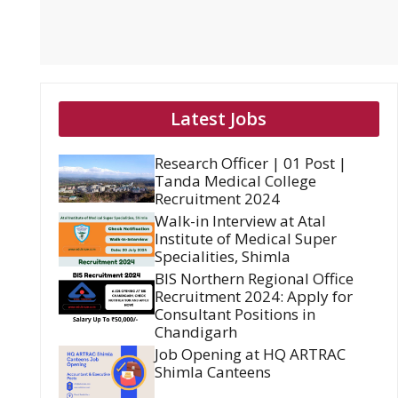
Latest Jobs
Research Officer | 01 Post |
Tanda Medical College
Recruitment 2024
Walk-in Interview at Atal
Institute of Medical Super
Specialities, Shimla
BIS Northern Regional Office
Recruitment 2024: Apply for
Consultant Positions in
Chandigarh
Job Opening at HQ ARTRAC
Shimla Canteens