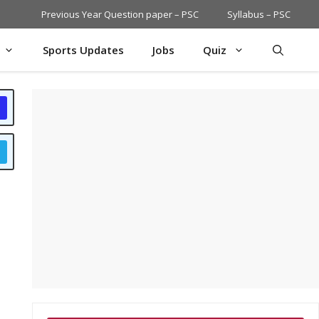
Previous Year Question paper – PSC
Syllabus – PSC
Sports Updates
Jobs
Quiz