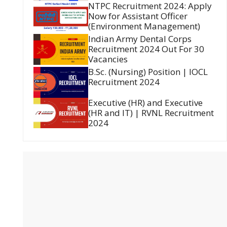
NTPC Recruitment 2024: Apply
Now for Assistant Officer
(Environment Management)
Indian Army Dental Corps
Recruitment 2024 Out For 30
Vacancies
B.Sc. (Nursing) Position | IOCL
Recruitment 2024
Executive (HR) and Executive
(HR and IT) | RVNL Recruitment
2024