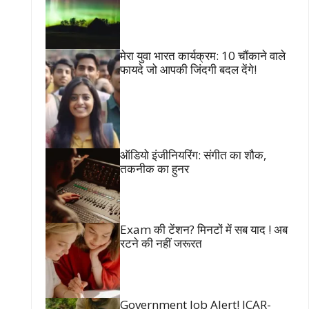
मेरा युवा भारत कार्यक्रम: 10 चौंकाने वाले
फायदे जो आपकी जिंदगी बदल देंगे!
ऑडियो इंजीनियरिंग: संगीत का शौक,
तकनीक का हुनर
Exam की टेंशन? मिनटों में सब याद ! अब
रटने की नहीं जरूरत
Government Job Alert! ICAR-