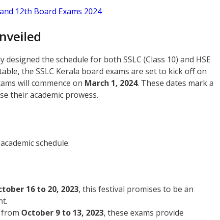
h and 12th Board Exams 2024
nveiled
y designed the schedule for both SSLC (Class 10) and HSE
table, the SSLC Kerala board exams are set to kick off on
exams will commence on
March 1, 2024
. These dates mark a
se their academic prowess.
e academic schedule:
tober 16 to 20, 2023
, this festival promises to be an
t.
 from
October 9 to 13, 2023
, these exams provide