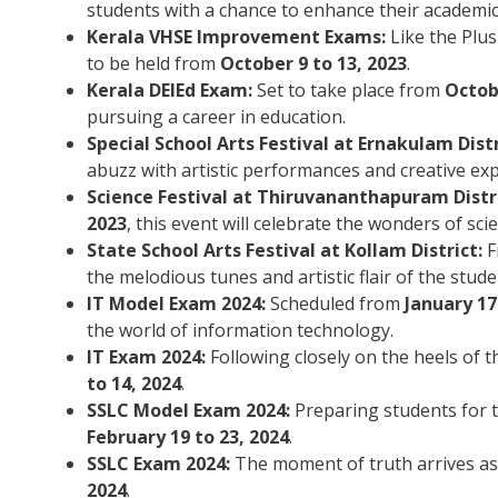
students with a chance to enhance their academic
Kerala VHSE Improvement Exams:
Like the Plu
to be held from
October 9 to 13, 2023
.
Kerala DElEd Exam:
Set to take place from
Octobe
pursuing a career in education.
Special School Arts Festival at Ernakulam Distr
abuzz with artistic performances and creative ex
Science Festival at Thiruvananthapuram Distri
2023
, this event will celebrate the wonders of sci
State School Arts Festival at Kollam District:
F
the melodious tunes and artistic flair of the stude
IT Model Exam 2024:
Scheduled from
January 17
the world of information technology.
IT Exam 2024:
Following closely on the heels of 
to 14, 2024
.
SSLC Model Exam 2024:
Preparing students for 
February 19 to 23, 2024
.
SSLC Exam 2024:
The moment of truth arrives as 
2024
.