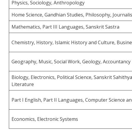
Physics, Sociology, Anthropology
Home Science, Gandhian Studies, Philosophy, Journalis
Mathematics, Part III Languages, Sanskrit Sastra
Chemistry, History, Islamic History and Culture, Busin
Geography, Music, Social Work, Geology, Accountancy
Biology, Electronics, Political Science, Sanskrit Sahith
Literature
Part I English, Part II Languages, Computer Science 
Economics, Electronic Systems