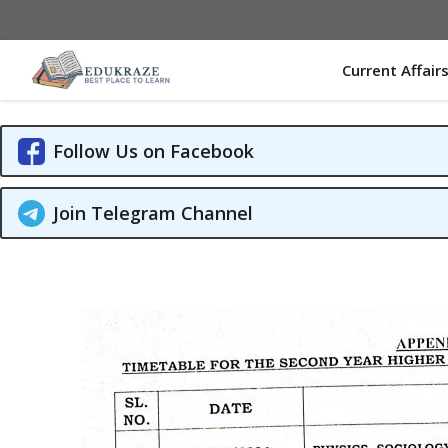
Skip
to
content
Current Affair
Follow Us on Facebook
Join Telegram Channel