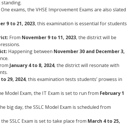
 standing.
s One exams, the VHSE Improvement Exams are also slated
r 9 to 21, 2023
, this examination is essential for students
ict:
From
November 9 to 11, 2023
, the district will be
pressions.
ct:
Happening between
November 30 and December 3,
ence.
rom
January 4 to 8, 2024
, the district will resonate with
nts.
 to 29, 2024
, this examination tests students’ prowess in
the Model Exam, the IT Exam is set to run from
February 1
the big day, the SSLC Model Exam is scheduled from
the SSLC Exam is set to take place from
March 4 to 25,