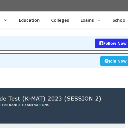
s
Education
Colleges
Exams
School
Follow Now
Join Now