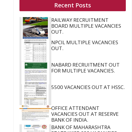
Recent Posts
RAILWAY RECRUITMENT
BOARD MULTIPLE VACANCIES
OUT.
NPCIL MULTIPLE VACANCIES
OUT.
NABARD RECRUITMENT OUT
FOR MULTIPLE VACANCIES.
5500 VACANCIES OUT AT HSSC.
OFFICE ATTENDANT
VACANCIES OUT AT RESERVE
BANK OF INDIA.
BANK OF MAHARASHTRA