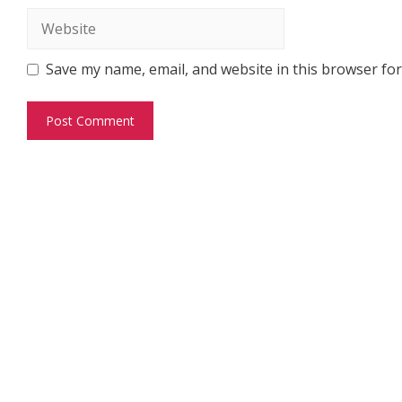
Website
Save my name, email, and website in this browser for