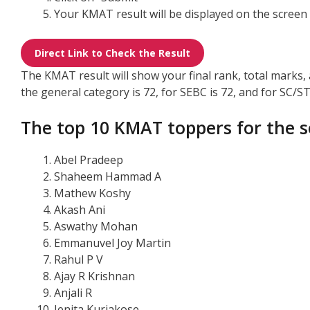
Your KMAT result will be displayed on the screen
Direct Link to Check the Result
The KMAT result will show your final rank, total marks
the general category is 72, for SEBC is 72, and for SC/ST 
The top 10 KMAT toppers for the s
Abel Pradeep
Shaheem Hammad A
Mathew Koshy
Akash Ani
Aswathy Mohan
Emmanuvel Joy Martin
Rahul P V
Ajay R Krishnan
Anjali R
Jenita Kuriakose