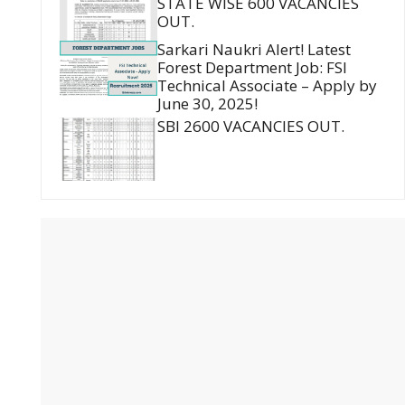
STATE WISE 600 VACANCIES
OUT.
Sarkari Naukri Alert! Latest
Forest Department Job: FSI
Technical Associate – Apply by
June 30, 2025!
SBI 2600 VACANCIES OUT.