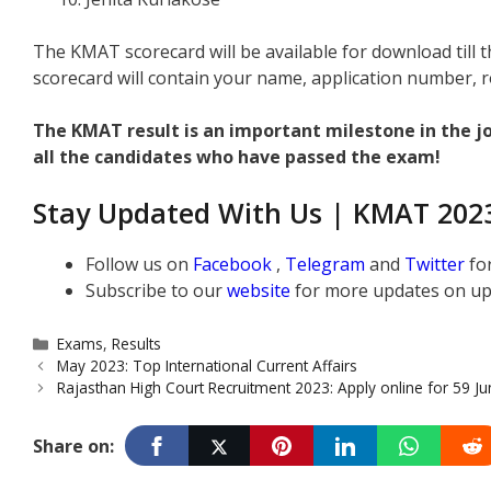
The KMAT scorecard will be available for download till
scorecard will contain your name, application number, r
The KMAT result is an important milestone in the 
all the candidates who have passed the exam!
Stay Updated With Us | KMAT 2023
Follow us on
Facebook
,
Telegram
and
Twitter
fo
Subscribe to our
website
for more updates on up
Categories
Exams
,
Results
May 2023: Top International Current Affairs
Rajasthan High Court Recruitment 2023: Apply online for 59 Ju
Share on: