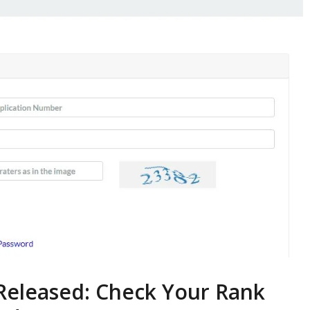
Released: Check Your Rank