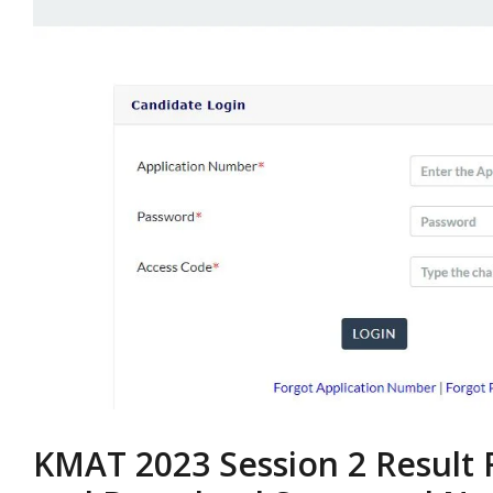
KMAT 2023 Session 2 Result 