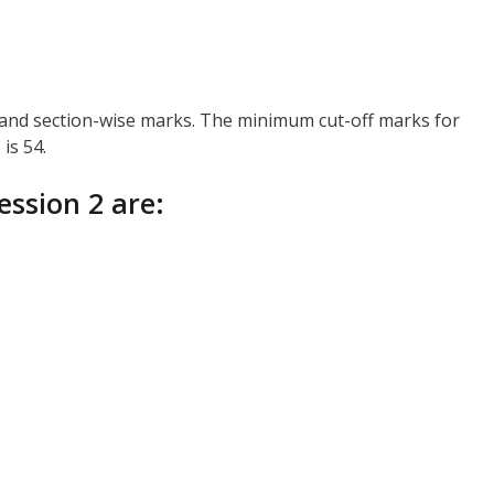
, and section-wise marks. The minimum cut-off marks for
is 54.
ession 2 are: