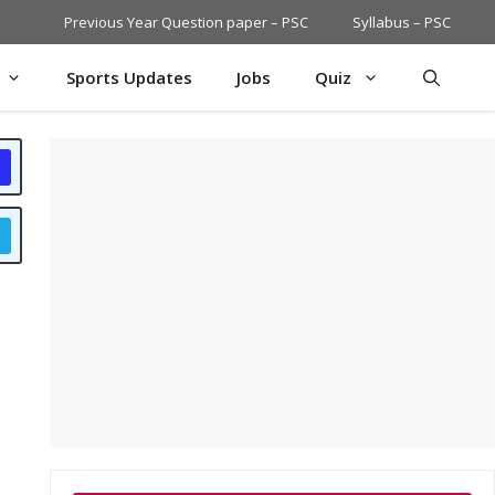
Previous Year Question paper – PSC
Syllabus – PSC
Sports Updates
Jobs
Quiz