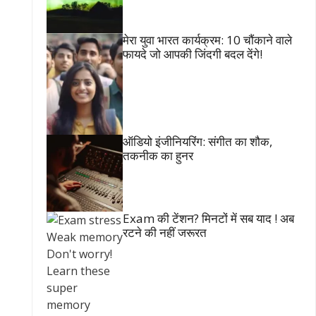
मेरा युवा भारत कार्यक्रम: 10 चौंकाने वाले
फायदे जो आपकी जिंदगी बदल देंगे!
ऑडियो इंजीनियरिंग: संगीत का शौक,
तकनीक का हुनर
Exam की टेंशन? मिनटों में सब याद ! अब
रटने की नहीं जरूरत