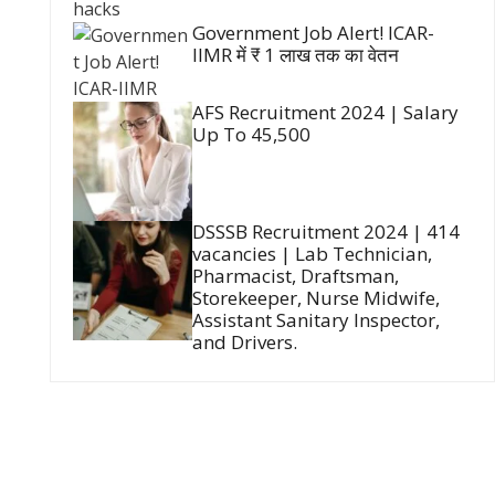
Government Job Alert! ICAR-
IIMR में ₹ 1 लाख तक का वेतन
AFS Recruitment 2024 | Salary
Up To 45,500
DSSSB Recruitment 2024 | 414
vacancies | Lab Technician,
Pharmacist, Draftsman,
Storekeeper, Nurse Midwife,
Assistant Sanitary Inspector,
and Drivers.