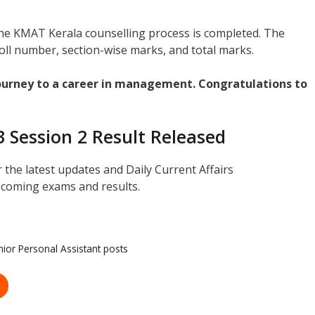
 the KMAT Kerala counselling process is completed. The
oll number, section-wise marks, and total marks.
journey to a career in management. Congratulations to
 Session 2 Result Released
r the latest updates and Daily Current Affairs
coming exams and results.
nior Personal Assistant posts