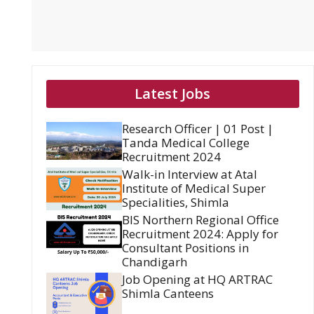
Latest Jobs
Research Officer | 01 Post |
Tanda Medical College
Recruitment 2024
Walk-in Interview at Atal
Institute of Medical Super
Specialities, Shimla
BIS Northern Regional Office
Recruitment 2024: Apply for
Consultant Positions in
Chandigarh
Job Opening at HQ ARTRAC
Shimla Canteens