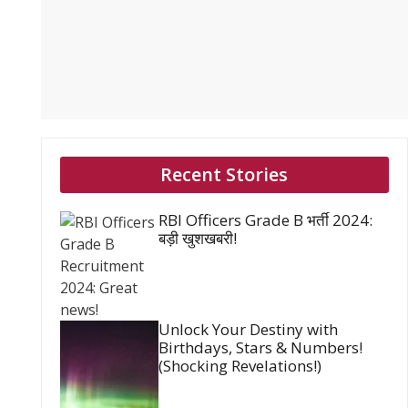
Recent Stories
RBI Officers Grade B भर्ती 2024:
बड़ी खुशखबरी!
Unlock Your Destiny with
Birthdays, Stars & Numbers!
(Shocking Revelations!)