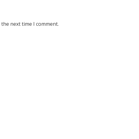
 the next time I comment.