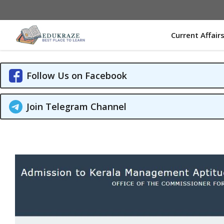
Skip
to
content
Current Affair
Follow Us on Facebook
Join Telegram Channel