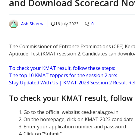
and Download Scorecard No
Ash Sharma
16 July 2023
0
The Commissioner of Entrance Examinations (CEE) Keral
Aptitude Test (KMAT) session 2. Candidates can download
To check your KMAT result, follow these steps:
The top 10 KMAT toppers for the session 2 are:
Stay Updated With Us | KMAT 2023 Session 2 Result Re
To check your KMAT result, follow 
Go to the official website: cee.kerala.gov.in
On the homepage, click on KMAT 2023 candidate p
Enter your application number and password
Click on “Submit”