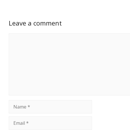
Leave a comment
Comment
Name
Email