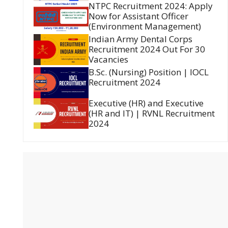
NTPC Recruitment 2024: Apply
Now for Assistant Officer
(Environment Management)
Indian Army Dental Corps
Recruitment 2024 Out For 30
Vacancies
B.Sc. (Nursing) Position | IOCL
Recruitment 2024
Executive (HR) and Executive
(HR and IT) | RVNL Recruitment
2024