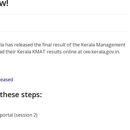
w!
a has released the final result of the Kerala Management
 their Kerala KMAT results online at cee.kerala.gov.in.
leased
these steps:
ortal (session 2)