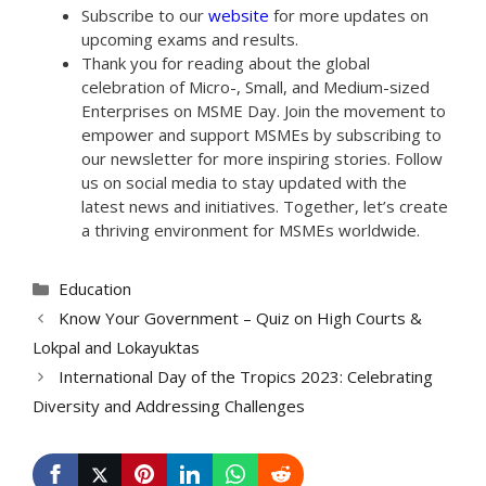
Subscribe to our
website
for more updates on
upcoming exams and results.
Thank you for reading about the global
celebration of Micro-, Small, and Medium-sized
Enterprises on MSME Day. Join the movement to
empower and support MSMEs by subscribing to
our newsletter for more inspiring stories. Follow
us on social media to stay updated with the
latest news and initiatives. Together, let’s create
a thriving environment for MSMEs worldwide.
Categories
Education
Know Your Government – Quiz on High Courts &
Lokpal and Lokayuktas
International Day of the Tropics 2023: Celebrating
Diversity and Addressing Challenges