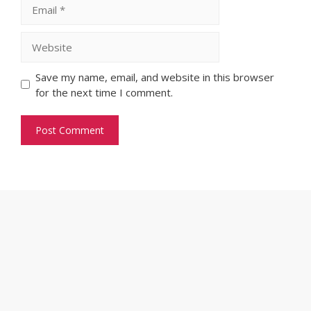
Email
Website
Save my name, email, and website in this browser
for the next time I comment.