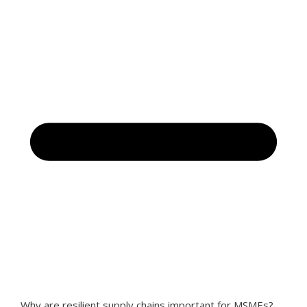
Why are resilient supply chains important for MSMEs?