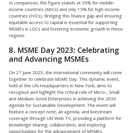
In comparison, the figure stands at 30% for middle-
income countries (MICs) and only 15% for high-income
countries (HICs). Bridging this finance gap and ensuring
equitable access to capital is essential for supporting
MSMEs in LDCs and fostering economic growth in these
regions.
8. MSME Day 2023: Celebrating
and Advancing MSMEs
On 27 June 2023, the international community will come
together to celebrate MSME Day. This dynamic event,
held at the UN Headquarters in New York, aims to
recognize and highlight the critical role of Micro-, Small
and Medium-Sized Enterprises in achieving the 2030
Agenda for Sustainable Development. The event will
feature a concept note, an agenda, and livestream
coverage through UN Web TV, providing a platform for
knowledge sharing, collaboration, and exploring
opportunities for the advancement of MSMEs.