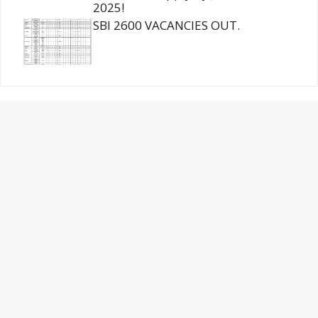
2025!
SBI 2600 VACANCIES OUT.