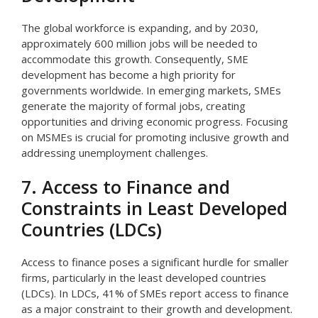
The global workforce is expanding, and by 2030,
approximately 600 million jobs will be needed to
accommodate this growth. Consequently, SME
development has become a high priority for
governments worldwide. In emerging markets, SMEs
generate the majority of formal jobs, creating
opportunities and driving economic progress. Focusing
on MSMEs is crucial for promoting inclusive growth and
addressing unemployment challenges.
7. Access to Finance and
Constraints in Least Developed
Countries (LDCs)
Access to finance poses a significant hurdle for smaller
firms, particularly in the least developed countries
(LDCs). In LDCs, 41% of SMEs report access to finance
as a major constraint to their growth and development.