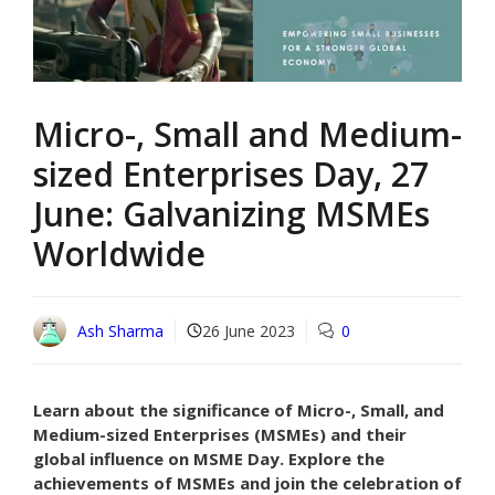
Micro-, Small and Medium-
sized Enterprises Day, 27
June: Galvanizing MSMEs
Worldwide
Ash Sharma
26 June 2023
0
Learn about the significance of Micro-, Small, and
Medium-sized Enterprises (MSMEs) and their
global influence on MSME Day. Explore the
achievements of MSMEs and join the celebration of