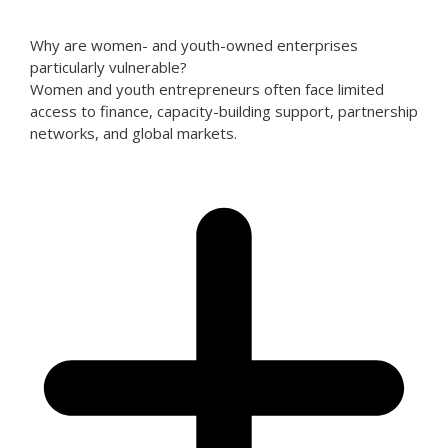
Why are women- and youth-owned enterprises
particularly vulnerable?
Women and youth entrepreneurs often face limited
access to finance, capacity-building support, partnership
networks, and global markets.