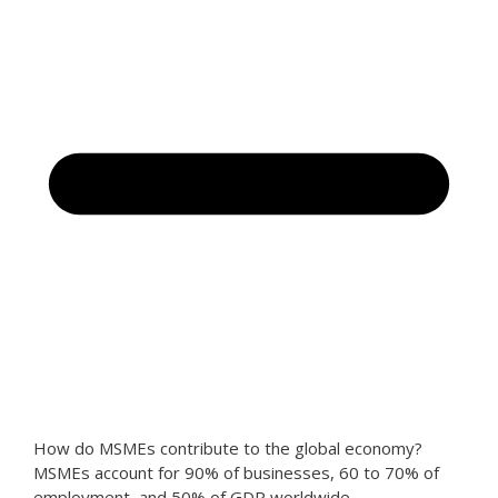
How do MSMEs contribute to the global economy?
MSMEs account for 90% of businesses, 60 to 70% of
employment, and 50% of GDP worldwide.