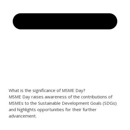
What is the significance of MSME Day?
MSME Day raises awareness of the contributions of
MSMEs to the Sustainable Development Goals (SDGs)
and highlights opportunities for their further
advancement.