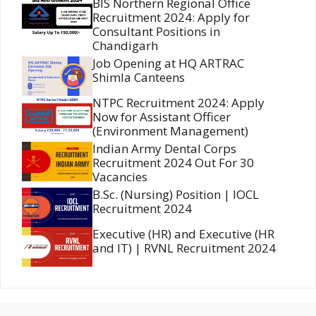
BIS Northern Regional Office
Recruitment 2024: Apply for
Consultant Positions in
Chandigarh
Job Opening at HQ ARTRAC
Shimla Canteens
NTPC Recruitment 2024: Apply
Now for Assistant Officer
(Environment Management)
Indian Army Dental Corps
Recruitment 2024 Out For 30
Vacancies
B.Sc. (Nursing) Position | IOCL
Recruitment 2024
Executive (HR) and Executive (HR
and IT) | RVNL Recruitment 2024