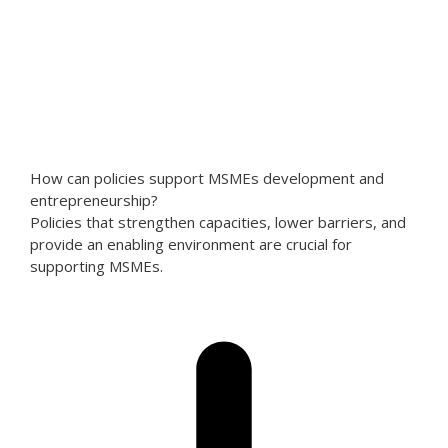
How can policies support MSMEs development and
entrepreneurship?
Policies that strengthen capacities, lower barriers, and
provide an enabling environment are crucial for
supporting MSMEs.