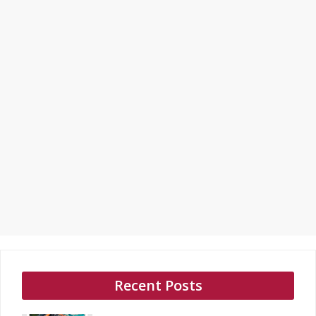
Recent Posts