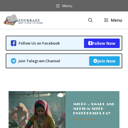
Skip
Menu
to
content
Menu
Follow Us on Facebook
Follow Now
Join Telegram Channel
Join Now