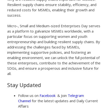
Resilient supply chains ensure stability, efficiency, and
reduced costs for MSMEs, enabling their growth and
success.
Micro-, Small and Medium-sized Enterprises Day serves
as a platform to galvanize MSMEs worldwide, with a
particular focus on supporting women and youth
entrepreneurship and building resilient supply chains. By
addressing the challenges faced by MSMEs,
implementing supportive policies, and fostering an
enabling environment, we can unlock the full potential of
these enterprises, contribute to the achievement of the
SDGs, and ensure a prosperous and inclusive future for
all.
Stay Updated
Follow us on
Facebook
& Join
Telegram
Channel
for the latest updates and Daily Current
Affairs