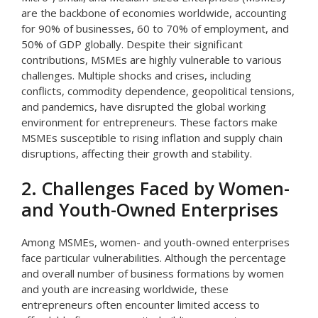
are the backbone of economies worldwide, accounting
for 90% of businesses, 60 to 70% of employment, and
50% of GDP globally. Despite their significant
contributions, MSMEs are highly vulnerable to various
challenges. Multiple shocks and crises, including
conflicts, commodity dependence, geopolitical tensions,
and pandemics, have disrupted the global working
environment for entrepreneurs. These factors make
MSMEs susceptible to rising inflation and supply chain
disruptions, affecting their growth and stability.
2. Challenges Faced by Women-
and Youth-Owned Enterprises
Among MSMEs, women- and youth-owned enterprises
face particular vulnerabilities. Although the percentage
and overall number of business formations by women
and youth are increasing worldwide, these
entrepreneurs often encounter limited access to