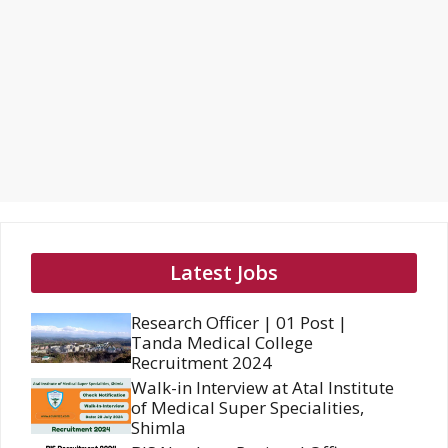
Latest Jobs
Research Officer | 01 Post |
Tanda Medical College
Recruitment 2024
Walk-in Interview at Atal Institute
of Medical Super Specialities,
Shimla