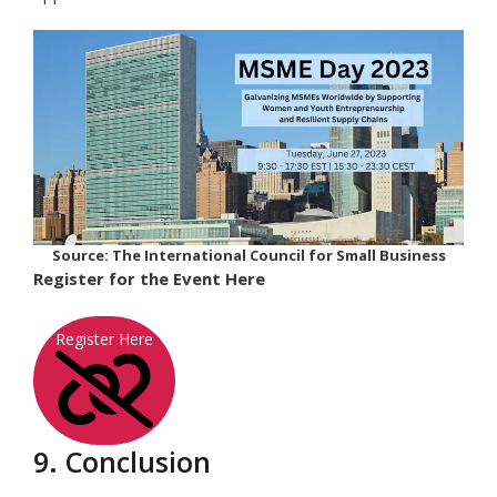
Source: The International Council for Small Business
Register for the Event Here
Register Here
9. Conclusion