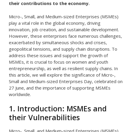
their contributions to the economy.
Micro-, Small, and Medium-sized Enterprises (MSMEs)
play a vital role in the global economy, driving
innovation, job creation, and sustainable development.
However, these enterprises face numerous challenges,
exacerbated by simultaneous shocks and crises,
geopolitical tensions, and supply chain disruptions. To
address these issues and support the growth of
MSMEs, it is crucial to focus on women and youth
entrepreneurship, as well as resilient supply chains. In
this article, we will explore the significance of Micro-,
Small and Medium-sized Enterprises Day, celebrated on
27 June, and the importance of supporting MSMEs
worldwide.
1. Introduction: MSMEs and
their Vulnerabilities
Micro-, Small, and Medium-sized Enterprises (MSMEs)