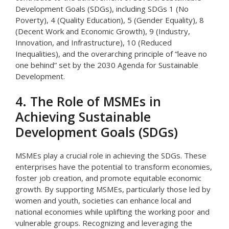
Development Goals (SDGs), including SDGs 1 (No
Poverty), 4 (Quality Education), 5 (Gender Equality), 8
(Decent Work and Economic Growth), 9 (Industry,
Innovation, and Infrastructure), 10 (Reduced
Inequalities), and the overarching principle of “leave no
one behind” set by the 2030 Agenda for Sustainable
Development.
4. The Role of MSMEs in
Achieving Sustainable
Development Goals (SDGs)
MSMEs play a crucial role in achieving the SDGs. These
enterprises have the potential to transform economies,
foster job creation, and promote equitable economic
growth. By supporting MSMEs, particularly those led by
women and youth, societies can enhance local and
national economies while uplifting the working poor and
vulnerable groups. Recognizing and leveraging the