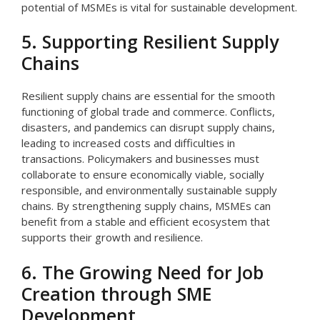
potential of MSMEs is vital for sustainable development.
5. Supporting Resilient Supply
Chains
Resilient supply chains are essential for the smooth
functioning of global trade and commerce. Conflicts,
disasters, and pandemics can disrupt supply chains,
leading to increased costs and difficulties in
transactions. Policymakers and businesses must
collaborate to ensure economically viable, socially
responsible, and environmentally sustainable supply
chains. By strengthening supply chains, MSMEs can
benefit from a stable and efficient ecosystem that
supports their growth and resilience.
6. The Growing Need for Job
Creation through SME
Development