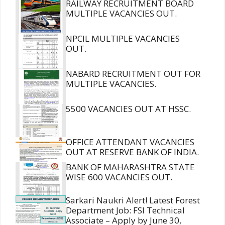
RAILWAY RECRUITMENT BOARD
MULTIPLE VACANCIES OUT.
NPCIL MULTIPLE VACANCIES
OUT.
NABARD RECRUITMENT OUT FOR
MULTIPLE VACANCIES.
5500 VACANCIES OUT AT HSSC.
OFFICE ATTENDANT VACANCIES
OUT AT RESERVE BANK OF INDIA.
BANK OF MAHARASHTRA STATE
WISE 600 VACANCIES OUT.
Sarkari Naukri Alert! Latest Forest
Department Job: FSI Technical
Associate – Apply by June 30,