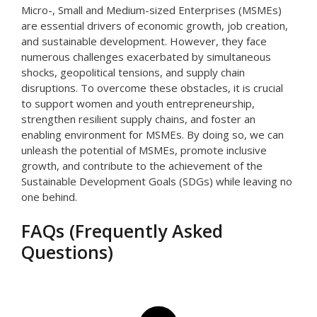
Micro-, Small and Medium-sized Enterprises (MSMEs)
are essential drivers of economic growth, job creation,
and sustainable development. However, they face
numerous challenges exacerbated by simultaneous
shocks, geopolitical tensions, and supply chain
disruptions. To overcome these obstacles, it is crucial
to support women and youth entrepreneurship,
strengthen resilient supply chains, and foster an
enabling environment for MSMEs. By doing so, we can
unleash the potential of MSMEs, promote inclusive
growth, and contribute to the achievement of the
Sustainable Development Goals (SDGs) while leaving no
one behind.
FAQs (Frequently Asked
Questions)