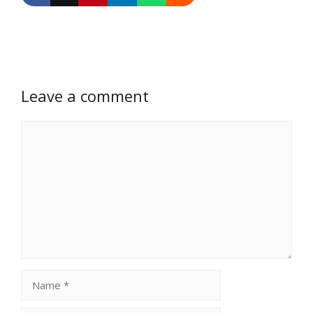
Leave a comment
Comment
Name