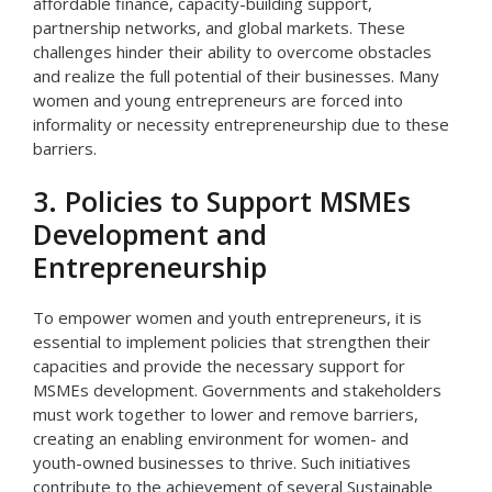
affordable finance, capacity-building support,
partnership networks, and global markets. These
challenges hinder their ability to overcome obstacles
and realize the full potential of their businesses. Many
women and young entrepreneurs are forced into
informality or necessity entrepreneurship due to these
barriers.
3. Policies to Support MSMEs
Development and
Entrepreneurship
To empower women and youth entrepreneurs, it is
essential to implement policies that strengthen their
capacities and provide the necessary support for
MSMEs development. Governments and stakeholders
must work together to lower and remove barriers,
creating an enabling environment for women- and
youth-owned businesses to thrive. Such initiatives
contribute to the achievement of several Sustainable