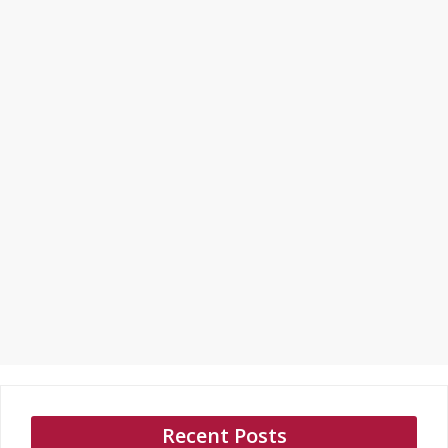
Recent Posts