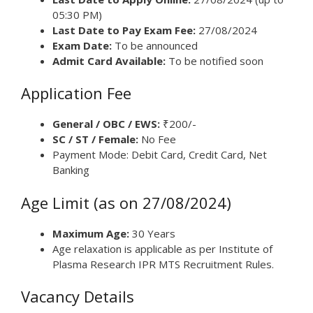
05:30 PM)
Last Date to Pay Exam Fee:
27/08/2024
Exam Date:
To be announced
Admit Card Available:
To be notified soon
Application Fee
General / OBC / EWS:
₹200/-
SC / ST / Female:
No Fee
Payment Mode: Debit Card, Credit Card, Net
Banking
Age Limit (as on 27/08/2024)
Maximum Age:
30 Years
Age relaxation is applicable as per Institute of
Plasma Research IPR MTS Recruitment Rules.
Vacancy Details