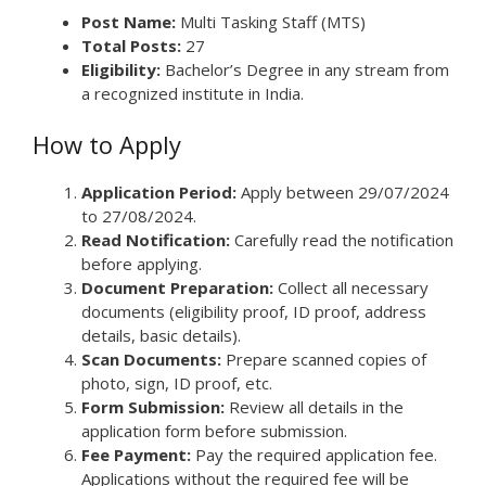
Post Name:
Multi Tasking Staff (MTS)
Total Posts:
27
Eligibility:
Bachelor’s Degree in any stream from
a recognized institute in India.
How to Apply
Application Period:
Apply between 29/07/2024
to 27/08/2024.
Read Notification:
Carefully read the notification
before applying.
Document Preparation:
Collect all necessary
documents (eligibility proof, ID proof, address
details, basic details).
Scan Documents:
Prepare scanned copies of
photo, sign, ID proof, etc.
Form Submission:
Review all details in the
application form before submission.
Fee Payment:
Pay the required application fee.
Applications without the required fee will be