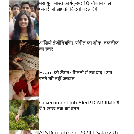
मेरा युवा भारत कार्यक्रम: 10 चौंकाने वाले
फायदे जो आपकी जिंदगी बदल देंगे!
ऑडियो इंजीनियरिंग: संगीत का शौक, तकनीक
का हुनर
Exam की टेंशन? मिनटों में सब याद ! अब
रटने की नहीं जरूरत
Government Job Alert! ICAR-IIMR में
₹ 1 लाख तक का वेतन
AFS Recruitment 2024 | Salary Up