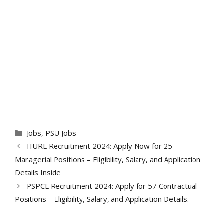
Categories
Jobs
,
PSU Jobs
HURL Recruitment 2024: Apply Now for 25
Managerial Positions – Eligibility, Salary, and Application
Details Inside
PSPCL Recruitment 2024: Apply for 57 Contractual
Positions – Eligibility, Salary, and Application Details.