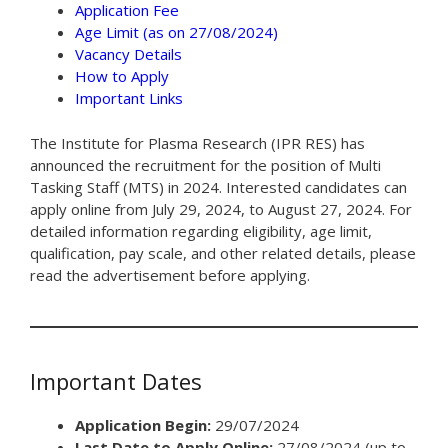
Application Fee
Age Limit (as on 27/08/2024)
Vacancy Details
How to Apply
Important Links
The Institute for Plasma Research (IPR RES) has
announced the recruitment for the position of Multi
Tasking Staff (MTS) in 2024. Interested candidates can
apply online from July 29, 2024, to August 27, 2024. For
detailed information regarding eligibility, age limit,
qualification, pay scale, and other related details, please
read the advertisement before applying.
Important Dates
Application Begin:
29/07/2024
Last Date to Apply Online:
27/08/2024 (up to