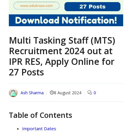
Multi Tasking Staff (MTS)
Recruitment 2024 out at
IPR RES, Apply Online for
27 Posts
Ash Sharma
8 August 2024
0
Table of Contents
Important Dates