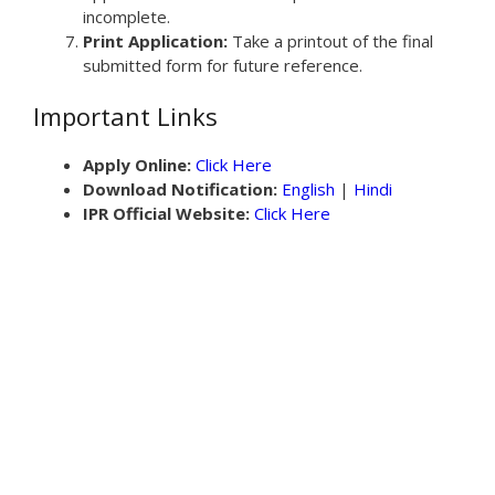
incomplete.
Print Application:
Take a printout of the final
submitted form for future reference.
Important Links
Apply Online:
Click Here
Download Notification:
English
|
Hindi
IPR Official Website:
Click Here