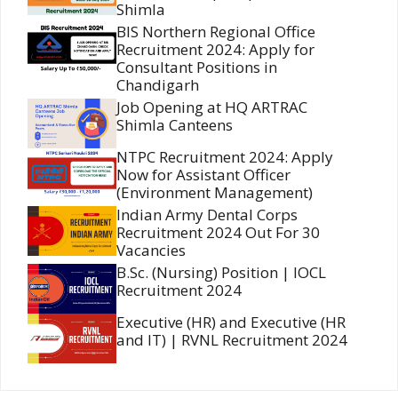
Shimla
BIS Northern Regional Office
Recruitment 2024: Apply for
Consultant Positions in
Chandigarh
Job Opening at HQ ARTRAC
Shimla Canteens
NTPC Recruitment 2024: Apply
Now for Assistant Officer
(Environment Management)
Indian Army Dental Corps
Recruitment 2024 Out For 30
Vacancies
B.Sc. (Nursing) Position | IOCL
Recruitment 2024
Executive (HR) and Executive (HR
and IT) | RVNL Recruitment 2024