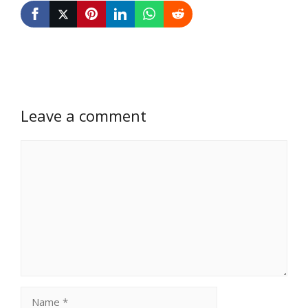
Leave a comment
Comment
Name