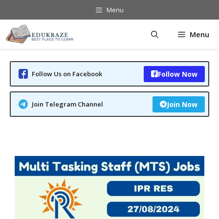
Skip
Menu
to
content
Menu
Follow Us on Facebook
Follow Now
Join Telegram Channel
Join Now