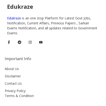
Edukraze
Edukraze
is an one stop Platform for Latest Govt Jobs,
Notification, Current Affairs, Previous Papers , Sarkari
Exams Notification, and all updates related to Government
Exams.
Important Info
About Us
Disclaimer
Contact Us
Privacy Policy
Terms & Condition