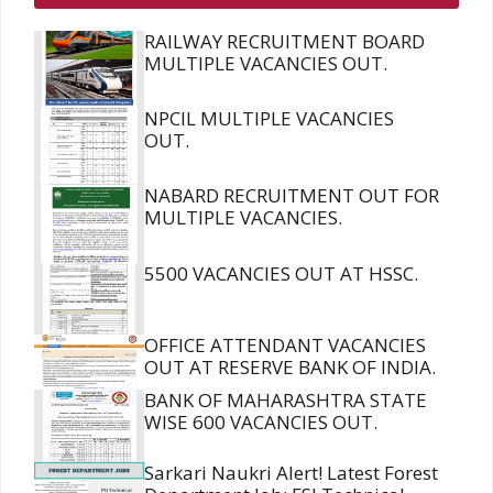
RAILWAY RECRUITMENT BOARD
MULTIPLE VACANCIES OUT.
NPCIL MULTIPLE VACANCIES
OUT.
NABARD RECRUITMENT OUT FOR
MULTIPLE VACANCIES.
5500 VACANCIES OUT AT HSSC.
OFFICE ATTENDANT VACANCIES
OUT AT RESERVE BANK OF INDIA.
BANK OF MAHARASHTRA STATE
WISE 600 VACANCIES OUT.
Sarkari Naukri Alert! Latest Forest