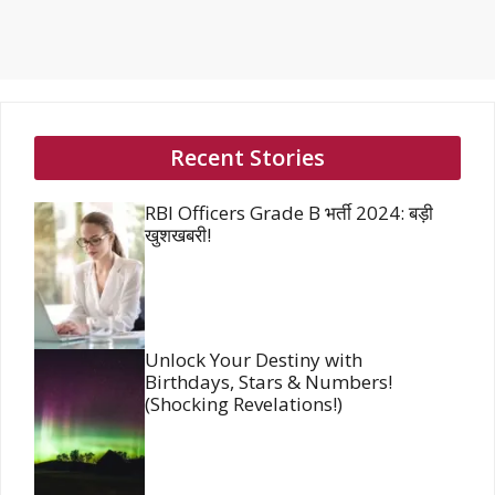
Recent Stories
RBI Officers Grade B भर्ती 2024: बड़ी
खुशखबरी!
Unlock Your Destiny with
Birthdays, Stars & Numbers!
(Shocking Revelations!)