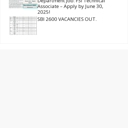
Department Job: FSI Technical
Associate – Apply by June 30,
2025!
SBI 2600 VACANCIES OUT.