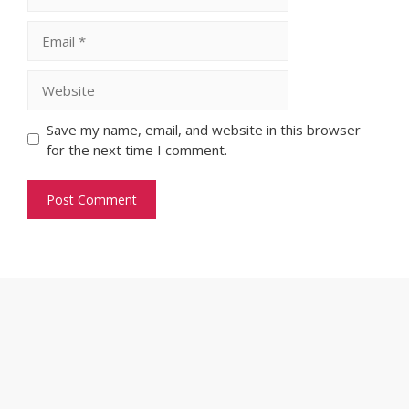
Email
Website
Save my name, email, and website in this browser
for the next time I comment.