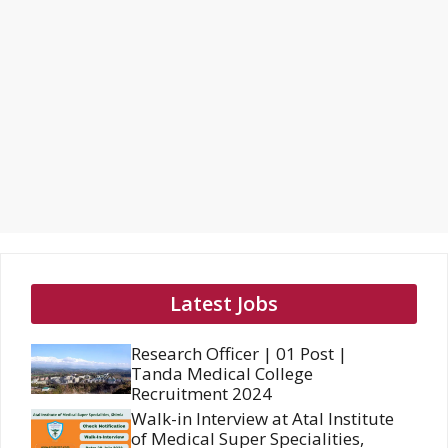
Latest Jobs
Research Officer | 01 Post |
Tanda Medical College
Recruitment 2024
Walk-in Interview at Atal Institute
of Medical Super Specialities,