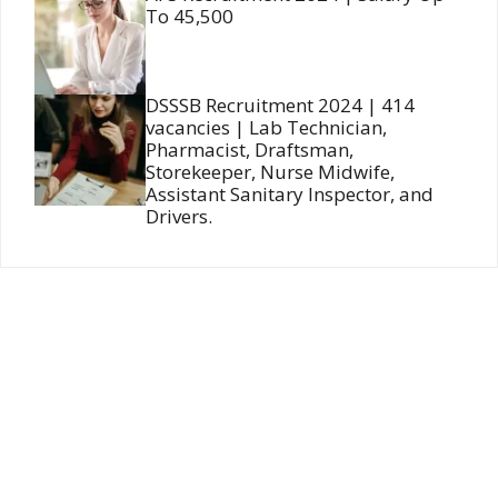
To 45,500
DSSSB Recruitment 2024 | 414
vacancies | Lab Technician,
Pharmacist, Draftsman,
Storekeeper, Nurse Midwife,
Assistant Sanitary Inspector, and
Drivers.